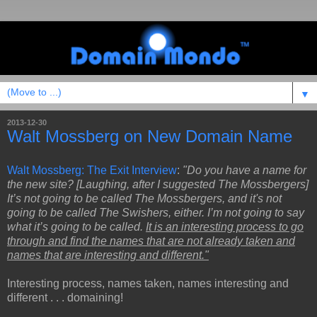
▼
2013-12-30
Walt Mossberg on New Domain Name
Walt Mossberg: The Exit Interview
:
"Do you have a name for
the new site? [Laughing, after I suggested The Mossbergers]
It’s not going to be called The Mossbergers, and it's not
going to be called The Swishers, either. I’m not going to say
what it’s going to be called.
It is an interesting process to go
through and find the names that are not already taken and
names that are interesting and different."
Interesting process, names taken, names interesting and
different . . . domaining!