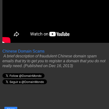
Chinese Domain Scams
A brief description of fraudulent Chinese domain spam
emails that try to get you to register a domain that you do not
really need. (Published on Dec 16, 2013)