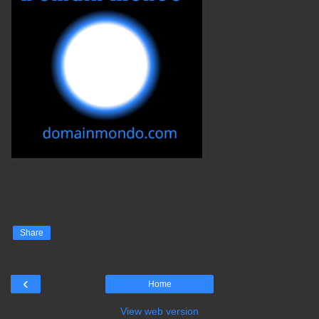
Share
‹
Home
View web version