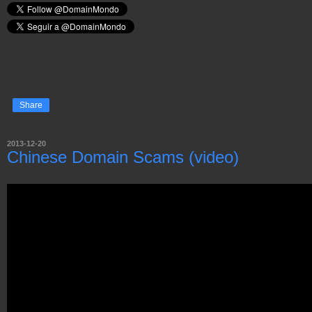
Share
2013-12-20
Chinese Domain Scams (video)