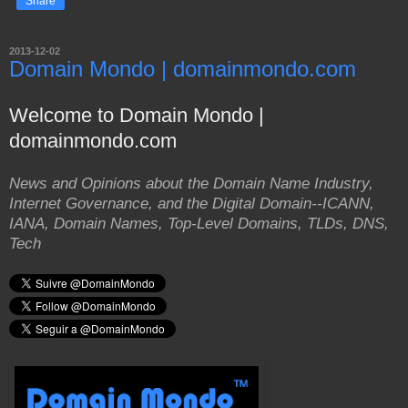
Share
2013-12-02
Domain Mondo | domainmondo.com
Welcome to Domain Mondo |
domainmondo.com
News and Opinions about the Domain Name Industry,
Internet Governance, and the Digital Domain--ICANN,
IANA, Domain Names, Top-Level Domains, TLDs, DNS,
Tech