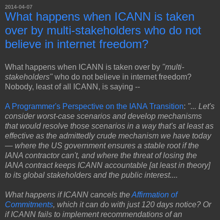
2014-04-07
What happens when ICANN is taken
over by multi-stakeholders who do not
believe in internet freedom?
What happens when ICANN is taken over by
"multi-
stakeholders"
who do not believe in internet freedom?
Nobody, least of all ICANN, is saying --
A Programmer's Perspective on the IANA Transition
:
"... Let's
consider worst-case scenarios and develop mechanisms
that would resolve those scenarios in a way that's at least as
effective as the admittedly crude mechanism we have today
— where the US government ensures a stable root if the
IANA contractor can't, and where the threat of losing the
IANA contract keeps ICANN accountable [at least in theory]
to its global stakeholders and the public interest....
What happens if ICANN cancels the
Affirmation of
Commitments
, which it can do with just 120 days notice? Or
if ICANN fails to implement recommendations of an