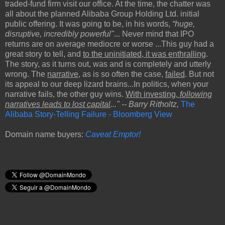
traded-fund firm visit our office. At the time, the chatter was
all about the planned Alibaba Group Holding Ltd. initial
public offering. It was going to be, in his words,
“huge,
disruptive, incredibly powerful"
... Never mind that IPO
returns are on average mediocre or worse ...This guy had a
great story to tell, and
to the uninitiated, it was enthralling
.
The story, as it turns out, was and is completely and utterly
wrong. The
narrative
, as is so often the case,
failed
. But not
its appeal to our deep lizard brains...In politics, when your
narrative fails, the other guy wins.
With investing,
following
narratives leads to lost capital
..." -- Barry Ritholtz,
The
Alibaba Story-Telling Failure - Bloomberg View
Domain name buyers:
Caveat Emptor!