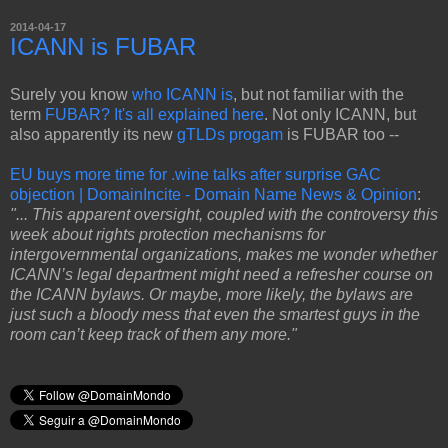
2014-04-17
ICANN is FUBAR
Surely you know
who ICANN is
, but not familiar with the
term
FUBAR? It's all explained here
. Not only ICANN, but
also apparently its new
gTLDs progam
is FUBAR too --
EU buys more time for .wine talks after surprise GAC
objection | DomainIncite - Domain Name News & Opinion
:
"... This apparent oversight, coupled with the controversy this
week about rights protection mechanisms for
intergovernmental organizations, makes me wonder whether
ICANN’s legal department might need a refresher course on
the ICANN bylaws. Or maybe, more likely, the bylaws are
just such a bloody mess that even the smartest guys in the
room can’t keep track of them any more."