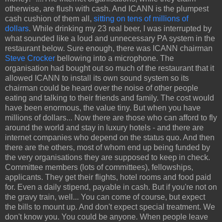
otherwise, are flush with cash. And ICANN is the plumpest
cash cushion of them all,
sitting on tens of millions of
dollars
. While drinking my 23 real beer, I was interrupted by
what sounded like a loud and unnecessary PA system in the
restaurant below. Sure enough, there was ICANN chairman
Steve Crocker
bellowing into a microphone. The
organisation had bought out so much of the restaurant that it
allowed ICANN to install its own sound system so its
chairman could be heard over the noise of other people
eating and talking to their friends and family. The cost would
have been enormous, the value tiny. But when you have
millions of dollars... Now there are those who can afford to fly
around the world and stay in luxury hotels - and there are
internet companies who depend on the status quo. And then
there are the others, most of whom end up being funded by
the very organisations they are supposed to keep in check.
Committee members (lots of committees), fellowships,
applicants. They get their flights, hotel rooms and food paid
for. Even a daily stipend, payable in cash. But if you're not on
the gravy train, well... You can come of course, but expect
the bills to mount up. And don't expect special treatment. We
don't know you. You could be anyone. When people leave