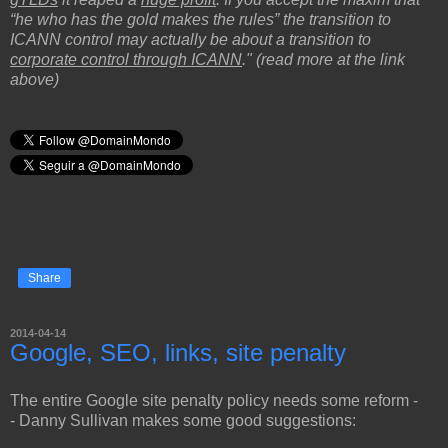
“he who has the gold makes the rules” the transition to
ICANN control may actually be about a transition to
corporate control through ICANN
." (read more at the link
above)
Share
2014-04-14
Google, SEO, links, site penalty
The entire Google site penalty policy needs some reform -
- Danny Sullivan makes some good suggestions: