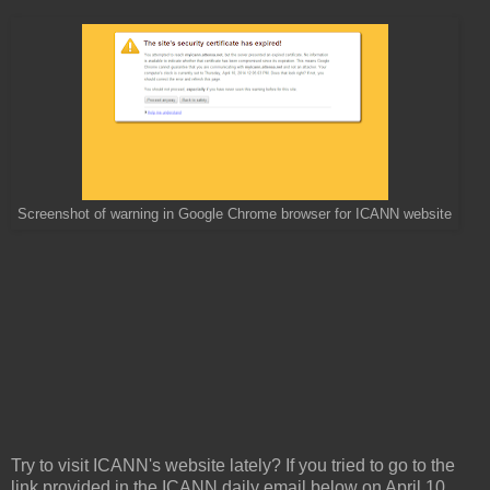
Screenshot of warning in Google Chrome browser for ICANN website
Try to visit ICANN's website lately? If you tried to go to the
link provided in the ICANN daily email below on April 10,