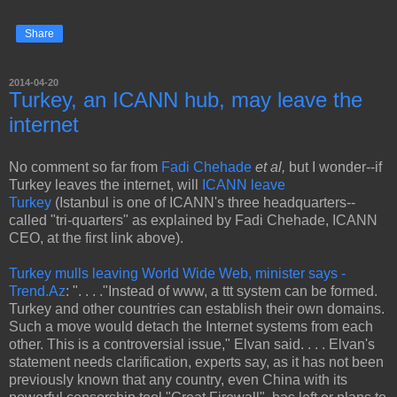
Share
2014-04-20
Turkey, an ICANN hub, may leave the
internet
No comment so far from
Fadi Chehade
et al,
but I wonder--if
Turkey leaves the internet, will
ICANN leave
Turkey
(Istanbul is one of ICANN's three headquarters--
called "tri-quarters" as explained by Fadi Chehade, ICANN
CEO, at the first link above).
Turkey mulls leaving World Wide Web, minister says -
Trend.Az
: ". . . ."Instead of www, a ttt system can be formed.
Turkey and other countries can establish their own domains.
Such a move would detach the Internet systems from each
other. This is a controversial issue," Elvan said. . . . Elvan's
statement needs clarification, experts say, as it has not been
previously known that any country, even China with its