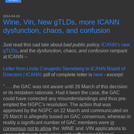
2014-04-06
Wine, Vin, New gTLDs, more ICANN
dysfunction, chaos, and confusion
Just read this sad tale about
bad public policy,
ICANN's new
gTLDs
, and the
dysfunction, chaos, and confusion
rampant
at ICANN
--
Letter from Linda Corugedo Steneberg to ICANN Board of
Directors | ICANN
: pdf of complete letter is
here
-
excerpt:
" . . . the GAC was not aware until 26 March of this decision
or its mistaken rationale. Had it been the case, the GAC
could have corrected any misunderstandings and thus pre-
empted the NGPC's resolution. The action that was
approved by the NGPC on 22 March and communicated on
25 March is allegedly based on GAC consensus, whereas in
reality a significant number of GAC members were
in
consensus
not to allow
the .WINE and .VIN applications to