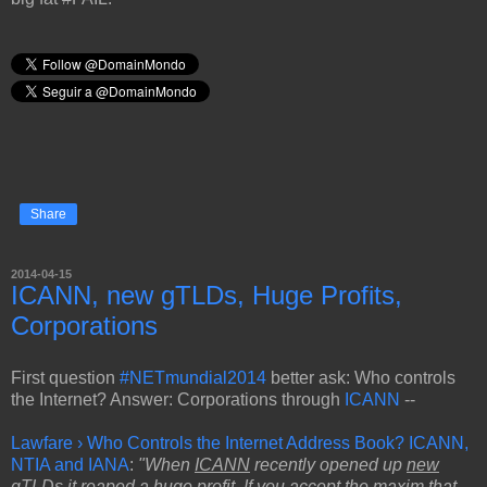
Share
2014-04-15
ICANN, new gTLDs, Huge Profits,
Corporations
First question
#NETmundial2014
better ask: Who controls
the Internet? Answer: Corporations through
ICANN
--
Lawfare › Who Controls the Internet Address Book? ICANN,
NTIA and IANA
:
"When
ICANN
recently opened up
new
gTLDs
it reaped a
huge profit
. If you accept the maxim that