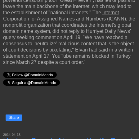
powerful censorship tool "Great Firewall", has left or plans to
leave the main backbone of the Internet, which may lead to
the establishment of "national intranets." The
Internet
Corporation for Assigned Names and Numbers (ICANN)
, the
nonprofit organization that coordinates the Internet's global
domain name system, did not reply to Hurriyet Daily News'
query seeking comment on April 19. "We have reached a
consensus to 'neutralize' malicious content that is the object
of court decisions by pixelating," Elvan had said in a written
statement on April 17. YouTube remains blocked in Turkey
since March 27 despite a court order."
Share
2014-04-18