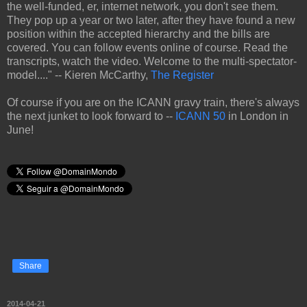
the well-funded, er, internet network, you don't see them.
They pop up a year or two later, after they have found a new
position within the accepted hierarchy and the bills are
covered. You can follow events online of course. Read the
transcripts, watch the video. Welcome to the multi-spectator-
model...." -- Kieren McCarthy,
The Register
Of course if you are on the ICANN gravy train, there's always
the next junket to look forward to --
ICANN 50
in London in
June!
Share
2014-04-21