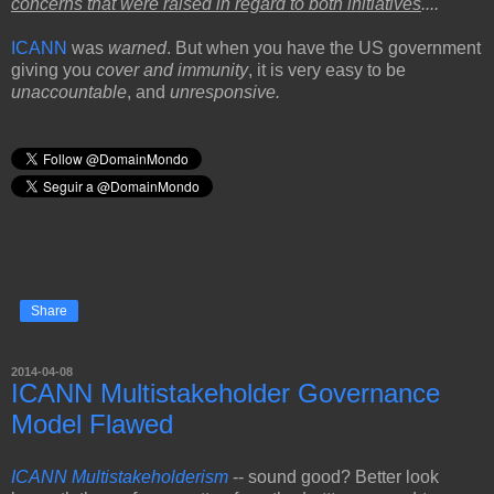
concerns that were raised in regard to both initiatives
...."
ICANN
was
warned
. But when you have the US government
giving you
cover and immunity
, it is very easy to be
unaccountable
, and
unresponsive.
Share
2014-04-08
ICANN Multistakeholder Governance
Model Flawed
ICANN Multistakeholderism
-- sound good? Better look