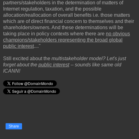
partners/stakeholders in the determination of matters of
Internet regulation, taxation, and the possible
allocation/reallocation of overall benefits i.e. those matters
which are of direct financial concern to themselves and their
shareholders/owners. And these determinations will be
taking place in policy contexts where there are
no obvious
champions/stakeholders representing the broad global
public interest
...."
Still excited about the
multistakeholder model? Let's just
forget about the
public interest
-- sounds like same old
ICANN!
Share