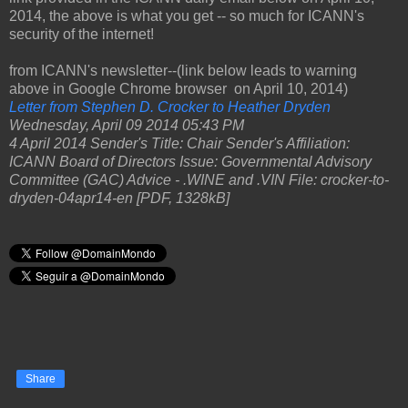
2014, the above is what you get -- so much for ICANN's
security of the internet!
from ICANN's newsletter--(link below leads to warning
above in Google Chrome browser on April 10, 2014)
Letter from Stephen D. Crocker to Heather Dryden
Wednesday, April 09 2014 05:43 PM
4 April 2014 Sender's Title: Chair Sender's Affiliation:
ICANN Board of Directors Issue: Governmental Advisory
Committee (GAC) Advice - .WINE and .VIN File: crocker-to-
dryden-04apr14-en [PDF, 1328kB]
Share