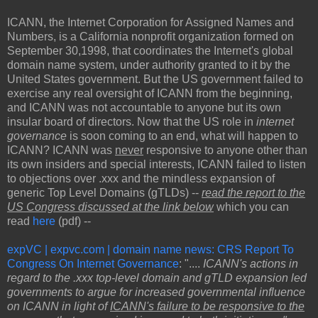
ICANN, the Internet Corporation for Assigned Names and
Numbers, is a California nonprofit organization formed on
September 30,1998, that coordinates the Internet's global
domain name system, under authority granted to it by the
United States government. But the US government failed to
exercise any real oversight of ICANN from the beginning,
and ICANN was not accountable to anyone but its own
insular board of directors. Now that the US role in
internet
governance
is soon coming to an end, what will happen to
ICANN? ICANN was
never
responsive to anyone other than
its own insiders and special interests, ICANN failed to listen
to objections over .xxx and the mindless expansion of
generic Top Level Domains (gTLDs) --
read the report to the
US Congress discussed at the link below
which you can
read
here
(pdf) --
expVC | expvc.com | domain name news: CRS Report To
Congress On Internet Governance
: "....
ICANN's actions in
regard to the .xxx top-level domain and gTLD expansion led
governments to argue for increased governmental influence
on ICANN in light of
ICANN's failure to be responsive to the