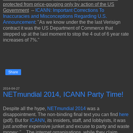
protected from price-gouging only by action of the US
Government
--
ICANN: Important Corrections To
Inaccuracies and Misconceptions Regarding U.S.
Announcement
: "As we know under the the last Verisign
contract it was the US Department of Commerce that
stepped up at the last moment to stop the 4 out of 6 year rate
increases of 7%."
Share
2014-04-27
NETmundial 2014, ICANN Party Time!
Despite all the hype,
NETmundial 2014
was a
disappointment. The non-binding final text you can find
here
(pdf). But for
ICANN
, its insiders, staff, and lobbyists, it was
just another expensive junket and excuse to party and waste
money: "....The internet organisations, while they claim