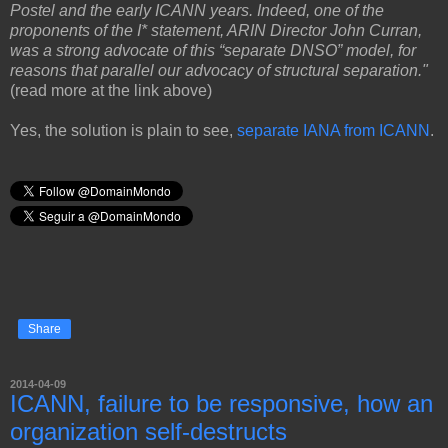
Postel and the early ICANN years. Indeed, one of the
proponents of the I* statement, ARIN Director John Curran,
was a strong advocate of this “separate DNSO” model, for
reasons that parallel our advocacy of structural separation."
(read more at the link above)
Yes, the solution is plain to see,
separate IANA from ICANN
.
Share
2014-04-09
ICANN, failure to be responsive, how an
organization self-destructs