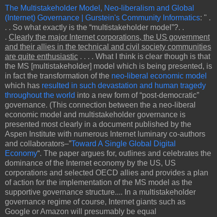
The Multistakeholder Model, Neo-liberalism and Global
(Internet) Governance | Gurstein's Community Informatics
: " .
. . So what exactly is the “multistakeholder model”?. .
.
Clearly the major Internet corporations, the US government
and their allies in the technical and civil society communities
are quite enthusiastic
. . . . What I think is clear though is that
the MS [multistakeholder] model which is being presented, is
in fact the transformation of the
neo-liberal economic model
which has
resulted in such devastation and human tragedy
throughout the world
into a new form of “post-democratic”
governance. (This connection between the a neo-liberal
economic model and multistakeholder governance is
presented most clearly in a document published by the
Aspen Institute with numerous Internet luminary co-authors
and collaborators–”
Toward A Single Global Digital
Economy
“. The paper argues for, outlines and celebrates the
dominance of the Internet economy by the US, US
corporations and selected OECD allies and provides a plan
of action for the implementation of the MS model as the
supportive governance structure.... In a multistakeholder
governance regime of course, Internet giants such as
Google or Amazon will presumably be equal