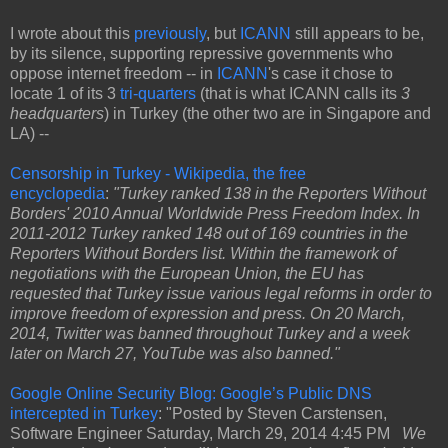
I wrote about this
previously
, but
ICANN
still appears to be,
by its silence, supporting repressive governments who
oppose internet freedom -- in
ICANN
's case it chose to
locate 1 of its 3
tri-quarters
(that is what ICANN calls its
3
headquarters
) in Turkey (the other two are in Singapore and
LA) --
Censorship in Turkey - Wikipedia, the free
encyclopedia
:
"Turkey ranked 138 in the Reporters Without
Borders' 2010 Annual Worldwide Press Freedom Index. In
2011-2012 Turkey ranked 148 out of 169 countries in the
Reporters Without Borders list. Within the framework of
negotiations with the European Union, the EU has
requested that Turkey issue various legal reforms in order to
improve freedom of expression and press. On 20 March,
2014, Twitter was banned throughout Turkey and a week
later on March 27, YouTube was also banned."
Google Online Security Blog: Google’s Public DNS
intercepted in Turkey
: "Posted by Steven Carstensen,
Software Engineer Saturday, March 29, 2014 4:45 PM
We