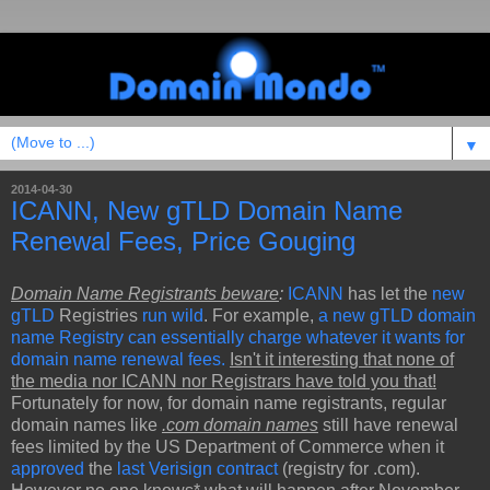
▼
2014-04-30
ICANN, New gTLD Domain Name
Renewal Fees, Price Gouging
Domain Name Registrants beware
:
ICANN
has let the
new
gTLD
Registries
run wild
. For example,
a new gTLD domain
name Registry can essentially charge whatever it wants for
domain name renewal fees.
Isn't it interesting that none of
the media nor ICANN nor Registrars have told you that!
Fortunately for now, for domain name registrants, regular
domain names like
.com domain names
still have renewal
fees limited by the US Department of Commerce when it
approved
the
last Verisign contract
(registry for .com).