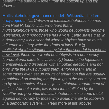
beneath the surface -- rotten from the
botttom up
and
top
down
--
Multistakeholder governance model - Wikipedia, the free
encyclopedia
:
".... Criticism of multistakeholderism comes
from Paul R. Lehto, J.D., who fears that in
multistakeholderism,
those who would be lobbyists become
legislators, and nobody else has a vote.
Lehto states that "In
a democracy, it is a scandal when lobbyists have so much
influence that they write the drafts of laws. But
in
multistakeholder situations they take that scandal to a whole
new level
: those who would be lobbyists in a democracy
(corporations, experts, civil society) become the legislators
themselves, and dispense with all public elections and not
only write the laws but pass them, enforce them, and in
some cases even set up courts of arbitration that are usually
conditioned on waiving the right to go to the court system set
up by democracies. A vote is just a minimum requirement of
justice. Without a vote, law is just force inflicted by the
wealthy and powerful. Multistakeholderism is a coup d’etat
against democracy by those who would merely be lobbyists
in a democratic system...."
(read more at link above)