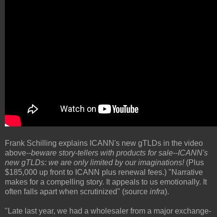
Frank Schilling explains ICANN's new gTLDs in the video
above--
beware story-tellers with products for sale--
ICANN's
new gTLDs:
we are only limited by our imaginations!
(Plus
$185,000 up front to ICANN plus renewal fees.) "Narrative
makes for a compelling story. It appeals to us emotionally. It
often falls apart when scrutinized" (source
infra
).
"Late last year, we had a wholesaler from a major exchange-