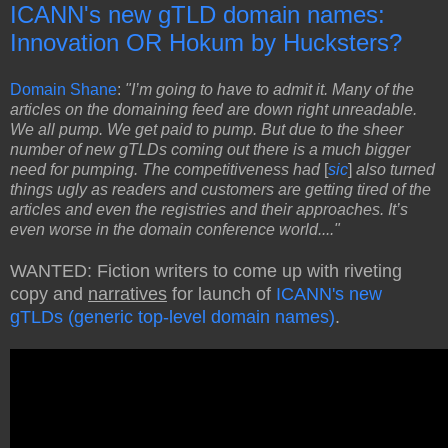
ICANN's new gTLD domain names:
Innovation OR Hokum by Hucksters?
Domain Shane
:
"I’m going to have to admit it. Many of the
articles on the domaining feed are down right unreadable.
We all pump. We get paid to pump. But due to the sheer
number of new gTLDs coming out there is a much bigger
need for pumping. The competitiveness had
[
sic
]
also turned
things ugly as readers and customers are getting tired of the
articles and even the registries and their approaches. It’s
even worse in the domain conference world...."
WANTED: Fiction writers to come up with riveting
copy and
narratives
for launch of
ICANN's new
gTLDs (generic top-level domain names)
.