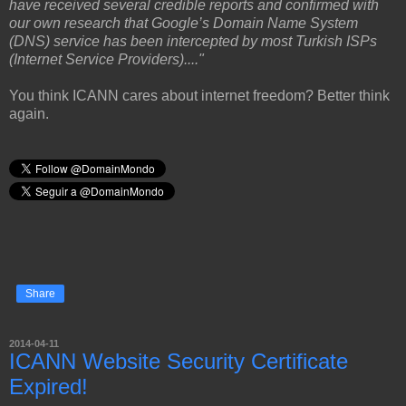
have received several credible reports and confirmed with
our own research that Google’s Domain Name System
(DNS) service has been intercepted by most Turkish ISPs
(Internet Service Providers)...."
You think ICANN cares about internet freedom? Better think
again.
Share
2014-04-11
ICANN Website Security Certificate
Expired!