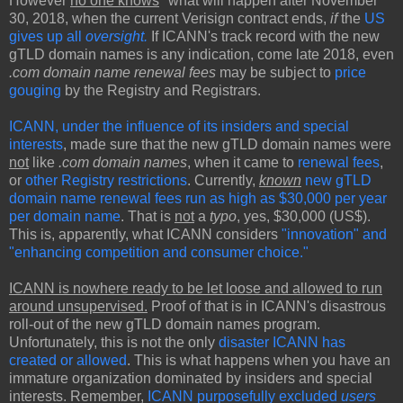
However
no one knows
* what will happen after November
30, 2018, when the current Verisign contract ends,
if
the
US
gives up all
oversight.
If ICANN's track record with the new
gTLD domain names is any indication, come late 2018, even
.com domain name renewal fees
may be subject to
price
gouging
by the Registry and Registrars.
ICANN, under the influence of its insiders and special
interests
, made sure that the new gTLD domain names were
not
like
.com domain names
, when it came to
renewal fees
,
or
other Registry restrictions
. Currently,
known
new gTLD
domain name renewal fees run as high as $30,000 per year
per domain name
. That is
not
a
typo
, yes, $30,000 (US$).
This is, apparently, what ICANN considers
"innovation" and
"enhancing competition and consumer choice."
ICANN is nowhere ready to be let loose and allowed to run
around unsupervised.
Proof of that is in ICANN's disastrous
roll-out of the new gTLD domain names program.
Unfortunately, this is not the only
disaster ICANN has
created or allowed
. This is what happens when you have an
immature organization dominated by insiders and special
interests. Remember,
ICANN purposefully excluded
users