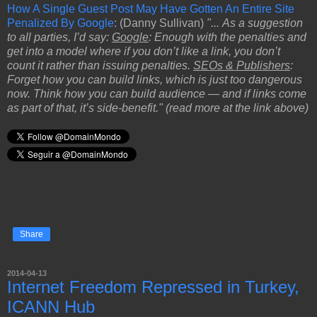
How A Single Guest Post May Have Gotten An Entire Site
Penalized By Google
: (Danny Sullivan)
"... As a suggestion
to all parties, I’d say:
Google
: Enough with the penalties and
get into a model where if you don’t like a link, you don’t
count it rather than issuing penalties.
SEOs & Publishers
:
Forget how you can build links, which is just too dangerous
now. Think how you can build audience — and if links come
as part of that, it’s side-benefit." (read more at the link above)
Share
2014-04-13
Internet Freedom Repressed in Turkey,
ICANN Hub