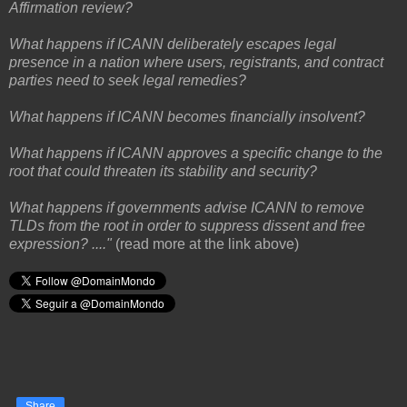
Affirmation review?
What happens if ICANN deliberately escapes legal
presence in a nation where users, registrants, and contract
parties need to seek legal remedies?
What happens if ICANN becomes financially insolvent?
What happens if ICANN approves a specific change to the
root that could threaten its stability and security?
What happens if governments advise ICANN to remove
TLDs from the root in order to suppress dissent and free
expression? ...."
(read more at the link above)
Share