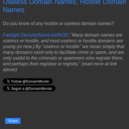
Useless Domain Names, Hostile Domain
Names
Do you know of any hostile or useless domain names?
Farsight Security/Services/NOD
:
"Many domain names are
useless or hostile, and most useless or hostile domains are
young (or new.) By "useless or hostile" we mean simply that
many domains exist only to facilitate crime or spam, and are
only useful to the criminals or spammers who register them,
and perhaps their registrar or registry." (read more at link
above)
Share