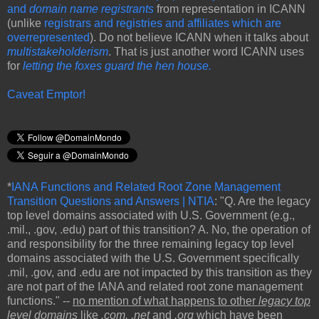
and
domain name registrants
from representation in ICANN
(unlike
registrars and registries and affiliates which are
overrepresented
). Do not believe ICANN when it talks about
multistakeholderism
. That is just another word ICANN uses
for
letting the foxes guard the hen house.
Caveat Emptor!
*
IANA Functions and Related Root Zone Management
Transition Questions and Answers | NTIA
: "Q. Are the legacy
top level domains associated with U.S. Government (e.g.,
.mil., .gov, .edu) part of this transition? A. No, the operation of
and responsibility for the three remaining legacy top level
domains associated with the U.S. Government specifically
.mil, .gov, and .edu are not impacted by this transition as they
are not part of the IANA and related root zone management
functions." --
no mention of what happens to other
legacy top
level domains
like
.com,
.net
and
.org
which have been