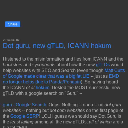
Share
2014-04-16
Dot guru, new gTLD, ICANN hokum
I listened to the misinformation and lies from ICANN and the
hucksters
and
sycophants
about how the new
gTLDs
would
help websites with SEO and Search (even though
Matt Cutts
of Google made clear that was a big fat LIE
-- just as
EMD
no longer helps due to Panda/Penguin
). So having heard
the ICANN
et al
hokum
, I tested the MOST successful new
gTLD with a google search on "Guru" --
guru - Google Search
: Oops! Nothing -- nada -- no
dot guru
websites
-- nothing but
dot com websites
on the first page of
the
Google SERP
! LOL! I guess we should say Dot Guru is
the
least failing
among all the new gTLDs,
all of which
are a
big fat #FAIL.