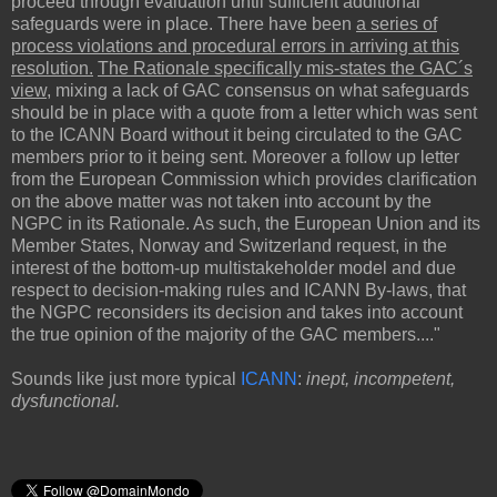
proceed through evaluation until sufficient additional
safeguards were in place. There have been
a series of
process violations and procedural errors in arriving at this
resolution.
The Rationale specifically mis-states the GAC´s
view
, mixing a lack of GAC consensus on what safeguards
should be in place with a quote from a letter which was sent
to the ICANN Board without it being circulated to the GAC
members prior to it being sent. Moreover a follow up letter
from the European Commission which provides clarification
on the above matter was not taken into account by the
NGPC in its Rationale. As such, the European Union and its
Member States, Norway and Switzerland request, in the
interest of the bottom-up multistakeholder model and due
respect to decision-making rules and ICANN By-laws, that
the NGPC reconsiders its decision and takes into account
the true opinion of the majority of the GAC members...."
Sounds like just more typical
ICANN
:
inept, incompetent,
dysfunctional.