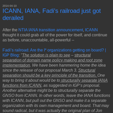
2014-04-10
ICANN, IANA, Fadi’s railroad just got
derailed
After the
NTIA IANA transition announcement
,
ICANN
thought it could grab all of the power for itself, and continue
as before, unaccountable, all-powerful --
Fadi’s railroad: Are the I* organizations getting on board? |
IGP Blog
:
"
The solution is plain to see
–
structural
separation of domain name policy making and root zone
implementation
. We have been hammering home the idea
since the release of our proposal March 3.
Structural
separation should be a key principle of the transition.
One
way to bring it about would be to
structurally separate IANA
functions from ICANN
, as suggested in IGP’s proposal.
Another alternative might be to structurally separate the
GNSO from ICANN. In other words, leave the IANA functions
with ICANN, but pull out the GNSO and make it a separate
organization with its own management and board. That may
sound radical, but it was actually the original plan of Jon