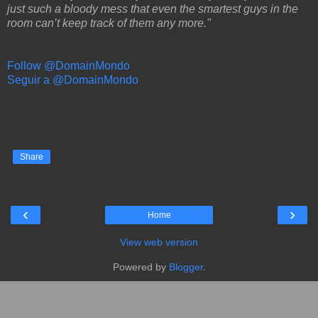
just such a bloody mess that even the smartest guys in the
room can’t keep track of them any more."
Follow @DomainMondo
Seguir a @DomainMondo
Share
‹
›
Home
View web version
Powered by
Blogger
.