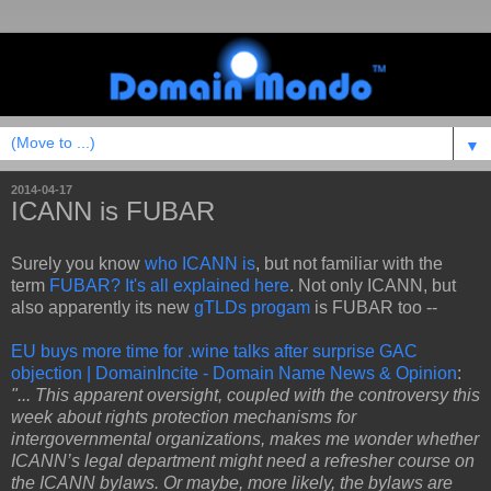
▼
2014-04-17
ICANN is FUBAR
Surely you know
who ICANN is
, but not familiar with the
term
FUBAR? It's all explained here
. Not only ICANN, but
also apparently its new
gTLDs progam
is FUBAR too --
EU buys more time for .wine talks after surprise GAC
objection | DomainIncite - Domain Name News & Opinion
:
"... This apparent oversight, coupled with the controversy this
week about rights protection mechanisms for
intergovernmental organizations, makes me wonder whether
ICANN’s legal department might need a refresher course on
the ICANN bylaws. Or maybe, more likely, the bylaws are