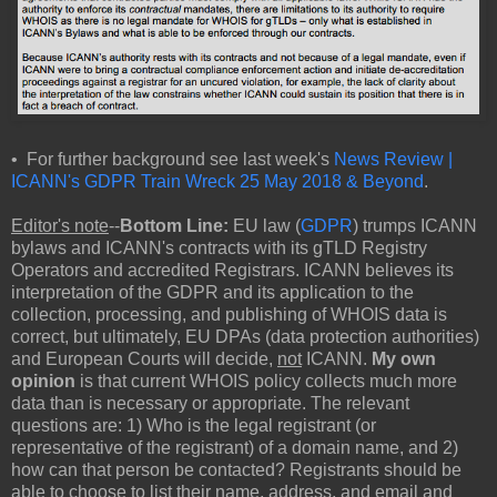
• For further background see last week's
News Review |
ICANN's GDPR Train Wreck 25 May 2018 & Beyond
.
Editor's note
--
Bottom Line:
EU law (
GDPR
) trumps ICANN
bylaws and ICANN's contracts with its gTLD Registry
Operators and accredited Registrars. ICANN believes its
interpretation of the GDPR and its application to the
collection, processing, and publishing of WHOIS data is
correct, but ultimately, EU DPAs (data protection authorities)
and European Courts will decide,
not
ICANN.
My own
opinion
is that current WHOIS policy collects much more
data than is necessary or appropriate. The relevant
questions are: 1) Who is the legal registrant (or
representative of the registrant) of a domain name, and 2)
how can that person be contacted? Registrants should be
able
to choose
to list their name, address, and email and