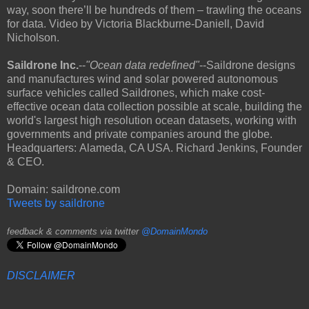
way, soon there’ll be hundreds of them – trawling the oceans
for data. Video by Victoria Blackburne-Daniell, David
Nicholson.
Saildrone Inc.
--
"Ocean data redefined"
--Saildrone designs
and manufactures wind and solar powered autonomous
surface vehicles called Saildrones, which make cost-
effective ocean data collection possible at scale, building the
world's largest high resolution ocean datasets, working with
governments and private companies around the globe.
Headquarters: Alameda, CA USA. Richard Jenkins, Founder
& CEO.
Domain: saildrone.com
Tweets by saildrone
feedback & comments via twitter
@DomainMondo
DISCLAIMER