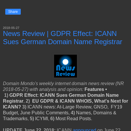
Share
2018-05-27
News Review | GDPR Effect: ICANN
Sues German Domain Name Registrar
Domain Mondo's weekly internet domain news review (NR
2018-05-27) with analysis and opinion:
Features •
1)
GDPR Effect: ICANN Sues German Domain Name
Registrar
,
2)
EU GDPR & ICANN WHOIS, What's Next for
ICANN?
3)
ICANN news: At-Large Review,
GNSO,
FY19
Budget, June Public Comments,
4)
Names, Domains &
Trademarks
,
5)
ICYMI
,
6)
Most Read Posts
.
UPDATE June 22, 2018:
ICANN
announced
on June 22,