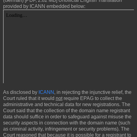
(German) [PDF, 2.82 MB] Unofficial English Translation
provided by ICANN embedded below:
As disclosed by
ICANN
, in rejecting the injunctive relief, the
Court ruled that it would
not
require EPAG to collect the
administrative and technical data for new registrations. The
Court said that the collection of the domain name registrant
data should suffice in order to safeguard against misuse the
security aspects in connection with the domain name (such
as criminal activity, infringement or security problems). The
Court reasoned that because it is possible for a registrant to