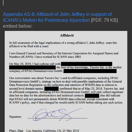
Appendix AS-8: Affidavit of John Jeffrey in support of
ICANN’s Motion for Preliminary Injunction
[PDF, 79 KB]
embed below: