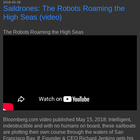
2018-05-28
Saildrones: The Robots Roaming the
High Seas (video)
The Robots Roaming the High Seas
Bloomberg.com video published May 15, 2018: Intelligent,
indestructible and with no humans on board, these sailboats
are plotting their own course through the waters of San
Francisco Bay. If Founder & CEO Richard Jenkins gets his