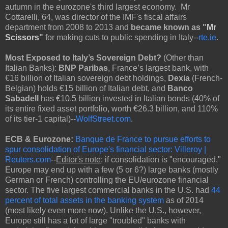
autumn in the eurozone's third largest economy. Mr
Cottarelli, 64, was director of the IMF's fiscal affairs
department from 2008 to 2013 and
became known as "
Mr
Scissors
"
for making cuts to public spending in Italy--
rte.ie
.
Most Exposed to Italy’s Sovereign Debt?
(Other than
Italian Banks):
BNP Paribas
, France’s largest bank, with
€16 billion of Italian sovereign debt holdings,
Dexia
(French-
Belgian) holds €15 billion of Italian debt, and
Banco
Sabadell
has €10.5 billion invested in Italian bonds (40% of
its entire fixed asset portfolio, worth €26.3 billion, and 110%
of its tier-1 capital)--
WolfStreet.com
.
ECB & Eurozone:
Banque de France to pursue efforts to
spur consolidation of Europe's financial sector: Villeroy |
Reuters.com
--
Editor's note
: if consolidation is "encouraged,"
Europe may end up with a few (5 or 6?) large banks (mostly
German or French) controlling the EU/eurozone financial
sector. The five largest commercial banks in the U.S. had
44
percent of total assets in the banking system
as of 2014
(most likely even more now). Unlike the U.S., however,
Europe still has a lot of large "troubled" banks with