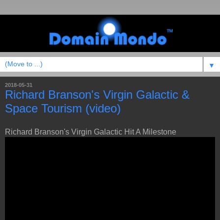
▼
2018-05-31
Richard Branson's Virgin Galactic &
Space Tourism (video)
Richard Branson's Virgin Galactic Hit A Milestone