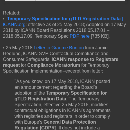
Related:
•
Temporary Specification for gTLD Registration Data
|
ICANN.org
: effective as of 25 May 2018; Adopted on 17 May
2018 by ICANN Board Resolutions 2018.05.17.01 –
2018.05.17.09. Temporary Spec
PDF here
[735 KB].
• 25 May 2018
Letter to Graeme Bunton
from Jamie
Hedlund, ICANN SVP Contractual Compliance and
Consumer Safeguards.
ICANN response to Registrars
request
for
Compliance Moratorium
for Temporary
Specification Implementation--excerpt from letter:
"As you know, on 17 May 2018, ICANN posted
an announcement regarding the Board’s
adoption of the Te
mporary Specification for
gTLD Registration Data
. The Temporary
Specification, effective 25 May 2018, modifies
contractual obligations in ICANN's agreements
with registries and registrars in order to comply
with Europe's
General Data Protection
Regulation [GDPR]
. It does
not
include a