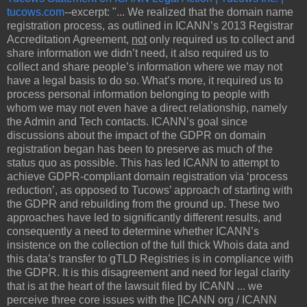
tucows.com
--excerpt: "... We realized that the domain name
registration process, as outlined in ICANN’s 2013 Registrar
Accreditation Agreement,
not
only required us to collect and
share information we didn’t need, it also required us to
collect and share people’s information where we may not
have a legal basis to do so. What’s more, it required us to
process personal information belonging to people with
whom we may not even have a direct relationship, namely
the Admin and Tech contacts. ICANN’s goal since
discussions about the impact of the GDPR on domain
registration began has been to preserve as much of the
status quo as possible. This has led ICANN to attempt to
achieve GDPR-compliant domain registration via ‘process
reduction’, as opposed to Tucows’ approach of starting with
the GDPR and rebuilding from the ground up. These two
approaches have led to significantly different results, and
consequently a need to determine whether ICANN’s
insistence on the collection of the full thick Whois data and
this data’s transfer to gTLD Registries is in compliance with
the GDPR. It is this disagreement and need for legal clarity
that is at the heart of the lawsuit filed by ICANN ... we
perceive three core issues with the [ICANN org / ICANN