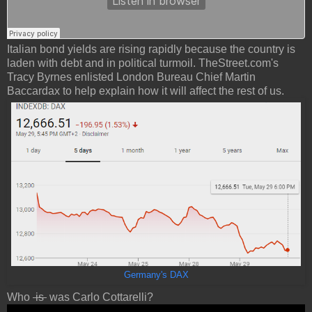
Italian bond yields are rising rapidly because the country is
laden with debt and in political turmoil. TheStreet.com's
Tracy Byrnes enlisted London Bureau Chief Martin
Baccardax to help explain how it will affect the rest of us.
Germany's DAX
Who
is
was Carlo Cottarelli?