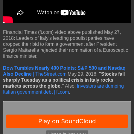
Financial Times (ft.com) video above published May 27,
2018: Leaders of Italy's leading populist parties have
dropped their bid to form a government after President
Sergio Mattarella rejected their nomination of a Eurosceptic
finance minister.
Dow Tumbles Nearly 400 Points; S&P 500 and Nasdaq
Also Decline
| TheStreet.com
May 29, 2018:
"Stocks fall
sharply Tuesday as a political crisis in Italy rocks
markets across the globe."
Also:
Investors are dumping
Italian government debt | ft.com
.