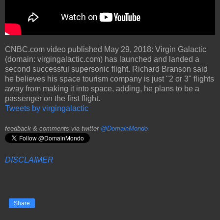
CNBC.com video published May 29, 2018: Virgin Galactic
(domain: virgingalactic.com) has launched and landed a
second successful supersonic flight. Richard Branson said
he believes his space tourism company is just "2 or 3" flights
away from making it into space, adding, he plans to be a
passenger on the first flight.
Tweets by virgingalactic
feedback & comments via twitter
@DomainMondo
DISCLAIMER
Share