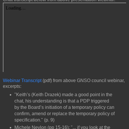
Webinar Transcript
(pdf) from above GNSO council webinar,
excerpts:
"Keith’s (Keith Drazek) made a good point in the
chat, his understanding is that a PDP triggered
by the Board’s initiation of a temporary policy can
confirm, amend or replace the temporary policy of
specification." (p. 9)
Michele Neylon (pp 15-16): "... if you look at the