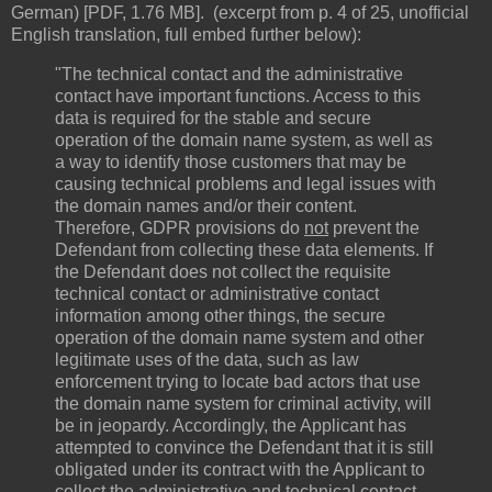
German) [PDF, 1.76 MB]. (excerpt from p. 4 of 25, unofficial
English translation, full embed further below):
"The technical contact and the administrative
contact have important functions. Access to this
data is required for the stable and secure
operation of the domain name system, as well as
a way to identify those customers that may be
causing technical problems and legal issues with
the domain names and/or their content.
Therefore, GDPR provisions do
not
prevent the
Defendant from collecting these data elements. If
the Defendant does not collect the requisite
technical contact or administrative contact
information among other things, the secure
operation of the domain name system and other
legitimate uses of the data, such as law
enforcement trying to locate bad actors that use
the domain name system for criminal activity, will
be in jeopardy. Accordingly, the Applicant has
attempted to convince the Defendant that it is still
obligated under its contract with the Applicant to
collect the administrative and technical contact