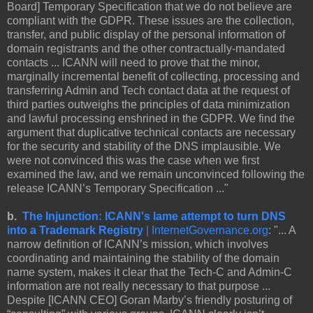
Board] Temporary Specification that we do not believe are
compliant with the GDPR. These issues are the collection,
transfer, and public display of the personal information of
domain registrants and the other contractually-mandated
contacts ... ICANN will need to prove that the minor,
marginally incremental benefit of collecting, processing and
transferring Admin and Tech contact data at the request of
third parties outweighs the principles of data minimization
and lawful processing enshrined in the GDPR. We find the
argument that duplicative technical contacts are necessary
for the security and stability of the DNS implausible. We
were not convinced this was the case when we first
examined the law, and we remain unconvinced following the
release ICANN’s Temporary Specification ..."
b.
The Injunction: ICANN's lame attempt to turn DNS
into a Trademark Registry
| InternetGovernance.org
: "... A
narrow definition of ICANN’s mission, which involves
coordinating and maintaining the stability of the domain
name system, makes it clear that the Tech-C and Admin-C
information are not really necessary to that purpose ...
Despite [ICANN CEO] Goran Marby’s friendly posturing of