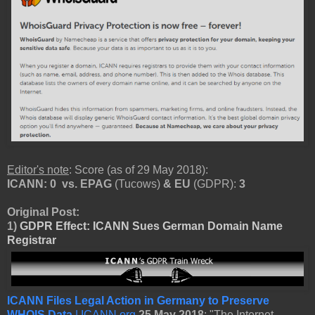
Editor's note
: Score (as of 29 May 2018):
ICANN: 0
vs.
EPAG
(Tucows)
& EU
(GDPR):
3
Original Post:
1)
GDPR Effect: ICANN Sues German Domain Name
Registrar
ICANN Files Legal Action in Germany to Preserve
WHOIS Data
| ICANN.org
25 May 2018
: "The Internet