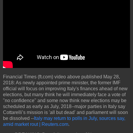
Financial Times (ft.com) video above published May 28,
2018: As newly appointed prime minister, the former IMF
official will focus on improving Italy's finances ahead of new
elections, but many think he will immediately face a vote of
"no confidence" and some now think new elections may be
scheduled as early as July, 2018--major parties in Italy say
Cottarelli’s mission is 'all but dead' and parliament will soon
be dissolved --
Italy may return to polls in July, sources say,
amid market rout | Reuters.com
.