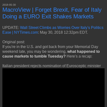
2018-05-30
MacroView | Forget Brexit, Fear of Italy
Doing a EURO Exit Shakes Markets
UPDATE:
Wall Street Climbs as Worries Over Italy's Politics
Ease | NYTimes.com
: May 30, 2018 12:32pm EDT.
Original post:
If you're in the U.S. and got back from your Memorial Day
weekend late, you may be wondering,
what happened to
cause markets to tumble Tuesday?
Here's a recap:
Italian president rejects nomination of Eurosceptic minister