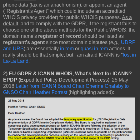
phone data (fax is an anachronism), or appoint an agent
("Registrant's Agent" which could include an accredited
WHOIS privacy provider) for public WHOIS purposes.
As a
default
, and to comply with the GDPR, if the registrant fails to
choose one of the above methods for the Public WHOIS, the
domain name's
registrar of record
should be listed as
registrant's agent
since most domain disputes (
e.g.,
UDRP
and URS
) are essentially
in rem
or
quasi in rem
actions. It
really should be that simple, but I am afraid ICANN is "
lost in
La-La Land
."
2)
EU GDPR & ICANN WHOIS, What's Next for ICANN?
EPDP (
Expedited Policy Development Process):
25 May
2018
Letter from ICANN Board Chair Cherine Chalaby to
GNSO Chair Heather Forrest
(highlighting added):