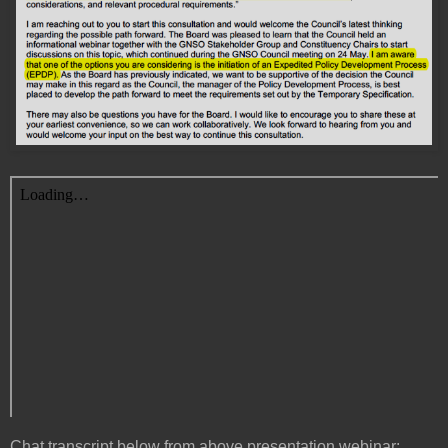
Chat transcript below from above presentation webinar: