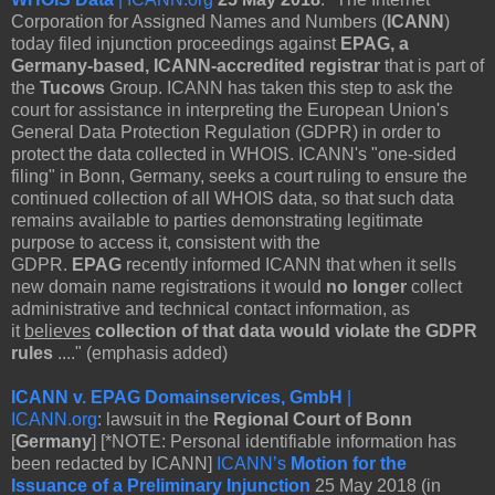
Corporation for Assigned Names and Numbers (
ICANN
)
today filed injunction proceedings against
EPAG, a
Germany-based, ICANN-accredited registrar
that is part of
the
Tucows
Group. ICANN has taken this step to ask the
court for assistance in interpreting the European Union's
General Data Protection Regulation (GDPR) in order to
protect the data collected in WHOIS. ICANN's "one-sided
filing" in Bonn, Germany, seeks a court ruling to ensure the
continued collection of all WHOIS data, so that such data
remains available to parties demonstrating legitimate
purpose to access it, consistent with the
GDPR.
EPAG
recently informed ICANN that when it sells
new domain name registrations it would
no longer
collect
administrative and technical contact information, as
it
believes
collection of that data would violate the GDPR
rules
...." (emphasis added)
ICANN v. EPAG Domainservices, GmbH
|
ICANN.org
: lawsuit in the
Regional Court of Bonn
[
Germany
] [*NOTE: Personal identifiable information has
been redacted by ICANN]
ICANN’s
Motion for the
Issuance of a Preliminary Injunction
25 May 2018 (in