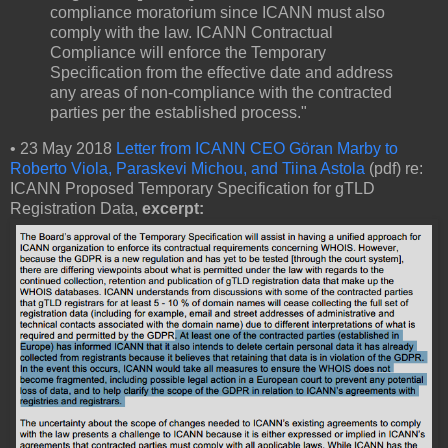
compliance moratorium since ICANN must also
comply with the law. ICANN Contractual
Compliance will enforce the Temporary
Specification from the effective date and address
any areas of non-compliance with the contracted
parties per the established process."
• 23 May 2018
Letter from ICANN CEO Göran Marby to
Roberto Viola, Paraskevi Michou, and Tiina Astola
(pdf) re:
ICANN Proposed Temporary Specification for gTLD
Registration Data,
excerpt: