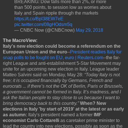
BREAKING: Dow falls more than 2%, or more
than 500 points, to session low as worries about
Italy and Spain ripple through the markets
https://t.co/Bpl38EW7eE
pic.twitter.com/08gHOdsm5q
— CNBC Now (@CNBCnow)
May 29, 2018
The MacroView:
Italy's new election could become a referendum on the
European Union and the euro
--
President readies Italy for
snap polls to be fought on EU, euro | Reuters.com
--the far-
right League and anti-establishment 5-Star Movement may
unite for an upcoming new election in Italy. League leader
Matteo Salvini said on Monday, May 28:
“Today Italy is not
free; it is occupied financially by Germans, French and
eurocrats ... if there’s not the OK of Berlin, Paris or Brussels,
a government cannot be formed in Italy. It’s madness, and I
ask the Italian people to stay close to us because I want to
bring democracy back to this country.”
When? New
elections in Italy 'by start of 2019' at the latest or as early
as autumn:
Italy's president named a former
IMF
economist Carlo Cottarelli
as caretaker prime minister to
lead the country into new elections, possibly as soon as the