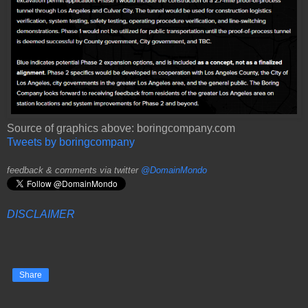
Source of graphics above: boringcompany.com
Tweets by boringcompany
feedback & comments via twitter
@DomainMondo
DISCLAIMER
Share