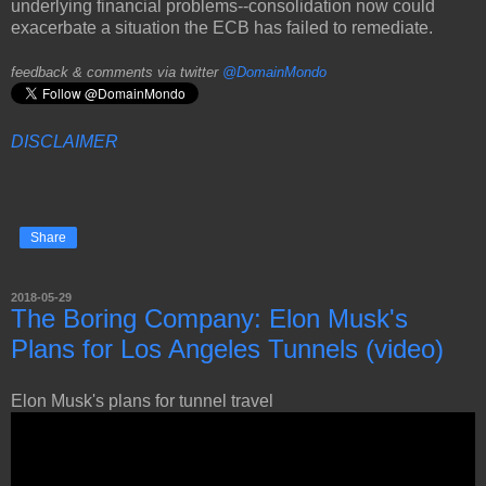
underlying financial problems--consolidation now could
exacerbate a situation the ECB has failed to remediate.
feedback & comments via twitter
@DomainMondo
DISCLAIMER
Share
2018-05-29
The Boring Company: Elon Musk's
Plans for Los Angeles Tunnels (video)
Elon Musk's plans for tunnel travel