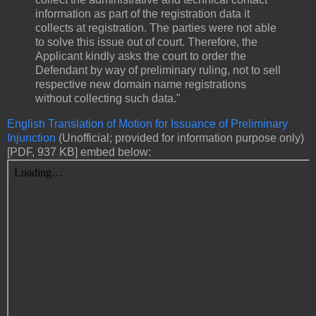
information as part of the registration data it
collects at registration. The parties were not able
to solve this issue out of court. Therefore, the
Applicant kindly asks the court to order the
Defendant by way of preliminary ruling, not to sell
respective new domain name registrations
without collecting such data."
English Translation of Motion for Issuance of Preliminary
Injunction
(Unofficial; provided for information purpose only)
[PDF, 937 KB] embed below: