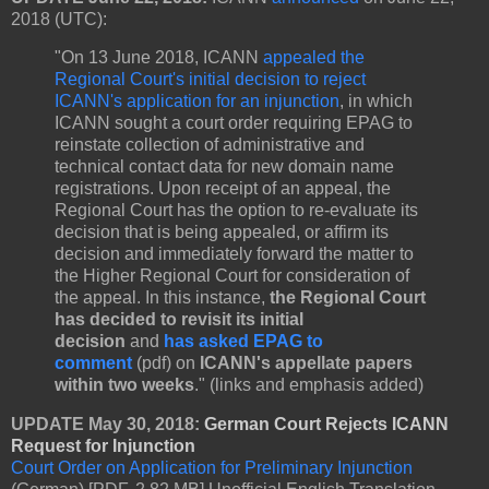
2018 (UTC):
"On 13 June 2018, ICANN
appealed the
Regional Court's initial decision to reject
ICANN's application for an injunction
, in which
ICANN sought a court order requiring EPAG to
reinstate collection of administrative and
technical contact data for new domain name
registrations. Upon receipt of an appeal, the
Regional Court has the option to re-evaluate its
decision that is being appealed, or affirm its
decision and immediately forward the matter to
the Higher Regional Court for consideration of
the appeal. In this instance,
the Regional Court
has decided to revisit its initial
decision
and
has asked EPAG to
comment
(pdf)
on
ICANN's appellate papers
within two weeks
." (links and emphasis added)
UPDATE May 30, 2018:
German Court Rejects ICANN
Request for Injunction
Court Order on Application for Preliminary Injunction