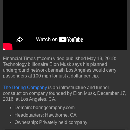
Financial Times (ft.com) video published May 18, 2018:
Technology billionaire Elon Musk says his planned
underground network beneath Los Angeles would carry
passengers at 100 mph for just a dollar per trip.
The Boring Company
is an infrastructure and tunnel
construction company founded by Elon Musk, December 17,
2016, at Los Angeles, CA.
Domain: boringcompany.com
Headquarters: Hawthorne, CA
Ownership: Privately held company