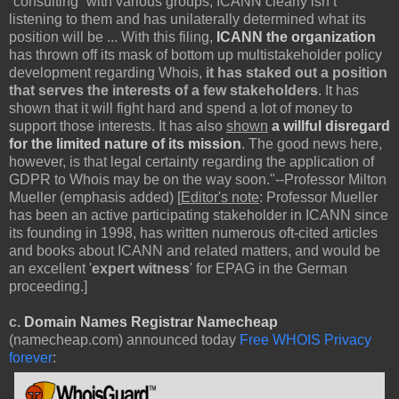
“consulting” with various groups, ICANN clearly isn’t
listening to them and has unilaterally determined what its
position will be ... With this filing,
ICANN the organization
has thrown off its mask of bottom up multistakeholder policy
development regarding Whois,
it has staked out a position
that serves the interests of a few stakeholders
. It has
shown that it will fight hard and spend a lot of money to
support those interests. It has also
shown
a willful disregard
for the limited nature of its mission
. The good news here,
however, is that legal certainty regarding the application of
GDPR to Whois may be on the way soon."--Professor Milton
Mueller (emphasis added) [
Editor's note
: Professor Mueller
has been an active participating stakeholder in ICANN since
its founding in 1998, has written numerous oft-cited articles
and books about ICANN and related matters, and would be
an excellent '
expert witness
' for EPAG in the German
proceeding.]
c.
Domain Names Registrar Namecheap
(namecheap.com) announced today
Free WHOIS Privacy
forever
: