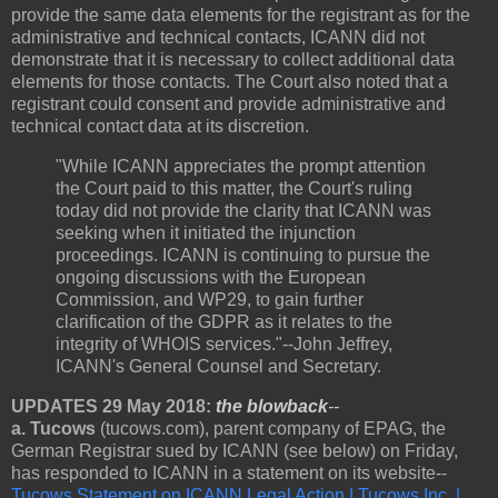
provide the same data elements for the registrant as for the
administrative and technical contacts, ICANN did not
demonstrate that it is necessary to collect additional data
elements for those contacts. The Court also noted that a
registrant could consent and provide administrative and
technical contact data at its discretion.
"While ICANN appreciates the prompt attention
the Court paid to this matter, the Court's ruling
today did not provide the clarity that ICANN was
seeking when it initiated the injunction
proceedings. ICANN is continuing to pursue the
ongoing discussions with the European
Commission, and WP29, to gain further
clarification of the GDPR as it relates to the
integrity of WHOIS services."--John Jeffrey,
ICANN's General Counsel and Secretary.
UPDATES 29 May 2018:
the blowback
--
a. Tucows
(tucows.com), parent company of EPAG, the
German Registrar sued by ICANN (see below) on Friday,
has responded to ICANN in a statement on its website--
Tucows Statement on ICANN Legal Action | Tucows Inc. |