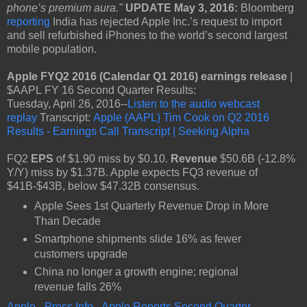
phone’s premium aura."
UPDATE May 3, 2016:
Bloomberg
reporting
India has rejected Apple Inc.’s request to import
and sell refurbished iPhones to the world’s second largest
mobile population.
Apple FYQ2 2016 (Calendar Q1 2016) earnings release
|
$AAPL FY 16 Second Quarter Results:
Tuesday, April 26, 2016--
Listen to the audio webcast
replay
Transcript:
Apple (AAPL) Tim Cook on Q2 2016
Results - Earnings Call Transcript | Seeking Alpha
FQ2
EPS
of $1.90 miss by $0.10.
Revenue
$50.6B (-12.8%
Y/Y) miss by $1.37B. Apple expects FQ3 revenue of
$41B-$43B, below $47.32B consensus.
Apple Sees 1st Quarterly Revenue Drop in More
Than Decade
Smartphone shipments slide 16% as fewer
customers upgrade
China no longer a growth engine; regional
revenue falls 26%
Apple - Press Info - Apple Reports Second Quarter