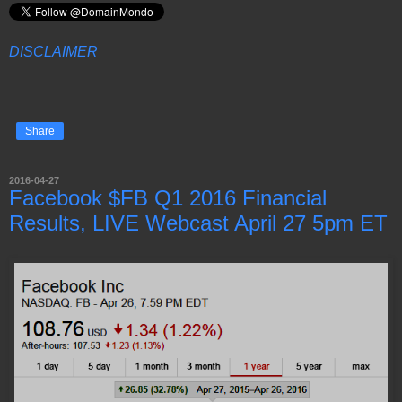
DISCLAIMER
Share
2016-04-27
Facebook $FB Q1 2016 Financial
Results, LIVE Webcast April 27 5pm ET