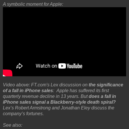
A symbolic moment for Apple:
Video above: FT.com's Lex discussion on
the significance
of a fall in iPhone sales
: Apple has suffered its first
quarterly revenue decline in 13 years. But
does a fall in
iPhone sales signal a Blackberry-style death spiral?
Lex’s Robert Armstrong and Jonathan Eley discuss the
company’s fortunes.
See also: