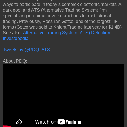
ways to participate in today’s complex electronic markets. A
dark pool and ATS (Alternative Trading System) firm
specializing in unique inverse auctions for institutional
trading. Previously, Ross ran Getco, one of the largest HFT
forms (Getco was sold to Knight Trading last year for $1.4B).
See also:
Alternative Trading System (ATS) Definition |
Investopedia
.
Tweets by @PDQ_ATS
About PDQ: