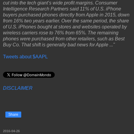
cut into the tech giant’s wide profit margins. Consumer
Intelligence Research Partners said 11% of U.S. iPhone
buyers purchased phones directly from Apple in 2015, down
from 16% two years earlier. Over the same period, the share
of U.S. iPhones bought at stores and websites operated by
wireless carriers rose to 76% from 65%. The remaining
phones were purchased from other retailers, such as Best
Buy Co. That shift is generally bad news for Apple ..."
Tweets about $AAPL
DISCLAIMER
Share
2016-04-26