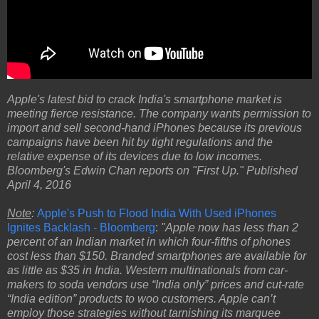
Apple's latest bid to crack India's smartphone market is
meeting fierce resistance. The company wants permission to
import and sell second-hand iPhones because its previous
campaigns have been hit by tight regulations and the
relative expense of its devices due to low incomes.
Bloomberg's Edwin Chan reports on "First Up." Published
April 4, 2016
Note
:
Apple's Push to Flood India With Used iPhones
Ignites Backlash - Bloomberg
:
"Apple now has less than 2
percent of an Indian market in which four-fifths of phones
cost less than $150. Branded smartphones are available for
as little as $35 in India. Western multinationals from car-
makers to soda vendors use “India only” prices and cut-rate
“India edition” products to woo customers. Apple can’t
employ those strategies without tarnishing its marquee