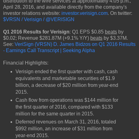
distribution to the wire services at approximately 4:05 p.m.,
April 28, 2016, and available directly from the company's
investor relations website:
investor.verisign.com
. On twitter:
$VRSN / Verisign / @VERISIGN
Q1 2016 Results for Verisign
: Q1 EPS $0.85
beats
by
$0.02; Revenue $281.87M (+9.1% Y/Y)
beats
by $3.37M.
See:
VeriSign (VRSN) D. James Bidzos on Q1 2016 Results
- Earnings Call Transcript | Seeking Alpha
Financial Highlights:
Verisign ended the first quarter with cash, cash
equivalents and marketable securities of $1.9
billion, a decrease of $20 million from year-end
2015.
Cash flow from operations was $144 million for
the first quarter of 2016, compared with $133
million for the same quarter in 2015.
Deferred revenues on March 31, 2016, totaled
$992 million, an increase of $31 million from
year-end 2015.