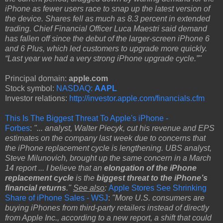
iPhone as fewer users race to snap up the latest version of
the device. Shares fell as much as 8.3 percent in extended
trading. Chief Financial Officer Luca Maestri said demand
has fallen off since the debut of the larger-screen iPhone 6
and 6 Plus, which led customers to upgrade more quickly.
“Last year we had a very strong iPhone upgrade cycle.”"
Principal domain:
apple.com
Stock symbol:
NASDAQ:
AAPL
Investor relations:
http://investor.apple.com/financials.cfm
This Is The Biggest Threat To Apple's iPhone -
Forbes
:
"... analyst, Walter Piecyk, cut his revenue and EPS
estimates on the company last week due to concerns that
the iPhone replacement cycle is lengthening. UBS analyst,
Steve Milunovich, brought up the same concern in a March
14 report ... I believe that an
elongation of the iPhone
replacement cycle
is the
biggest threat to the iPhone’s
financial returns
."
See also
:
Apple Stores See Shrinking
Share of iPhone Sales - WSJ
:
"More U.S. consumers are
buying iPhones from third-party retailers instead of directly
from Apple Inc., according to a new report, a shift that could