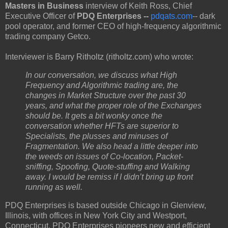
Masters in Business
interview of Keith Ross, Chief
Executive Officer of
PDQ Enterprises --
pdqats.com
-- dark
pool operator, and former CEO of high-frequency algorithmic
trading company Getco.
Interviewer is Barry Ritholtz (ritholtz.com) who wrote:
In our conversation, we discuss what High
Frequency and Algorithmic trading are, the
changes in Market Structure over the past 30
years, and what the proper role of the Exchanges
should be. It gets a bit wonky once the
conversation whether HFTs are superior to
Specialists, the plusses and minuses of
Fragmentation. We also head a little deeper into
the weeds on issues of Co-location, Packet-
sniffing, Spoofing, Quote-stuffing and Walking
away. I would be remiss if I didn’t bring up front
running as well.
PDQ Enterprises is based outside Chicago in Glenview,
Illinois, with offices in New York City and Westport,
Connecticut. PDQ Enterprises pioneers new and efficient