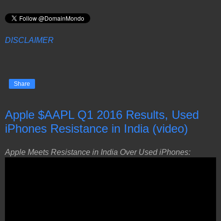
DISCLAIMER
Share
Apple $AAPL Q1 2016 Results, Used
iPhones Resistance in India (video)
Apple Meets Resistance in India Over Used iPhones: