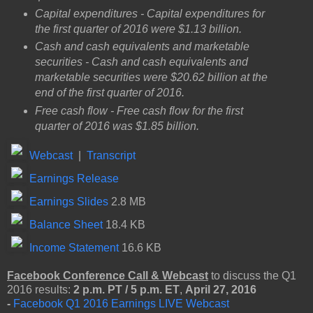
Capital expenditures - Capital expenditures for
the first quarter of 2016 were $1.13 billion.
Cash and cash equivalents and marketable
securities - Cash and cash equivalents and
marketable securities were $20.62 billion at the
end of the first quarter of 2016.
Free cash flow - Free cash flow for the first
quarter of 2016 was $1.85 billion.
Webcast
|
Transcript
Earnings Release
Earnings Slides
2.8 MB
Balance Sheet
18.4 KB
Income Statement
16.6 KB
Facebook Conference Call
& Webcast
to discuss the Q1
2016 results:
2 p.m. PT / 5 p.m. ET
,
April 27, 2016
-
Facebook Q1 2016 Earnings LIVE Webcast