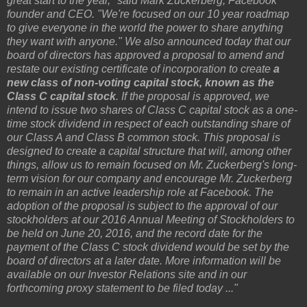
great start to the year," said Mark Zuckerberg, Facebook
founder and CEO. "We're focused on our 10 year roadmap
to give everyone in the world the power to share anything
they want with anyone." We also announced today that our
board of directors has approved a proposal to amend and
restate our existing certificate of incorporation to create
a
new class of non-voting capital stock, known as the
Class C capital stock
. If the proposal is approved, we
intend to issue two shares of Class C capital stock as a one-
time stock dividend in respect of each outstanding share of
our Class A and Class B common stock. This proposal is
designed to create a capital structure that will, among other
things, allow us to remain focused on Mr. Zuckerberg's long-
term vision for our company and encourage Mr. Zuckerberg
to remain in an active leadership role at Facebook. The
adoption of the proposal is subject to the approval of our
stockholders at our 2016 Annual Meeting of Stockholders to
be held on June 20, 2016, and the record date for the
payment of the Class C stock dividend would be set by the
board of directors at a later date. More information will be
available on our Investor Relations site and in our
forthcoming proxy statement to be filed today ..."