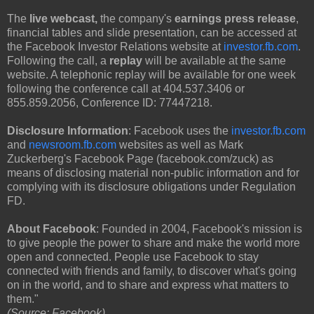
The
live webcast,
the company's
earnings press release
,
financial tables and slide presentation, can be accessed at
the Facebook Investor Relations website at
investor.fb.com
.
Following the call, a
replay
will be available at the same
website. A telephonic replay will be available for one week
following the conference call at 404.537.3406 or
855.859.2056, Conference ID: 77447218.
Disclosure Information
: Facebook uses the
investor.fb.com
and
newsroom.fb.com
websites as well as Mark
Zuckerberg's Facebook Page (facebook.com/zuck) as
means of disclosing material non-public information and for
complying with its disclosure obligations under Regulation
FD.
About Facebook
: Founded in 2004, Facebook's mission is
to give people the power to share and make the world more
open and connected. People use Facebook to stay
connected with friends and family, to discover what's going
on in the world, and to share and express what matters to
them."
(Source: Facebook)