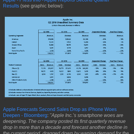
Results
(see graphic below):
Apple Forecasts Second Sales Drop as iPhone Woes
Deepen - Bloomberg
:
"Apple Inc.’s smartphone woes are
deepening. The company posted its first quarterly revenue
drop in more than a decade and forecast another decline in
the current period, dragged down by waning demand for the