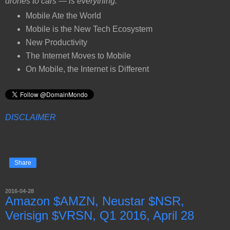
drones to cars — is everything.
Mobile Ate the World
Mobile is the New Tech Ecosystem
New Productivity
The Internet Moves to Mobile
On Mobile, the Internet is Different
DISCLAIMER
Share
2016-04-28
Amazon $AMZN, Neustar $NSR,
Verisign $VRSN, Q1 2016, April 28