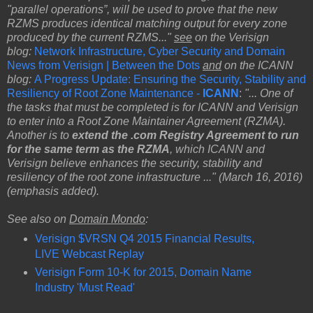
"parallel operations”, will be used to prove that the new
RZMS produces identical matching output for every zone
produced by the current RZMS..."
see
on the Verisign
blog:
Network Infrastructure, Cyber Security and Domain
News from Verisign | Between the Dots
and
on the ICANN
blog:
A Progress Update: Ensuring the Security, Stability and
Resiliency of Root Zone Maintenance -
ICANN
:
"... One of
the tasks that must be completed is for ICANN and Verisign
to enter into a Root Zone Maintainer Agreement (RZMA).
Another is to
extend the .com Registry Agreement to run
for the same term as the RZMA
, which ICANN and
Verisign believe enhances the security, stability and
resiliency of the root zone infrastructure ..." (March 16, 2016)
(emphasis added).
See also on
Domain Mondo
:
Verisign $VRSN Q4 2015 Financial Results,
LIVE Webcast Replay
Verisign Form 10-K for 2015, Domain Name
Industry 'Must Read'