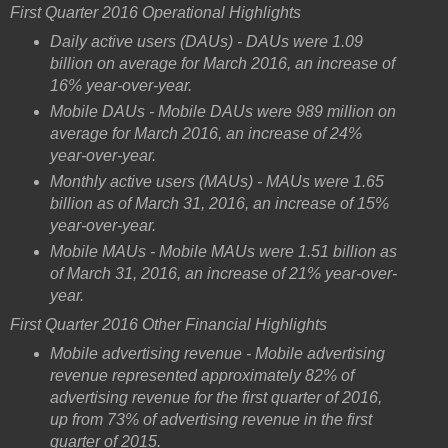
First Quarter 2016 Operational Highlights
Daily active users (DAUs) - DAUs were 1.09
billion on average for March 2016, an increase of
16% year-over-year.
Mobile DAUs - Mobile DAUs were 989 million on
average for March 2016, an increase of 24%
year-over-year.
Monthly active users (MAUs) - MAUs were 1.65
billion as of March 31, 2016, an increase of 15%
year-over-year.
Mobile MAUs - Mobile MAUs were 1.51 billion as
of March 31, 2016, an increase of 21% year-over-
year.
First Quarter 2016 Other Financial Highlights
Mobile advertising revenue - Mobile advertising
revenue represented approximately 82% of
advertising revenue for the first quarter of 2016,
up from 73% of advertising revenue in the first
quarter of 2015.