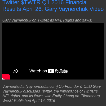
Twitter $TWTR Q1 2016 Financial
Results April 26, Gary Vaynerchuk Video
Gary Vaynerchuk on Twitter, its NFL Rights and flaws:
VaynerMedia (vaynermedia.com) Co-Founder & CEO Gary
Vaynerchuk discusses Twitter, the importance of Twitter’s
NFL rights, and its flaws, with Emily Chang on “Bloomberg
West.” Published April 14, 2016