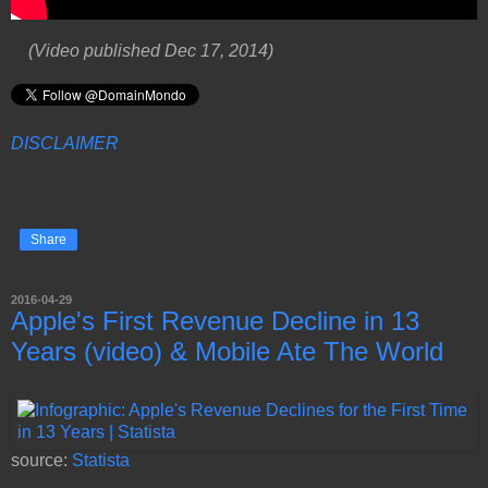
(Video published Dec 17, 2014)
DISCLAIMER
Share
2016-04-29
Apple's First Revenue Decline in 13
Years (video) & Mobile Ate The World
source:
Statista