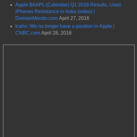
Apple $AAPL (Calendar) Q1 2016 Results, Used
iPhones Resistance in India (video) |
DomainMondo.com
April 27, 2016
Icahn: We no longer have a position in Apple |
CNBC.com
April 28, 2016