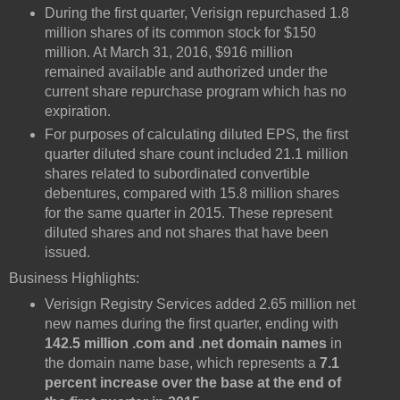
During the first quarter, Verisign repurchased 1.8
million shares of its common stock for $150
million. At March 31, 2016, $916 million
remained available and authorized under the
current share repurchase program which has no
expiration.
For purposes of calculating diluted EPS, the first
quarter diluted share count included 21.1 million
shares related to subordinated convertible
debentures, compared with 15.8 million shares
for the same quarter in 2015. These represent
diluted shares and not shares that have been
issued.
Business Highlights:
Verisign Registry Services added 2.65 million net
new names during the first quarter, ending with
142.5 million .com and .net domain names
in
the domain name base, which represents a
7.1
percent increase over the base at the end of