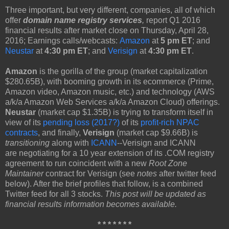
Three important, but very different, companies, all of which
offer
domain name registry services
,
report Q1 2016
financial results after market close on Thursday, April 28,
2016; Earnings calls/webcasts:
Amazon
at
5 pm ET
; and
Neustar
at
4:30 pm ET
; and
Verisign
at
4:30 pm ET
.
Amazon
is the gorilla of the group (market capitalization
$280.65B), with booming growth in its ecommerce (Prime,
Amazon video, Amazon music, etc.) and technology (AWS
a/k/a Amazon Web Services a/k/a Amazon Cloud) offerings.
Neustar
(market cap $1.35B) is trying to transform itself in
view of its
pending loss (2017?)
of its
profit-rich NPAC
contracts
, and finally,
Verisign
(market cap $9.66B) is
transitioning
along with
ICANN
--Verisign and ICANN
are negotiating for a 10 year extension of its .COM registry
agreement to run coincident with a new
Root Zone
Maintainer
contract for Verisign (see
notes
after twitter feed
below). After the brief profiles that follow, is a combined
Twitter feed for all 3 stocks.
This post will be updated as
financial results information becomes available.
* * * * * * *