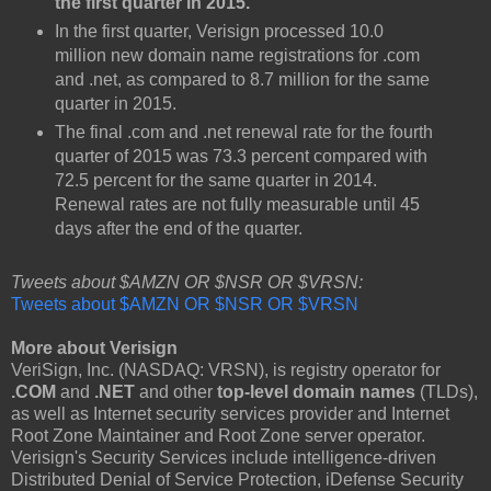
the first quarter in 2015.
In the first quarter, Verisign processed 10.0
million new domain name registrations for .com
and .net, as compared to 8.7 million for the same
quarter in 2015.
The final .com and .net renewal rate for the fourth
quarter of 2015 was 73.3 percent compared with
72.5 percent for the same quarter in 2014.
Renewal rates are not fully measurable until 45
days after the end of the quarter.
Tweets about $AMZN OR $NSR OR $VRSN:
Tweets about $AMZN OR $NSR OR $VRSN
More about Verisign
VeriSign, Inc. (NASDAQ: VRSN), is registry operator for
.COM
and
.NET
and other
top-level domain names
(TLDs),
as well as Internet security services provider and Internet
Root Zone Maintainer and Root Zone server operator.
Verisign's Security Services include intelligence-driven
Distributed Denial of Service Protection, iDefense Security