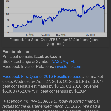
Facebook 1-yr Stock Chart $FB UP over 32% in 1 year (source:
google.com)
Facebook, Inc.
Principal domain:
facebook.com
Stock Exchange & Symbol:
NASDAQ: FB
Facebook Investor Relations:
investor.fb.com
Facebook First Quarter 2016 Results release
after market
close, Wednesday, April 27, 2016: Q1 2016 EPS of $0.77
beat consensus estimates by $0.15. Q1 2016 Revenue
$5.38B (+52.0% Y/Y) beat consensus by $120M.
"Facebook, Inc. (NASDAQ: FB) today reported financial
results for the quarter ended March 31, 2016. "We had a