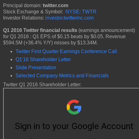
Principal domain:
twitter.com
Stock Exchange & Symbol:
NYSE: TWTR
Investor Relations:
investor.twitterinc.com
Q1 2016 Twitter financial results
(earnings announcement)
for Q1 2016 : Q1 EPS of $0.15 beats by $0.05. Revenue
$594.5M (+36.4% Y/Y) misses by $13.34M.
Twitter First Quarter Earnings Conference Call
Q1'16 Shareholder Letter
Slide Presentation
Selected Company Metrics and Financials
Twitter Q1 2016 Shareholder Letter: