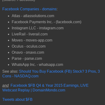
Facebook Companies - domains
:
Atlas - atlassolutions.com
Facebook Payments Inc. - (facebook.com)
Instagram LLC - instagram.com
LiveRail - liverail.com
Moves - moves-app.com
Oculus - oculus.com
Onavo - onavo.com
Parse - parse.com
WhatsApp Inc. - whatsapp.com
See also:
Should You Buy Facebook (FB) Stock? 3 Pros, 3
Cons - NASDAQ.com
and
Facebook $FB Q4 & Year 2015 Earnings, LIVE
Webcast Replay | DomainMondo.com
Tweets about $FB