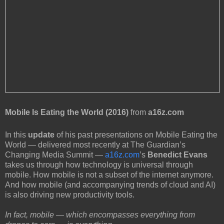
Mobile Is Eating the World (2016)
from
a16z.com
In this
update
of his past presentations on Mobile Eating the
World — delivered most recently at The Guardian’s
Changing Media Summit —
a16z.com
’s
Benedict Evans
takes us through how technology is universal through
mobile. How mobile is not a subset of the internet anymore.
And how mobile (and accompanying trends of cloud and AI)
is also driving new productivity tools.
In fact, mobile — which encompasses everything from