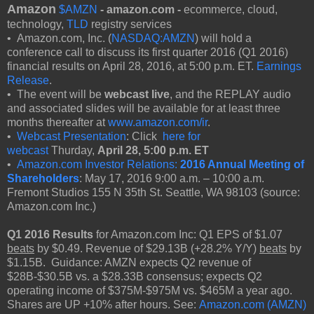
Amazon
$AMZN
- amazon.com -
ecommerce, cloud,
technology,
TLD
registry services
• Amazon.com, Inc. (
NASDAQ:AMZN
) will hold a
conference call to discuss its first quarter 2016 (Q1 2016)
financial results on April 28, 2016, at 5:00 p.m. ET.
Earnings
Release
.
• The event will be
webcast live
, and the REPLAY audio
and associated slides will be available for at least three
months thereafter at
www.amazon.com/ir
.
•
Webcast Presentation
: Click
here for
webcast
Thurday,
April 28,
5:00 p.m. ET
•
Amazon.com Investor Relations:
2016 Annual Meeting of
Shareholders
: May 17, 2016 9:00 a.m. – 10:00 a.m.
Fremont Studios 155 N 35th St. Seattle, WA 98103 (source:
Amazon.com Inc.)
Q1 2016 Results
for Amazon.com Inc: Q1 EPS of $1.07
beats
by $0.49. Revenue of $29.13B (+28.2% Y/Y)
beats
by
$1.15B. Guidance: AMZN expects Q2 revenue of
$28B-$30.5B vs. a $28.33B consensus; expects Q2
operating income of $375M-$975M vs. $465M a year ago.
Shares are UP +10% after hours. See:
Amazon.com (AMZN)