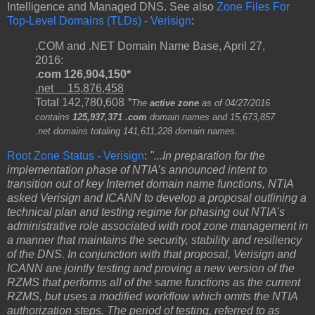
Intelligence and Managed DNS. See also
Zone Files For
Top-Level Domains (TLDs) - Verisign
:
.COM and .NET Domain Name Base, April 27,
2016:
.com 126,904,150*
.net 15,876,458
Total 142,780,608
*
The
active zone
as of 04/27/2016
contains
125,937,371 .com
domain names and 15,673,857
.net domains totaling 141,611,228 domain names.
Root Zone Status - Verisign
:
"...In preparation for the
implementation phase of NTIA’s announced intent to
transition out of key Internet domain name functions, NTIA
asked Verisign and ICANN to develop a proposal outlining a
technical plan and testing regime for phasing out NTIA’s
administrative role associated with root zone management in
a manner that maintains the security, stability and resiliency
of the DNS. In conjunction with that proposal, Verisign and
ICANN are jointly testing and proving a new version of the
RZMS that performs all of the same functions as the current
RZMS, but uses a modified workflow which omits the NTIA
authorization steps. The period of testing, referred to as