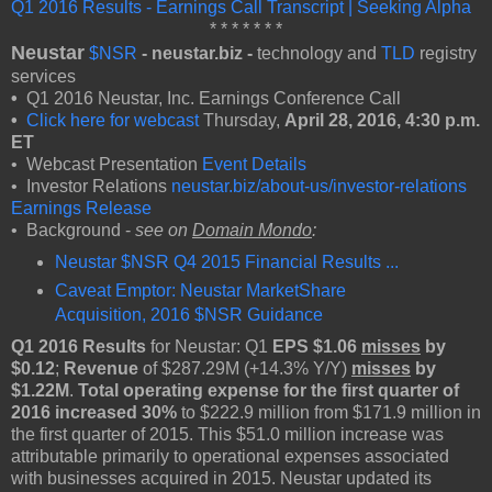
Q1 2016 Results - Earnings Call Transcript | Seeking Alpha
* * * * * * *
Neustar
$NSR
- neustar.biz -
technology and
TLD
registry
services
•
Q1 2016 Neustar, Inc. Earnings Conference Call
•
Click here for webcast
Thursday,
April 28, 2016, 4:30 p.m.
ET
• Webcast Presentation
Event Details
• Investor Relations
neustar.biz/about-us/investor-relations
Earnings Release
• Background -
see on
Domain Mondo
:
Neustar $NSR Q4 2015 Financial Results ...
Caveat Emptor: Neustar MarketShare
Acquisition, 2016 $NSR Guidance
Q1 2016 Results
for Neustar: Q1
EPS $1.06
misses
by
$0.12
;
Revenue
of $287.29M (+14.3% Y/Y)
misses
by
$1.22M
.
Total operating expense for the first quarter of
2016 increased 30%
to $222.9 million from $171.9 million in
the first quarter of 2015. This $51.0 million increase was
attributable primarily to operational expenses associated
with businesses acquired in 2015. Neustar updated its