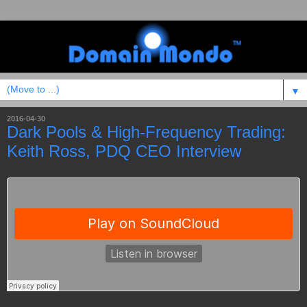
▼
2016-04-30
Dark Pools & High-Frequency Trading:
Keith Ross, PDQ CEO Interview