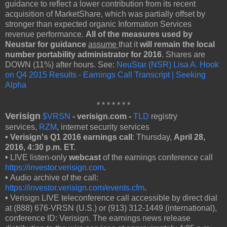
guidance to reflect a lower contribution from its recent
acquisition of MarketShare, which was partially offset by
stronger than expected organic Information Services
revenue performance.
All of the measures used by
Neustar for guidance
assume
that it
will remain the local
number portability administrator for 2016
. Shares are
DOWN (11%) after hours. See:
NeuStar (NSR) Lisa A. Hook
on Q4 2015 Results - Earnings Call Transcript | Seeking
Alpha
* * * * * * *
Verisign
$VRSN
- verisign.com -
TLD
registry
services,
RZM
, internet security services
•
Verisign's Q1 2016 earnings call
: Thursday,
April 28,
2016, 4:30 p.m. ET.
•
LIVE listen-only
webcast
of the earnings conference call
https://investor.verisign.com
.
•
Audio archive of the call:
https://investor.verisign.com/events.cfm
.
•
Verisign LIVE teleconference call accessible by direct dial
at (888) 676-VRSN (U.S.) or (913) 312-1449 (international),
conference ID: Verisign. The earnings news release