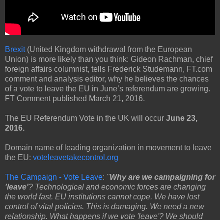
Brexit
(United Kingdom withdrawal from the European
Union) is more likely than you think: Gideon Rachman, chief
foreign affairs columnist, tells Frederick Studemann, FT.com
comment and analysis editor, why he believes the chances
of a vote to leave the EU in June’s referendum are growing.
FT Comment published March 21, 2016.
The EU Referendum Vote in the UK will occur
June 23,
2016.
Domain name of leading organization in movement to leave
the EU:
voteleavetakecontrol.org
The Campaign - Vote Leave
:
"
Why are we campaigning for
'leave'
? Technological and economic forces are changing
the world fast. EU institutions cannot cope. We have lost
control of vital policies. This is damaging. We need a new
relationship. What happens if we vote 'leave'? We should