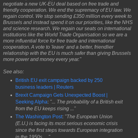
negotiate a new UK-EU deal based on free trade and
friendly cooperation. We end the supremacy of EU law. We
regain control. We stop sending £350 million every week to
Brussels and instead spend it on our priorities, like the NHS
and science research. We regain our seats on international
institutions like the World Trade Organisation so we are a
more influential force for free trade and international
cooperation. A vote to 'leave' and a better, friendlier
relationship with the EU is much safer than giving Brussels
more power and money every year."
See also:
British EU exit campaign backed by 250
business leaders | Reuters
Brexit Campaign Gets Unexpected Boost |
Seeking Alpha
:
"... The probability of a British exit
from the EU keeps rising ..."
The Washington Post
:
"The European Union
(E.U.) is facing its most serious economic crisis
since the first steps towards European integration
in the 1950s ...."