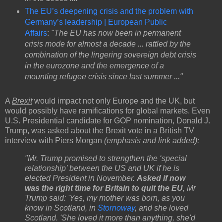
The EU’s deepening crisis and the problem with
Germany’s leadership | European Public
Affairs
:
"The EU has now been in permanent
crisis mode for almost a decade ... rattled by the
combination of the lingering sovereign debt crisis
in the eurozone and the emergence of a
mounting refugee crisis since last summer ..."
A
Brexit
would impact not only Europe and the UK, but
would possibly have ramifications for global markets. Even
U.S. Presidential candidate for GOP nomination, Donald J.
Trump, was asked about the Brexit vote in a British TV
interview with Piers Morgan
(emphasis and link added):
"Mr. Trump promised to strengthen the ‘special
relationship’ between the US and UK if he is
elected President in November.
Asked if now
was the right time for Britain to quit the EU
, Mr
Trump said: 'Yes, my mother was born, as you
know in Scotland, in
Stornoway
, and she loved
Scotland. 'She loved it more than anything, she'd