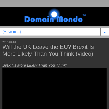
▼
2016-04-04
Will the UK Leave the EU? Brexit Is
More Likely Than You Think (video)
Brexit Is More Likely Than You Think: