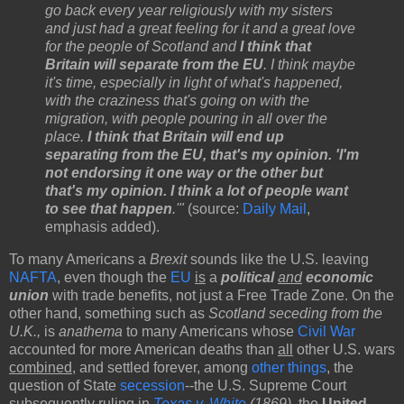
go back every year religiously with my sisters
and just had a great feeling for it and a great love
for the people of Scotland and
I think that
Britain will separate from the EU
. I think maybe
it's time, especially in light of what's happened,
with the craziness that's going on with the
migration, with people pouring in all over the
place.
I think that Britain will end up
separating from the EU, that's my opinion. 'I'm
not endorsing it one way or the other but
that's my opinion. I think a lot of people want
to see that happen
.'"
(source:
Daily Mail
,
emphasis added).
To many Americans a
Brexit
sounds like the U.S. leaving
NAFTA
, even though the
EU
is
a
political
and
economic
union
with trade benefits, not just a Free Trade Zone. On the
other hand, something such as
Scotland seceding from the
U.K.,
is
anathema
to many Americans whose
Civil War
accounted for more American deaths than
all
other U.S. wars
combined
, and settled forever, among
other things
, the
question of State
secession
--the U.S. Supreme Court
subsequently ruling in
Texas v. White
(1869)
, the
United