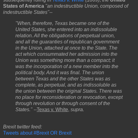
States of America
"an indestructible Union, composed of
indestructible States"--
"When, therefore, Texas became one of the
United States, she entered into an indissoluble
relation. All the obligations of perpetual union,
and all the guaranties of republican government
in the Union, attached at once to the State. The
act which consummated her admission into the
Union was something more than a compact; it
was the incorporation of a new member into the
political body. And it was final. The union
between Texas and the other States was as
complete, as perpetual, and as indissoluble as
the union between the original States. There was
no place for reconsideration or revocation, except
through revolution or through consent of the
States." --
Texas v. White
,
supra.
Brexit twitter feed:
Tweets about #Brexit OR Brexit