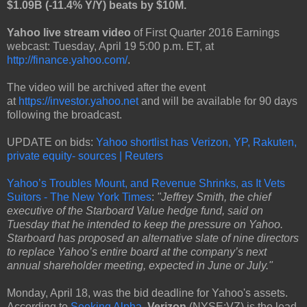
$1.09B (-11.4% Y/Y) beats by $10M.
Yahoo live stream video
of First Quarter 2016 Earnings
webcast: Tuesday, April 19 5:00 p.m. ET, at
http://finance.yahoo.com/
.
The video will be archived after the event
at
https://investor.yahoo.net
and will be available for 90 days
following the broadcast.
UPDATE on bids:
Yahoo shortlist has Verizon, YP, Rakuten,
private equity- sources | Reuters
Yahoo’s Troubles Mount, and Revenue Shrinks, as It Vets
Suitors - The New York Times
:
"Jeffrey Smith, the chief
executive of the Starboard Value hedge fund, said on
Tuesday that he intended to keep the pressure on Yahoo.
Starboard has proposed an alternative slate of nine directors
to replace Yahoo’s entire board at the company’s next
annual shareholder meeting, expected in June or July."
Monday, April 18, was the bid deadline for Yahoo's assets.
According to
Seeking Alpha
,
Verizon
(NYSE:VZ) is the lead