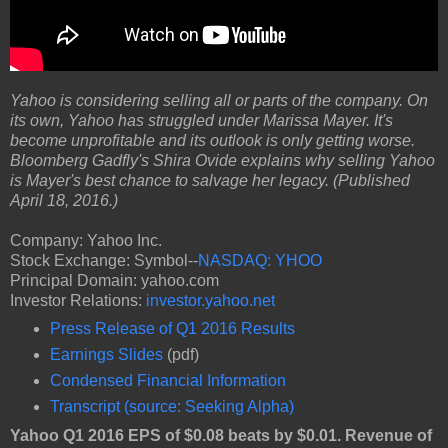
Yahoo is considering selling all or parts of the company. On
its own, Yahoo has struggled under Marissa Mayer. It's
become unprofitable and its outlook is only getting worse.
Bloomberg Gadfly's Shira Ovide explains why selling Yahoo
is Mayer's best chance to salvage her legacy. (Published
April 18, 2016.)
Company: Yahoo Inc.
Stock Exchange: Symbol--
NASDAQ: YHOO
Principal Domain: yahoo.com
Investor Relations:
investor.yahoo.net
Press Release of Q1 2016 Results
Earnings Slides
(pdf)
Condensed Financial Information
Transcript (source: Seeking Alpha)
Yahoo Q1 2016 EPS of $0.08 beats by $0.01. Revenue of