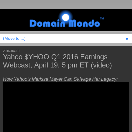
▼
2016-04-19
Yahoo $YHOO Q1 2016 Earnings
Webcast, April 19, 5 pm ET (video)
How Yahoo's Marissa Mayer Can Salvage Her Legacy: