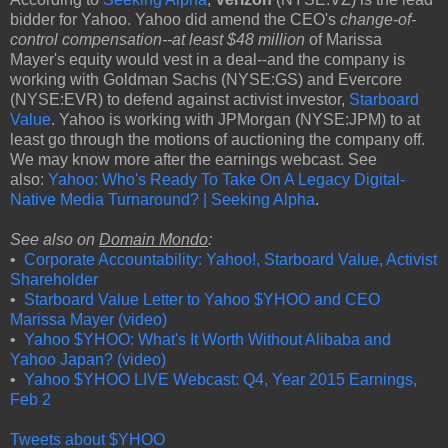
bidder for Yahoo. Yahoo did amend the CEO's
change-of-
control compensation--at least $48 million
of Marissa
Mayer's equity would vest in a deal--and the company is
working with Goldman Sachs (NYSE:GS) and Evercore
(NYSE:EVR) to defend against activist investor,
Starboard
Value
. Yahoo is working with JPMorgan (NYSE:JPM) to at
least go through the motions of auctioning the company off.
We may know more after the earnings webcast. See
also:
Yahoo: Who's Ready To Take On A Legacy Digital-
Native Media Turnaround? | Seeking Alpha
.
See also on
Domain Mondo
:
•
Corporate Accountability: Yahoo!, Starboard Value, Activist
Shareholder
•
Starboard Value Letter to Yahoo $YHOO and CEO
Marissa Mayer (video)
•
Yahoo $YHOO: What's It Worth Without Alibaba and
Yahoo Japan? (video)
•
Yahoo $YHOO LIVE Webcast: Q4, Year 2015 Earnings,
Feb 2
Tweets about $YHOO