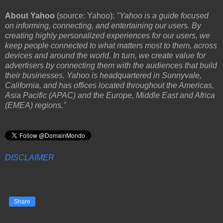
About Yahoo
(source: Yahoo):
"Yahoo is a guide focused
on informing, connecting, and entertaining our users. By
creating highly personalized experiences for our users, we
keep people connected to what matters most to them, across
devices and around the world. In turn, we create value for
advertisers by connecting them with the audiences that build
their businesses. Yahoo is headquartered in Sunnyvale,
California, and has offices located throughout the Americas,
Asia Pacific (APAC) and the Europe, Middle East and Africa
(EMEA) regions."
DISCLAIMER
Share