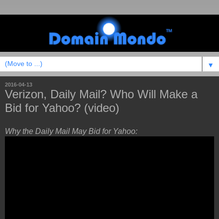
▼
2016-04-13
Verizon, Daily Mail? Who Will Make a
Bid for Yahoo? (video)
Why the Daily Mail May Bid for Yahoo: