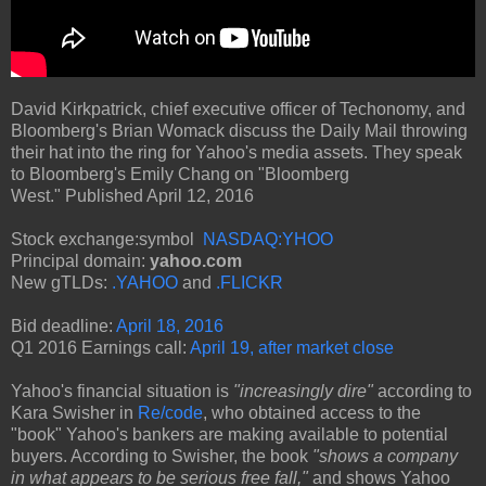
David Kirkpatrick, chief executive officer of Techonomy, and
Bloomberg's Brian Womack discuss the Daily Mail throwing
their hat into the ring for Yahoo's media assets. They speak
to Bloomberg's Emily Chang on "Bloomberg
West." Published April 12, 2016
Stock exchange:symbol
NASDAQ:YHOO
Principal domain:
yahoo.com
New gTLDs:
.YAHOO
and
.FLICKR
Bid deadline:
April 18, 2016
Q1 2016 Earnings call:
April 19, after market close
Yahoo's financial situation is
"increasingly dire"
according to
Kara Swisher in
Re/code
, who obtained access to the
"book" Yahoo's bankers are making available to potential
buyers. According to Swisher, the book
"shows a company
in what appears to be serious free fall,"
and shows Yahoo