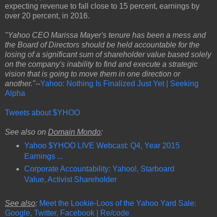
expecting revenue to fall close to 15 percent, earnings by
over 20 percent, in 2016.
"Yahoo CEO Marissa Mayer's tenure has been a mess and
the Board of Directors should be held accountable for the
losing of a significant sum of shareholder value based solely
on the company's inability to find and execute a strategic
vision that is going to move them in one direction or
another."--
Yahoo: Nothing Is Finalized Just Yet | Seeking
Alpha
Tweets about $YHOO
See also on
Domain Mondo
:
Yahoo $YHOO LIVE Webcast: Q4, Year 2015
Earnings ...
Corporate Accountability: Yahoo!, Starboard
Value, Activist Shareholder
See also
:
Meet the Lookie-Loos of the Yahoo Yard Sale:
Google, Twitter, Facebook | Re/code