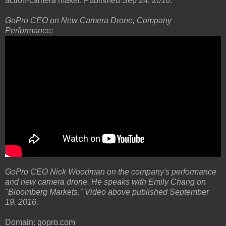
action-camera maker. Published Sep 24, 2016.
GoPro CEO on New Camera Drone, Company
Performance:
GoPro CEO Nick Woodman on the company's performance
and new camera drone. He speaks with Emily Chang on
"Bloomberg Markets." Video above published September
19, 2016.
Domain: gopro.com