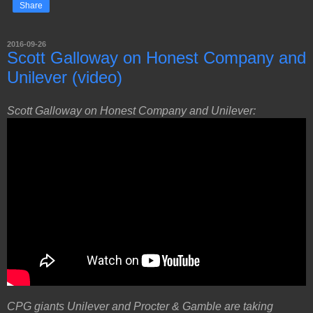
Share
2016-09-26
Scott Galloway on Honest Company and
Unilever (video)
Scott Galloway on Honest Company and Unilever:
CPG giants Unilever and Procter & Gamble are taking