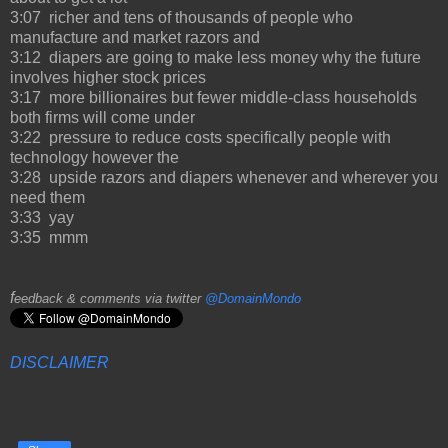
3:07 richer and tens of thousands of people who
manufacture and market razors and
3:12 diapers are going to make less money why the future
involves higher stock prices
3:17 more billionaires but fewer middle-class households
both firms will come under
3:22 pressure to reduce costs specifically people with
technology however the
3:28 upside razors and diapers whenever and wherever you
need them
3:33 yay
3:35 mmm
f
eedback & comments via twitter
@DomainMondo
DISCLAIMER