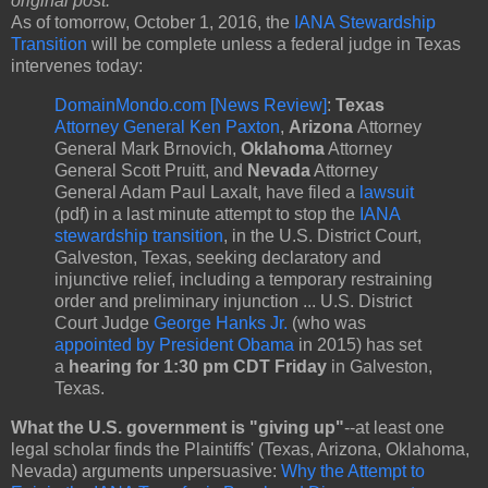
original post:
As of tomorrow, October 1, 2016, the
IANA Stewardship
Transition
will be complete unless a federal judge in Texas
intervenes today:
DomainMondo.com [News Review]
:
Texas
Attorney General Ken Paxton
,
Arizona
Attorney
General Mark Brnovich,
Oklahoma
Attorney
General Scott Pruitt, and
Nevada
Attorney
General Adam Paul Laxalt, have filed a
lawsuit
(pdf) in a last minute attempt to stop the
IANA
stewardship transition
, in the U.S. District Court,
Galveston, Texas, seeking declaratory and
injunctive relief, including a temporary restraining
order and preliminary injunction ... U.S. District
Court Judge
George Hanks Jr.
(who was
appointed by President Obama
in 2015) has set
a
hearing for 1:30 pm CDT Friday
in Galveston,
Texas.
What the U.S. government is "giving up"
--at least one
legal scholar finds the Plaintiffs' (Texas, Arizona, Oklahoma,
Nevada) arguments unpersuasive:
Why the Attempt to