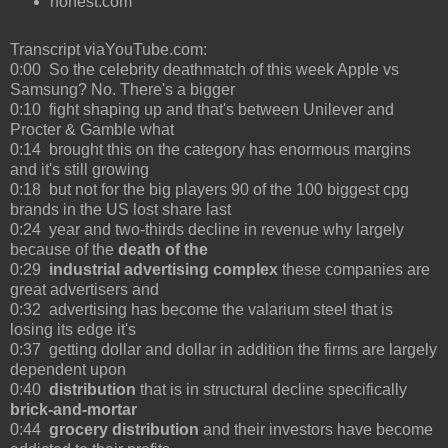
honest.com
Transcript viaYouTube.com:
0:00 So the celebrity deathmatch of this week Apple vs
Samsung? No. There's a bigger
0:10 fight shaping up and that's between Unilever and
Procter & Gamble what
0:14 brought this on the category has enormous margins
and it's still growing
0:18 but not for the big players 90 of the 100 biggest cpg
brands in the US lost share last
0:24 year and two-thirds decline in revenue why largely
because of the
death of the
0:29
industrial advertising complex
these companies are
great advertisers and
0:32 advertising has become the valarium steel that is
losing its edge it's
0:37 getting dollar and dollar in addition the firms are largely
dependent upon
0:40
distribution
that is in structural decline specifically
brick-and-mortar
0:44
grocery distribution
and their investors have become