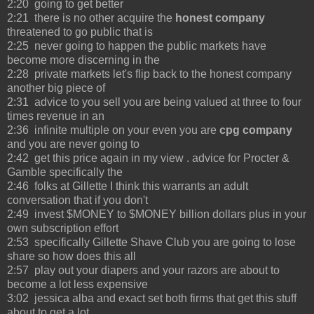
2:20 going to get better
2:21 there is no other acquire the
honest company
threatened to go public that is
2:25 never going to happen the public markets have
become more discerning in the
2:28 private markets let's flip back to the honest company
another big piece of
2:31 advice to you sell you are being valued at three to four
times revenue in an
2:36 infinite multiple on your even you are
cpg company
and you are never going to
2:42 get this price again in my view . advice for Procter &
Gamble specifically the
2:46 folks at Gillette I think this warrants an adult
conversation that if you don't
2:49 invest $MONEY to $MONEY billion dollars plus in your
own subscription effort
2:53 specifically Gillette Shave Club you are going to lose
share so how does this all
2:57 play out your diapers and your razors are about to
become a lot less expensive
3:02 jessica alba and exact set both firms that get this stuff
about to get a lot