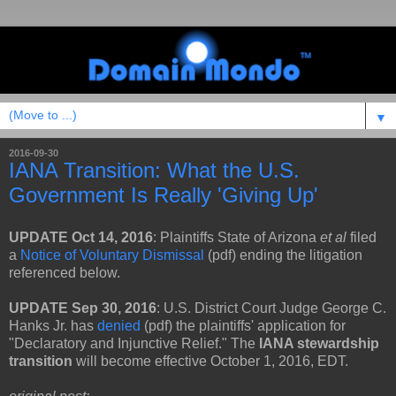
▼
2016-09-30
IANA Transition: What the U.S.
Government Is Really 'Giving Up'
UPDATE Oct 14, 2016
: Plaintiffs State of Arizona
et al
filed
a
Notice of Voluntary Dismissal
(pdf) ending the litigation
referenced below.
UPDATE Sep 30, 2016
: U.S. District Court Judge George C.
Hanks Jr. has
denied
(pdf) the plaintiffs' application for
"Declaratory and Injunctive Relief." The
IANA stewardship
transition
will become effective October 1, 2016, EDT.