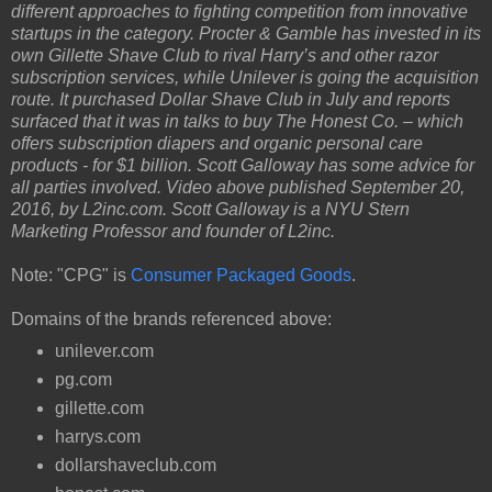
different approaches to fighting competition from innovative
startups in the category. Procter & Gamble has invested in its
own Gillette Shave Club to rival Harry’s and other razor
subscription services, while Unilever is going the acquisition
route. It purchased Dollar Shave Club in July and reports
surfaced that it was in talks to buy The Honest Co. – which
offers subscription diapers and organic personal care
products - for $1 billion. Scott Galloway has some advice for
all parties involved. Video above published September 20,
2016, by L2inc.com. Scott Galloway is a NYU Stern
Marketing Professor and founder of L2inc.
Note: "CPG" is
Consumer Packaged Goods
.
Domains of the brands referenced above:
unilever.com
pg.com
gillette.com
harrys.com
dollarshaveclub.com