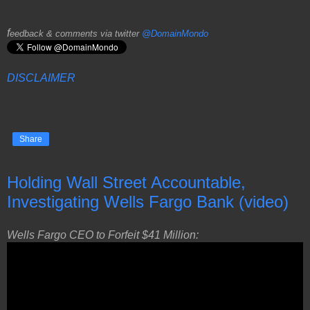
f
eedback & comments via twitter
@DomainMondo
DISCLAIMER
Share
Holding Wall Street Accountable,
Investigating Wells Fargo Bank (video)
Wells Fargo CEO to Forfeit $41 Million: