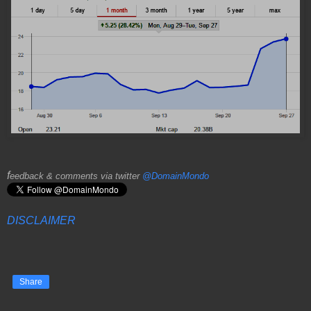
f
eedback & comments via twitter
@DomainMondo
DISCLAIMER
Share