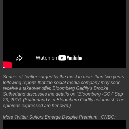
Shares of Twitter surged by the most in more than two years
following reports that the social media company may soon
receive a takeover offer. Bloomberg Gadfly's Brooke
Sutherland discusses the details on "Bloomberg ‹GO›" Sep
23, 2016. (Sutherland is a Bloomberg Gadfly columnist. The
opinions expressed are her own.)
More Twitter Suitors Emerge Despite Premium | CNBC: