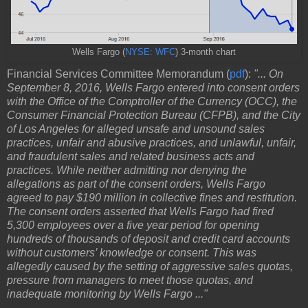
Wells Fargo (
NYSE: WFC
) 3-month chart
Financial Services Committee Memorandum (
pdf
):
"... On
September 8, 2016, Wells Fargo entered into consent orders
with the Office of the Comptroller of the Currency (OCC), the
Consumer Financial Protection Bureau (CFPB), and the City
of Los Angeles for alleged unsafe and unsound sales
practices, unfair and abusive practices, and unlawful, unfair,
and fraudulent sales and related business acts and
practices. While neither admitting nor denying the
allegations as part of the consent orders, Wells Fargo
agreed to pay $190 million in collective fines and restitution.
The consent orders asserted that Wells Fargo had fired
5,300 employees over a five year period for opening
hundreds of thousands of deposit and credit card accounts
without customers’ knowledge or consent. This was
allegedly caused by the setting of aggressive sales quotas,
pressure from managers to meet those quotas, and
inadequate monitoring by Wells Fargo ..."