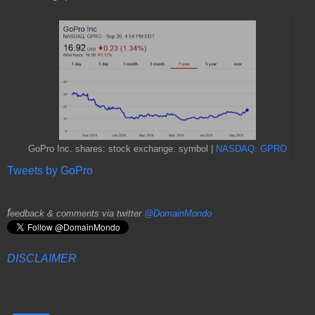
GoPro Inc. shares: stock exchange: symbol |
NASDAQ: GPRO
Tweets by GoPro
f
eedback & comments via twitter
@DomainMondo
DISCLAIMER