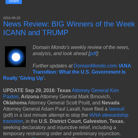
Share
2016-09-25
News Review: BIG Winners of the Week
ICANN and TRUMP
Domain Mondo's weekly review of the news,
analysis, and look ahead [
pdf
]:
Further updates at
DomainMondo.com:
IANA
Transition: What the U.S. Government Is
Really 'Giving Up'
.
UPDATE Sep 29, 2016
:
Texas
Attorney General Ken
Paxton
,
Arizona
Attorney General Mark Brnovich,
Oklahoma
Attorney General Scott Pruitt, and
Nevada
Attorney General Adam Paul Laxalt, have filed a
lawsuit
(pdf) in a last minute attempt to stop the
IANA stewardship
transition
, in the
U.S. District Court, Galveston, Texas
,
seeking declaratory and injunctive relief, including a
temporary restraining order and preliminary injunction.