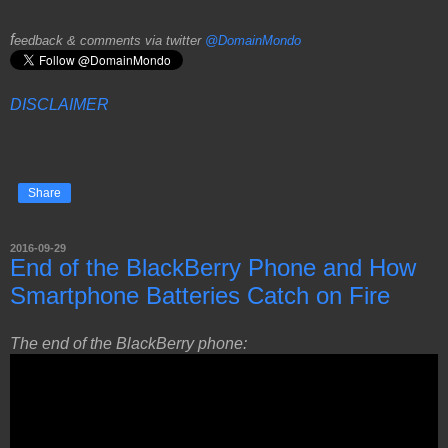
f
eedback & comments via twitter
@DomainMondo
DISCLAIMER
Share
2016-09-29
End of the BlackBerry Phone and How
Smartphone Batteries Catch on Fire
The end of the BlackBerry phone: