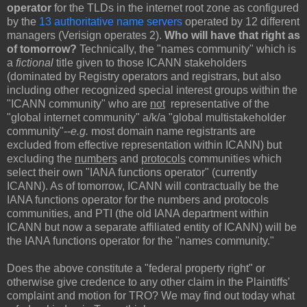
operator
for the TLDs in the internet root zone as configured
by the
13 authoritative name servers
operated by 12 different
managers (Verisign operates 2).
Who will have that right as
of tomorrow?
Technically, the "names community" which is
a
fictional
title given to those ICANN stakeholders
(dominated by Registry operators and registrars, but also
including other recognized special interest groups within the
"ICANN community" who are
not
representative of the
"global internet community" a/k/a "global multistakeholder
community"--
e.g.
most domain name registrants are
excluded from effective representation within ICANN) but
excluding the
numbers
and
protocols
communities which
select their own "IANA functions operator" (currently
ICANN). As of tomorrow, ICANN will contractually be the
IANA functions operator for the numbers and protocols
communities, and PTI (the old IANA department within
ICANN but now a separate affiliated entity of ICANN) will be
the IANA functions operator for the "names community."
Does the above constitute a "federal property right" or
otherwise give credence to any other claim in the Plaintiffs'
complaint and motion for TRO? We may find out today what