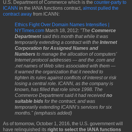
U.S. Department of Commerce which is the
counter-party to
ICANN
in the IANA functions contract,
almost pulled the
contract away
from ICANN:
Ethics Fight Over Domain Names Intensifies |
NYTimes.com
March 18, 2012:
"The
Commerce
Department
said this month that while it was
temporarily extending a contract with the
Internet
Corporation for Assigned Names and
Numbers
to manage the allocation of computers’
Internet protocol addresses — and the .com and
.net names of Web sites associated with them —
it warned the organization that it needed to
tighten its rules against conflicts of interest or risk
losing a central role. ICANN, as the company is
known, has filled that role since 1998. The
Commerce Department said it had received
no
suitable bids
for the contract, and was
temporarily extending ICANN’s services for six
months." (emphasis added)
As of tomorrow, October 1, 2016, the U.S. government will
have relinquished its
right to select the IANA functions