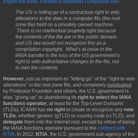
Enjoin the IANA Transfer is Baseless | Discourse.net
--
The US is letting go of a contractual right to veto
alterations to the data in a computer file (the root
zone file) held on a privately owned machine.
There is no intellectual property right because
the contents of the file are in the public domain,
and US law would not recognize this as a
compilation copyright. What’s at issue in the
IANA transfer is the loss of the US government’s
right to veto authoritative changes to the file, not
to own the contents.
However
, just as important as "letting go" of the "right to veto
alterations" in the root zone file, and completely
overlooked
by Professor Froomkin and others, the U.S. government is
also "giving up" or abandoning its
right to select the IANA
functions operator
,
at least for the Top-Level Domains
(TLDs). ICANN has
no right
to create or recognize any
new
TLDs
, whether generic (gTLD) or country code (ccTLD), and
delegate
them into the internet root, except by virtue of being
the IANA functions operator pursuant to the
contract with
NTIA
. In 2012,
NTIA
, the U.S. government sub-agency of the