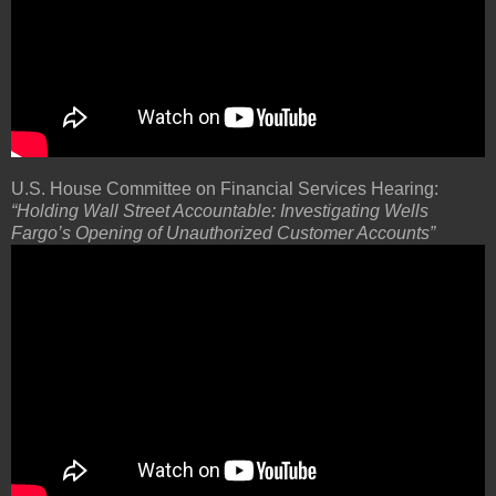
U.S. House Committee on Financial Services Hearing:
“Holding Wall Street Accountable: Investigating Wells
Fargo’s Opening of Unauthorized Customer Accounts”