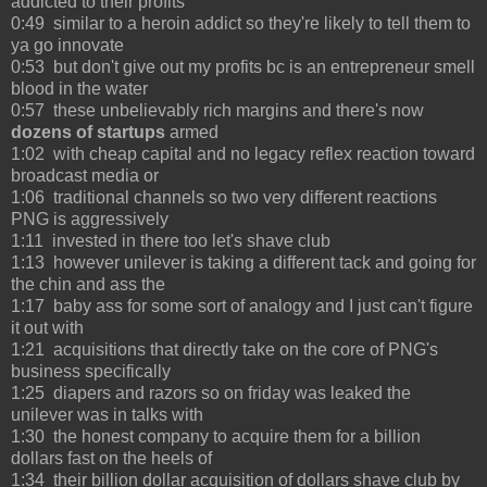
addicted to their profits
0:49 similar to a heroin addict so they're likely to tell them to
ya go innovate
0:53 but don't give out my profits bc is an entrepreneur smell
blood in the water
0:57 these unbelievably rich margins and there's now
dozens of startups
armed
1:02 with cheap capital and no legacy reflex reaction toward
broadcast media or
1:06 traditional channels so two very different reactions
PNG is aggressively
1:11 invested in there too let's shave club
1:13 however unilever is taking a different tack and going for
the chin and ass the
1:17 baby ass for some sort of analogy and I just can't figure
it out with
1:21 acquisitions that directly take on the core of PNG's
business specifically
1:25 diapers and razors so on friday was leaked the
unilever was in talks with
1:30 the honest company to acquire them for a billion
dollars fast on the heels of
1:34 their billion dollar acquisition of dollars shave club by