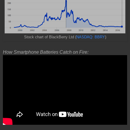
Stock chart of BlackBerry Ltd (
NASDAQ: BBRY
)
How Smartphone Batteries Catch on Fire: