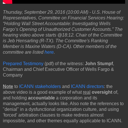
Thursday, September 29, 2016 (10:00 AM) - U.S. House of
Representatives, Committee on Financial Services Hearing:
“Holding Wall Street Accountable: Investigating Wells
Fargo’s Opening of Unauthorized Customer Accounts.” The
hearing video above starts @18:12. Chair of the Committee
is Jeb Hensarling (R-TX). The Committee's Ranking
Member is Maxine Waters (D-CA). Other members of the
committee are listed
here
.
Prepared Testimony
(pdf) of the witness:
John Stumpf
,
Chairman and Chief Executive Officer of Wells Fargo &
Company
Note
to
ICANN stakeholders
and
ICANN directors
: the
above video is a good example of what
real
oversight
of,
and holding
accountable
a corporation and its
management, actually looks like. Also note the references to
"denial" in a dysfunctional organization culture, and using
'forced' arbitration clauses to make redress almost
impossible, and other themes equally applicable to ICANN.