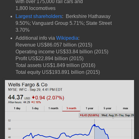
with over 175,000 rail cars and
1,800 locomotives
Largest shareholders
: Berkshire Hathaway
9.50%; Vanguard Group 5.71%; State Street
3.70%
Additional info via
Wikipedia
:
Revenue US$86.057 billion (2015)
Operating income US$33.84 billion (2015)
Profit US$22.894 billion (2015)
Total assets US$1.849 trillion (2016)
Total equity US$193.891 billion (2015)