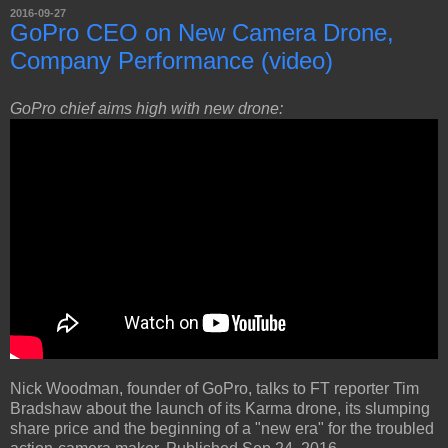
2016-09-27
GoPro CEO on New Camera Drone,
Company Performance (video)
GoPro chief aims high with new drone:
Nick Woodman, founder of GoPro, talks to FT reporter Tim
Bradshaw about the launch of its Karma drone, its slumping
share price and the beginning of a "new era" for the troubled