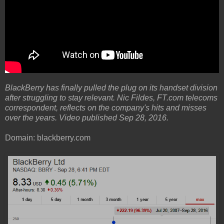
BlackBerry has finally pulled the plug on its handset division
after struggling to stay relevant. Nic Fildes, FT.com telecoms
correspondent, reflects on the company's hits and misses
over the years. Video published Sep 28, 2016.
Domain: blackberry.com