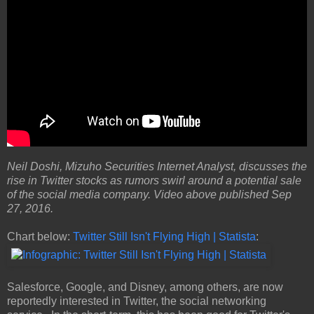
Neil Doshi, Mizuho Securities Internet Analyst, discusses the
rise in Twitter stocks as rumors swirl around a potential sale
of the social media company. Video above published Sep
27, 2016.
Chart below:
Twitter Still Isn't Flying High | Statista
:
Salesforce, Google, and Disney, among others, are now
reportedly interested in Twitter, the social networking