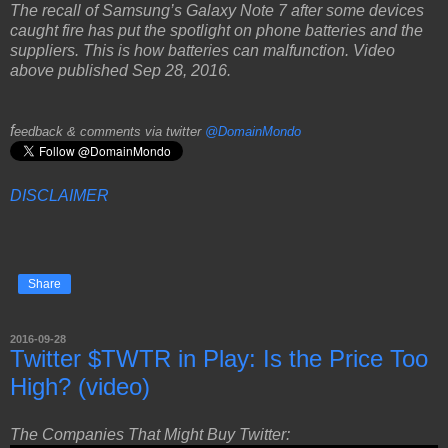
The recall of Samsung’s Galaxy Note 7 after some devices
caught fire has put the spotlight on phone batteries and the
suppliers. This is how batteries can malfunction. Video
above published Sep 28, 2016.
f
eedback & comments via twitter
@DomainMondo
DISCLAIMER
Share
2016-09-28
Twitter $TWTR in Play: Is the Price Too
High? (video)
The Companies That Might Buy Twitter: