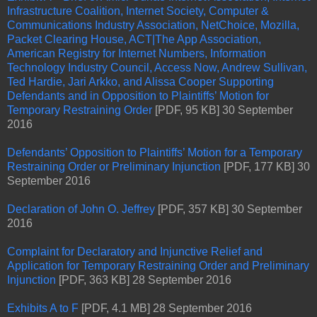
Infrastructure Coalition, Internet Society, Computer &
Communications Industry Association, NetChoice, Mozilla,
Packet Clearing House, ACT|The App Association,
American Registry for Internet Numbers, Information
Technology Industry Council, Access Now, Andrew Sullivan,
Ted Hardie, Jari Arkko, and Alissa Cooper Supporting
Defendants and in Opposition to Plaintiffs’ Motion for
Temporary Restraining Order
[PDF, 95 KB] 30 September
2016
Defendants’ Opposition to Plaintiffs’ Motion for a Temporary
Restraining Order or Preliminary Injunction
[PDF, 177 KB] 30
September 2016
Declaration of John O. Jeffrey
[PDF, 357 KB] 30 September
2016
Complaint for Declaratory and Injunctive Relief and
Application for Temporary Restraining Order and Preliminary
Injunction
[PDF, 363 KB] 28 September 2016
Exhibits A to F
[PDF, 4.1 MB] 28 September 2016