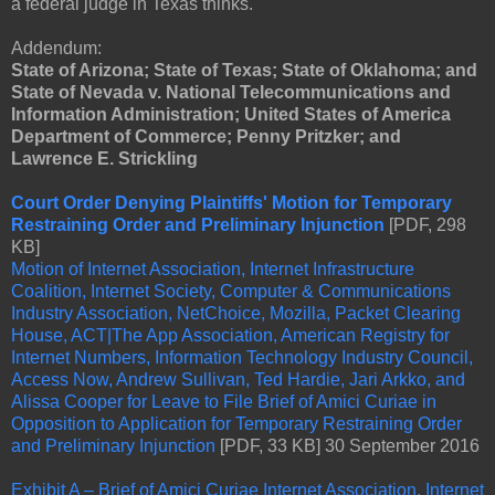
a federal judge in Texas thinks.
Addendum:
State of Arizona; State of Texas; State of Oklahoma; and
State of Nevada v. National Telecommunications and
Information Administration; United States of America
Department of Commerce; Penny Pritzker; and
Lawrence E. Strickling
Court Order Denying Plaintiffs' Motion for Temporary
Restraining Order and Preliminary Injunction
[PDF, 298
KB]
Motion of Internet Association, Internet Infrastructure
Coalition, Internet Society, Computer & Communications
Industry Association, NetChoice, Mozilla, Packet Clearing
House, ACT|The App Association, American Registry for
Internet Numbers, Information Technology Industry Council,
Access Now, Andrew Sullivan, Ted Hardie, Jari Arkko, and
Alissa Cooper for Leave to File Brief of Amici Curiae in
Opposition to Application for Temporary Restraining Order
and Preliminary Injunction
[PDF, 33 KB] 30 September 2016
Exhibit A – Brief of Amici Curiae Internet Association, Internet