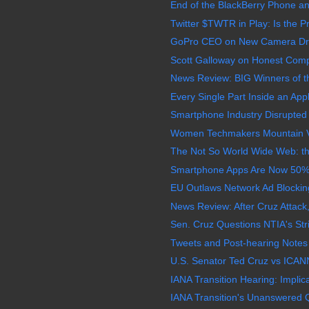
End of the BlackBerry Phone a
Twitter $TWTR in Play: Is the P
GoPro CEO on New Camera Dro
Scott Galloway on Honest Comp
News Review: BIG Winners of
Every Single Part Inside an Appl
Smartphone Industry Disrupted 
Women Techmakers Mountain V
The Not So World Wide Web: the 
Smartphone Apps Are Now 50% of
EU Outlaws Network Ad Blocking
News Review: After Cruz Attac
Sen. Cruz Questions NTIA's Stri
Tweets and Post-hearing Notes 
U.S. Senator Ted Cruz vs ICANN
IANA Transition Hearing: Implic
IANA Transition's Unanswered Q