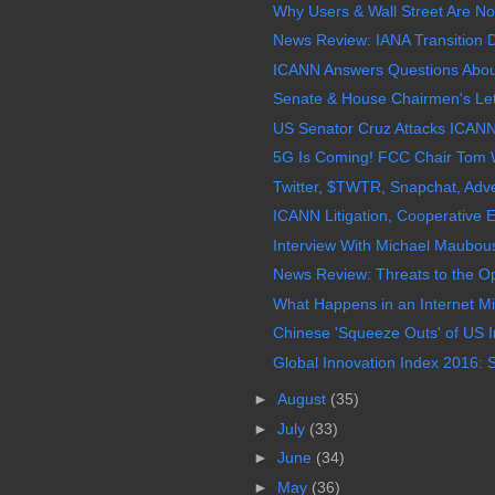
Why Users & Wall Street Are Not
News Review: IANA Transition D
ICANN Answers Questions About
Senate & House Chairmen's Lett
US Senator Cruz Attacks ICANN
5G Is Coming! FCC Chair Tom W
Twitter, $TWTR, Snapchat, Adver
ICANN Litigation, Cooperative 
Interview With Michael Maubouss
News Review: Threats to the Op
What Happens in an Internet Min
Chinese 'Squeeze Outs' of US I
Global Innovation Index 2016: S
►
August
(35)
►
July
(33)
►
June
(34)
►
May
(36)