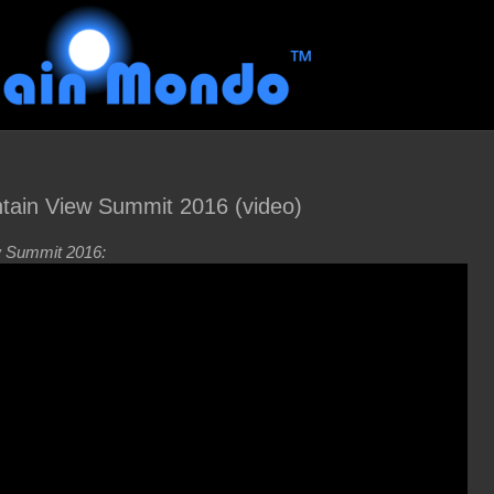
in View Summit 2016 (video)
 Summit 2016: