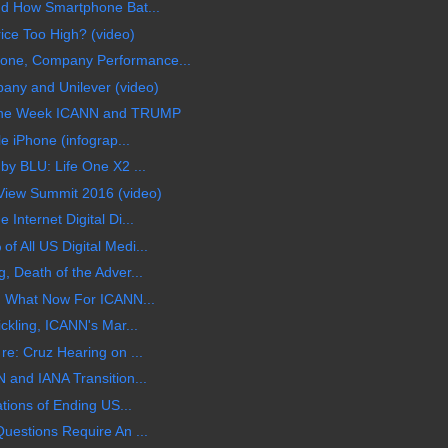
nd How Smartphone Bat...
rice Too High? (video)
ne, Company Performance...
any and Unilever (video)
 the Week ICANN and TRUMP
e iPhone (infograp...
by BLU: Life One X2 ...
iew Summit 2016 (video)
Internet Digital Di...
 All US Digital Medi...
, Death of the Adver...
k, What Now For ICANN...
ckling, ICANN's Mar...
re: Cruz Hearing on ...
 and IANA Transition...
ations of Ending US...
uestions Require An ...