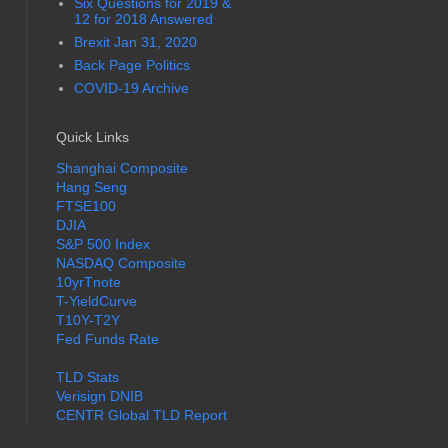
Six Questions for 2019 &
12 for 2018 Answered
Brexit Jan 31, 2020
Back Page Politics
COVID-19 Archive
Quick Links
Shanghai Composite
Hang Seng
FTSE100
DJIA
S&P 500 Index
NASDAQ Composite
10yrTnote
T-YieldCurve
T10Y-T2Y
Fed Funds Rate
TLD Stats
Verisign DNIB
CENTR Global TLD Report