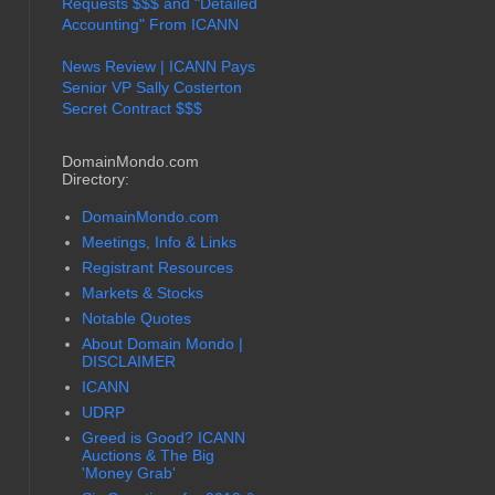
Requests $$$ and "Detailed
Accounting" From ICANN
News Review | ICANN Pays
Senior VP Sally Costerton
Secret Contract $$$
DomainMondo.com
Directory:
DomainMondo.com
Meetings, Info & Links
Registrant Resources
Markets & Stocks
Notable Quotes
About Domain Mondo |
DISCLAIMER
ICANN
UDRP
Greed is Good? ICANN
Auctions & The Big
'Money Grab'