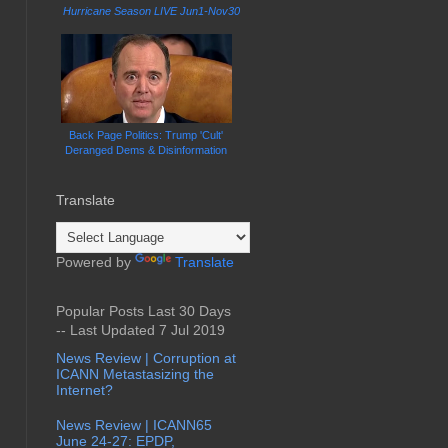
Hurricane Season LIVE Jun1-Nov30
Back Page Politics: Trump 'Cult'
Deranged Dems & Disinformation
Translate
Powered by
Translate
Popular Posts Last 30 Days
-- Last Updated 7 Jul 2019
News Review | Corruption at
ICANN Metastasizing the
Internet?
News Review | ICANN65
June 24-27: EPDP,