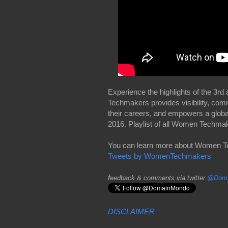
Experience the highlights of the 
Techmakers provides visibility, com
their careers, and empowers a glob
2016. Playlist of all Women Techm
You can learn more about Women 
Tweets by WomenTechmakers
f
eedback & comments via twitter
@Doma
DISCLAIMER