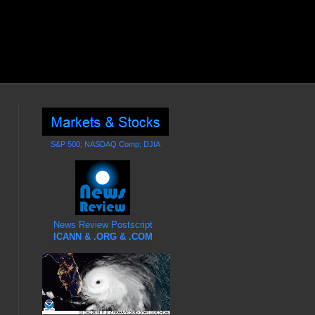
S&P 500; NASDAQ Comp; DJIA
News Review Postscript
ICANN & .ORG & .COM