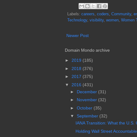
Labels:
careers
,
coders
,
Community
,
e
Technology
,
visibility
,
women
,
Women 
Newer Post
Domain Mondo archive
►
2019
(185)
►
2018
(376)
►
2017
(375)
▼
2016
(431)
►
December
(31)
►
November
(32)
►
October
(35)
▼
September
(32)
IANA Transition: What the U.S. 
Holding Wall Street Accountable,