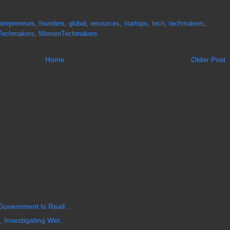
ntrepreneurs
,
founders
,
global
,
resources
,
startups
,
tech
,
techmakers
,
Techmakers
,
WomenTechmakers
Home
Older Post
Government Is Reall...
 Investigating Wel...