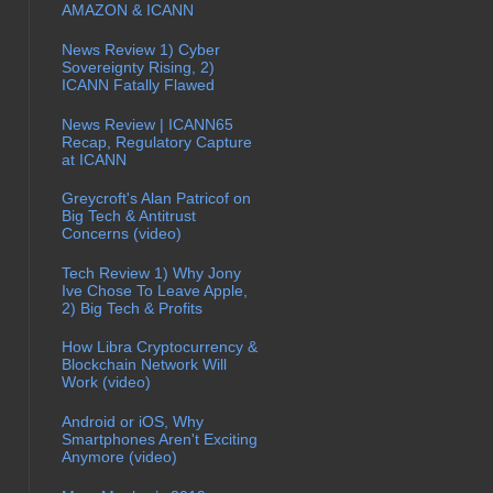
AMAZON & ICANN
News Review 1) Cyber
Sovereignty Rising, 2)
ICANN Fatally Flawed
News Review | ICANN65
Recap, Regulatory Capture
at ICANN
Greycroft's Alan Patricof on
Big Tech & Antitrust
Concerns (video)
Tech Review 1) Why Jony
Ive Chose To Leave Apple,
2) Big Tech & Profits
How Libra Cryptocurrency &
Blockchain Network Will
Work (video)
Android or iOS, Why
Smartphones Aren't Exciting
Anymore (video)