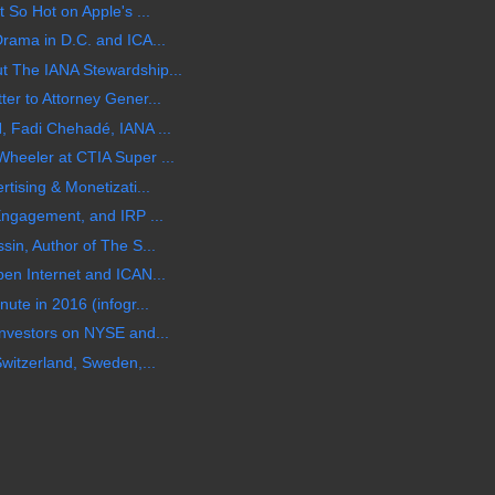
 So Hot on Apple's ...
rama in D.C. and ICA...
 The IANA Stewardship...
er to Attorney Gener...
, Fadi Chehadé, IANA ...
heeler at CTIA Super ...
tising & Monetizati...
Engagement, and IRP ...
in, Author of The S...
en Internet and ICAN...
ute in 2016 (infogr...
nvestors on NYSE and...
witzerland, Sweden,...