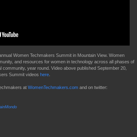
3rd annual Women Techmakers Summit in Mountain View. Women
munity, and resources for women in technology across all phases of
al community, year round. Video above published September 20,
akers Summit videos
here
.
Techmakers at
WomenTechmakers.com
and on twitter:
inMondo