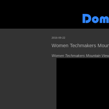
2016-09-22
Women Techmakers Mounta
Women Techmakers Mountain View