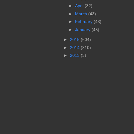
►
April
(32)
►
March
(43)
►
February
(43)
►
January
(45)
►
2015
(604)
►
2014
(310)
►
2013
(3)