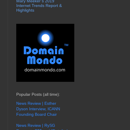
Mary Meeker’s 2019
Internet Trends Report &
Highlights
Popular Posts (all time):
News Review | Esther
Dyson Interview, ICANN
Founding Board Chair
News Review | RySG