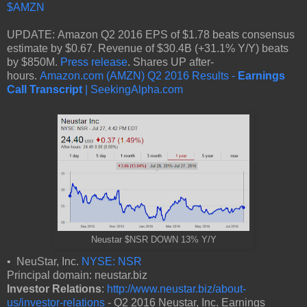
$AMZN
UPDATE: Amazon Q2 2016 EPS of $1.78 beats consensus
estimate by $0.67. Revenue of $30.4B (+31.1% Y/Y) beats
by $850M.
Press release
. Shares UP after-
hours.
Amazon.com (AMZN) Q2 2016 Results -
Earnings
Call Transcript
| SeekingAlpha.com
Neustar $NSR DOWN 13% Y/Y
• NeuStar, Inc.
NYSE: NSR
Principal domain: neustar.biz
Investor Relations
:
http://www.neustar.biz/about-
us/investor-relations
- Q2 2016 Neustar, Inc. Earnings