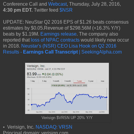
Conference Call and
Webcast
, Thursday, July 28, 2016,
4:30 pm EDT.
Twitter feed
$NSR
UPDATE: NeuStar Q2 2016 EPS of $1.26 beats consensus
estimates by $0.05.Revenue of $298.56M (+16.3% Y/Y)
beats by $1.19M.
Earnings release
. The company also
reported that
loss of NPAC contracts
would likely now occur
in 2018.
Neustar's (NSR) CEO Lisa Hook on Q2 2016
Results -
Earnings Call Transcript
| SeekingAlpha.com
Verisign $VRSN UP 20% Y/Y
• Verisign, Inc.
NASDAQ: VRSN
Principal domain: verisign.com