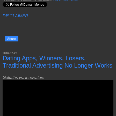
DISCLAIMER
Share
2016-07-29
Dating Apps, Winners, Losers,
Traditional Advertising No Longer Works
Goliaths vs. Innovators