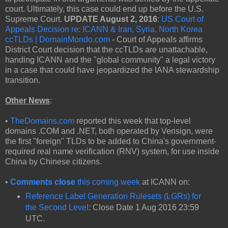
court. Ultimately, this case could end up before the U.S.
Supreme Court.
UPDATE August 2, 2016
:
US Court of
Appeals Decision re: ICANN & Iran, Syria, North Korea
ccTLDs | DomainMondo.com
- Court of Appeals affirms
District Court decision that the ccTLDs are unattachable,
handing ICANN and the "global community" a legal victory
in a case that could have jeopardized the IANA stewardship
transition.
Other News
:
•
TheDomains.com
reported this week that top-level
domains .COM and .NET, both operated by Verisign, were
the first "foreign" TLDs to be added to China's government-
required real name verification (RNV) system, for use inside
China by Chinese citizens.
•
Comments close
this coming week
at ICANN on:
Reference Label Generation Rulesets (LGRs) for
the Second Level
: Close Date 1 Aug 2016 23:59
UTC.