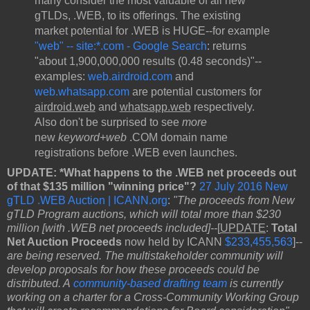
many consider the most valuable of all new
gTLDs, .WEB, to its offerings. The existing
market potential for .WEB is HUGE--for example
"web" -- site:*.com - Google Search
: returns
"about 1,900,000,000 results (0.48 seconds)"--
examples:
web.airdroid.com
and
web.whatsapp.com
are potential customers for
airdroid.web
and
whatsapp.web
respectively.
Also don't be surprised to see
more
new
keyword+web
.COM domain name
registrations before .WEB even launches.
UPDATE: *What happens to the .WEB net proceeds out
of that $135 million "winning price"?
27 July 2016 New
gTLD .WEB Auction | ICANN.org
:
"The proceeds from New
gTLD Program auctions, which will total more than $230
million [with .WEB net proceeds included]--
[
UPDATE
:
Total
Net Auction Proceeds
now held by ICANN
$233,455,563
]--
are being reserved. The multistakeholder community will
develop proposals for how these proceeds could be
distributed. A
community-based drafting team
is currently
working on a charter for a Cross-Community Working Group