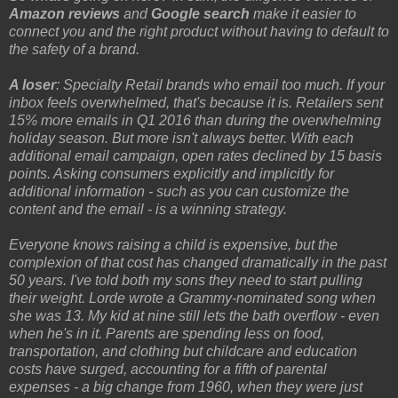
Amazon reviews
and
Google search
make it easier to
connect you and the right product without having to default to
the safety of a brand.
A loser
: Specialty Retail brands who email too much. If your
inbox feels overwhelmed, that's because it is. Retailers sent
15% more emails in Q1 2016 than during the overwhelming
holiday season. But more isn't always better. With each
additional email campaign, open rates declined by 15 basis
points. Asking consumers explicitly and implicitly for
additional information - such as you can customize the
content and the email - is a winning strategy.
Everyone knows raising a child is expensive, but the
complexion of that cost has changed dramatically in the past
50 years. I've told both my sons they need to start pulling
their weight. Lorde wrote a Grammy-nominated song when
she was 13. My kid at nine still lets the bath overflow - even
when he's in it. Parents are spending less on food,
transportation, and clothing but childcare and education
costs have surged, accounting for a fifth of parental
expenses - a big change from 1960, when they were just