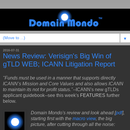
▼
2016-07-31
News Review: Verisign's Big Win of
gTLD WEB; ICANN Litigation Report
"Funds must be used in a manner that supports directly
ICANN’s Mission and Core Values and also allows
ICANN
to maintain its not for profit status."--
ICANN's new gTLDs
applicant guidebook--see this week's
FEATURES
further
below.
Domain Mondo's review and look ahead [
pdf
],
starting first with the
macro view
, the big
picture, after cutting through all the noise: