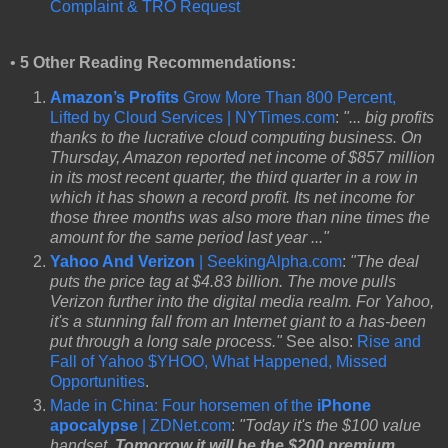
Complaint & TRO Request
•
5 Other Reading Recommendations:
Amazon’s Profits
Grow More Than 800 Percent,
Lifted by Cloud Services | NYTimes.com
:
"... big profits
thanks to the lucrative cloud computing business. On
Thursday, Amazon reported net income of $857 million
in its most recent quarter, the third quarter in a row in
which it has shown a record profit. Its net income for
those three months was also more than nine times the
amount for the same period last year ..."
Yahoo And Verizon
| SeekingAlpha.com
:
"The deal
puts the price tag at $4.83 billion. The move pulls
Verizon further into the digital media realm. For Yahoo,
it's a stunning fall from an Internet giant to a has-been
put through a long sale process."
See also:
Rise and
Fall of Yahoo $YHOO, What Happened, Missed
Opportunities
.
Made in China: Four horsemen of the
iPhone
apocalypse
| ZDNet.com
:
"Today it's the $100 value
handset.
Tomorrow it will be the $200 premium