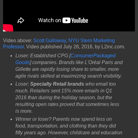
Video above:
Scott Galloway, NYU Stern Marketing
Professor
. Video published July 28, 2016, by L2inc.com.
Loser: Established CPG [
ConsumerPackaged
Goods
] companies. Brands like L'Oréal Paris and
Gillette are rapidly losing share to smaller, more
agile rivals skilled at maximizing search visibility.
Loser:
Specialty Retail brands
who email too
much. Retailers sent 15% more emails in Q1
2016 than during the holiday season, but the
resulting open rates proved that sometimes less
is more.
Winner or loser? Parents now spend less on
food, transportation, and clothing than they did
fifty years ago. However, childcare and education