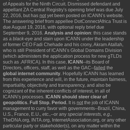
of Appeals for the Ninth Circuit. Dismissed defendant and
appellant ZA Central Registry's opening brief was due July
22, 2016, but has
not
yet been posted on ICANN's website.
The answering brief from appellee DotConnectAfrica Trust is
due August 19, 2016, with optional reply brief due
September 9, 2016.
Analysis and opinion
: this case stands
as a
black-eye
and
stain
upon ICANN under the leadership
of former CEO Fadi Chehade and his crony, Akram Atallah,
who is still President of ICANN's Global Domains Division
(which administers the application process for new gTLDs
such as .AFRICA). In this case,
ICANN
--its Board of
Directors, officers, staff, as well as the GAC--
failed
the
global internet community
. Hopefully ICANN has learned
from this experience and will, in the future, maintain fairness,
impartiality, objectivity and transparency, and also be
cognizant of the inherent conflicts of interest, in all of
ICANN's processes.
ICANN should steer clear of
geopolitics. Full Stop.
Period.
It is
not
the job of ICANN
management to curry favor with governments--Brazil, China,
U.S., France, E.U.,
etc.,
--or any
special interests, e.g.,
TheDNA.org, INTA.org, InternetAssociation.org, or any other
particular party or stakeholder(s), on any matter within the