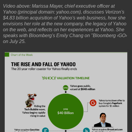
Video above: Marissa Mayer, chief executive officer at
Yahoo (principal domain: yahoo.com), discusses Verizon's
$4.83 billion acquisition of Yahoo's web business, how she
envisions her role at the new company, the legacy of Yahoo
on the web, and reflects on her experiences at Yahoo. She
speaks with Bloomberg's Emily Chang on "Bloomberg ‹GO›
on July 25.