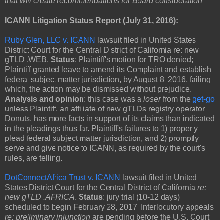
that will create recommendations for Board consideration"
ICANN Litigation Status Report (July 31, 2016):
Ruby Glen, LLC v. ICANN
lawsuit filed in United States
District Court for the Central District of California re: new
gTLD .WEB.
Status
: Plaintiff's motion for TRO
denied
;
Plaintiff granted leave to amend its Complaint and establish
federal subject matter jurisdiction, by August 8, 2016, failing
which, the action may be dismissed without prejudice.
Analysis and opinion
: this case was a
loser
from the
get-go
unless Plaintiff, an affiliate of new gTLDs registry operator
Donuts, has more facts in support of its claims than indicated
in the pleadings thus far. Plaintiff's failures to 1) properly
plead federal subject matter jurisdiction, and 2) promptly
serve and give notice to ICANN, as required by the court's
rules, are telling.
DotConnectAfrica Trust v. ICANN
lawsuit filed in United
States District Court for the Central District of California
re:
new gTLD .AFRICA
.
Status
: jury trial (10-12 days)
scheduled to begin February 28, 2017. Interlocutory appeals
re: preliminary injunction
are pending before the U.S. Court