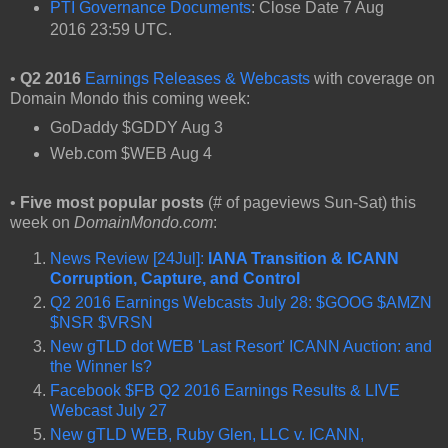
PTI Governance Documents
: Close Date 7 Aug
2016 23:59 UTC.
•
Q2 2016
Earnings Releases & Webcasts
with coverage on
Domain Mondo this coming week:
GoDaddy $GDDY Aug 3
Web.com $WEB Aug 4
•
Five most popular posts
(# of pageviews Sun-Sat) this
week on
DomainMondo.com
:
News Review [24Jul]:
IANA Transition & ICANN
Corruption, Capture, and Control
Q2 2016 Earnings Webcasts July 28: $GOOG $AMZN
$NSR $VRSN
New gTLD dot WEB 'Last Resort' ICANN Auction: and
the Winner Is?
Facebook $FB Q2 2016 Earnings Results & LIVE
Webcast July 27
New gTLD WEB, Ruby Glen, LLC v. ICANN,