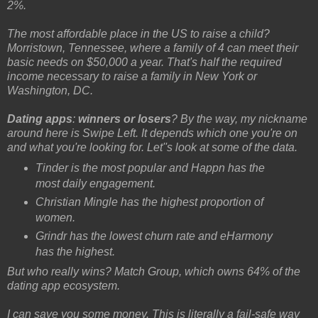
2%.
The most affordable place in the US to raise a child?
Morristown, Tennessee, where a family of 4 can meet their
basic needs on $50,000 a year. That's half the required
income necessary to raise a family in New York or
Washington, DC.
Dating apps
:
winners or losers
? By the way, my nickname
around here is Swipe Left. It depends which one you're on
and what you're looking for. Let''s look at some of the data.
Tinder is the most popular and Happn has the
most daily engagement.
Christian Mingle has the highest proportion of
women.
Grindr has the lowest churn rate and eHarmony
has the highest.
But who really wins? Match Group, which owns 64% of the
dating app ecosystem.
I can save you some money. This is literally a fail-safe way