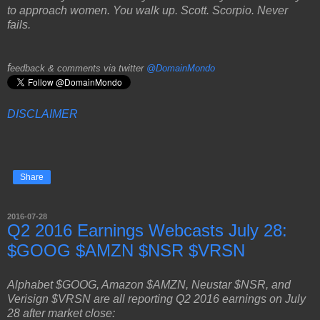
to approach women. You walk up. Scott. Scorpio. Never
fails.
f
eedback & comments via twitter
@DomainMondo
DISCLAIMER
Share
2016-07-28
Q2 2016 Earnings Webcasts July 28:
$GOOG $AMZN $NSR $VRSN
Alphabet $GOOG, Amazon $AMZN, Neustar $NSR, and
Verisign $VRSN are all reporting Q2 2016 earnings on July
28 after market close: