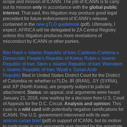
scope and mission of ICANN. The job of ICANN is to carry
out its mission
only
in accordance with the
global public
interest.
That said, this litigation may produce good legal
precedent for future enforcement of ICANN's release
contained in the
new gTLD guidebook
(pdf). Ultimately, I
expect .AFRICA will be delegated to ZA Central Registry
unless this litigation produces more revelations of
misconduct by ICANN or other parties.
Ben Haim v. Islamic Republic of Iran; Calderon-Cardona v.
Democratic People's Republic of Korea; Rubin v. Islamic
Republic of Iran; Stern v. Islamic Republic of Iran; Weinstein
v. Islamic Republic of Iran; Wyatt v. Syrian Arab
Republic
filed in United States District Court for the District
of Columbia re: whether ccTLDs .IR (IRAN), .SY (SYRIA),
and .KP (North Korea), are property subject to judicial
attachment.
Status
: on appeal, oral arguments were heard
January 21, 2016, now waiting for a decision from U.S. Court
of Appeals for the D.C. Circuit.
Analysis and opinion
: This
case is a
wild card
with potentially negative ramifications for
ICANN. The U.S. government intervened with its own
amicus curiae brief
(pdf) in support of ICANN, but its motion
to participate in oral arguments was denied by the appellate