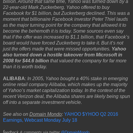
billion. Around that same time, Yahoo was turned down by a
22-year-old Mark Zuckerberg. Yahoo offered to buy
Facebook for $1 billion, but Zuckerberg declined. This was a
moment that billionaire Facebook investor Peter Thiel lauds
as the major turning point for the company that allowed it to
become the behemoth it is today. Some sources even say
that if the offer was increased to $1.1 billion, that Facebook’s
board would have forced Zuckerberg to take it. But it’s not
just the offers made that were missed opportunities.
Yahoo
also turned down a hostile takeover from Microsoft in
2008 for $44.6 billion
that valued the company for far more
than it is worth today.
ALIBABA
:
In 2005, Yahoo bought a 40% stake in emerging
online retail company Alibaba, which makes up the majority
of Yahoo’s market capitalization today. In the context of the
recent Verizon deal, the Alibaba shares are likely being spun
off into a separate investment vehicle.
See also on
Domain Mondo
:
YAHOO $YHOO Q2 2016
Earnings, Webcast Monday July 18
f
eedback & comments via twitter
@DomainMondo