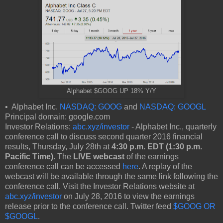
Alphabet $GOOG UP 18% Y/Y
• Alphabet Inc.
NASDAQ: GOOG
and
NASDAQ: GOOGL
Principal domain: google.com
Investor Relations:
abc.xyz/investor
- Alphabet Inc., quarterly
conference call to discuss second quarter 2016 financial
results, Thursday, July 28th at
4:30 p.m. EDT (1:30 p.m.
Pacific Time).
The
LIVE webcast
of the earnings
conference call can be accessed
here
. A replay of the
webcast will be available through the same link following the
conference call. Visit the Investor Relations website at
abc.xyz/investor
on July 28, 2016 to view the earnings
release prior to the conference call. Twitter feed
$GOOG OR
$GOOGL
.