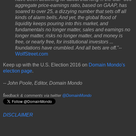
aggregate price-earnings ratio, based on GAAP, has
soared to over 25, a dizzying number that sets off all
kinds of alarm bells. And yet, the global flood of
liquidity keeps pouring into this market, and
fundamentals no longer matter, sales and earnings no
longer matter, risks no longer matter, and money is
free, or nearly free, for institutional investors ...
foundations have crumbled. And all bets are off."
--
WolfStreet.com
Keep up with the U.S. Election 2016 on
Domain Mondo's
election page
.
-- John Poole, Editor, Domain Mondo
f
eedback & comments via twitter
@DomainMondo
DISCLAIMER