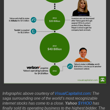
Infographic above courtesy of
VisualCapitalist.com
: The
saga surrounding one of the world’s most recognizable
internet stocks has come to a close.
Yahoo
$YHOO
has
finally sold its operating business to the highest bidder. The