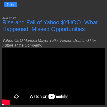
Share
2016-07-30
Rise and Fall of Yahoo $YHOO, What
Happened, Missed Opportunities
Yahoo CEO Marissa Mayer Talks Verizon Deal and Her
Future at the Company: