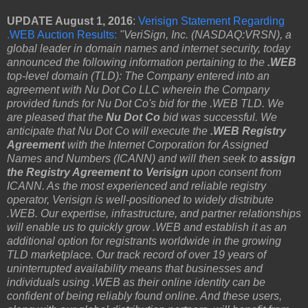
UPDATE August 1, 2016
:
Verisign Statement Regarding
.WEB Auction Results:
"VeriSign, Inc. (NASDAQ:VRSN), a
global leader in domain names and internet security, today
announced the following information pertaining to the
.WEB
top-level domain (TLD): The Company entered into an
agreement with Nu Dot Co LLC wherein the Company
provided funds for Nu Dot Co's bid for the .WEB TLD. We
are pleased that the
Nu Dot Co
bid was successful. We
anticipate that Nu Dot Co will execute the
.WEB Registry
Agreement
with the Internet Corporation for Assigned
Names and Numbers (ICANN) and will then seek to
assign
the Registry Agreement to Verisign
upon consent from
ICANN. As the most experienced and reliable registry
operator, Verisign is well-positioned to widely distribute
.WEB. Our expertise, infrastructure, and partner relationships
will enable us to quickly grow .WEB and establish it as an
additional option for registrants worldwide in the growing
TLD marketplace. Our track record of over 19 years of
uninterrupted availability means that businesses and
individuals using .WEB as their online identity can be
confident of being reliably found online. And these users,