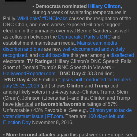
•
Democrats nominated
Hillary Clinton
,
during a week of sweltering temperatures in
Philly.
WikiLeaks
'
#DNCleaks
caused the resignation of the
DNC Chair, and even worse, exposed Hillary's "rigged"
election in the primaries over rival Bernie Sanders, as well
as collusion between the
Democratic Party's DNC
and
establishment mainstream media.
Mainstream media
distortion and bias
are now
well-documented and widely
recognized
, and
could backfire
this year among a
disaffected
electorate.
TV Ratings
: Hillary Clinton's DNC Speech Falls
Short of Donald Trump's RNC Speech in Viewers -
HollywoodReporter.com
: "
DNC Day 4
: 33.3 million;
RNC Day 4
: 34.9 million."
Ipsos poll conducted for Reuters,
July 25-29, 2016
(pdf) shows
Clinton
and
Trump
tied
among likely voters in a 4-way race--Clinton, Trump, Stein
(Green), Johnson (Libertarian)--and that Clinton and Trump
have
identical
unfavorable/favorable
ratings of 57%
Unfavorable / 43% Favorable.
See e.g.,
Clinton yet to tackle
voter distrust issue | FT.com
. There are
100 days left until
Election Day
November 8, 2016.
•
More terrorist attacks
again this past week in Europe, see