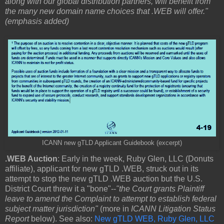
along with our global distribution partners, will benefit from
the many new domain name choices that .WEB will offer."
(emphasis added)
ICANN new gTLD Applicant Guidebook (excerpt)
.WEB Auction
: Early in the week, Ruby Glen, LLC (Donuts
affiliate), applicant for new gTLD .WEB, struck out in its
attempt to stop the new gTLD .WEB auction but the U.S.
District Court threw it a "bone"--
"the Court grants Plaintiff
leave to amend the Complaint to attempt to establish federal
subject matter jurisdiction"
(more in
ICANN Litigation Status
Report
below). See also:
New gTLD WEB, Ruby Glen, LLC