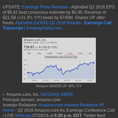
UPDATE:
Earnings Press Release
- Alphabet Q2 2016 EPS
of $8.42 beat consensus estimate by $0.38. Revenue of
$21.5B (+21.3% Y/Y) beats by $740M. Shares UP after-
hours.
Alphabet (GOOG) Q2 2016 Results -
Earnings Call
Transcript
| SeekingAlpha.com
Amazon $AMZN UP 40% Y/Y
• Amazon.com, Inc.
NASDAQ: AMZN
Principal domain: amazon.com
Investor Relations:
Amazon.com Investor Relations: IR
Home
- Q2 2016 Amazon.com Inc Earnings Conference Call
/ LIVE
Webcast
07/28/16 at
5:30 p.m. EDT.
Twitter feed