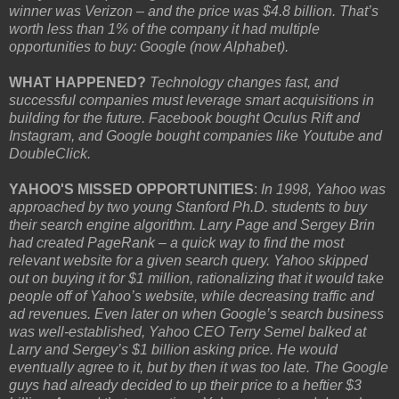
winner was Verizon – and the price was $4.8 billion. That’s
worth less than 1% of the company it had multiple
opportunities to buy: Google (now Alphabet).
WHAT HAPPENED?
Technology changes fast, and
successful companies must leverage smart acquisitions in
building for the future. Facebook bought Oculus Rift and
Instagram, and Google bought companies like Youtube and
DoubleClick.
YAHOO'S MISSED OPPORTUNITIES
:
In 1998, Yahoo was
approached by two young Stanford Ph.D. students to buy
their search engine algorithm. Larry Page and Sergey Brin
had created PageRank – a quick way to find the most
relevant website for a given search query. Yahoo skipped
out on buying it for $1 million, rationalizing that it would take
people off of Yahoo’s website, while decreasing traffic and
ad revenues. Even later on when Google’s search business
was well-established, Yahoo CEO Terry Semel balked at
Larry and Sergey’s $1 billion asking price. He would
eventually agree to it, but by then it was too late. The Google
guys had already decided to up their price to a heftier $3