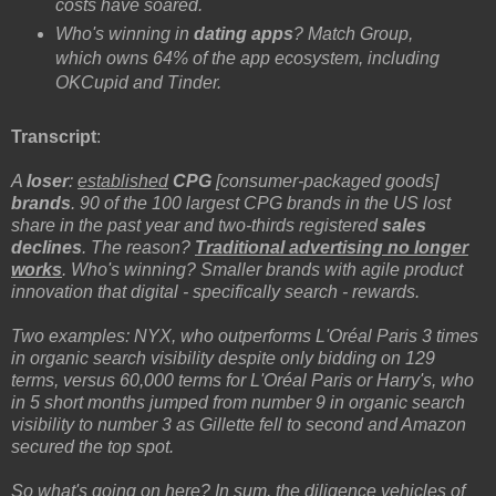
costs have soared.
Who's winning in
dating apps
? Match Group,
which owns 64% of the app ecosystem, including
OKCupid and Tinder.
Transcript
:
A
loser
:
established
CPG
[consumer-packaged goods]
brands
. 90 of the 100 largest CPG brands in the US lost
share in the past year and two-thirds registered
sales
declines
. The reason?
Traditional advertising no longer
works
. Who's winning? Smaller brands with agile product
innovation that digital - specifically search - rewards.
Two examples: NYX, who outperforms L'Oréal Paris 3 times
in organic search visibility despite only bidding on 129
terms, versus 60,000 terms for L'Oréal Paris or Harry's, who
in 5 short months jumped from number 9 in organic search
visibility to number 3 as Gillette fell to second and Amazon
secured the top spot.
So what's going on here? In sum, the diligence vehicles of