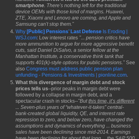
smartphone
. There's nothing left for the traditional
device OEMs with those kind of margins. Huawei,
ZTE, Xiaomi and Lenovo are coming, and Apple and
Samsung can't stop them."
Why
[Public] Pensions’ Last Defense
Is Eroding |
WSJ.com
: Low interest rates
"... pension critics have
more ammunition to argue for more aggressive benefit
cuts, said Daniel DiSalvo, a senior fellow at the
Manhattan Institute, a conservative think tank that
supports 401(k)-style options for public pensions."
See
also
Congress must address public pension plan
unfunding - Pensions & Investments | pionline.com
.
What this divergence of margin debt and stock
prices tells us
--prior peaks in margin debt were
followed by a collapse in margin debt, and a
spectacular crash in stocks--
"But
this time, it’s different
... Seven-plus years of “whatever-it-takes” central-
bank-created global liquidity, QE, and interest rate
repression to zero, and below zero, have changed the
assumptions and dynamics of everything ... business
sales have been declining since mid-2014. Earnings
have been declining for about that long ... the S&P 500