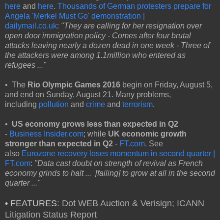
here
and
here
.
Thousands of German protesters prepare for
Angela 'Merkel Must Go' demonstration |
dailymail.co.uk
:
"They are calling for her resignation over
open door immigration policy - Comes after four brutal
attacks leaving nearly a dozen dead in one week - Three of
the attackers were among 1.1million who entered as
refugees ..."
• The
Rio Olympic Games 2016
begin on Friday, August 5,
and end on Sunday, August 21. Many problems,
including
pollution
and
crime
and
terrorism
.
•
US economy grows less than expected in Q2
-
Business Insider.com
; while
UK economic growth
stronger than expected in Q2
-
FT.com
. See
also
Eurozone recovery loses momentum in second quarter |
FT.com
:
"Data cast doubt on strength of revival as French
economy grinds to halt ... [failing] to grow at all in the second
quarter ..."
• FEATURES
: Dot WEB Auction & Verisign; ICANN
Litigation Status Report