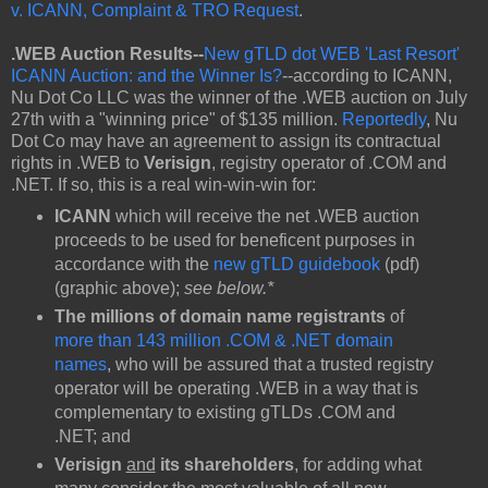
v. ICANN, Complaint & TRO Request
.
.WEB Auction Results--
New gTLD dot WEB 'Last Resort'
ICANN Auction: and the Winner Is?
--according to ICANN,
Nu Dot Co LLC was the winner of the .WEB auction on July
27th with a "winning price" of $135 million.
Reportedly
, Nu
Dot Co may have an agreement to assign its contractual
rights in .WEB to
Verisign
, registry operator of .COM and
.NET. If so, this is a real win-win-win for:
ICANN
which will receive the net .WEB auction
proceeds to be used for beneficent purposes in
accordance with the
new gTLD guidebook
(pdf)
(graphic above);
see below.*
The millions of domain name registrants
of
more than 143 million .COM & .NET domain
names
, who will be assured that a trusted registry
operator will be operating .WEB in a way that is
complementary to existing gTLDs .COM and
.NET; and
Verisign
and
its shareholders
, for adding what