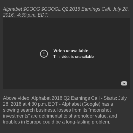
Alphabet $GOOG $GOOGL Q2 2016 Earnings Call, July 28,
2016, 4:30 p.m. EDT:
Above video: Alphabet 2016 Q2 Earnings Call - Starts: July
28, 2016 at 4:30 p.m. EDT - Alphabet (Google) has a
slowing search business, losses from its “moonshot
investments” are detrimental to shareholder value, and
troubles in Europe could be a long-lasting problem.