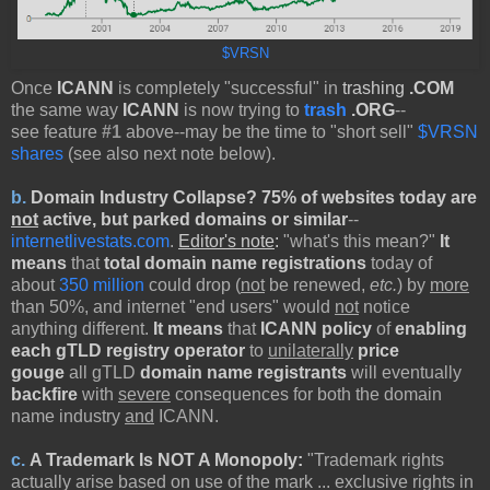
$VRSN
Once
ICANN
is completely "successful" in
trashing
.COM
the same way
ICANN
is now trying to
trash
.ORG
--
see feature
#1
above--may be the time to "short sell"
$VRSN
shares
(see also next note below).
b.
Domain Industry Collapse? 75% of websites today are
not
active, but parked domains or similar
--
internetlivestats.com
.
Editor's note
:
"what's this mean?"
It
means
that
total domain name registrations
today of
about
350 million
could drop (
not
be renewed,
etc.
) by
more
than 50%, and internet "end users" would
not
notice
anything different.
It means
that
ICANN policy
of
enabling
each gTLD registry operator
to
unilaterally
price
gouge
all gTLD
domain name registrants
will eventually
backfire
with
severe
consequences for both the domain
name industry
and
ICANN.
c.
A Trademark Is NOT A Monopoly
:
"Trademark rights
actually arise based on use of the mark ... exclusive rights in