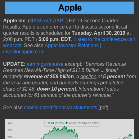
Apple Inc.
(
NASDAQ: AAPL
) FY 19 Second Quarter
Results: Apple’s conference call to discuss second fiscal
quarter results is scheduled for
Tuesday, April 30, 2019
at
2:00 p.m. PDT /
5:00 p.m. EDT
.
Listen to the conference call
webcast
. See also
Apple Investor Relations |
investor.apple.com
.
UPDATE:
earnings release
excerpt:
"Services Revenue
Reaches New All-Time High of $11.5 Billion ... [total]
quarterly
revenue of $58 billion
, a
decline
of
5 percent
from
the year-ago quarter, and quarterly earnings per diluted
share of $2.46,
down 10 percent
. International sales
accounted for 61 percent of the quarter’s revenue."
See also
consolidated financial statements
(pdf).