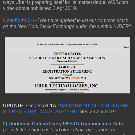
ways Uber is preparing itself for its market debut. WSJ.com
video above published 2 Apr 2019.
Uber Form S-1
--
"We have applied to list our common stock
on the New York Stock Exchange under the symbol “UBER”
-
-
UPDATE:
see also
S-1A
:
AMENDMENT NO. 1 TO FORM
S-1 REGISTRATION STATEMENT
filed 26 Apr 2019.
2) Undersea Cables Carry 99% Of Transoceanic Data
Despite their high cost and other challenges, modern