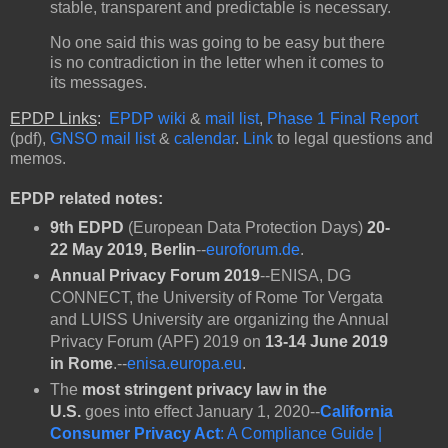
stable, transparent and predictable is necessary.
No one said this was going to be easy but there
is no contradiction in the letter when it comes to
its messages.
EPDP Links
:
EPDP wiki
&
mail list
,
Phase 1 Final Report
(pdf),
GNSO mail list
&
calendar
.
Link
to legal questions and
memos.
EPDP related notes:
9th EDPD
(European Data Protection Days)
20-
22 May 2019,
Berlin
--
euroforum.de
.
Annual Privacy Forum 2019
--ENISA, DG
CONNECT, the University of Rome Tor Vergata
and LUISS University are organizing the Annual
Privacy Forum (APF) 2019 on
13-14 June 2019
in Rome
.--
enisa.europa.eu
.
The
most stringent privacy law
in the
U.S.
goes into effect January 1, 2020--
California
Consumer Privacy Act
: A Compliance Guide |