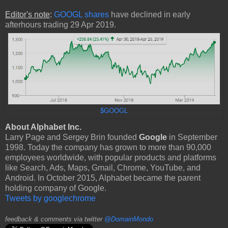
Editor's note
:
GOOGL shares
have declined in early
afterhours trading 29 Apr 2019.
$GOOGL
About Alphabet Inc.
Larry Page and Sergey Brin founded
Google
in September
1998. Today the company has grown to more than 90,000
employees worldwide, with popular products and platforms
like Search, Ads, Maps, Gmail, Chrome, YouTube, and
Android. In October 2015, Alphabet became the parent
holding company of Google.
Tweets by googlechrome
feedback & comments via twitter
@DomainMondo