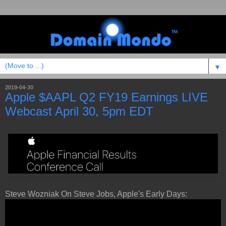
▼
2019-04-30
Apple $AAPL Q2 FY19 Earnings LIVE
Webcast April 30, 5pm EDT
Steve Wozniak On Steve Jobs, Apple's Early Days: