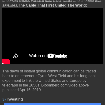
undersea cables transmit data much faster and cheaper than
satellites.
The Cable That First United The World:
The dawn of instant global communication can be traced
back to entrepreneur Cyrus West Field and his long-shot
experiment to link the United States and Europe by
telegraph in the 1850s. Bloomberg.com video above
published Apr 16, 2019.
3)
Investing