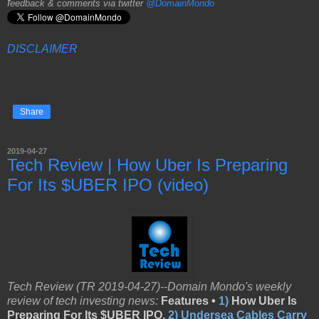
f
eedback & comments via twitter
@DomainMondo
DISCLAIMER
Share
2019-04-27
Tech Review | How Uber Is Preparing
For Its $UBER IPO (video)
Tech Review (TR 2019-04-27)--Domain Mondo's weekly
review of tech investing news:
Features •
1)
How Uber Is
Preparing For Its $UBER IPO,
2)
Undersea Cables Carry