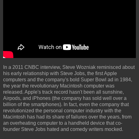
In a 2011 CNBC interview, Steve Wozniak reminisced about
his early relationship with Steve Jobs, the first Apple
computers and the company's bold Super Bowl ad in 1984,
the year the revolutionary Macintosh computer was
released. Apple's track record hasn't been all sunshine,
Airpods, and iPhones (the company has sold well over a
billion of the smartphones). In fact, even the company that
revolutionized the personal computer industry with the
Macintosh has had its share of failures over the years, from
an overheating computer to a handheld device that co-
founder Steve Jobs hated and comedy writers mocked.