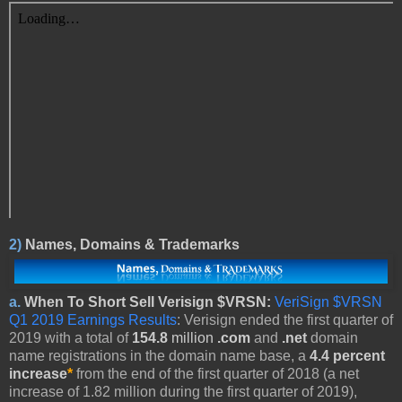
2)
Names, Domains & Trademarks
a.
When To Short Sell Verisign $VRSN:
VeriSign $VRSN
Q1 2019 Earnings Results
: Verisign ended the first quarter of
2019 with a total of
154.8
million
.com
and
.net
domain
name registrations in the domain name base, a
4.4 percent
increase
*
from the end of the first quarter of 2018 (a net
increase of 1.82 million during the first quarter of 2019),