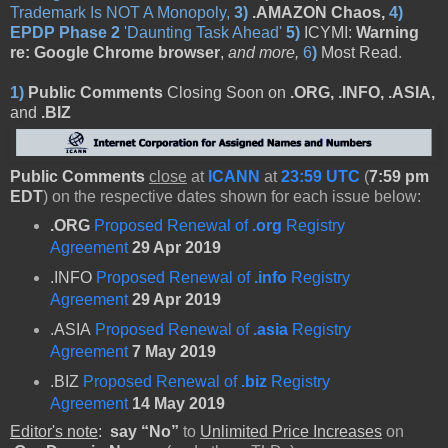
Trademark Is NOT A Monopoly,
3)
.AMAZON Chaos,
4)
EPDP Phase 2
'Daunting Task Ahead'
5
)
ICYMI:
Warning
re: Google Chrome browser
,
and more,
6
)
Most Read
.
1)
Public Comments
Closing Soon on
.ORG, .INFO, .ASIA,
and
.BIZ
Public Comments
close
at
ICANN
at
23:59 UTC
(
7:59 pm
EDT
) on the respective dates shown for each issue below:
.ORG
Proposed Renewal of
.org
Registry
Agreement
29 Apr 2019
.INFO
Proposed Renewal of
.info
Registry
Agreement
29 Apr 2019
.ASIA
Proposed Renewal of
.asia
Registry
Agreement
7 May 2019
.BIZ
Proposed Renewal of
.biz
Registry
Agreement
14 May 2019
Editor's note
:
say “No”
to
Unlimited Price Increases
on