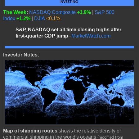
The Week
:
NASDAQ Composite
+1.9%
|
S&P 500
Index
+1.2%
|
DJIA
<0.1%
S&P, NASDAQ set all-time closing highs after
first-quarter GDP jump
--
MarketWatch.com
Investor Notes:
Map of shipping routes
shows the relative density of
commercial shipping in the world's oceans
(modified from