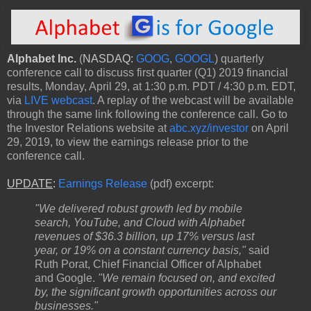
Alphabet Inc.
(
NASDAQ:
GOOG
,
GOOGL
) quarterly
conference call to discuss first quarter (Q1) 2019 financial
results, Monday, April 29, at 1:30 p.m. PDT / 4:30 p.m. EDT,
via
LIVE webcast
. A replay of the webcast will be available
through the same link following the conference call. Go to
the Investor Relations website at
abc.xyz/investor
on April
29, 2019, to view the earnings release prior to the
conference call.
UPDATE
:
Earnings Release
(pdf) excerpt:
"We delivered robust growth led by mobile
search, YouTube, and Cloud with Alphabet
revenues of $36.3 billion, up 17% versus last
year, or 19% on a constant currency basis,"
said
Ruth Porat, Chief Financial Officer of Alphabet
and Google.
"We remain focused on, and excited
by, the significant growth opportunities across our
businesses."