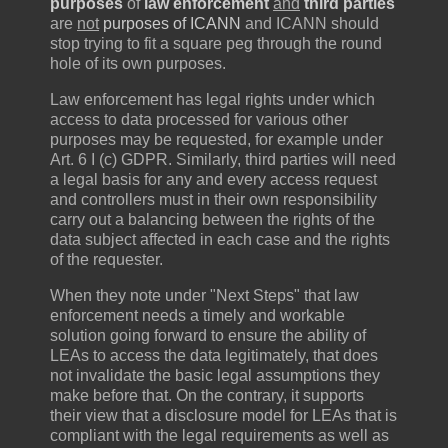
purposes
of
law enforcement
and
third parties
are
not
purposes of ICANN
and ICANN should
stop trying to fit a square peg through the round
hole of its own purposes.
Law enforcement has legal rights under which
access to data processed for various other
purposes may be requested, for example under
Art. 6 I (c) GDPR. Similarly, third parties will need
a legal basis for any and every access request
and controllers must in their own responsibility
carry out a balancing between the rights of the
data subject affected in each case and the rights
of the requester.
When they note under "Next Steps" that law
enforcement needs a timely and workable
solution going forward to ensure the ability of
LEAs to access the data legitimately, that does
not invalidate the basic legal assumptions they
make before that. On the contrary, it supports
their view that a disclosure model for LEAs that is
compliant with the legal requirements as well as