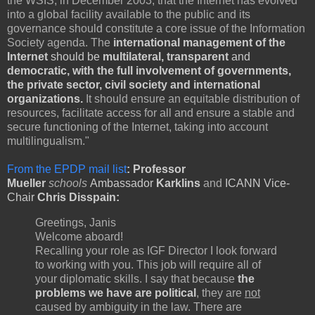
the WSIS, in December 2003, that the Internet has evolved
into a global facility available to the public and its
governance should constitute a core issue of the Information
Society agenda. The
international management of the
Internet
should be
multilateral, transparent
and
democratic, with the full involvement of governments,
the private sector, civil society and international
organizations.
It should ensure an equitable distribution of
resources, facilitate access for all and ensure a stable and
secure functioning of the Internet, taking into account
multilingualism."
From the EPDP mail list
: Professor
Mueller
schools
Ambassador
Karklins
and
ICANN Vice-
Chair
Chris Disspain:
Greetings, Janis
Welcome aboard!
Recalling your role as IGF Director I look forward
to working with you. This job will require all of
your diplomatic skills. I say that because
t
he
problems we have are political
, they are
not
caused by ambiguity in the law. There are