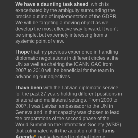
We have a daunting task ahead
, which is
exacerbated by the ambiguity surrounding the
precise outline of implementation of the GDPR.
We will be targeting a moving object as we
develop the most effective way forward. It won’t
be simple, but extremely interesting from a
systemic point of view.
I hope
that my previous experience in handling
diplomatic negotiations in different circles at the
UN as well as chairing the ICANN GAC from
2007 to 2010 will be beneficial for the team in
advancing our objectives.
I have been
with the Latvian diplomatic service
for the past 27 years holding different positions in
bilateral and multilateral settings. From 2000 to
2007, I was Latvian ambassador to the UN in
Geneva and in that capacity was chosen to lead
the preparations of the second phase of the
World Summit on the Information Society (WSIS)
that culminated with the adoption of the
Tunis
Agenda
*
, partly devoted to global Internet