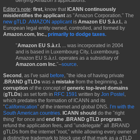
denying Amazon’s applications.'
”
Editor's note
:
first,
know that
ICANN continuously
misidentifies the applicant
as "Amazon Corporation." The
new gTLD .AMAZON applicant
is
Amazon EU S.à.r.l.
, a
European legal entity owned, controlled, and formed by
Amazon.com, Inc.,
primarily to dodge taxes.
"
Amazon EU S.à.r.l.
... was incorporated in 2004
and is based in Luxembourg City, Luxembourg.
Amazon EU S.à.r.l. operates as a subsidiary of
Amazon.com Inc.
"--
source
.
Second
, as I've said
before
, "the idea of having private
.BRAND gTLDs
was a
mistake
from the beginning, a
corruption
of the concept of
generic top-level domains
(
gTLDs
) as set forth in
RFC 1591
written by
Jon Postel
,
which predates the formation of ICANN and its
"
Californication
" of the internet and global DNS.
I'm with the
South American countries
.
ICANN should
do the "right
thing" for once and
end the .BRAND gTLD program
,
refund the application fees, and "undelegate" all .BRAND
gTLDs from the internet "root," while allowing every owner of
a distinctive trademark to block use of that mark as a gTLD