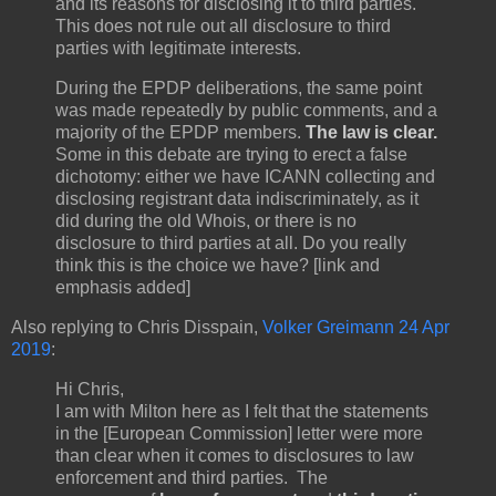
and its reasons for disclosing it to third parties.
This does not rule out all disclosure to third
parties with legitimate interests.
During the EPDP deliberations, the same point
was made repeatedly by public comments, and a
majority of the EPDP members.
The law is clear.
Some in this debate are trying to erect a false
dichotomy: either we have ICANN collecting and
disclosing registrant data indiscriminately, as it
did during the old Whois, or there is no
disclosure to third parties at all. Do you really
think this is the choice we have? [link and
emphasis added]
Also replying to Chris Disspain,
Volker Greimann 24 Apr
2019
:
Hi Chris,
I am with Milton here as I felt that the statements
in the [European Commission] letter were more
than clear when it comes to disclosures to law
enforcement and third parties. The