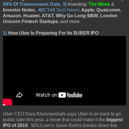
99% Of Transoceanic Data
,
3)
Investing:
The Week
&
Investor Notes
,
4)
ICYMI Tech News:
Apple, Qualcomm,
Amazon,
Huawei,
AT&T, Why Go Long $IBM, London
Unicorn Fintech Startups,
and more
.
1)
How Uber Is Preparing For Its $UBER IPO
Uber CEO Dara Khosrowshahi says Uber is on track to go
public later this year, a move that could make it the
biggest
IPO of 2019
. WSJ.com’s Jason Bellini breaks down five