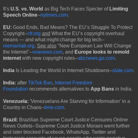
It’s
U.S. vs. World
as Big Tech Faces Specter of
Limiting
Speech Online
--
nytimes.com
.
EU:
Good Ends, Bad Means? The EU’s Struggle To Protect
Copyright--
cfr.org
and
What the EU’s copyright overhaul
means — and what might change for big tech--
niemanlab.org
.
See also
"New European Law Will Change
the Internet"--
voanews.com
, and
Europe looks to remold
internet
with new copyright rules--
abcnews.go.com
.
India
Is Leading the World in Internet Shutdowns--
slate.com
.
India:
after
TikTok Ban
,
Internet Freedom
Foundation
recommends alternatives to
App Bans
in India.
Venezuela:
'Venezuelans Are Starving for Information' in a
Country in Chaos--
time.com
.
Brazil:
Brazilian Supreme Court Justice Censures Online
News Outlets--Supreme Court Justice Moraes went further
and later blocked Facebook, WhatsApp, Twitter and