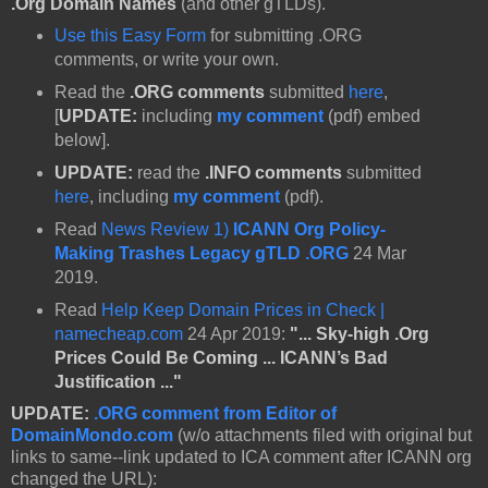
.Org Domain Names
(and other gTLDs).
Use this Easy Form
for submitting .ORG
comments, or write your own.
Read the
.ORG comments
submitted
here
,
[
UPDATE:
including
my comment
(pdf) embed
below].
UPDATE:
read the
.INFO comments
submitted
here
, including
my comment
(pdf).
Read
News Review 1)
ICANN Org Policy-
Making Trashes Legacy gTLD .ORG
24 Mar
2019.
Read
Help Keep Domain Prices in Check |
namecheap.com
24 Apr 2019:
"... Sky-high .Org
Prices Could Be Coming ... ICANN’s Bad
Justification ..."
UPDATE:
.ORG comment from Editor of
DomainMondo.com
(w/o attachments filed with original but
links to same--link updated to ICA comment after ICANN org
changed the URL):