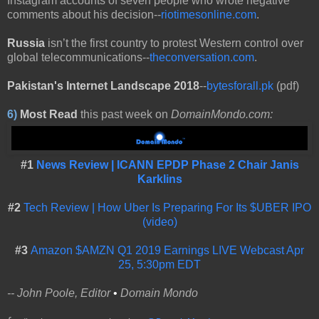
Instagram accounts of seven people who wrote negative
comments about his decision--
riotimesonline.com
.
Russia
isn’t the first country to protest Western control over
global telecommunications--
theconversation.com
.
Pakistan's Internet Landscape 2018
--
bytesforall.pk
(pdf)
6)
Most Read
this past week on
DomainMondo.com:
#1
News Review | ICANN EPDP Phase 2 Chair Janis
Karklins
#2
Tech Review | How Uber Is Preparing For Its $UBER IPO
(video)
#3
Amazon $AMZN Q1 2019 Earnings LIVE Webcast Apr
25, 5:30pm EDT
-- John Poole, Editor
•
Domain Mondo