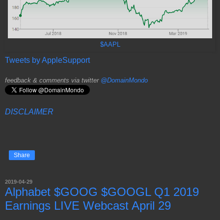
$AAPL
Tweets by AppleSupport
feedback & comments via twitter
@DomainMondo
DISCLAIMER
Share
2019-04-29
Alphabet $GOOG $GOOGL Q1 2019
Earnings LIVE Webcast April 29