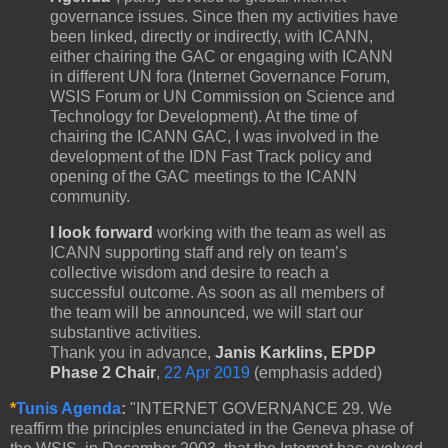
governance issues. Since then my activities have
been linked, directly or indirectly, with ICANN,
either chairing the GAC or engaging with ICANN
in different UN fora (Internet Governance Forum,
WSIS Forum or UN Commission on Science and
Technology for Development). At the time of
chairing the ICANN GAC, I was involved in the
development of the IDN Fast Track policy and
opening of the GAC meetings to the ICANN
community.
I look forward
working with the team as well as
ICANN supporting staff and rely on team’s
collective wisdom and desire to reach a
successful outcome. As soon as all members of
the team will be announced, we will start our
substantive activities.
Thank you in advance,
Janis Karklins, EPDP
Phase 2 Chair
,
22 Apr 2019
(emphasis added)
*
Tunis Agenda
:
"INTERNET GOVERNANCE 29. We
reaffirm the principles enunciated in the Geneva phase of