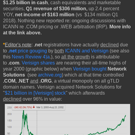
$1.25 billion in cash
, cash equivalents and marketable
securities,
Q1 revenue of $306 million,
up 2.4 percent
YOY,
net income of $163 million
(vs $134 million Q1
2018). Nothing new reported re: ongoing discussions with
ICANN re .COM pricing or .WEB arbitration (IRP).
More info
at the link above.
*
Editor's note
:
.net
registrations have actually
declined
due
to
.net
price gouging
by
both
ICANN and Verisign
(see also
this
News Review 4)a
.), so
all the growth
is attributable
to
.com
.
Verisign shares
are nearing their all-time highs of
year 2000 (graphic below) when
Verisign bought
Network
Solutions
(see
archive.org
) which at that time controlled
.COM, .NET
and
.ORG
, a virtual monopoly on all gTLD
domain names. Verisign acquired Network Solutions for
"
$21 billion in [Verisign] stock
" which afterwards
declined
over 96% in value: