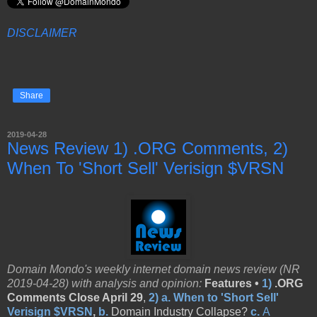
DISCLAIMER
Share
2019-04-28
News Review 1) .ORG Comments, 2)
When To 'Short Sell' Verisign $VRSN
Domain Mondo's weekly internet domain news review (NR
2019-04-28) with analysis and opinion:
Features •
1)
.ORG
Comments Close April 29
,
2)
a.
When to 'Short Sell'
Verisign $VRSN
,
b.
Domain Industry Collapse?
c.
A