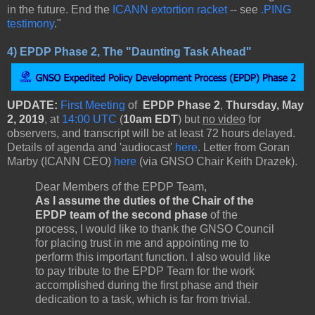
in the future. End the
ICANN extortion racket
-- see
.PING
testimony
."
4)
EPDP Phase 2, The "Daunting Task Ahead"
UPDATE:
First Meeting
of
EPDP Phase 2
,
Thursday, May
2, 2019
, at
14:00 UTC
(
10am EDT
) but
no video
for
observers, and transcript will be at least 72 hours delayed.
Details of agenda and 'audiocast'
here
. Letter from Goran
Marby (ICANN CEO)
here
(via GNSO Chair Keith Drazek).
Dear Members of the EPDP Team,
As I assume the duties of the Chair of the
EPDP team of the second phase
of the
process, I would like to thank the GNSO Council
for placing trust in me and appointing me to
perform this important function. I also would like
to pay tribute to the EPDP Team for the work
accomplished during the first phase and their
dedication to a task, which is far from trivial.