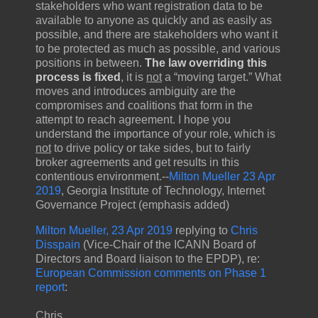
stakeholders who want registration data to be
available to anyone as quickly and as easily as
possible, and there are stakeholders who want it
to be protected as much as possible, and various
positions in between.
The law overriding this
process is fixed
, it is
not
a “moving target.” What
moves and introduces ambiguity are the
compromises and coalitions that form in the
attempt to reach agreement. I hope you
understand the importance of your role, which is
not
to drive policy or take sides, but to fairly
broker agreements and get results in this
contentious environment.--
Milton Mueller 23 Apr
2019
, Georgia Institute of Technology, Internet
Governance Project (emphasis added)
Milton Mueller, 23 Apr 2019
replying to
Chris
Disspain
(Vice-Chair of the ICANN Board of
Directors and Board liaison to the EPDP), re:
European Commission comments on Phase 1
report
:
Chris