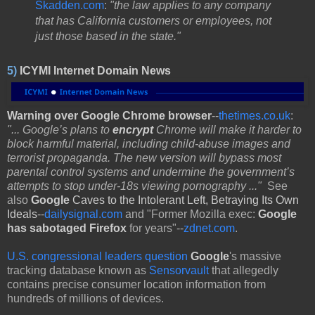
Skadden.com
:
"the law applies to any company
that has California customers or employees, not
just those based in the state."
5)
ICYMI Internet Domain News
Warning over Google Chrome browser
--
thetimes.co.uk
:
"... Google’s plans to
encrypt
Chrome will make it harder to
block harmful material, including child-abuse images and
terrorist propaganda. The new version will bypass most
parental control systems and undermine the government’s
attempts to stop under-18s viewing pornography ..."
See
also
Google
Caves to the Intolerant Left, Betraying Its Own
Ideals
--
dailysignal.com
and "Former Mozilla exec:
Google
has sabotaged Firefox
for years"--
zdnet.com
.
U.S. congressional leaders question
Google
's massive
tracking database known as
Sensorvault
that allegedly
contains precise consumer location information from
hundreds of millions of devices.