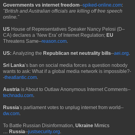
Governments vs internet freedom
--
spiked-online.com
:
"British and Australian officials are killing off free speech
online."
US
House of Representatives Speaker Nancy Pelosi (D–
CA) declares a ‘New Era’ of Internet Regulation;
EU
Threatens Same--
reason.com
.
US:
Analyzing the
Republican net neutrality bills
--
aei.org
.
Sri Lanka
’s ban on social media forces a question nobody
wants to ask: What if a global media network is impossible?-
-
theatlantic.com
.
Austria
is About to Outlaw Anonymous Internet Comments--
technadu.com
.
Russia
's parliament votes to unplug internet from world--
dw.com
.
To Battle Russian Disinformation,
Ukraine
Mimics
…
Russia
--
justsecurity.org
.