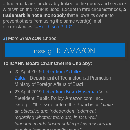
a trademark are inextricably linked to the goods and services
with which the mark is used. Except in rare circumstances,
a
trademark is
not
a monopoly
that allows its owner to
prevent others from using the same word(s) in all
circumstances."--
Hutchison PLLC
.
3)
More
.AMAZON
Chaos:
To ICANN Board Chair Cherine Chalaby:
23 April 2019
Letter from Achilles
Zaluar
, Department of Technological Promotion |
Ministry of Foreign Affairs of Brazil;
23 April 2019
Letter from Brian Huseman
,Vice
President, Public Policy, Amazon.com, Inc.,
excerpt: "the issue before the Board is to:
'make
an objective and independent judgment
regarding whether there are, in fact, well-
founded, merits-based public policy reasons for