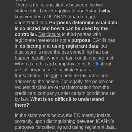
There is no inconsistency between the two
statements. I am struggling to understand
why
key members of ICANN’s board do
not
understand this.
Purposes determine what data
is collected and how it can be used by the
controller.
Disclosure
to third parties with
legitimate interests is
not
a
purpose
ICANN has
in
collecting
and
using registrant data
, but
disclosure is nevertheless something that can
happen legally when certain conditions are met.
When a credit card company collects
PII
about
me, its purpose is to facilitate financial
transactions, it is
not
to provide my name and
address to the police. But legally, the police can
request disclosure of that information from the
credit card company under certain conditions set
by law.
What is so difficult to understand
there?
In the statements below, the EC merely insists,
correctly, upon distinguishing between ICANN’s
purposes for collecting and using registrant data,