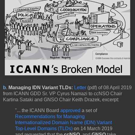
b.
Managing IDN Variant TLDs:
Letter
(pdf) of 08 April 2019
from ICANN GDD Sr. VP Cyrus Namazi to ccNSO Chair
Kartina Sataki and GNSO Chair Keith Drazek, excerpt:
"... the ICANN Board
approved
a set of
Recommendations for Managing
Internationalized Domain Name (IDN) Variant
Top-Level Domains (TLDs)
on 14 March 2019
and requested that the
ccNSO
and
GNSO
take