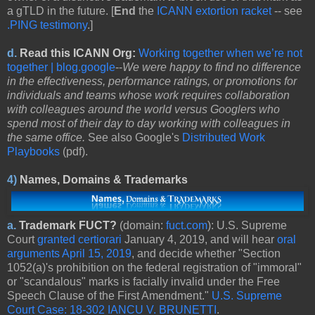
a gTLD in the future. [
End
the
ICANN extortion racket
-- see
.PING testimony
.]
d
.
Read this ICANN Org:
Working together when we’re not
together | blog.google
--
We were happy to find no difference
in the effectiveness, performance ratings, or promotions for
individuals and teams whose work requires collaboration
with colleagues around the world versus Googlers who
spend most of their day to day working with colleagues in
the same office.
See also Google's
Distributed Work
Playbooks
(pdf).
4)
Names, Domains & Trademarks
a.
Trademark FUCT?
(domain:
fuct.com
): U.S. Supreme
Court
granted certiorari
January 4, 2019, and will hear
oral
arguments April 15, 2019
, and decide whether "Section
1052(a)'s prohibition on the federal registration of "immoral"
or "scandalous" marks is facially invalid under the Free
Speech Clause of the First Amendment."
U.S. Supreme
Court Case: 18-302 IANCU V. BRUNETTI
.