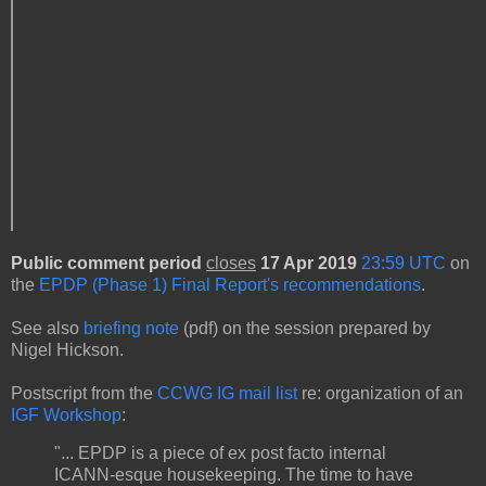
Public comment period
closes
17 Apr 2019
23:59 UTC
on
the
EPDP (Phase 1) Final Report's recommendations
.
See also
briefing note
(pdf) on the session prepared by
Nigel Hickson.
Postscript from the
CCWG IG mail list
re: organization of an
IGF Workshop
:
"... EPDP is a piece of ex post facto internal
ICANN-esque housekeeping. The time to have