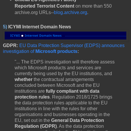
Reported
Terrorist Content
on more than 550
archive.org URLs--
blog.archive.org
.
5)
ICYMI Internet Domain News
GDPR:
EU Data Protection Supervisor (EDPS) announces
investigation of
Microsoft products
:
"... The EDPS investigation will therefore assess
which Microsoft products and services are
currently being used by the EU institutions, and
whether
the contractual arrangements
concluded between Microsoft and the EU
institutions are
fully compliant with data
protection rules
. Regulation 2018/1725 brings
the data protection rules applicable to the EU
institutions in line with the rules for other
organisations and businesses operating in the
EU, set out in the
General Data Protection
Regulation (GDPR)
. As the data protection