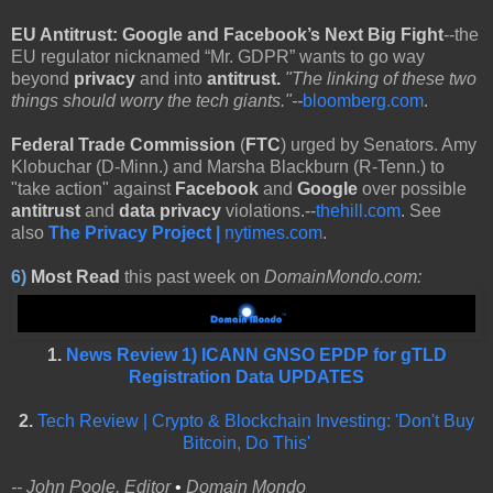
EU Antitrust:
Google and Facebook’s Next Big Fight
--the
EU regulator nicknamed “Mr. GDPR” wants to go way
beyond
privacy
and into
antitrust.
"The linking of these two
things should worry the tech giants."--
bloomberg.com
.
Federal Trade Commission
(
FTC
) urged by Senators. Amy
Klobuchar (D-Minn.) and Marsha Blackburn (R-Tenn.) to
"take action" against
Facebook
and
Google
over possible
antitrust
and
data privacy
violations.--
thehill.com
. See
also
The Privacy Project |
nytimes.com
.
6)
Most Read
this past week on
DomainMondo.com:
1.
News Review 1) ICANN GNSO EPDP for gTLD
Registration Data UPDATES
2.
Tech Review | Crypto & Blockchain Investing: 'Don't Buy
Bitcoin, Do This'
-- John Poole, Editor
•
Domain Mondo