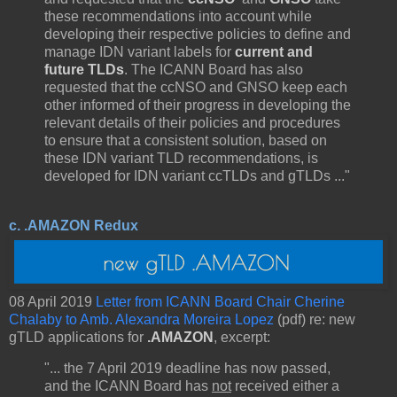
these recommendations into account while
developing their respective policies to define and
manage IDN variant labels for
current and
future TLDs
. The ICANN Board has also
requested that the ccNSO and GNSO keep each
other informed of their progress in developing the
relevant details of their policies and procedures
to ensure that a consistent solution, based on
these IDN variant TLD recommendations, is
developed for IDN variant ccTLDs and gTLDs ..."
c. .AMAZON Redux
08 April 2019
Letter from ICANN Board Chair Cherine
Chalaby to Amb. Alexandra Moreira Lopez
(pdf) re: new
gTLD applications for
.AMAZON
, excerpt:
"... the 7 April 2019 deadline has now passed,
and the ICANN Board has
not
received either a