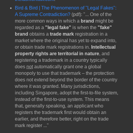
Bird & Bird | The Phenomenon of "Legal Fakes":
A Supreme Contradiction?
(pdf): "... One of the
more common ways in which a
brand
might be
regarded as a
"legal fake"
is when the
"fake"
brand
obtains a
trade mark
registration in a
market where the original has yet to expand into,
or obtain trade mark registrations in.
Intellectual
property rights are territorial in nature
, and
registering a trademark in a country typically
does
not
automatically grant one a global
monopoly to use that trademark – the protection
does not extend beyond the border of the country
where it was granted. Many jurisdictions,
including Singapore, adopt the first-to-file system,
instead of the first-to-use system. This means
that, generally speaking, an applicant who
registers the trademark first would obtain an
earlier, and therefore better, right on the trade
mark register ..."