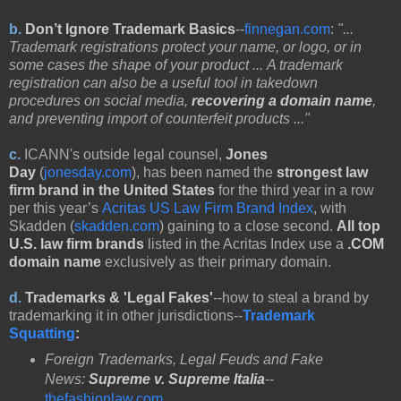
b.
Don’t Ignore Trademark Basics
--
finnegan.com
:
"...
Trademark registrations protect your name, or logo, or in
some cases the shape of your product ... A trademark
registration can also be a useful tool in takedown
procedures on social media,
recovering a domain name
,
and preventing import of counterfeit products ..."
c.
ICANN's outside legal counsel,
Jones
Day
(
jonesday.com
),
has been named the
strongest law
firm brand in the United States
for the third year in a row
per this year’s
Acritas US Law Firm Brand Index
, with
Skadden (
skadden.com
) gaining to a close second.
All top
U.S. law firm brands
listed in the Acritas Index use a
.COM
domain name
exclusively as their primary domain.
d.
Trademarks & 'Legal Fakes'
--how to steal a brand by
trademarking it in other jurisdictions--
Trademark
Squatting
:
Foreign Trademarks, Legal Feuds and Fake
News:
Supreme v. Supreme Italia
--
thefashionlaw.com
.