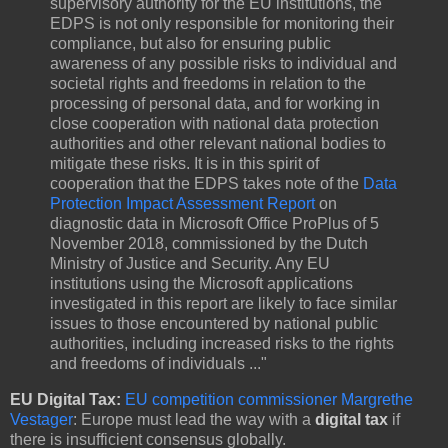
supervisory authority for the EU institutions, the
EDPS is not only responsible for monitoring their
compliance, but also for ensuring public
awareness of any possible risks to individual and
societal rights and freedoms in relation to the
processing of personal data, and for working in
close cooperation with national data protection
authorities and other relevant national bodies to
mitigate these risks. It is in this spirit of
cooperation that the EDPS takes note of the
Data
Protection Impact Assessment Report
on
diagnostic data in Microsoft Office ProPlus of 5
November 2018, commissioned by the Dutch
Ministry of Justice and Security. Any EU
institutions using the Microsoft applications
investigated in this report are likely to face similar
issues to those encountered by national public
authorities, including increased risks to the rights
and freedoms of individuals ..."
EU Digital Tax:
EU competition commissioner Margrethe
Vestager
: Europe must lead the way with a
digital tax
if
there is insufficient consensus globally.