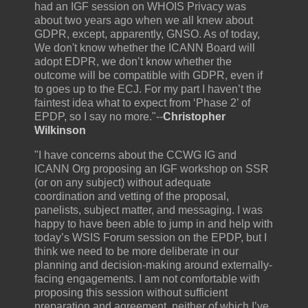
had an IGF session on WHOIS Privacy was
about two years ago when we all knew about
GDPR, except, apparently, GNSO. As of today,
We don't know whether the ICANN Board will
adopt EDPR, we don’t know whether the
outcome will be compatible with GDPR, even if
to goes up to the ECJ. For my part I haven’t the
faintest idea what to expect from ‘Phase 2’ of
EPDP, so I say no more."--
Christopher
Wilkinson
"I have concerns about the CCWG IG and
ICANN Org proposing an IGF workshop on SSR
(or on any subject) without adequate
coordination and vetting of the proposal,
panelists, subject matter, and messaging. I was
happy to have been able to jump in and help with
today’s WSIS Forum session on the EPDP, but I
think we need to be more deliberate in our
planning and decision-making around externally-
facing engagements. I am not comfortable with
proposing this session without sufficient
preparation and agreement, neither of which I’ve