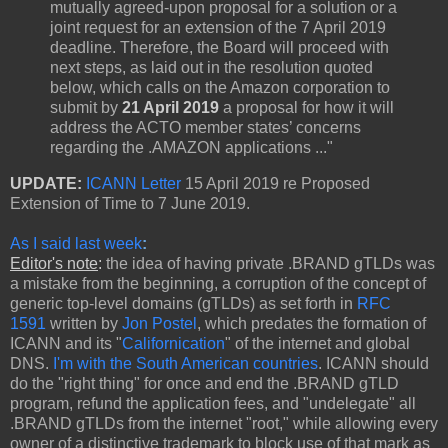
mutually agreed-upon proposal for a solution or a
joint request for an extension of the 7 April 2019
deadline. Therefore, the Board will proceed with
next steps, as laid out in the resolution quoted
below, which calls on the Amazon corporation to
submit by
21 April 2019
a proposal for how it will
address the ACTO member states’ concerns
regarding the .AMAZON applications ..."
UPDATE:
ICANN Letter
15 April 2019 re Proposed
Extension of Time to 7 June 2019.
As I said last week
:
Editor's note
:
the idea of having private .BRAND gTLDs was
a mistake from the beginning, a corruption of the concept of
generic top-level domains (gTLDs) as set forth in
RFC
1591
written by
Jon Postel
, which predates the formation of
ICANN and its "
Californication
" of the internet and global
DNS.
I'm with the South American countries
. ICANN should
do the "right thing" for once and end the .BRAND gTLD
program, refund the application fees, and "undelegate" all
.BRAND gTLDs from the internet "root," while allowing every
owner of a distinctive trademark to block use of that mark as