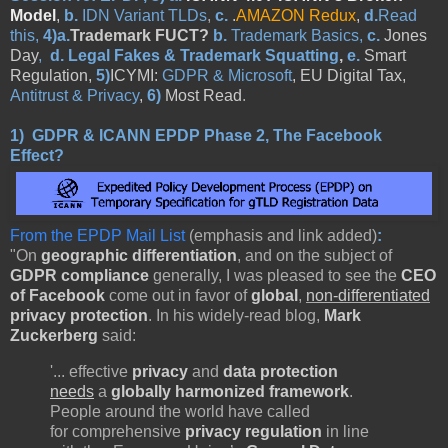
Model
,
b.
IDN Variant TLDs
,
c.
.
AMAZON Redux
,
d.
Read
this,
4)a.
Trademark FUCT?
b.
Trademark Basics,
c.
Jones
Day
,
d.
Legal Fakes & Trademark Squatting
,
e.
Smart
Regulation,
5)
ICYMI:
GDPR & Microsoft
, EU Digital Tax,
Antitrust & Privacy
,
6)
Most Read
.
1)
GDPR & ICANN EPDP Phase 2, The Facebook
Effect?
From the EPDP Mail List
(emphasis and link added)
:
"On
geographic differentiation
, and on the subject of
GDPR compliance
generally, I was pleased to see the
CEO
of Facebook
come out in favor of
global
,
non-differentiated
privacy protection
. In his widely-read blog,
Mark
Zuckerberg
said:
'... effective
privacy
and
data protection
needs
a
globally harmonized framework
.
People around the world have called
for
comprehensive
privacy
regulation
in line