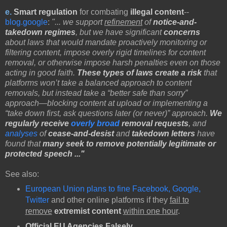
e.
Smart regulation
for combating
illegal content
--
blog.google
:
"... we support
refinement
of
notice-and-
takedown regimes
, but we have significant
concerns
about laws that would mandate proactively monitoring or
filtering content, impose overly rigid timelines for content
removal, or otherwise impose harsh penalties even on those
acting in good faith.
These types of laws create a risk
that
platforms won’t take a balanced approach to content
removals, but instead take a “better safe than sorry”
approach—blocking content at upload or implementing a
“take down first, ask questions later (or never)” approach.
We
regularly receive
overly broad
removal requests
,
and
analyses
of
cease-and-desist
and
takedown letters
have
found that
many seek to remove potentially legitimate or
protected speech ..."
See also:
European Union plans to fine Facebook, Google,
Twitter
and other online platforms if they
fail to
remove
extremist content
within one hour
.
Official EU Agencies
Falsely