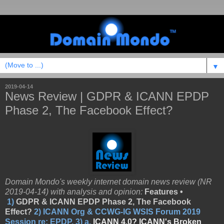
▼
2019-04-14
News Review | GDPR & ICANN EPDP
Phase 2, The Facebook Effect?
Domain Mondo's weekly internet domain news review (NR
2019-04-14) with analysis and opinion:
Features •
1)
GDPR & ICANN EPDP Phase 2, The Facebook
Effect?
2)
ICANN Org & CCWG-IG WSIS Forum 2019
Session re: EPDP,
3)
a.
ICANN 4.0? ICANN's Broken