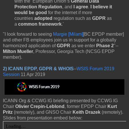
with the European Union’s
General Data
Protection Regulation
, and
I agree
.
I believe it
would be good
for the internet if more
countries
adopted
regulation such as
GDPR
as
a
common framework
.'
"I look forward to seeing
Margie [Milam]
[BC EPDP member]
and other FB employees join us in support for a globally
harmonized application of
GDPR
as we enter
Phase 2
"--
Milton Mueller
, Professor, Georgia Tech (NCSG EPDP
member).
2)
ICANN EPDP, GDPR & WHOIS
--
WSIS Forum 2019
Session
11 Apr 2019
ICANN Org & CCWG IG briefing presented by CCWG IG
Chair
Olivier Crepin-Leblond
, former EPDP Chair
Kurt
Pritz
(remotely), and GNSO Chair
Keith Drazek
(remotely).
Slides from presentation embed below: