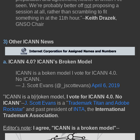
seen. We’re probably better off
not
proposing a
session at all, rather than scrambling to fit
something in at the 11th hour."--
Keith Drazek
,
GNSO Chair
3)
Other ICANN News
a.
ICANN 4.0? ICANN's Broken Model
ICANN is a boken model I vote for ICANN 4.0.
No ICANN.
— J. Scott Evans (@_jscottevans)
April 6, 2019
"ICANN is a b
[
r
]
oken model,
I vote for
ICANN 4.0.
No
ICANN
"
--
J. Scott Evans
is a "
Trademark Titan and Adobe
Rockstar
" and past president of
INTA
, the
International
Trademark Association
.
Editor's note
:
I agree, "ICANN is a broken model"
--