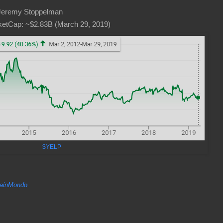
Jeremy Stoppelman
etCap: ~$2.83B (March 29, 2019)
$YELP
inMondo