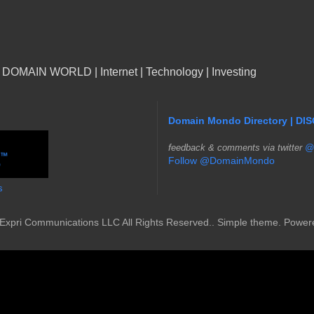
n DOMAIN WORLD | Internet | Technology | Investing
Domain Mondo Directory | DI
f
eedback & comments via twitter
@
Follow @DomainMondo
s
Expri Communications LLC All Rights Reserved.. Simple theme. Powe