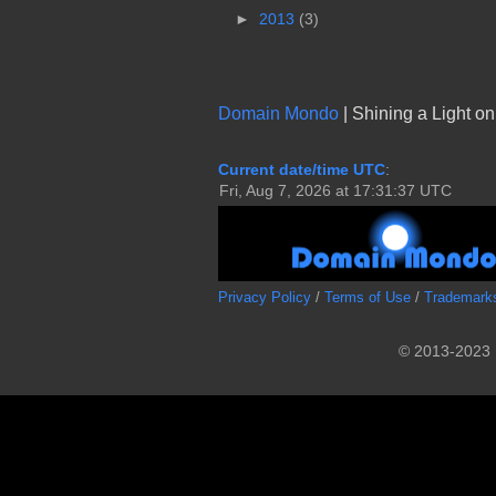
►
2013
(3)
Domain Mondo
| Shining a Light o
Current date/time UTC
:
Privacy Policy
/
Terms of Use
/
Trademark
© 2013-2023 