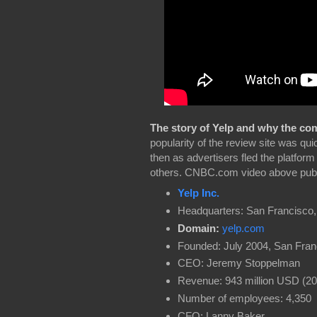
The story of Yelp and why the comp
popularity of the review site was qui
then as advertisers fled the platfo
others. CNBC.com video above publ
Yelp Inc.
Headquarters: San Francisco
Domain:
yelp.com
Founded: July 2004, San Fran
CEO: Jeremy Stoppelman
Revenue: 943 million USD (20
Number of employees: 4,350
CFO: Lanny Baker