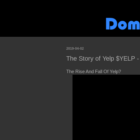
2019-04-02
The Story of Yelp $YELP -
The Rise And Fall Of Yelp?