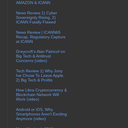
AMAZON & ICANN
News Review 1) Cyber
Sovereignty Rising, 2)
ICANN Fatally Flawed
News Review | ICANN65
Recap, Regulatory Capture
at ICANN
Greycroft's Alan Patricof on
Big Tech & Antitrust
Concerns (video)
Tech Review 1) Why Jony
Ive Chose To Leave Apple,
2) Big Tech & Profits
How Libra Cryptocurrency &
Blockchain Network Will
Work (video)
Android or iOS, Why
Smartphones Aren't Exciting
Anymore (video)