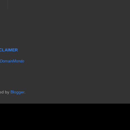
SCLAIMER
DomainMondo
red by
Blogger
.