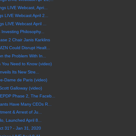
gs LIVE Webcast, Apri...
 LIVE Webcast April 2...
 LIVE Webcast April ...
Investing Philosophy...
e 2 Chair Janis Karklins
N Could Disrupt Healt...
 the Problem With In...
 You Need to Know (video)
veils Its New Stre...
e-Dame de Paris (video)
Scott Galloway (video)
EPDP Phase 2, The Faceb...
iants Have Many CEOs R...
ment & Arrest of Ju...
o, Launched April 8...
ct 31? - Jan 31, 2020