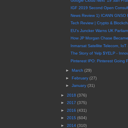
Google Cloud Next ’19 San Fran
IGF 2019 Second Open Consult
News Review 1) ICANN GNSO EP
Tech Review | Crypto & Blockcha
EU's Juncker Warns UK Parliame
How JP Morgan Chase Became T
Inmarsat Satellite Telecom, IoT 
The Story of Yelp $YELP - Innov
Pinterest IPO: Pinterest Going P
►
March
(29)
►
February
(27)
►
January
(31)
►
2018
(376)
►
2017
(375)
►
2016
(431)
►
2015
(604)
►
2014
(310)