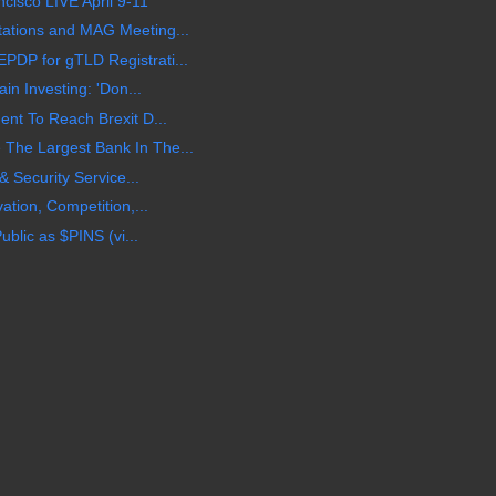
cisco LIVE April 9-11
ations and MAG Meeting...
DP for gTLD Registrati...
in Investing: 'Don...
nt To Reach Brexit D...
he Largest Bank In The...
& Security Service...
ation, Competition,...
ublic as $PINS (vi...