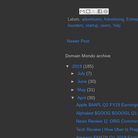
Labels:
advertisers
,
Advertising
,
Entrep
founders
,
startup
,
users
,
Yelp
Newer Post
Domain Mondo archive
▼
2019
(185)
►
July
(7)
►
June
(30)
►
May
(31)
▼
April
(30)
Apple $AAPL Q2 FY19 Earnings 
Alphabet $GOOG $GOOGL Q1 2
News Review 1) .ORG Comments
Tech Review | How Uber Is Prep
Amazon $AMZN Q1 2019 Earning