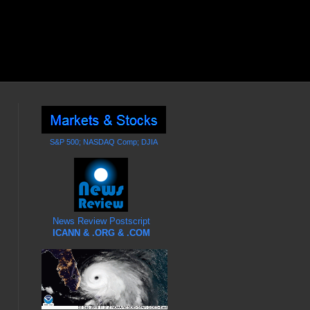
S&P 500; NASDAQ Comp; DJIA
News Review Postscript
ICANN & .ORG & .COM