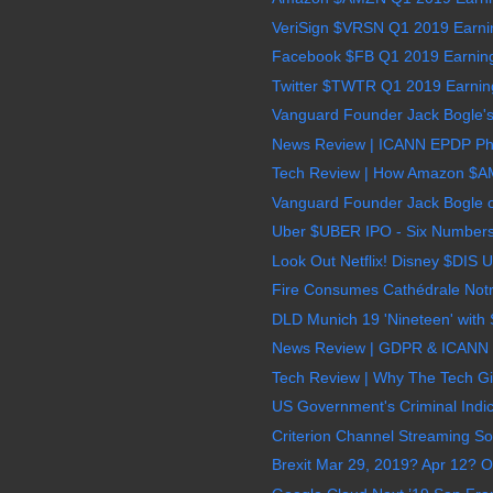
VeriSign $VRSN Q1 2019 Earnin
Facebook $FB Q1 2019 Earnings
Twitter $TWTR Q1 2019 Earnings
Vanguard Founder Jack Bogle's 
News Review | ICANN EPDP Phas
Tech Review | How Amazon $AMZ
Vanguard Founder Jack Bogle on
Uber $UBER IPO - Six Numbers
Look Out Netflix! Disney $DIS Un
Fire Consumes Cathédrale Notr
DLD Munich 19 'Nineteen' with 
News Review | GDPR & ICANN 
Tech Review | Why The Tech G
US Government's Criminal Indict
Criterion Channel Streaming Sol
Brexit Mar 29, 2019? Apr 12? O