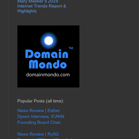
Mary Meeker’s 2019
Internet Trends Report &
Highlights
Popular Posts (all time):
News Review | Esther
Dyson Interview, ICANN
Founding Board Chair
News Review | RySG