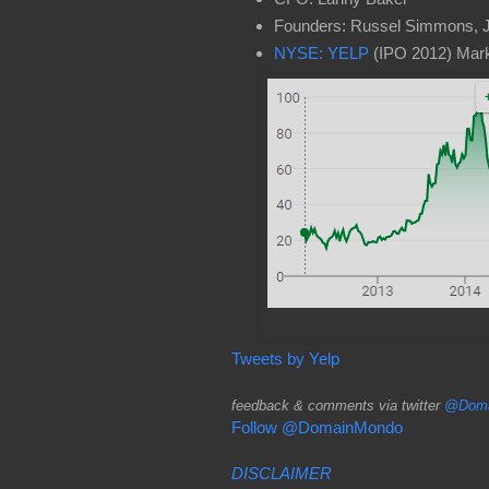
Founders: Russel Simmons, 
NYSE: YELP
(IPO 2012) Mark
Tweets by Yelp
feedback & comments via twitter
@Doma
Follow @DomainMondo
DISCLAIMER