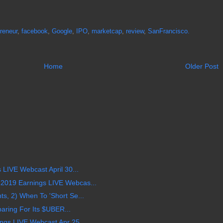
reneur
,
facebook
,
Google
,
IPO
,
marketcap
,
review
,
SanFrancisco.
Home
Older Post
LIVE Webcast April 30...
019 Earnings LIVE Webcas...
, 2) When To 'Short Se...
aring For Its $UBER...
s LIVE Webcast Apr 25,...