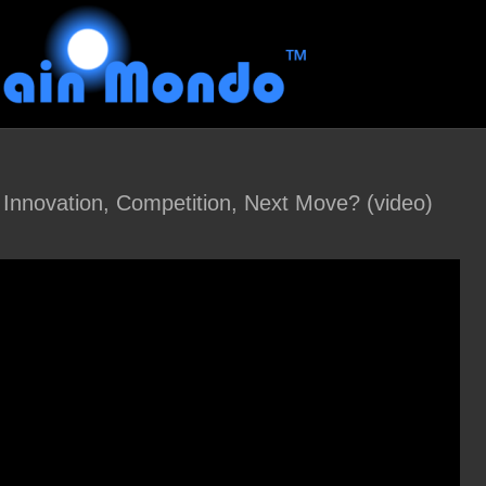
 Innovation, Competition, Next Move? (video)