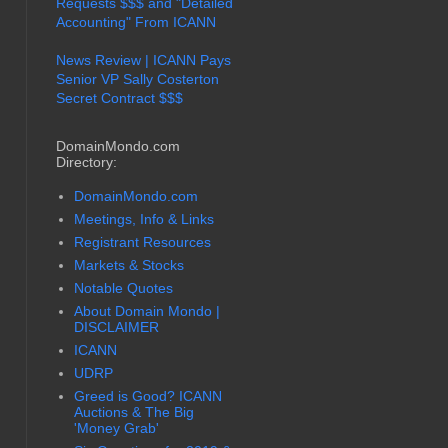
Requests $$$ and "Detailed
Accounting" From ICANN
News Review | ICANN Pays
Senior VP Sally Costerton
Secret Contract $$$
DomainMondo.com
Directory:
DomainMondo.com
Meetings, Info & Links
Registrant Resources
Markets & Stocks
Notable Quotes
About Domain Mondo |
DISCLAIMER
ICANN
UDRP
Greed is Good? ICANN
Auctions & The Big
'Money Grab'