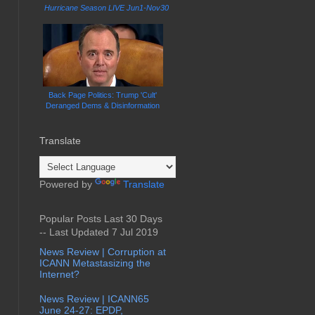
Hurricane Season LIVE Jun1-Nov30
Back Page Politics: Trump 'Cult'
Deranged Dems & Disinformation
Translate
Powered by
Translate
Popular Posts Last 30 Days
-- Last Updated 7 Jul 2019
News Review | Corruption at
ICANN Metastasizing the
Internet?
News Review | ICANN65
June 24-27: EPDP,