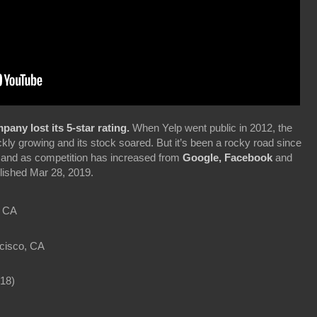
any lost its 5-star rating.
When Yelp went public in 2012, the
ckly growing and its stock soared. But it’s been a rocky road since
rm and as competition has increased from
Google, Facebook
and
ished Mar 28, 2019.
, CA
cisco, CA
18)