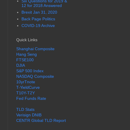
Six Questions for 2019 &
12 for 2018 Answered
Brexit Jan 31, 2020
Back Page Politics
COVID-19 Archive
Quick Links
Shanghai Composite
Hang Seng
FTSE100
DJIA
S&P 500 Index
NASDAQ Composite
10yrTnote
T-YieldCurve
T10Y-T2Y
Fed Funds Rate
TLD Stats
Verisign DNIB
CENTR Global TLD Report