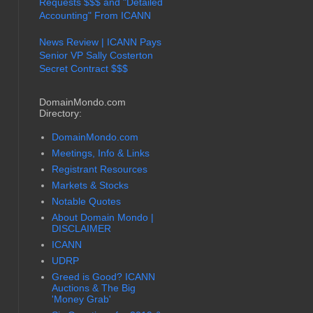
Requests $$$ and "Detailed
Accounting" From ICANN
News Review | ICANN Pays
Senior VP Sally Costerton
Secret Contract $$$
DomainMondo.com
Directory:
DomainMondo.com
Meetings, Info & Links
Registrant Resources
Markets & Stocks
Notable Quotes
About Domain Mondo |
DISCLAIMER
ICANN
UDRP
Greed is Good? ICANN
Auctions & The Big
'Money Grab'