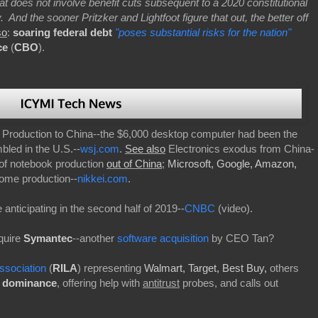
hat does not involve benefit cuts subsequent to a 2020 constitutional
nd the sooner Pritzker and Lightfoot figure that out, the better off
so
:
soaring federal debt
"poses substantial risks for the nation"
ce
(
CBO
).
roduction to China--the $6,000 desktop computer had been the
led in the U.S.--
wsj.com
.
See also
Electronics exodus from China-
 of notebook production
out of China
;
Microsoft, Google, Amazon,
ome production--
nikkei.com
.
 anticipating in the second half of 2019--
CNBC
(video).
quire
Symantec
--another
software acquisition
by CEO Tan?
ssociation
(
RILA
) representing
Walmart, Target, Best Buy,
others
t dominance
, offering help with
antitrust
probes, and calls out