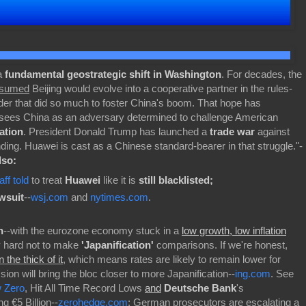
 a
fundamental geostrategic shift in Washington
. For decades, the
sumed
Beijing would evolve into a cooperative partner in the rules-
rder that did so much to foster China's boom. That hope has
 sees China as an adversary determined to challenge American
ation
. President Donald Trump has launched a
trade war
against
ding. Huawei is cast as a Chinese standard-bearer in that struggle."-
lso:
f told
to treat
Huawei
like it is
still blacklisted;
wsuit
--
wsj.com
and
nytimes.com
.
n
--with the eurozone economy stuck in a
low growth, low inflation
lly hard not to make
'Japanification'
comparisons. If we're honest,
in
the thick of it
, which means rates are likely to remain lower for
ion will bring the bloc closer to more Japanification--
ing.com
. See
w Zero
, Hit All Time Record Lows
and
Deutsche Bank
's
g €5 Billion--
zerohedge.com
; German prosecutors are escalating a