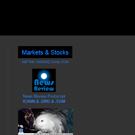
S&P 500; NASDAQ Comp; DJIA
News Review Postscript
ICANN & .ORG & .COM