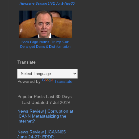
Hurricane Season LIVE Jun1-Nov30
Back Page Politics: Trump 'Cult'
Deranged Dems & Disinformation
Translate
Powered by
Translate
Popular Posts Last 30 Days
-- Last Updated 7 Jul 2019
News Review | Corruption at
ICANN Metastasizing the
Internet?
News Review | ICANN65
June 24-27: EPDP,