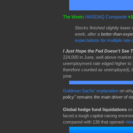
The Week
:
NASDAQ Composite
+1
Stocks finished slightly lower 
week, after a
better-than-expe
expectations for multiple rate 
I Just Hope the Fed Doesn’t See 
224,000 in June, well above market 
unemployment rate edged higher to 3
therefore counted as unemployed), 
year.
Goldman Sachs' explanation
on why
policy" remains the main driver of ri
Global hedge fund liquidations
exc
faced a tough capital-raising environ
compared with 136 that opened--
bl