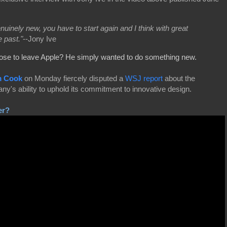
nuinely new, you have to start again and I think with great
e past."
--Jony Ive
ose to leave Apple? He simply wanted to do something new.
m Cook
on Monday fiercely disputed a
WSJ report
about the
y's ability to uphold its commitment to innovative design.
er?