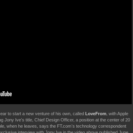
year to start a new venture of his own, called
LoveFrom
, with Apple
ing Jony Ive's title, Chief Design Officer, a position at the center of 20
ple, when he leaves, says the FT.com's technology correspondent
xclusive interview with Jony Ive in the video above published June