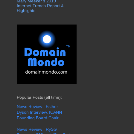
Mary Meeker’s 2019
Internet Trends Report &
Highlights
Popular Posts (all time):
News Review | Esther
Dyson Interview, ICANN
Founding Board Chair
News Review | RySG