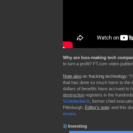
Why are loss-making tech companie
to turn a profit? FT.com video publis
Note also
re: fracking technology:
“I
that has done so much harm to the in
dollars of benefits have accrued to 
destruction
registers in the hundreds o
Schlotterbeck
, former chief executi
Pittsburgh.
Editor's note
:
and this do
issues
.
3)
Investing