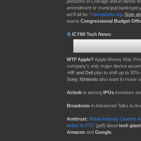
pensions in Chicago and in Illinois t
amendment or municipal bankruptcy. A
we’ll all be."-
-
wirepoints.org
.
Note al
warns
Congressional Budget Offi
4)
ICYMI Tech News
:
WTF Apple?
Apple Moves Mac Pro P
company’s only major device assemb
-
HP and Dell
plan to shift up to 30%
Sony, Nintendo
also want to move s
Airbnb
is among
IPOs
investors are
Broadcom
In Advanced Talks to Ac
Antitrust:
Retail Industry Leaders A
writes to FTC
(pdf) about
tech gian
Amazon
and
Google.