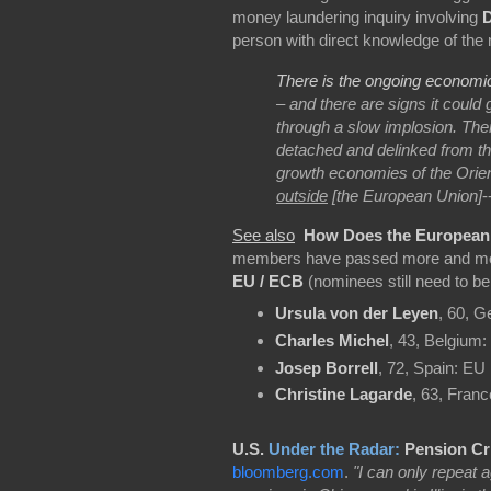
money laundering inquiry involving
person with direct knowledge of the 
There is the ongoing economi
– and there are signs it could 
through a slow implosion. The
detached and delinked from th
growth economies of the Orien
outside
[the European Union]
-
See also
How Does the Europea
members have passed more and more
EU / ECB
(nominees still need to b
Ursula von der Leyen
, 60, 
Charles Michel
, 43, Belgium:
Josep Borrell
, 72, Spain: EU 
Christine Lagarde
, 63, Fran
U.S.
Under the Radar:
Pension Cr
bloomberg.com
.
"I can only repeat a