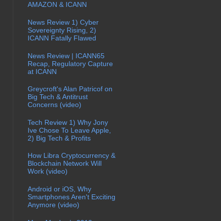
AMAZON & ICANN
News Review 1) Cyber
Sovereignty Rising, 2)
ICANN Fatally Flawed
News Review | ICANN65
Recap, Regulatory Capture
at ICANN
Greycroft's Alan Patricof on
Big Tech & Antitrust
Concerns (video)
Tech Review 1) Why Jony
Ive Chose To Leave Apple,
2) Big Tech & Profits
How Libra Cryptocurrency &
Blockchain Network Will
Work (video)
Android or iOS, Why
Smartphones Aren't Exciting
Anymore (video)