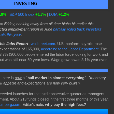
.9%
|
S&P 500 Index
+1.7%
|
DJIA
+1.2%
on Friday, backing away from all-time highs hit earlier this
cted employment report
in June
partially rolled back investors'
cuts this year
.
This Jobs Report
--
wolfstreet.com
. U.S. nonfarm payrolls rose
expectations of 165,000,
according to the Labor Department
. The
.7% (300,000 people entered the labor force looking for work and
but was still near 50-year lows. Wage growth was 3.1% year over
 there is
now
a
"bull market in almost everything"
--
"monetary
sk appetite and expectations are now very bullish.
eeded launches for the third consecutive quarter as managers
ment. About 213 funds closed in the first three months of this year,
oomberg.com
.
Editor's note
:
why pay the high fees?