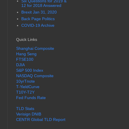
Six Questions for 2019 &
12 for 2018 Answered
Brexit Jan 31, 2020
Back Page Politics
COVID-19 Archive
Quick Links
Shanghai Composite
Hang Seng
FTSE100
DJIA
S&P 500 Index
NASDAQ Composite
10yrTnote
T-YieldCurve
T10Y-T2Y
Fed Funds Rate
TLD Stats
Verisign DNIB
CENTR Global TLD Report