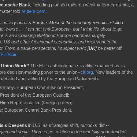
Deutsche Bank,
including planned raids on wealthy former clients, a
matter told
reuters.com
.
c misery across Europe. Most of the economy remains stalled
get worse ... I am not anti-European, but I think it’s about to go
re is an increasing likelihood Europe becomes largely
e US and other Occidental economies, and irrelevant to the
t. From a trade perspective, I suspect we’d [
UK
] be better off
-
Bill Blain
.
n Union Work?
The EU’s authority has steadily expanded as its
 decision-making power to the union--
cfr.org
.
New leaders
of the
e debated and ratified by the European Parliament):
Germany: European Commission President;
 President of the European Council;
High Representative (foreign policy);
ce: European Central Bank President.
isis Deepens
in U.S. as strategies shift, outlooks dim--
gain and again: There is no solution to the woefully underfunded