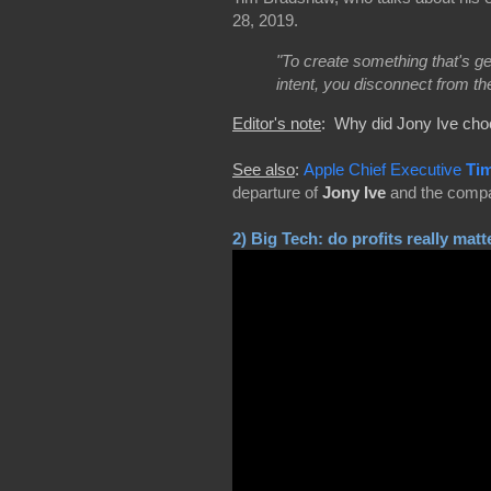
28, 2019.
"To create something that's ge
intent, you disconnect from th
Editor's note
: Why did Jony Ive cho
See also
:
Apple Chief Executive
Ti
departure of
Jony Ive
and the compan
2)
Big Tech: do profits really matt