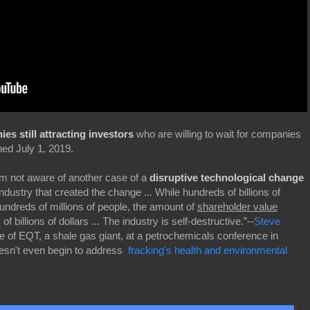
s still attracting investors
who are willing to wait for companies
hed July 1, 2019.
'm not aware of another case of a
disruptive technological change
dustry that created the change ... While hundreds of billions of
hundreds of millions of people, the amount of
shareholder value
f billions of dollars ... The industry is self-destructive.”--
Steve
ve of EQT, a shale gas giant, at a petrochemicals conference in
esn't even begin to address
fracking's health and environmental