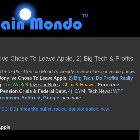
ve Chose To Leave Apple, 2) Big Tech & Profits
19-07-06)--Domain Mondo's weekly review of tech investing news:
ony Ive Chose To Leave Apple,
2)
Big Tech: Do Profits Really
g:
The Week
&
Investor Notes
:
China & Huawei
,
Eurozone
Pension Crisis & Federal Debt,
4)
ICYMI Tech News:
WTF
oadcom, Antitrust, Google,
and more.
YSE: DB
)
bites the bullet
,
radical transformation
,
new
Apple