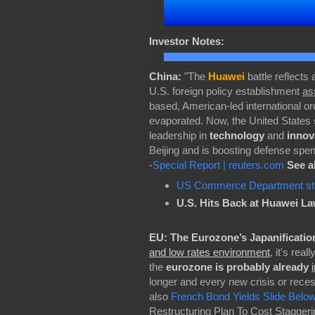
Investor Notes:
China:
"The
Huawei
battle reflects
U.S. foreign policy establishment
as
based, American-led international o
evaporated. Now, the United States
leadership in
technology
and
innov
Beijing and is boosting defense spen
-
Special Report | reuters.com
See a
US Commerce Department staf
U.S. Hits Back at Huawei La
EU:
The Eurozone’s Japanificatio
and low rates environment
, it's rea
the
eurozone is probably already
longer and every new crisis or recess
also
French Bond Yields Slide Belo
Restructuring Plan To Cost Staggerin