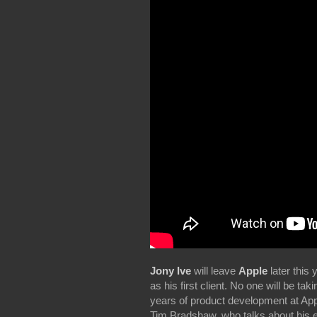
Jony Ive
will leave
Apple
later this 
as his first client. No one will be tak
years of product development at Ap
Tim Bradshaw, who talks about his e