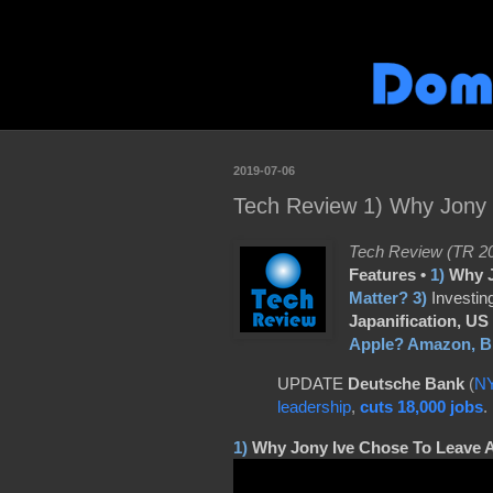
2019-07-06
Tech Review 1) Why Jony I
Tech Review (TR 20
Features •
1)
Why J
Matter?
3)
Investin
Japanification,
US 
Apple? Amazon, Br
UPDATE
Deutsche Bank
(
N
leadership
,
cuts 18,000 jobs
.
1)
Why Jony Ive Chose To Leave 