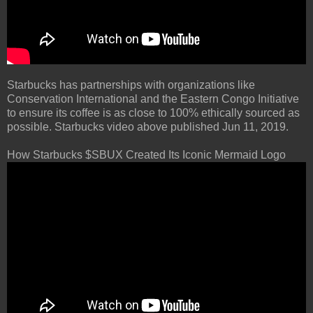
Starbucks has partnerships with organizations like
Conservation International and the Eastern Congo Initiative
to ensure its coffee is as close to 100% ethically sourced as
possible. Starbucks video above published Jun 11, 2019.
How Starbucks $SBUX Created Its Iconic Mermaid Logo