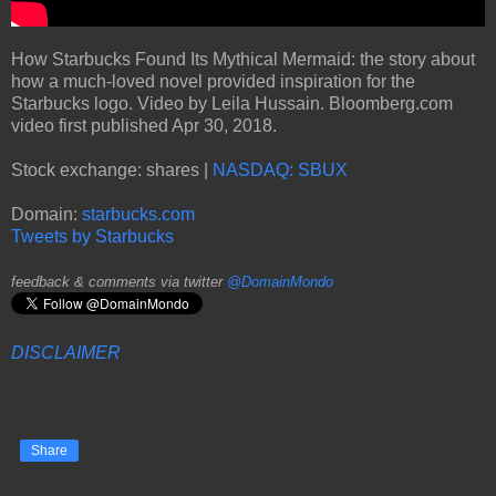
How Starbucks Found Its Mythical Mermaid: the story about
how a much-loved novel provided inspiration for the
Starbucks logo. Video by Leila Hussain. Bloomberg.com
video first published Apr 30, 2018.
Stock exchange: shares |
NASDAQ: SBUX
Domain:
starbucks.com
Tweets by Starbucks
feedback & comments via twitter
@DomainMondo
DISCLAIMER
Share