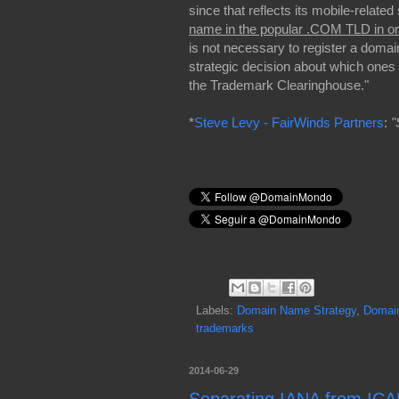
since that reflects its mobile-related
name in the popular .COM TLD in or
is not necessary to register a domain
strategic decision about which ones
the Trademark Clearinghouse."
*
Steve Levy - FairWinds Partners
:
"
Labels:
Domain Name Strategy
,
Domai
trademarks
2014-06-29