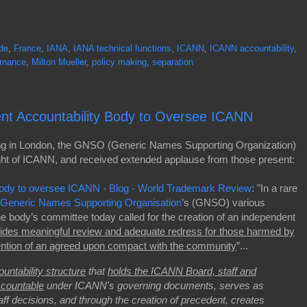
de
,
France
,
IANA
,
IANA technical functions
,
ICANN
,
ICANN accountability
,
ernance
,
Milton Mueller
,
policy making
,
separation
nt Accountability Body to Oversee ICANN
ing in London, the GNSO (Generic Names Supporting Organization)
ight of ICANN, and received extended applause from those present:
y body to oversee ICANN - Blog - World Trademark Review
: "In a rare
Generic Names Supporting Organisation
’s (GNSO) various
he body’s committee today called for the creation of an independent
ides meaningful review and adequate redress for those harmed by
vention of an agreed upon compact with the community
”...
untability structure
that
holds the ICANN Board, staff and
ccountable
under ICANN's governing documents, serves as
aff decisions, and through the creation of precedent, creates