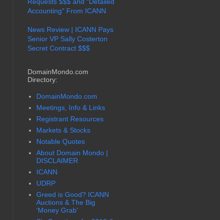
Requests $$$ and "Detailed
Accounting" From ICANN
News Review | ICANN Pays
Senior VP Sally Costerton
Secret Contract $$$
DomainMondo.com
Directory:
DomainMondo.com
Meetings, Info & Links
Registrant Resources
Markets & Stocks
Notable Quotes
About Domain Mondo |
DISCLAIMER
ICANN
UDRP
Greed is Good? ICANN
Auctions & The Big
'Money Grab'