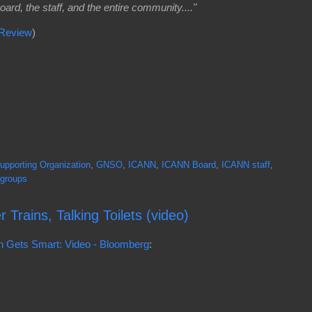
ard, the staff, and the entire community...."
 Review
)
pporting Organization
,
GNSO
,
ICANN
,
ICANN Board
,
ICANN staff
,
 groups
Trains, Talking Toilets (video)
don Gets Smart: Video - Bloomberg
: