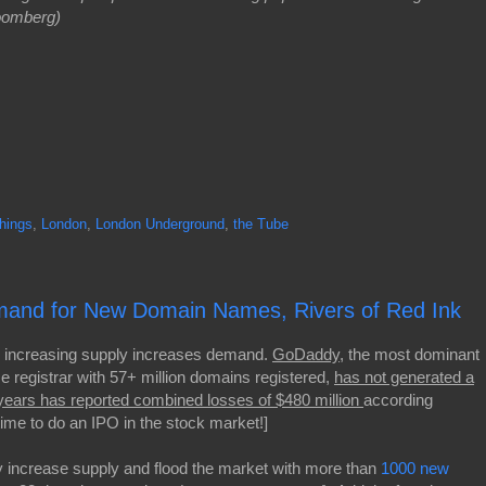
loomberg)
Things
,
London
,
London Underground
,
the Tube
emand for New Domain Names, Rivers of Red Ink
 increasing supply increases demand.
GoDaddy
, the most dominant
 registrar with 57+ million domains registered,
has not generated a
years has reported combined losses of $480 million
according
time to do an IPO in the stock market!]
 increase supply and flood the market with more than
1000 new