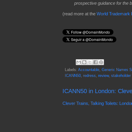
prospective guidance for the bo
(read more at the
World Trademark
Labels:
Accountable
,
Generic Names Su
ICANN50
,
redress
,
review
,
stakeholder
ICANN50 in London: Clever 
Clever Trains, Talking Toilets: Lon