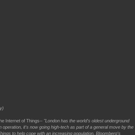
y)
he Internet of Things--
"London has the world's oldest underground
 operation, it's now going high-tech as part of a general move by the
f Things to help cope with an increasing population. Bloomberg's