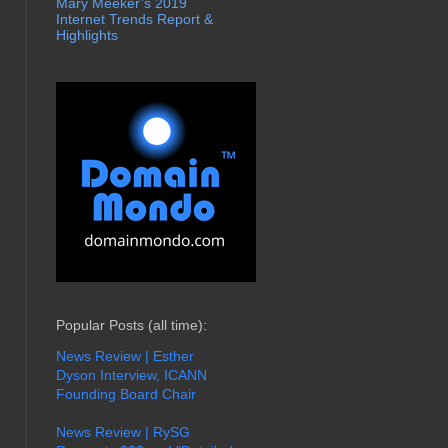
Mary Meeker’s 2019
Internet Trends Report &
Highlights
Popular Posts (all time):
News Review | Esther
Dyson Interview, ICANN
Founding Board Chair
News Review | RySG