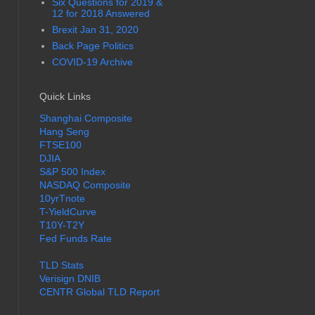
Six Questions for 2019 &
12 for 2018 Answered
Brexit Jan 31, 2020
Back Page Politics
COVID-19 Archive
Quick Links
Shanghai Composite
Hang Seng
FTSE100
DJIA
S&P 500 Index
NASDAQ Composite
10yrTnote
T-YieldCurve
T10Y-T2Y
Fed Funds Rate
TLD Stats
Verisign DNIB
CENTR Global TLD Report