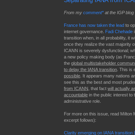
Separating IANA from ICA
From my
comment*
at the IGP blog 
France has now taken the lead
to o
internet governance.
Fadi Chehade
i
transition when, in all probability, it 
once they realize the vast majority
ICANN is severely dysfunctional; w
a new policy making body (as France
the
global multistakeholder commun
to delay the IANA transition
. This is
possible
. It appears many nations a
see this as the best and most prude
from ICANN
, that fact
will actually a
accountable
in the public interest t
administrative role.
For more on this issue, read Milton M
excerpt follows):
Clarity emerging on IANA transition 