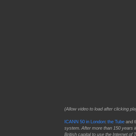
(Allow video to load after clicking pla
ICANN 50 in London
:
the Tube
and t
system. After more than 150 years in
British capital to use the Internet o