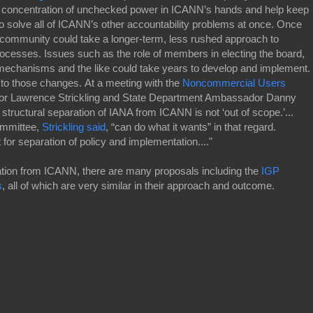
 concentration of unchecked power in ICANN’s hands and help keep
o solve all of ICANN’s other accountability problems at once. Once
community could take a longer-term, less rushed approach to
cesses. Issues such as the role of members in electing the board,
mechanisms and the like could take years to develop and implement.
on to those changes. At a meeting with the
Noncommercial Users
tor Lawrence Strickling and State Department Ambassador Danny
tructural separation of IANA from ICANN is not ‘out of scope.’...
ommittee,
Strickling said
, “can do what it wants” in that regard.
for separation of policy and implementation...."
ration from ICANN, there are many proposals including the
IGP
s
, all of which are very similar in their approach and outcome.