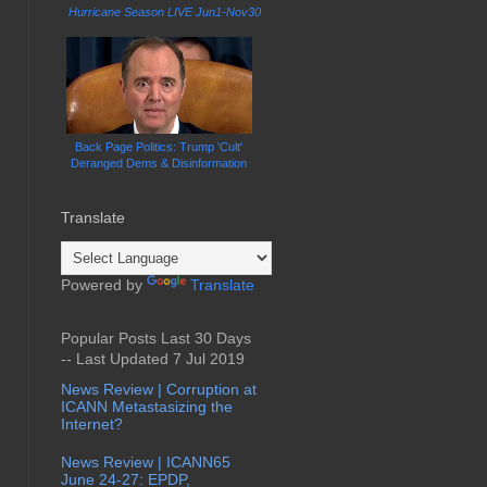
Hurricane Season LIVE Jun1-Nov30
Back Page Politics: Trump 'Cult'
Deranged Dems & Disinformation
Translate
Powered by
Translate
Popular Posts Last 30 Days
-- Last Updated 7 Jul 2019
News Review | Corruption at
ICANN Metastasizing the
Internet?
News Review | ICANN65
June 24-27: EPDP,