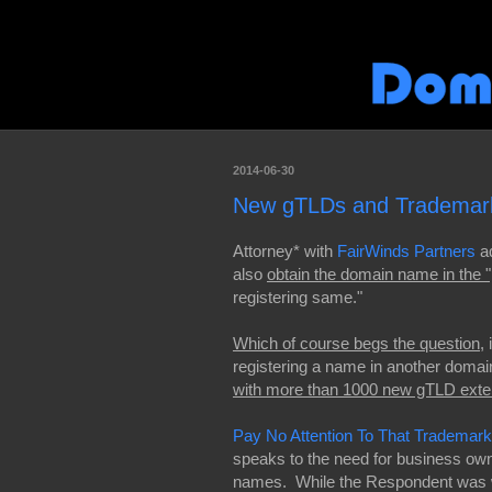
2014-06-30
New gTLDs and Trademark
Attorney* with
FairWinds Partners
ad
also
obtain the domain name in the
registering same."
Which of course begs the question
,
registering a name in another domai
with more than 1000 new gTLD exte
Pay No Attention To That Trademar
speaks to the need for business own
names. While the Respondent was wi