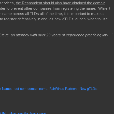
 services,
the Respondent should also have obtained the domain
der to prevent other companies from registering the name
. While it
 name across all TLDs all of the time, it is important to make a
 to register defensively in and, as new gTLDs launch, when to use
Steve, an attorney with over 23 years of experience practicing law... "
n Names
,
dot com domain name
,
FairWinds Partners
,
New gTLDs
,