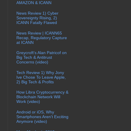
AMAZON & ICANN
News Review 1) Cyber
Sovereignty Rising, 2)
ICANN Fatally Flawed
News Review | ICANN65
Recap, Regulatory Capture
at ICANN
Greycroft's Alan Patricof on
Big Tech & Antitrust
Concerns (video)
Tech Review 1) Why Jony
Ive Chose To Leave Apple,
2) Big Tech & Profits
How Libra Cryptocurrency &
Blockchain Network Will
Work (video)
Android or iOS, Why
Smartphones Aren't Exciting
Anymore (video)