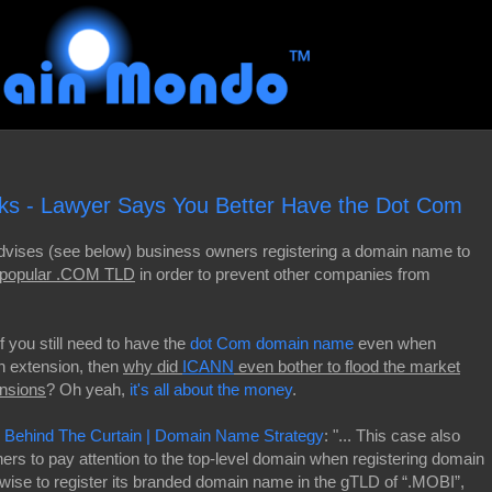
s - Lawyer Says You Better Have the Dot Com
vises (see below) business owners registering a domain name to
 "popular .COM TLD
in order to prevent other companies from
 if you still need to have the
dot Com domain name
even when
n extension, then
why did
ICANN
even bother to flood the market
nsions
? Oh yeah,
it's all about the money
.
k Behind The Curtain | Domain Name Strategy
: "... This case also
ers to pay attention to the top-level domain when registering domain
se to register its branded domain name in the gTLD of “.MOBI”,