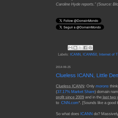
Caroline Hyde reports." (Source: B
Labels:
ICANN
,
ICANN50
,
Internet of 
2014-06-25
Clueless ICANN, Little D
Clueless ICANN
: Only
morons
think
(
37.17% Market Share
) domain name
profit since 2009
and in the
last two 
to
CNN.com
*. [Sounds like a good 
So what does
ICANN
do? Massively