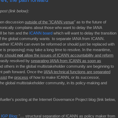
NN, the path forward
post (link below):
pen discussion
outside of the "ICANN venue
" as to the future of
ronically complains about those who want to delay the IANA
will be him and the
ICANN board
which will want to delay the transition
 of the global community wants to separate IANA from ICANN.
hether ICANN can even be reformed or should just be replaced with
 is proposing) may take a long time to resolve. In the meantime,
ity should
not
allow the issues of ICANN accountability and reform
 easily resolved by
separating IANA from ICANN as soon as
nd others in the global multistakeholder community are beginning to
nt path forward. Once the
IANA technical functions are separated
ssist
the
process
of how to make ICANN, or its successor,
o the global multistakeholder community, in its policy-making and
ueller's posting at the Internet Governance Project blog (link below,
| IGP Blog
: ".... structural separation of ICANN as policy maker from