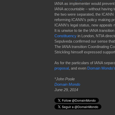
IANA as implementer would prevent
IANA accountable – without having t
the two were separated, the ICANN 
reforming ICANN’s policy making pro
ICANN’s legal status, new appeals 
It is unwise to tie the IANA transiti
Constituency
in London, NTIA direc
Sepulveda confirmed our sense that s
The IANA transition Coordinating C
Strickling himself expressed support 
As for the particulars of IANA sepa
proposal
, and even
Domain Mondo'
*John Poole
Domain Mondo
June 29, 2014