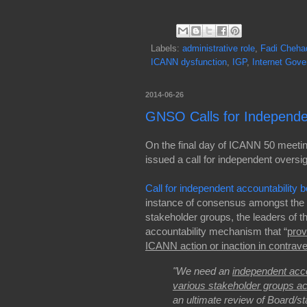
Labels:
administrative role
,
Fadi Cheha
ICANN dysfunction
,
IGP
,
Internet Gov
2014-06-26
GNSO Calls for Independe
On the final day of ICANN 50 meet
issued a call for independent overs
Call for independent accountabilit
instance of consensus amongst the
stakeholder groups, the leaders of t
accountability mechanism that “
prov
ICANN action or inaction in contra
"We need an
independent acco
various stakeholder groups a
an ultimate review of Board/st