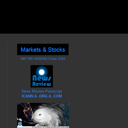
S&P 500; NASDAQ Comp; DJIA
News Review Postscript
ICANN & .ORG & .COM