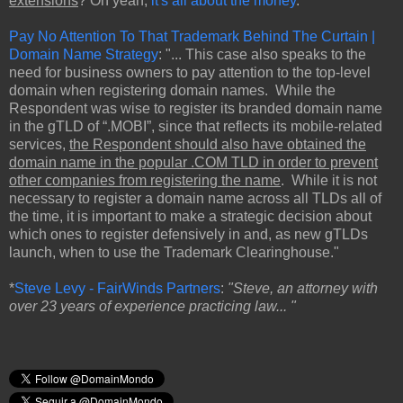
extensions
? Oh yeah,
it's all about the money
.
Pay No Attention To That Trademark Behind The Curtain |
Domain Name Strategy
: "... This case also speaks to the
need for business owners to pay attention to the top-level
domain when registering domain names. While the
Respondent was wise to register its branded domain name
in the gTLD of “.MOBI”, since that reflects its mobile-related
services,
the Respondent should also have obtained the
domain name in the popular .COM TLD in order to prevent
other companies from registering the name
. While it is not
necessary to register a domain name across all TLDs all of
the time, it is important to make a strategic decision about
which ones to register defensively in and, as new gTLDs
launch, when to use the Trademark Clearinghouse."
*
Steve Levy - FairWinds Partners
:
"Steve, an attorney with
over 23 years of experience practicing law... "