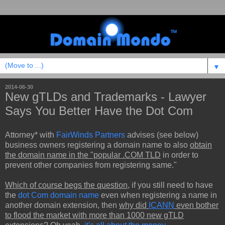
▼
2014-06-30
New gTLDs and Trademarks - Lawyer
Says You Better Have the Dot Com
Attorney* with
FairWinds Partners
advises (see below)
business owners registering a domain name to also
obtain
the domain name in the "popular .COM TLD
in order to
prevent other companies from registering same."
Which of course begs the question
, if you still need to have
the
dot Com domain name
even when registering a name in
another domain extension, then
why did
ICANN
even bother
to flood the market with more than 1000 new gTLD