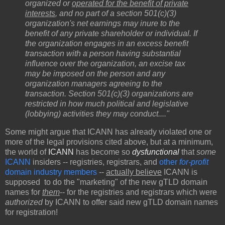
organized or
operated for the benefit of private
interests
, and no part of a section 501(c)(3)
organization's net earnings may inure to the
benefit of any private shareholder or individual. If
the organization engages in an excess benefit
transaction with a person having substantial
influence over the organization, an excise tax
may be imposed on the person and any
organization managers agreeing to the
transaction. Section 501(c)(3) organizations are
restricted in how much political and legislative
(lobbying) activities they may conduct...."
Some might argue that ICANN has already violated one or
more of the legal provisions cited above, but at a minimum,
the world of
ICANN
has become so
dysfunctional
that
some
ICANN
insiders -- registries, registrars, and
other
for-profit
domain industry members
--
actually believe
ICANN is
supposed to do the "marketing" of the new gTLD domain
names for
them
-- for the registries and registrars which were
authorized
by ICANN to offer said new gTLD domain names
for registration!