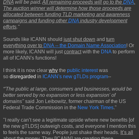
DNA
will be paid.
All remaining proceeds will go to the
DNA
.
The auction winner will determine how those proceeds are
allocated between funding TLD marketing and awareness
campaigns and funding other
DNA
industry development
efforts
."
Sounds like ICANN should j
ust shut down
and
turn
everything over to
DNA -- the Domain Name Association
! Or
more likely, ICANN will just
contract
with the
DNA
to perform
all of ICANN's functions!
I think it is now clear
why
the
public interest
was
so
disregarded
in
ICANN's new gTLDs program
--
“'The public at large, consumers and businesses, would be
better served by no expansion or less expansion' of
domains"
said Jon Leibowitz, former chairman of the US
Federal Trade Commission in the
New York Times
."
"I really can’t see a legitimate upside where new benefits [of
the new gTLDS] outweigh costs, and everyone I mention this
to feels the same way. People just shake their heads.
It’s all
about the money.
They [ICANN] are creating these