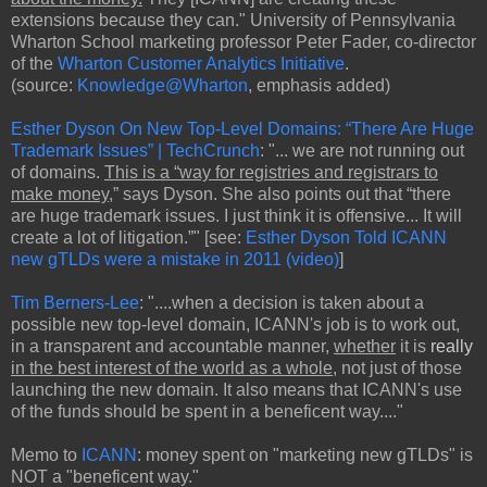
extensions because they can." University of Pennsylvania
Wharton School marketing professor Peter Fader, co-director
of the
Wharton Customer Analytics Initiative
.
(source:
Knowledge@Wharton
, emphasis added)
Esther Dyson On New Top-Level Domains: “There Are Huge
Trademark Issues” | TechCrunch
: "... we are not running out
of domains.
This is a “way for registries and registrars to
make money
,” says Dyson. She also points out that “there
are huge trademark issues. I just think it is offensive... It will
create a lot of litigation.”" [see:
Esther Dyson Told ICANN
new gTLDs were a mistake in 2011 (video)
]
Tim Berners-Lee
: "....when a decision is taken about a
possible new top-level domain, ICANN's job is to work out,
in a transparent and accountable manner,
whether
it is
really
in the best interest of the world as a whole
, not just of those
launching the new domain. It also means that ICANN's use
of the funds should be spent in a beneficent way...."
Memo to
ICANN
: money spent on "marketing new gTLDs" is
NOT a "beneficent way."