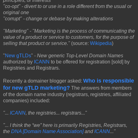
principles, or interests
"co-opt" - divert to or use in a role different from the usual or
original one
"corrupt" - change or debase by making alterations
"Marketing" - "Marketing is the process of communicating the
value of a product or service to customers, for the purpose of
selling that product or service."
(source:
Wikipedia
)
"
New gTLDs
" -
New generic Top-Level Domain Names
authorized by
ICANN
to be offered for registration [sold] by
Registries and Registrars.
Who is responsible
Recently a domainer blogger
asked:
for new gTLD marketing?
The answers from members
of the domain name industry (registrars, registries, affiliated
companies) included:
"...
ICANN
, the registries... registrars..."
"... I think the “we” here is primarily Registries, Registrars,
the
DNA [Domain Name Association]
and
ICANN
..."