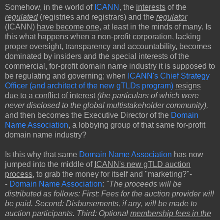
Somehow, in the world of
ICANN
, the
interests
of the
regulated
(registries and registrars) and the
regulator
(ICANN)
have become one
, at least in the minds of many. Is
this what happens when a non-profit corporation, lacking
proper oversight, transparency and accountability, becomes
dominated by insiders and the special interests of the
commercial, for-profit domain name industry it is supposed to
be regulating and governing; when
ICANN's Chief Strategy
Officer (and architect of the new gTLDs program)
resigns
due to a conflict of interest
(the particulars of which were
never disclosed to the global multistakeholder community),
and then becomes the Executive Director of the
Domain
Name Association
, a lobbying group of that same for-profit
domain name industry?
Is this why that same
Domain Name Association
has now
jumped into the middle of
ICANN's new gTLD auction
process
, to grab the money for itself and "marketing?"-
-
Domain Name Association
:
"The proceeds will be
distributed as follows: First: Fees for the auction provider will
be paid. Second: Disbursements, if any, will be made to
auction participants. Third: Optional
membership fees in the