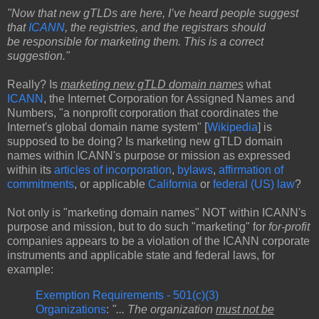
"Now that new gTLDs are here, I’ve heard people suggest
that
ICANN
, the registries, and the registrars should
be responsible for marketing them. This is a correct
suggestion."
Really? Is
marketing new gTLD domain names
what
ICANN
, the Internet Corporation for Assigned Names and
Numbers, "a nonprofit corporation that coordinates the
Internet's global domain name system" [
Wikipedia
] is
supposed to be doing? Is marketing new gTLD domain
names within ICANN's purpose or mission as expressed
within its
articles of incorporation
,
bylaws
,
affirmation of
commitments
, or applicable
California
or
federal (US) law
?
Not only is "marketing domain names" NOT within ICANN's
purpose and mission, but to do such "marketing" for
for-profit
companies appears to be a violation of the ICANN corporate
instruments and applicable state and federal laws, for
example:
Exemption Requirements - 501(c)(3)
Organizations
:
"... The organization
must not be