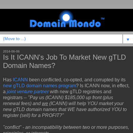
▼
2014-06-06
Is It ICANN's Job To Market New gTLD
Domain Names?
Has
ICANN
been conflicted, co-opted, and corrupted by its
new gTLD domain names program
? Is ICANN now, in effect,
a
joint venture partner
with new gTLD registries and
registrars --
"Pay us (ICANN) $185,000 up front (plus
renewal fees) and
we
(ICANN) will help YOU market your
new gTLD domain names that WE have authorized YOU to
register (sell) for a PROFIT?"
"conflict" - an incompatibility between two or more purposes,