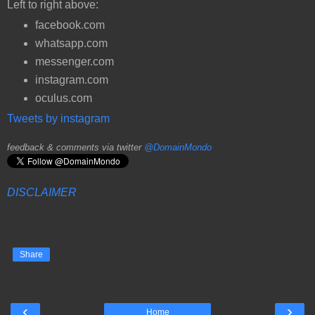
Left to right above:
facebook.com
whatsapp.com
messenger.com
instagram.com
oculus.com
Tweets by instagram
feedback & comments via twitter
@DomainMondo
DISCLAIMER
Share
‹
›
Home