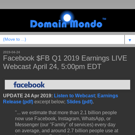
▼
2019-04-24
Facebook $FB Q1 2019 Earnings LIVE
Webcast April 24, 5:00pm EDT
UPDATE 24 Apr 2019:
Listen to Webcast
;
Earnings
Release (pdf)
excerpt below;
Slides (pdf)
.
"... we estimate that more than 2.1 billion people
now use Facebook, Instagram, WhatsApp, or
Messenger (our "Family" of services) every day
on average, and around 2.7 billion people use at