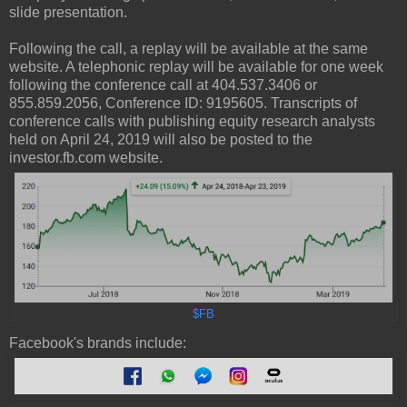
slide presentation.
Following the call, a replay will be available at the same
website. A telephonic replay will be available for one week
following the conference call at 404.537.3406 or
855.859.2056, Conference ID: 9195605. Transcripts of
conference calls with publishing equity research analysts
held on April 24, 2019 will also be posted to the
investor.fb.com website.
$FB
Facebook's brands include: