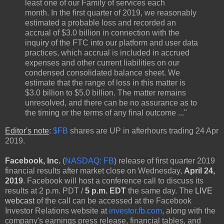
least one of our Family of services each
month. In the first quarter of 2019, we reasonably
estimated a probable loss and recorded an
accrual of $3.0 billion in connection with the
inquiry of the FTC into our platform and user data
practices, which accrual is included in accrued
expenses and other current liabilities on our
condensed consolidated balance sheet. We
estimate that the range of loss in this matter is
$3.0 billion to $5.0 billion. The matter remains
unresolved, and there can be no assurance as to
the timing or the terms of any final outcome ..."
Editor's note
:
$FB
shares are UP in afterhours trading 24 Apr
2019.
Facebook, Inc.
(
NASDAQ: FB
) release of first quarter 2019
financial results after market close on Wednesday,
April 24,
2019
. Facebook will host a conference call to discuss its
results at 2 p.m. PDT /
5 p.m. EDT
the same day. The
LIVE
webcast
of the call can be accessed at the Facebook
Investor Relations website at
investor.fb.com
, along with the
company's earnings press release, financial tables, and