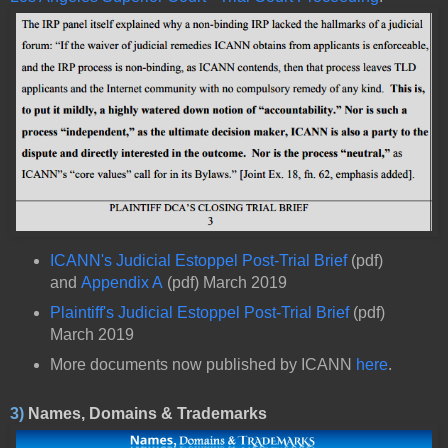
ICANN's Judicial Estoppel Post-Trial Brief
(pdf)
and
Appendix A
(pdf) March 2019
Plaintiff's Judicial Estoppel Post-Trial Brief
(pdf)
March 2019
More documents now published by ICANN
here
.
3)
Names, Domains & Trademarks