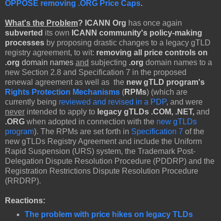
OPPOSE removing .ORG Price Caps
.
What's the Problem
?
ICANN Org
has once again
subverted
its own
ICANN community's policy-making
processes
by proposing drastic changes to a legacy gTLD
registry agreement, to wit:
removing all price controls on
.org
domain names
and
subjecting
.
org
domain names to a
new Section 2.8 and Specification 7 in the proposed
renewal agreement as well as the
new gTLD program's
Rights Protection Mechanisms
(
RPMs
) (which are
currently being
reviewed and revised in a PDP
, and were
never
intended to apply to
legacy gTLDs .COM, .NET,
and
.ORG
when adopted in connection with the
new gTLDs
program
). The RPMs are set forth in
Specification 7
of the
new gTLDs Registry Agreement and include the Uniform
Rapid Suspension (URS) system, the Trademark Post-
Delegation Dispute Resolution Procedure (PDDRP) and the
Registration Restrictions Dispute Resolution Procedure
(RRDRP).
Reactions:
The problem with price hikes on legacy TLDs