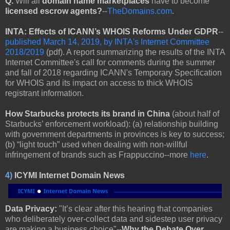
Q.
Will all
domain name marketplaces
have to become
licensed escrow agents?
--
TheDomains.com
.
INTA: Effects of ICANN’s WHOIS Reforms Under GDPR
--
published March 14, 2019, by INTA's Internet Committee
2018/2019
(pdf). A report summarizing the results of the INTA
Internet Committee's call for comments during the summer
and fall of 2018 regarding ICANN's Temporary Specification
for WHOIS and its impact on access to thick WHOIS
registrant information.
How Starbucks protects its brand in China
(about half of
Starbucks’ enforcement workload): (a) relationship building
with government departments in provinces is key to success;
(b) “light touch” used when dealing with non-willful
infringement of brands such as Frappuccino--more
here
.
4)
ICYMI Internet Domain News
Data Privacy:
"It’s clear after this hearing that companies
who deliberately over-collect data and sidestep user privacy
are making a business choice"--
Why the Debate Over