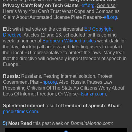
Privacy Can't Rely on Tech Giants
--
eff.org
.
See also
:
Here’s Why You Can’t Trust What Cops and Companies
Claim About Automated License Plate Readers--
eff.org
.
EU:
with
final vote on the controversial
EU Copyright
Directive
, Articles 11 and 13, scheduled for this coming
week, a number of
European Wikipedia sites
went 'dark' for
the day, blocking all access and directing users to contact
their local EU representative to protest the laws. Many fear
that the directive will adversely impact freedom of speech in
Europe.
Russia:
Russians, Fearing Internet Isolation, Protest
Government Plan--
npr.org
. Also: Russia Passes Law
Preventing Criticism Of The State As Citizens Worry About
Loss Of Internet Freedom, Or Worse--
tsarizm.com
.
Splintered internet
result of
freedom of speech:
Khan
--
pacbiztimes.com
.
5)
Most Read
this past week on
DomainMondo.com: