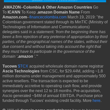
.AMAZON
--
Colombia & Other Amazon Countries
Go
To
ICANN
To Keep
.amazon Domain Name
From
Amazon.com
--
financecolombia.com
March 19, 2019: "the
Colombian government stated through its MinTIC (Ministry of
Technologies of Information and Communications)
delegates said in a statement:
'from the beginning there has
been a firm rejection of any pretense of appropriation by third
parties, of the geographical names of the states, without their
due consent and without taking into account the right that
they must have to participate in the governance of the
domain ‘
.amazon
'.'“
Tucows
$TCX
acquired wholesale domain name registrar
Ascio Technologies
from CSC, for $29.44M, adding ~1.8
million domains under management and approximately 500
active resellers. The transaction is expected to be
immediately accretive to operating cash flow, and provide
synergies over the next 12 to 18 months. Pre-acquisition,
Ascio generated ~$4M of annual EBITDA. Purchase price
funded through Tucows’ existing credit facility. More
here
.