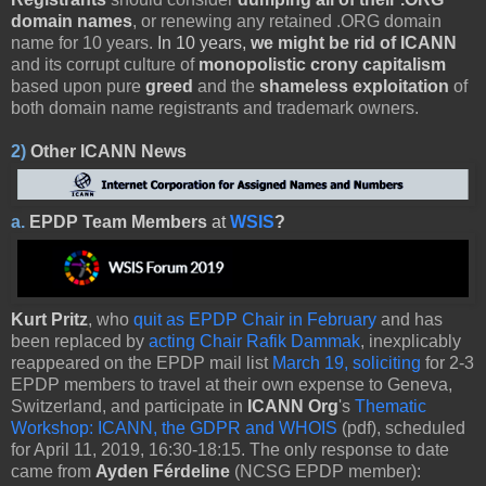
domain names
, or renewing any retained .ORG domain
name for 10 years.
In 10 years,
we might be rid of ICANN
and its corrupt culture of
monopolistic crony capitalism
based upon pure
greed
and the
shameless exploitation
of
both domain name registrants and trademark owners.
2)
Other
ICANN News
a.
EPDP Team Members
at
WSIS
?
Kurt Pritz
, who
quit as EPDP Chair in February
and has
been replaced by
acting Chair Rafik Dammak
, inexplicably
reappeared on the EPDP mail list
March 19, soliciting
for 2-3
EPDP members to travel at their own expense to Geneva,
Switzerland, and participate in
ICANN Org
's
Thematic
Workshop: ICANN, the GDPR and WHOIS
(pdf), scheduled
for April 11, 2019, 16:30-18:15. The only response to date
came from
Ayden Férdeline
(NCSG EPDP member):