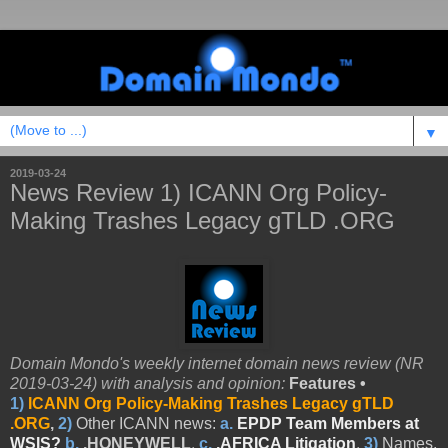
▼
2019-03-24
News Review 1) ICANN Org Policy-
Making Trashes Legacy gTLD .ORG
Domain Mondo's weekly internet domain news review (NR
2019-03-24) with analysis and opinion:
Features •
1)
ICANN Org Policy-Making Trashes Legacy gTLD
.ORG
,
2)
Other
ICANN news:
a.
EPDP Team Members at
WSIS?
b.
.HONEY
WELL
,
c.
.AFRICA Litigation
,
3)
Names,