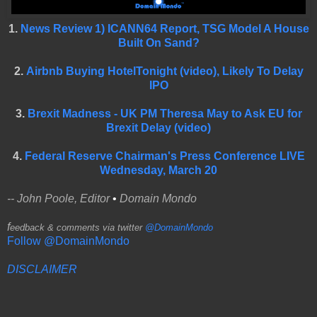
1.
News Review 1) ICANN64 Report, TSG Model A House
Built On Sand?
2.
Airbnb Buying HotelTonight (video), Likely To Delay
IPO
3.
Brexit Madness - UK PM Theresa May to Ask EU for
Brexit Delay (video)
4.
Federal Reserve Chairman's Press Conference LIVE
Wednesday, March 20
-- John Poole, Editor
•
Domain Mondo
f
eedback & comments via twitter
@DomainMondo
Follow @DomainMondo
DISCLAIMER