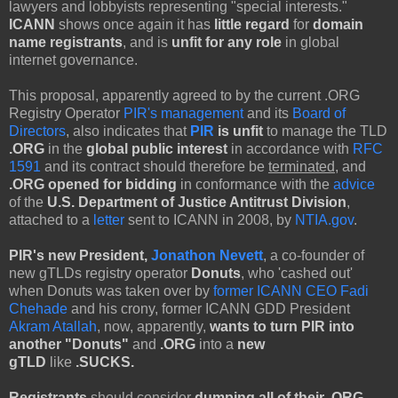
lawyers and lobbyists representing "special interests."
ICANN
shows once again it has
little regard
for
domain
name registrants
, and is
unfit for any role
in global
internet governance.
This proposal, apparently agreed to by the current .ORG
Registry Operator
PIR's management
and its
Board of
Directors
, also indicates that
PIR
is unfit
to manage the TLD
.ORG
in the
global public interest
in accordance with
RFC
1591
and its contract should therefore be
terminated
, and
.ORG opened for bidding
in conformance with the
advice
of the
U.S. Department of Justice Antitrust Division
,
attached to a
letter
sent to ICANN in 2008, by
NTIA.gov
.
PIR's new President,
Jonathon Nevett
, a co-founder of
new gTLDs registry operator
Donuts
, who 'cashed out'
when Donuts was taken over by
former ICANN CEO Fadi
Chehade
and his crony, former ICANN GDD President
Akram Atallah
, now, apparently,
wants to turn PIR into
another "Donuts"
and
.ORG
into a
new
gTLD
like
.SUCKS.
Registrants
should consider
dumping all of their .ORG