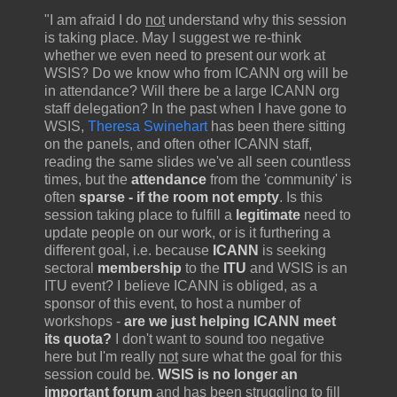
"I am afraid I do
not
understand why this session
is taking place. May I suggest we re-think
whether we even need to present our work at
WSIS? Do we know who from ICANN org will be
in attendance? Will there be a large ICANN org
staff delegation? In the past when I have gone to
WSIS,
Theresa Swinehart
has been there sitting
on the panels, and often other ICANN staff,
reading the same slides we've all seen countless
times, but the
attendance
from the 'community' is
often
sparse - if the room not empty
. Is this
session taking place to fulfill a
legitimate
need to
update people on our work, or is it furthering a
different goal, i.e. because
ICANN
is seeking
sectoral
membership
to the
ITU
and WSIS is an
ITU event? I believe ICANN is obliged, as a
sponsor of this event, to host a number of
workshops -
are we just helping ICANN meet
its quota?
I don't want to sound too negative
here but I'm really
not
sure what the goal for this
session could be.
WSIS is no longer an
important forum
and has been struggling to fill