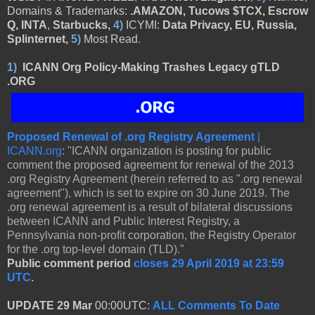
Domains & Trademarks:
.AMAZON, Tucows $TCX, Escrow
Q, INTA
,
Starbucks,
4)
ICYMI:
Data Privacy, EU, Russia,
Splinternet,
5)
Most Read
.
1)
ICANN Org Policy-Making Trashes Legacy gTLD
.ORG
Proposed Renewal of .org Registry Agreement
|
ICANN.org
: "ICANN organization is posting for public
comment the proposed agreement for renewal of the 2013
.org Registry Agreement (herein referred to as ".org renewal
agreement"), which is set to expire on 30 June 2019. The
.org renewal agreement is a result of bilateral discussions
between ICANN and Public Interest Registry, a
Pennsylvania non-profit corporation, the Registry Operator
for the .org top-level domain (TLD)."
Public comment period
closes 29 April 2019 at 23:59
UTC
.
UPDATE 29 Mar
00:00UTC:
ALL Comments To Date