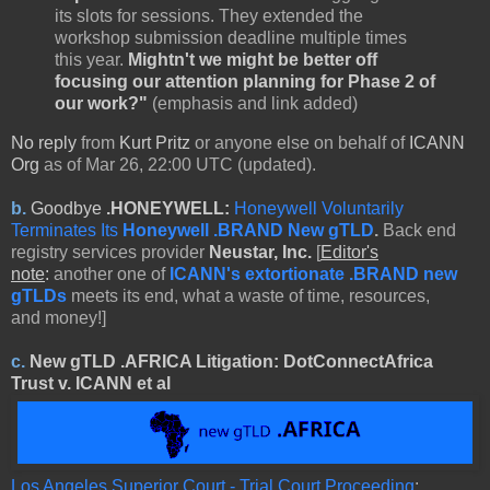
its slots for sessions. They extended the
workshop submission deadline multiple times
this year.
Mightn't we might be better off
focusing our attention planning for Phase 2 of
our work?"
(emphasis and link added)
No reply
from
Kurt Pritz
or anyone else on behalf of
ICANN
Org
as of Mar 26, 22:00 UTC (updated).
b.
Goodbye
.HONEYWELL:
Honeywell Voluntarily
Terminates Its
Honeywell .BRAND New gTLD
.
Back end
registry services provider
Neustar, Inc.
[
Editor's
note
:
another one of
ICANN's extortionate .BRAND new
gTLDs
meets its end, what a waste of time, resources,
and money!]
c.
New gTLD
.AFRICA Litigation:
DotConnectAfrica
Trust v. ICANN
et al
Los Angeles Superior Court - Trial Court Proceeding
: