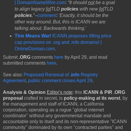
| DomainNameWire.com
:
“It should
not
be a goal
to align legacy [g]TLD
policies
with new [g]TLD
policies
.”--
comment
: 'Exactly, it should be the
other way around. But, this is ICANN we are
talking about. Backwards thinking.'
This Means War!
ICANN proposes lifting price
cap provisions on .org and .info domains! |
OnlineDomain.com
.
Submit
.ORG
comments
here
by April 29, and read
submitted comments
here
.
See also:
Proposed Renewal of
.info
Registry
Agreement
,
public comment closes April 29
.
Analysis & Opinion
Editor's note
:
this
ICANN & PIR .ORG
proposal
crafted in secret, is
policy-making at its worst
, by
the management and staff of ICANN, a California
corporation, operating as a rogue "global internet
coordinator" without any governmental mandate and
accountable only to itself and its non-representative "ICANN
community" dominated by its own "contracted parties" and