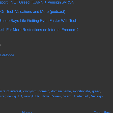
port; .NET Greed: ICANN + Verisign $VRSN
n Tech Valuations and More (podcast)
hose Says Life Getting Even Faster With Tech
ush For More Restrictions on Internet Freedom?
do
inMondo
icts of interest
,
cronyism
,
domain
,
domain name
,
extortionate
,
greed
,
star
,
new gTLD
,
newgTLDs
,
News Review
,
Scam
,
Trademark
,
Verisign
Home
Older Post