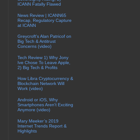
ICANN Fatally Flawed
News Review | ICANN65
Recap, Regulatory Capture
at ICANN
Greycroft's Alan Patricof on
Big Tech & Antitrust
Concerns (video)
Tech Review 1) Why Jony
Ive Chose To Leave Apple,
2) Big Tech & Profits
How Libra Cryptocurrency &
Blockchain Network Will
Work (video)
Android or iOS, Why
Smartphones Aren't Exciting
Anymore (video)
Mary Meeker’s 2019
Internet Trends Report &
Highlights