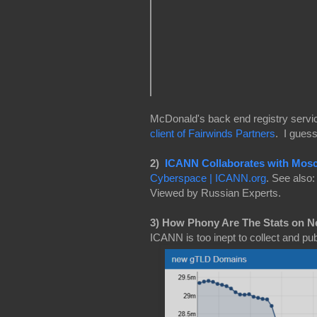
McDonald's back end registry servi
client of Fairwinds Partners
. I gues
2)
ICANN Collaborates with Mos
Cyberspace | ICANN.org
. See also
Viewed by Russian Experts.
3) How Phony Are The Stats on 
ICANN is too inept to collect and pub