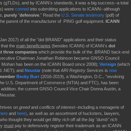
ns (gTLDs), and by ICANN's standards, it was a big success--a total
ns) were
conned
into submitting applications to ICANN--although
re,
purely
"
defensive
." Read the
U.S. Senate testimony
(pdf) of
the parent of the manufacturer of PING golf equipment.
ICANN
Jan 2017) of all the "dot BRAND" applications and their status
s that the
main beneficiaries
(besides ICANN) of ICANN's
dot
st three companies
which provide the bulk of the .BRAND back-end
ecutive Chairman Jonathan Robinson became GNSO Council
 Mohan has been on the ICANN Board since 2008);
Verisign
(which
nd .NET); and
Neustar
(note that
ARI Registry Services
is
now
member
Becky Burr
(2016-2019), a Washington, D.C., "revolving
r the U.S. Department of Commerce (NTIA) and FTC), has been
 addition, the current GNSO Council Vice Chair Donna Austin, a
Neustar.
thrives on
greed
and
conflicts of interest--
including a menagerie of
here
and
here)
, as well as an assortment of hucksters, lawyers,
who thought they would get
filthy rich
off all the
big "dumb" rich
ey
must
pay to defensively register their trademark as an ICANN