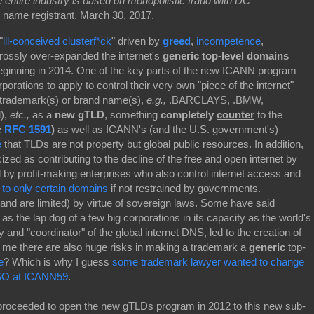
 entire industry is based on monopolistic fraud with DC
 name registrant, March 30, 2017.
"
ill-conceived clusterf*ck
"
driven by
greed
,
incompetence
,
grossly over-expanded the internet's
generic top-level domains
eginning in 2014. One of the key parts of the new ICANN program
porations to apply to control their very own "piece of the internet"
 trademark(s) or brand name(s),
e.g.,
.BARCLAYS, .BMW,
l),
etc.,
as a
new gTLD
, something
completely
counter
to the
e
RFC 1591
)
as well as ICANN's (and the U.S. government's)
e
that TLDs are
not
property but global public resources. In addition,
ed as contributing to the decline of the free and open internet by
 by profit-making enterprises who also control internet access and
 to only certain domains
if
not
restrained by governments.
and are limited) by virtue of sovereign laws. Some have said
 the lap dog of a few big corporations in its capacity as the world's
 and "coordinator" of the global internet DNS, led to the creation of
 me there are also huge risks in making a trademark a
generic
top-
e
? Which is why I guess
some trademark lawyer wanted to change
GNSO at ICANN59
.
roceeded to open the new gTLDs program in 2012 to this new sub-