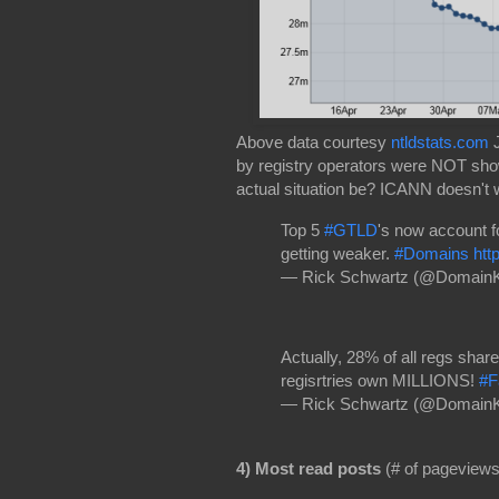
Above data courtesy
ntldstats.com
J
by registry operators were NOT sh
actual situation be? ICANN doesn't
Top 5
#GTLD
's now account f
getting weaker.
#Domains
htt
— Rick Schwartz (@Domain
Actually, 28% of all regs sha
regisrtries own MILLIONS!
#F
— Rick Schwartz (@Domain
4) Most read posts
(# of pageviews