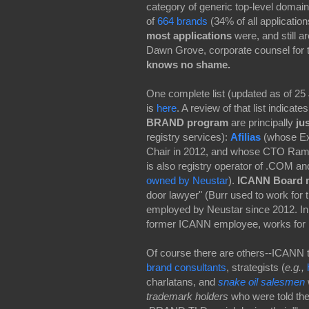
category of generic top-level domai
of
664 brands
(34% of all applicatio
most applications
were, and still a
Dawn Grove, corporate counsel for 
knows no shame.
One complete list (updated as of 25 
is
here
. A review of that list indicate
BRAND program
are principally
ju
registry services):
Afilias
(whose Ex
Chair in 2012, and whose CTO Ram
is also registry operator of .COM a
owned by Neustar
).
ICANN Board 
door lawyer" (Burr used to work fo
employed by Neustar since 2012. In
former ICANN employee, works for 
Of course there are others--ICANN 
brand consultants
, strategists (
e.g.,
charlatans, and
snake oil salesmen
trademark holders
who were told th