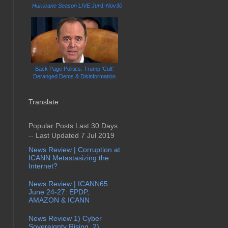
Hurricane Season LIVE Jun1-Nov30
Back Page Politics: Trump 'Cult'
Deranged Dems & Disinformation
Translate
Popular Posts Last 30 Days
-- Last Updated 7 Jul 2019
News Review | Corruption at
ICANN Metastasizing the
Internet?
News Review | ICANN65
June 24-27: EPDP,
AMAZON & ICANN
News Review 1) Cyber
Sovereignty Rising, 2)