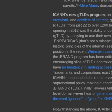
"ICANN is just a scam and the
payoffs."
--
Mike Mann
, domain
ICANN's new gTLDs program
,
an 
cronyism
, and
conflicts of interest
, 
(gTLDs) from just 22 to over 1200 b
opening in 2012 was the ability of cor
(gTLD) by applying to use their own
.BNPPARIBAS (that's not a misspel
historic principles of the internet (se
position in the recent
Weinstein cas
the .BRAND program has been criticiz
encouraging silos of TLDs controlled
have
no hesitancy in limiting access
Trademarks and corporations exist (
ICANN's unbounded desire to serve as
supranational policy-making authority
.BRAND gTLDs. Finally, lawyers tell
level domain--ever hear of
genericid
the word "generic" to "global" in 
Notwithstanding the above, ICANN p