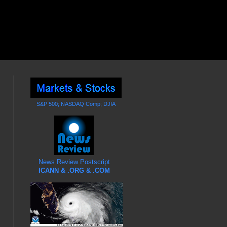
S&P 500; NASDAQ Comp; DJIA
News Review Postscript
ICANN & .ORG & .COM