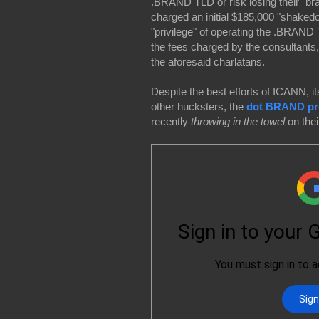
.BRAND TLD or risk losing their "br
charged an initial $185,000 "shakedo
"privilege" of operating the .BRAND
the fees charged by the consultants,
the aforesaid charlatans.
Despite the best efforts of ICANN, its
other hucksters,
the
dot BRAND pro
recently
throwing in the towel
on the