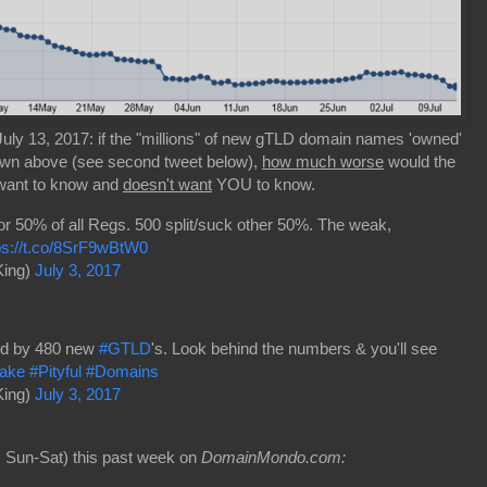
uly 13, 2017: if the "millions" of new gTLD domain names 'owned'
own above (see second tweet below),
how much worse
would the
 want to know and
doesn't want
YOU to know.
or 50% of all Regs. 500 split/suck other 50%. The weak,
ps://t.co/8SrF9wBtW0
King)
July 3, 2017
red by 480 new
#GTLD
's. Look behind the numbers & you'll see
ake
#Pityful
#Domains
King)
July 3, 2017
 Sun-Sat) this past week on
DomainMondo.com: