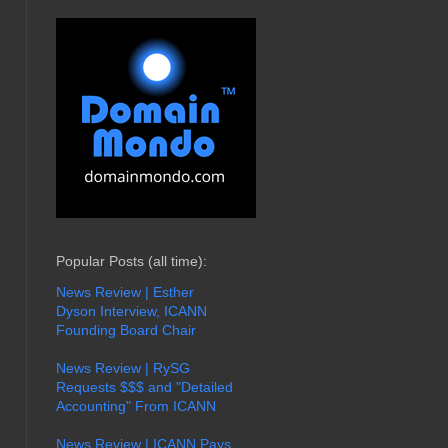
Popular Posts (all time):
News Review | Esther
Dyson Interview, ICANN
Founding Board Chair
News Review | RySG
Requests $$$ and "Detailed
Accounting" From ICANN
News Review | ICANN Pays