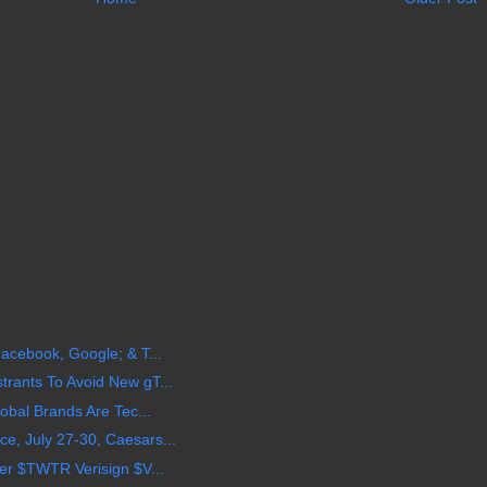
acebook, Google; & T...
rants To Avoid New gT...
obal Brands Are Tec...
, July 27-30, Caesars...
er $TWTR Verisign $V...