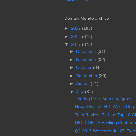
Domain Mondo archive
►
2019
(185)
►
2018
(376)
▼
2017
(375)
►
December
(31)
►
November
(32)
►
October
(34)
►
September
(30)
►
August
(31)
▼
July
(31)
The Big Four: Amazon, Apple, F
News Review: EFF Warns Regist
Tech Review: 7 of the Top 10 Gl
DEF CON 25 Hacking Conference
Q2 2017 Webcasts Jul 27: Twitt