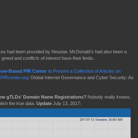
ces had been provided by Neustar. McDonald's had also been a
s
greed
and
conflicts of interest
have their limits.
cow-Based PIR Center
to Present a Collection of Articles on
:
PIRcenter.org
: Global Internet Governance and Cyber Security: As
New gTLDs' Domain Name Registrations?
Nobody really knows.
lish the true data.
Update
July 13, 2017: