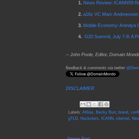
1.
News Review: ICANN59 Re
2.
a16z VC Marc Andreessen O
3.
Mobile Economy: Anindya G
4.
G20 Summit, July 7-8: A P
-- John Poole, Editor, Domain Mon
f
eedback & comments via twitter
@Doma
DISCLAIMER
Labels:
Afilias
,
Becky Burr
,
brand
,
confl
gTLD
,
Hucksters
,
ICANN
,
internet
,
Neu
Newer Post