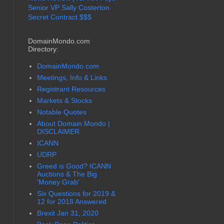
Senior VP Sally Costerton
Secret Contract $$$
DomainMondo.com
Directory:
DomainMondo.com
Meetings, Info & Links
Registrant Resources
Markets & Stocks
Notable Quotes
About Domain Mondo |
DISCLAIMER
ICANN
UDRP
Greed is Good? ICANN
Auctions & The Big
'Money Grab'
Six Questions for 2019 &
12 for 2018 Answered
Brexit Jan 31, 2020