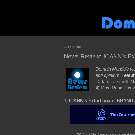
2017-07-09
News Review: ICANN's Ext
Domain Mondo's wee
and opinion:
Featu
Collaborates with 
4)
Most Read Posts
1) ICANN's Extortionate .BRAND 