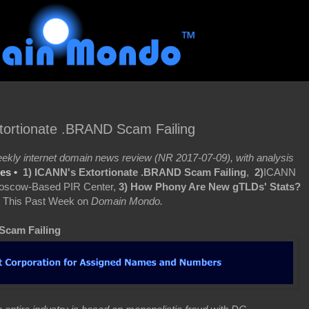
ortionate .BRAND Scam Failing
kly internet domain news review (NR 2017-07-09), with analysis
res •
1) ICANN's Extortionate .BRAND Scam Failing
,
2)
ICANN
Moscow-Based PIR Center,
3)
How Phony Are New gTLDs' Stats?
 This Past Week on
Domain Mondo.
Scam Failing