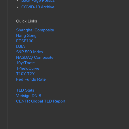
Back Page Politics
COVID-19 Archive
Quick Links
Shanghai Composite
Hang Seng
FTSE100
DJIA
S&P 500 Index
NASDAQ Composite
10yrTnote
T-YieldCurve
T10Y-T2Y
Fed Funds Rate
TLD Stats
Verisign DNIB
CENTR Global TLD Report