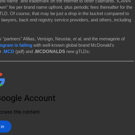
and name" and trademark on the internet to other claimants. ICANN
wn" fee per brand name upfront, plus periodic fees thereafter for the
 TLD. Of course, that may be just a drop in the bucket compared to
 lawyers, back end registry service providers, and others, including
 "partners" Afilias, Verisign, Neustar,
et al,
and the menagerie of
gram is failing
with well-known global brand McDonald's
ir
.
MCD
(pdf) and
.MCDONALDS
new gTLDs: