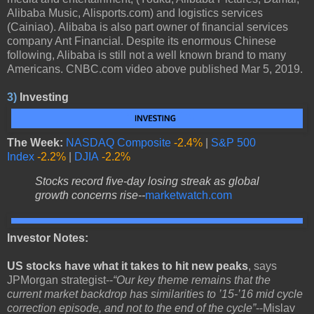
Alibaba Music, Alisports.com) and logistics services
(Cainiao). Alibaba is also part owner of financial services
company Ant Financial. Despite its enormous Chinese
following, Alibaba is still not a well known brand to many
Americans. CNBC.com video above published Mar 5, 2019.
3)
Investing
The Week:
NASDAQ Composite
-2.4%
|
S&P 500
Index
-2.2%
|
DJIA
-2.2%
Stocks record five-day losing streak as global
growth concerns rise--
marketwatch.com
Investor Notes:
US stocks have what it takes to hit new peaks
, says
JPMorgan strategist--
“Our key theme remains that the
current market backdrop has similarities to ’15-’16 mid cycle
correction episode, and not to the end of the cycle”
--Mislav