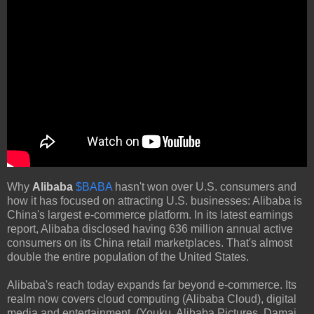
Why
Alibaba
$BABA
hasn't won over U.S. consumers and
how it has focused on attracting U.S. businesses: Alibaba is
China's largest e-commerce platform. In its latest earnings
report, Alibaba disclosed having 636 million annual active
consumers on its China retail marketplaces. That's almost
double the entire population of the United States.
Alibaba's reach today expands far beyond e-commerce. Its
realm now covers cloud computing (Alibaba Cloud), digital
media and entertainment, (Youku, Alibaba Pictures, Damai,