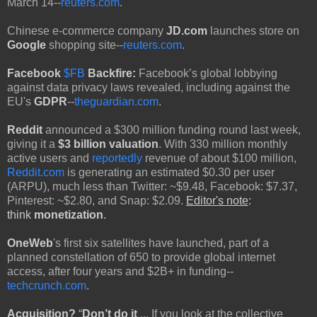
March 14--
reuters.com
.
Chinese e-commerce company
JD.com
launches store on
Google
shopping site--
reuters.com
.
Facebook
$FB
Backfire:
Facebook’s global lobbying
against data privacy laws revealed, including against the
EU's
GDPR
--
theguardian.com
.
Reddit
announced a $300 million funding round last week,
giving it a
$3 billion valuation
. With 330 million monthly
active users and
reportedly
revenue of about $100 million,
Reddit.com
is generating an estimated $0.30 per user
(ARPU), much less than Twitter: ~$9.48, Facebook: $7.37,
Pinterest: ~$2.80, and Snap: $2.09.
Editor's note
:
think
monetization
.
OneWeb
's first six satellites have launched, part of a
planned constellation of 650 to provide global internet
access, after four years and $2B+ in funding--
techcrunch.com
.
Acquisition?
“
Don’t do it
... If you look at the collective