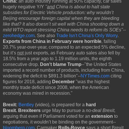
China:
an auto industry running at 50% capacity, car sales
hugely negative Y/Y
"
and
China is about to halt state
subsidies for Electric Vehicle production: why wouldn’t
Beijing encourage foreign capital when they are bleeding
like that? It also doesn’t sit well with China shooting down a
mild WTO report stressing China needs to reform its SOEs"
--
zerohedge.com
. See also
Trade Isn't China's Only Worry
.
Exports from China in February were horrible
, falling
20.7% year-over-year, compared to an expected 5% decline,
but it’s
not
just exports, as February auto sales also fell by
18.5% from a year ago to 1.19 million units, the eighth
consecutive drop.
Don't blame Trump
--"the United States
imported a record number of products, including from China,
widening the deficit to $891.3 billion"--
NYTimes.com
citing
figures for 2018, adding
December
"was the highest
monthly trade deficit since 2008, when the American
economy was mired in recession."
Brexit:
Bentley
(video),
is prepared for a
hard
Brexit.
Brexiteers
urge May to pursue a
no-deal Brexit,
arguing that even if Parliament voted for an
extension
to
negotiations, it wouldn’t be binding on the government--
bloomberg.com
. Carmaker
Rolls-Royce
says a short Brexit