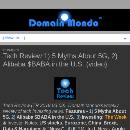
▼
2019-03-09
Tech Review 1) 5 Myths About 5G, 2)
Alibaba $BABA in the U.S. (video)
Tech Review (TR 2019-03-09)--Domain Mondo's weekly
review of tech investing news:
Features •
1)
5 Myths About
5G,
2)
Alibaba $BABA in the U.S.
,
3)
Investing:
The Week
&
Investor Notes:
US stocks, Eurozone, China, Brexit,
Data & Narratives & "News",
4)
ICYMI Tech News:
Apple,