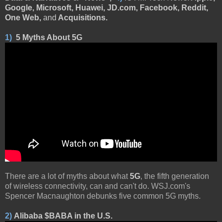
Google, Microsoft, Huawei, JD.com, Facebook, Reddit,
One Web,
and
Acquisitions.
1)
5 Myths About 5G
There are a lot of myths about what
5G
, the fifth generation
of wireless connectivity, can and can't do. WSJ.com's
Spencer Macnaughton debunks five common 5G myths.
2)
Alibaba $BABA in the U.S.