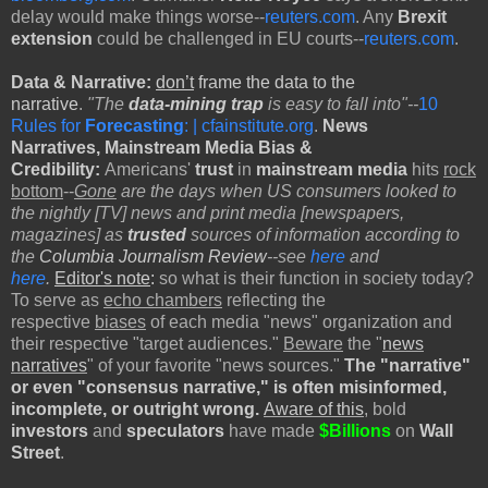
delay would make things worse--
reuters.com
. Any
Brexit
extension
could be challenged in EU courts--
reuters.com
.
Data & Narrative:
don’t
frame the data to the
narrative
.
"The
data-mining trap
is easy to fall into"--
10
Rules for
Forecasting
: | cfainstitute.org
.
News
Narratives,
Mainstream Media Bias &
Credibility:
Americans'
trust
in
mainstream media
hits
rock
bottom
--
Gone
are the days when US consumers looked to
the nightly [TV] news and print media [newspapers,
magazines] as
trusted
sources of information according to
the
Columbia Journalism Review
--see
here
and
here
.
Editor's note
:
so what is their function in society today?
To serve as
echo chambers
reflecting the
respective
biases
of each media "news" organization and
their respective "target audiences."
Beware
the "
news
narratives
" of your favorite "news sources."
The "narrative"
or even "consensus narrative," is often misinformed,
incomplete, or outright wrong.
Aware of this
, bold
investors
and
speculators
have made
$Billions
on
Wall
Street
.