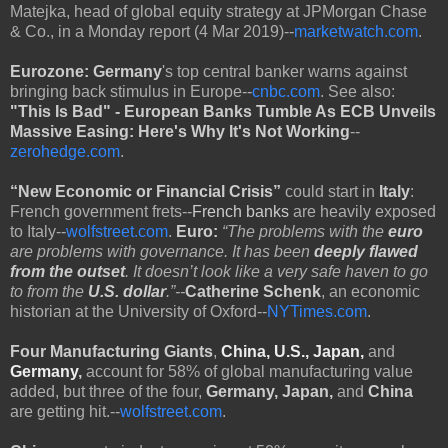
Matejka, head of global equity strategy at JPMorgan Chase
& Co., in a Monday report (4 Mar 2019)--
marketwatch.com
.
Eurozone:
Germany
's top central banker warns against
bringing back stimulus in Europe--
cnbc.com
. See also:
"This Is Bad" - European Banks Tumble As ECB Unveils
Massive Easing: Here's Why It's Not Working
--
zerohedge.com
.
“New Economic or Financial Crisis”
could start in
Italy
:
French government frets--
French banks
are heavily exposed
to Italy--
wolfstreet.com
.
Euro:
“The problems with the
euro
are problems with governance. It has been
deeply flawed
from the outset
. It doesn’t look like a very safe haven to go
to from the
U.S. dollar
.”--
Catherine Schenk
, an economic
historian at the University of Oxford--
NYTimes.com
.
Four Manufacturing Giants
,
China, U.S., Japan,
and
Germany
,
account for 58% of global manufacturing value
added, but three of the four,
Germany, Japan,
and
China
are getting hit.--
wolfstreet.com
.