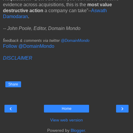
evidence across acquisitions, this is the
most value
destructive action
a company can take”--
Aswath
Damodaran
.
-- John Poole, Editor, Domain Mondo
f
eedback & comments via twitter
@DomainMondo
Follow @DomainMondo
DISCLAIMER
Share
‹
›
Home
View web version
Powered by
Blogger
.