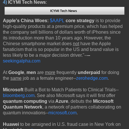
4)
ICYMI Tech News
:
Apple's China Woes:
$AAPL
core strategy
is to provide
high-quality products at a premium price, which has helped
the company sell billions of dollars worth of iPhones since
its introduction more than 10 years ago. However, the
Chinese smartphone market does
not
have the Apple
fanaticism that is so popular in the US and brand value is
less likely to be a major decision driver."--
--
seekingalpha.com
At
Google
,
men
are
more
frequently
underpaid
for doing
the
same
job as a female engineer--
zerohedge.com
.
Microsoft
Built a Bot to Match Patients to Clinical Trials--
bloomberg.com
. See also Microsoft says it will first offer
quantum computing
via
Azure
, debuts the
Microsoft
Quantum Network
, a network of partners collaborating on
quantum innovations--
microsoft.com
.
Huawei
to be arraigned in U.S. fraud case in New York on