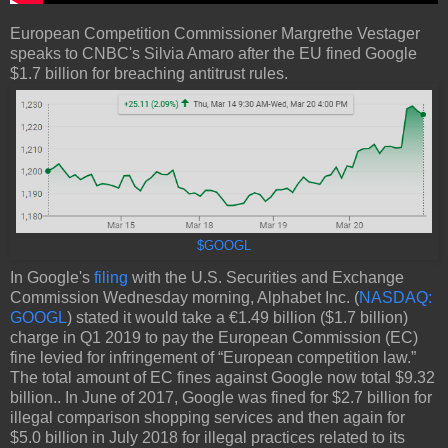
European Competition Commissioner Margrethe Vestager
speaks to CNBC's Silvia Amaro after the EU fined Google
$1.7 billion for breaching antitrust rules.
$GOOGL
In Google's
filing
with the U.S. Securities and Exchange
Commission Wednesday morning, Alphabet Inc. (
NASDAQ:
GOOGL
) stated it would take a €1.49 billion ($1.7 billion)
charge in Q1 2019 to pay the European Commission (EC)
fine levied for infringement of “European competition law.”
The total amount of EC fines against Google now total $9.32
billion.. In June of 2017, Google was fined for $2.7 billion for
illegal comparison shopping services and then again for
$5.0 billion in July 2018 for illegal practices related to its