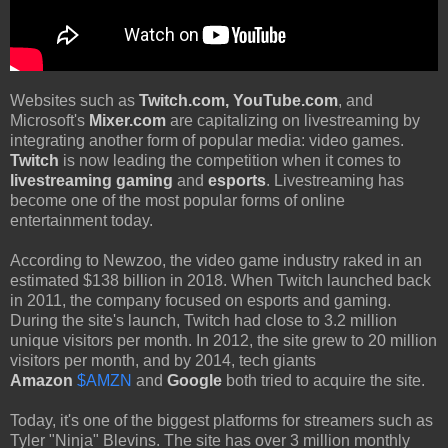
Websites such as
Twitch.com, YouTube.com
, and
Microsoft's
Mixer.com
are capitalizing on livestreaming by
integrating another form of popular media: video games.
Twitch
is now leading the competition when it comes to
livestreaming gaming
and
esports
. Livestreaming has
become one of the most popular forms of online
entertainment today.
According to Newzoo, the video game industry raked in an
estimated $138 billion in 2018. When Twitch launched back
in 2011, the company focused on esports and gaming.
During the site's launch, Twitch had close to 3.2 million
unique visitors per month. In 2012, the site grew to 20 million
visitors per month, and by 2014, tech giants
Amazon
$AMZN
and
Google
both tried to acquire the site.
Today, it's one of the biggest platforms for streamers such as
Tyler "Ninja" Blevins. The site has over 3 million monthly