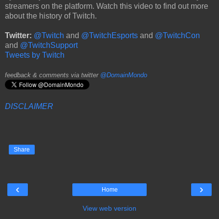
streamers on the platform. Watch this video to find out more
about the history of Twitch.
Twitter:
@Twitch
and
@TwitchEsports
and
@TwitchCon
and
@TwitchSupport
Tweets by Twitch
feedback & comments via twitter
@DomainMondo
DISCLAIMER
Share
‹
›
Home
View web version