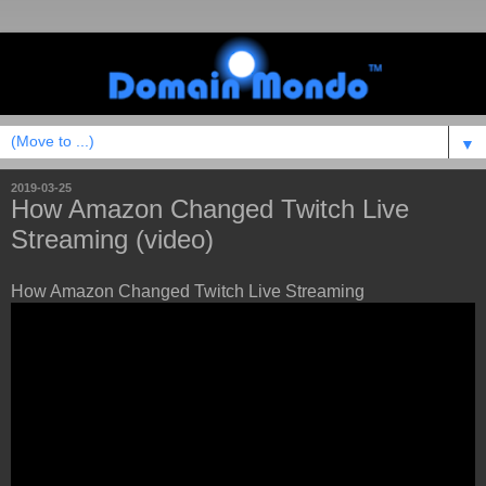
▼
2019-03-25
How Amazon Changed Twitch Live
Streaming (video)
How Amazon Changed Twitch Live Streaming