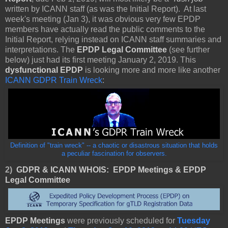
written by ICANN staff (as was the Initial Report). At last
week's meeting (Jan 3), it was
o
bvious very few EPDP
members have actually read the public comments to the
Initial Report, relying instead on ICANN staff summaries and
interpretations. The
EPDP Legal Committee
(see further
below) just had its first meeting January 2, 2019. This
dysfunctional
EPDP
is looking more and more like another
ICANN GDPR Train Wreck
:
Definition of "train wreck" -- a chaotic or disastrous situation that holds
a peculiar fascination for observers.
2)
GDPR & ICANN WHOIS:
EPDP Meetings & EPDP
Legal Committee
EPDP Meetings
were previously scheduled for
Tuesday