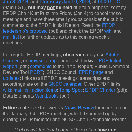
Jan 8, 2019
, and
Thursday Jan 10, 2019
, at
14:00 UTC
(9am EST),
but may
not
be held
due to a proposal sent by
EPDP Chair Kurt Pritz late Friday (Jan 4) to cancel those
meetings and have three small groups consider the public
comments to the EPDP Initial Report. Read the
EPDP
leadership's proposal
(pdf) and check the EPDP
wiki
and
mail list
for further updates as to this coming week's
meetings.
For regular EPDP meetings,
observers
may use
Adobe
Connect
, or
browser
/
app
audiocast.
Links:
EPDP Initial
Report
(pdf);
comments
to the Initial Report; Public Comment
Review Tool
PCRT
; GNSO Council
EPDP page
and
updates
; links to all EPDP meetings' transcripts and
recordings are on the
GNSO calendar
. Other EPDP links:
wiki
;
mail list
;
action items
;
Temp Spec
;
EPDP Charter
(pdf);
Data Elements
Workbooks
(pdf).
Editor's note
:
see last week's
News Review
for more info on
the January 3rd EPDP meeting, which I summed up by
quoting EPDP member and NCSG Chair Stephanie Perrin:
"Let us ask the legal counsel to explain
how
one