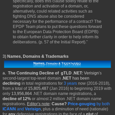
specifically, does this clause solely relate to the
registration and activation of a domain, or,
alternatively, could related activities such as
fighting DNS abuse also be considered
necessary for the performance of a contract? The
EPDP Team plans to put these questions forward
to the European Data Protection Board (EDPB)
to obtain further clarity in order to help inform its
deliberations. (p. 57 of the Initial Report)."
3)
Names, Domains & Trademarks
a.
The Continuing Decline of gTLD .NET:
Verisign
's
second-largest top-level domain
.NET
has been
declining
in total registrations for
3 years
now (2016-2018),
from a total of
15,805,487
(Jan 2016) to beginning 2019 with
only
13,956,864
.NET domain name registrations, a
decline of 12%
or almost 2 million .NET domain name
registrations.
Editor's note
:
Cause?
Price-gouging
by both
ICANN
and
Verisign
, plus a diminution of need (rationale)
for
any
defensive registrations in the face of a
glut
of