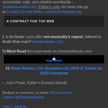
accessible, safe, and reliable worldwide--
southeusummit.com
.
Editor's note
:
for more info go
to
Contract for the Web | contractfortheweb.org
:
f.
is for faster
--year after
net-neutrality’s repeal
,
internet is
faster than ever?
--
bostonglobe.com
.
5)
Most Read
this past week on
DomainMondo.com:
#1
News Review | Six Questions for 2019 & Twelve for
2018 Answered
-- John Poole, Editor
•
Domain Mondo
f
eedback & comments via twitter
@DomainMondo
Follow @DomainMondo
DISCLAIMER