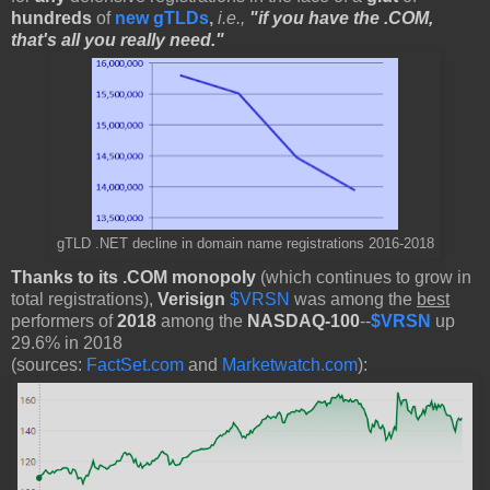
hundreds
of
new gTLDs
,
i.e.,
"if you have the .COM,
that's all you really need."
gTLD .NET decline in domain name registrations 2016-2018
Thanks to its .COM monopoly
(which continues to grow in
total registrations),
Verisign
$VRSN
was among the
best
performers of
2018
among the
NASDAQ-100
--
$VRSN
up
29.6% in 2018
(sources:
FactSet.com
and
Marketwatch.com
):