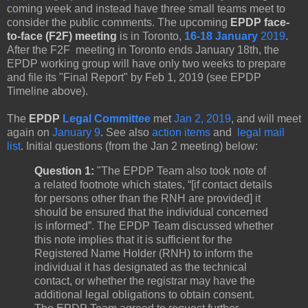
coming week and instead have three small teams meet to
consider the public comments. The upcoming
EPDP face-
to-face (F2F) meeting
is in Toronto,
16-18 January
2019
.
After the F2F meeting in Toronto ends January 18th, the
EPDP working group will have only two weeks to prepare
and file its "Final Report" by Feb 1, 2019 (see EPDP
Timeline above).
The
EPDP
Legal Committee
met
Jan 2, 2019
,
and will meet
again on
January 9
. See also
action items
and
legal mail
list
. Initial questions (from the Jan 2 meeting) below:
Question 1:
"The EPDP Team also took note of
a related footnote which states, “[if contact details
for persons other than the RNH are provided] it
should be ensured that the individual concerned
is informed”. The EPDP Team discussed whether
this note implies that it is sufficient for the
Registered Name Holder (RNH) to inform the
individual it has designated as the technical
contact, or whether the registrar may have the
additional legal obligations to obtain consent.