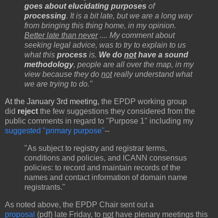
goes about elucidating purposes
of
processing
. It is a bit late, but we are a long way
from bringing this thing home, in my opinion.
Better late than never
.... My comment about
seeking legal advice, was to try to explain to us
what this
process
is.
We do
not
have a sound
methodology
, people are all over the map, in my
view because they do
not
really understand what
we are trying to do."
At the January 3rd meeting,
the EPDP working group
did
reject
the few suggestions they considered from the
public comments in regard to "Purpose 1" including my
suggested "primary purpose"
--
"As subject to registry and registrar terms,
conditions and policies, and ICANN consensus
policies: to record and maintain records of the
names and contact information of domain name
registrants."
As noted above, the EPDP Chair sent out a
proposal
(pdf) late Friday, to
not
have plenary meetings this