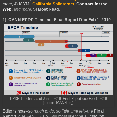
more,
4)
ICYMI:
California Splinternet
,
Contract for the
Web
,
and more,
5)
Most Read
.
1)
ICANN EPDP Timeline: Final Report Due Feb 1, 2019
EPDP Timeline as of Jan 3, 2019: Final Report due Feb 1, 2019
(source: ICANN.org).
Editor's note
--
so much to do, so little time left
--the
Final
Report
, due Feb 1, 2019, will most likely be a
"rush job"