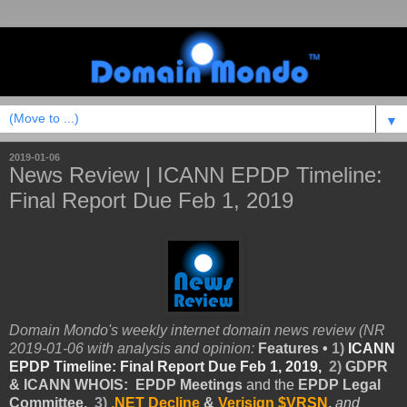
▼
2019-01-06
News Review | ICANN EPDP Timeline:
Final Report Due Feb 1, 2019
Domain Mondo's weekly internet domain news review (NR
2019-01-06 with analysis and opinion:
Features •
1)
ICANN
EPDP Timeline: Final Report Due Feb 1, 2019,
2)
GDPR
& ICANN WHOIS
: EPDP Meetings
and
the
EPDP Legal
Committee,
3)
.NET Decline
&
Verisign $VRSN
,
and