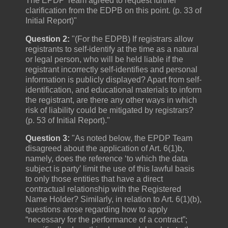
The EPDP Team agreed to request further
clarification from the EDPB on this point. (p. 33 of
Initial Report)"
Question 2:
"(For the EDPB) If registrars allow
registrants to self-identify at the time as a natural
or legal person, who will be held liable if the
registrant incorrectly self-identifies and personal
information is publicly displayed? Apart from self-
identification, and educational materials to inform
the registrant, are there any other ways in which
risk of liability could be mitigated by registrars?
(p. 53 of Initial Report)."
Question 3:
"As noted below, the EPDP Team
disagreed about the application of Art. 6(1)b,
namely, does the reference ‘to which the data
subject is party’ limit the use of this lawful basis
to only those entities that have a direct
contractual relationship with the Registered
Name Holder? Similarly, in relation to Art. 6(1)(b),
questions arose regarding how to apply
“necessary for the performance of a contract”;