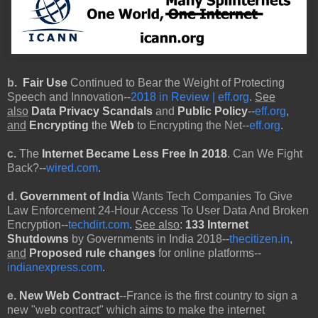
b.
Fair Use
Continued to Bear the Weight of Protecting
Speech and Innovation--
2018 in Review | eff.org
.
See
also
Data Privacy Scandals
and
Public Policy
--
eff.org
,
and
Encrypting
the
Web
to Encrypting the Net--
eff.org
.
c.
The
Internet Became Less Free In 2018
. Can We Fight
Back?--
wired.com
.
d.
Government of India
Wants Tech Companies To Give
Law Enforcement 24-Hour Access To User Data And Broken
Encryption--
techdirt.com
.
See also
:
133 Internet
Shutdowns
by Governments in India 2018--
thecitizen.in
,
and
Proposed rule changes
for online platforms--
indianexpress.com
.
e.
New Web Contract
--France is the first country to sign a
new "web contract" which aims to make the internet