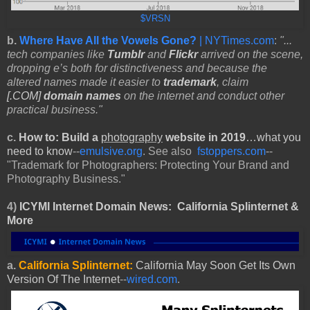
$VRSN
b.
Where Have All the Vowels Gone?
| NYTimes.com
:
"...
tech companies like
Tumblr
and
Flickr
arrived on the scene,
dropping e’s both for distinctiveness and because the
altered names made it easier to
trademark
, claim
[.COM]
domain names
on the internet and conduct other
practical business."
c.
How to: Build
a
photography
website in 2019
…what you
need to know
--
emulsive.org
. See also
fstoppers.com
--
"Trademark for Photographers: Protecting Your Brand and
Photography Business."
4)
ICYMI Internet Domain News:
California Splinternet &
More
a.
California Splinternet:
California May Soon Get Its Own
Version Of The
Internet
--
wired.com
.