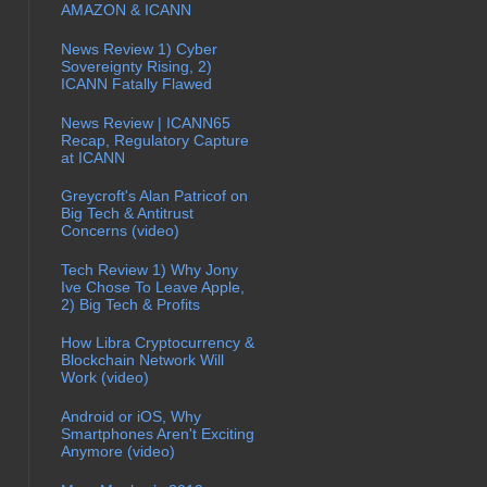
AMAZON & ICANN
News Review 1) Cyber
Sovereignty Rising, 2)
ICANN Fatally Flawed
News Review | ICANN65
Recap, Regulatory Capture
at ICANN
Greycroft's Alan Patricof on
Big Tech & Antitrust
Concerns (video)
Tech Review 1) Why Jony
Ive Chose To Leave Apple,
2) Big Tech & Profits
How Libra Cryptocurrency &
Blockchain Network Will
Work (video)
Android or iOS, Why
Smartphones Aren't Exciting
Anymore (video)