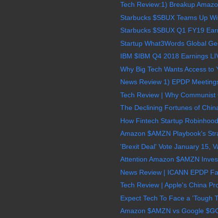
Tech Review:1) Breakup Amazon
Starbucks $SBUX Teams Up With 
Starbucks $SBUX Q1 FY19 Earn
Startup What3Words Global Geo
IBM $IBM Q4 2018 Earnings LI
Why Big Tech Wants Access to Y
News Review 1) EPDP Meetings A
Tech Review | Why Communist 
The Declining Fortunes of China
How Fintech Startup Robinhoo
Amazon $AMZN Playbook's Strate
'Brexit Deal' Vote January 15, V
Attention Amazon $AMZN Invest
News Review | ICANN EPDP Fac
Tech Review | Apple's China P
Expect Tech To Face a 'Tough T
Amazon $AMZN vs Google $GOOG