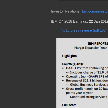
Investor Relations:
ibm.com/investo
IBM Q4 2018 Earnings,
22 Jan 201
4Q18 press release (pdf 168 