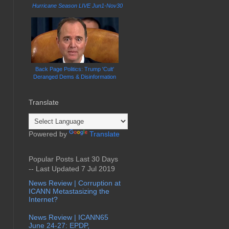
Hurricane Season LIVE Jun1-Nov30
Back Page Politics: Trump 'Cult'
Deranged Dems & Disinformation
Translate
Powered by
Translate
Popular Posts Last 30 Days
-- Last Updated 7 Jul 2019
News Review | Corruption at
ICANN Metastasizing the
Internet?
News Review | ICANN65
June 24-27: EPDP,