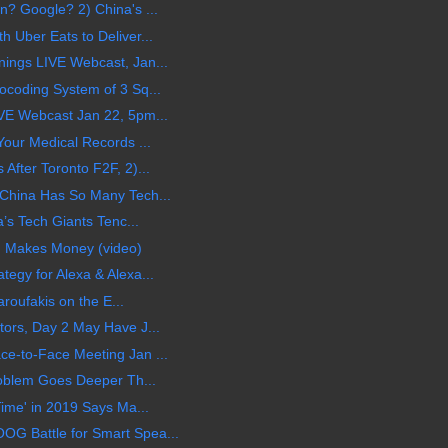
? Google? 2) China's ...
Uber Eats to Deliver...
ings LIVE Webcast, Jan...
coding System of 3 Sq...
VE Webcast Jan 22, 5pm...
our Medical Records ...
fter Toronto F2F, 2)...
China Has So Many Tech...
’s Tech Giants Tenc...
d Makes Money (video)
gy for Alexa & Alexa...
aroufakis on the E...
ors, Day 2 May Have J...
e-to-Face Meeting Jan ...
roblem Goes Deeper Th...
ime' in 2019 Says Ma...
 Battle for Smart Spea...