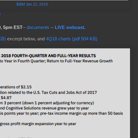
$IBM Jan 22, 2019
r
9, 5pm EST
--
documents
--
LIVE webcast
.
KB)
excerpt below, and
4Q18 charts (pdf 504 KB)