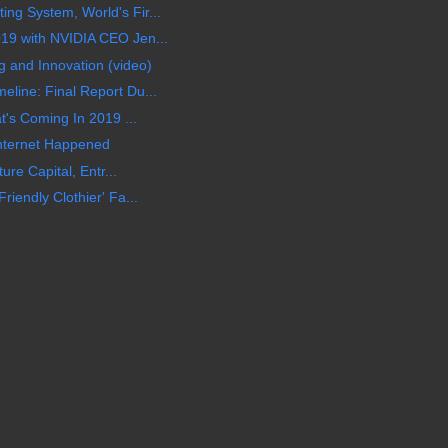
g System, World's Fir...
19 with NVIDIA CEO Jen...
and Innovation (video)
line: Final Report Du...
t's Coming In 2019 ...
nternet Happened
ure Capital, Entr...
iendly Clothier' Fa...