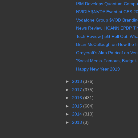
IBM Develops Quantum Computin
NVIDIA $NVDA Event at CES 20
Vodafone Group $VOD Branding 
News Review | ICANN EPDP Time
Tech Review | 5G Roll Out: Wha
Brian McCullough on How the I
Greycroft's Alan Patricof on Vent
'Social Media-Famous, Budget-Fr
Happy New Year 2019
►
2018
(376)
►
2017
(375)
►
2016
(431)
►
2015
(604)
►
2014
(310)
►
2013
(3)