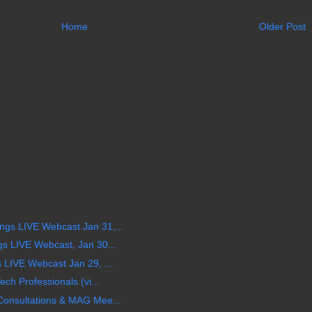
Home
Older Post
s LIVE Webcast Jan 31,...
s LIVE Webcast, Jan 30...
LIVE Webcast Jan 29, ...
ch Professionals (vi...
onsultations & MAG Mee...