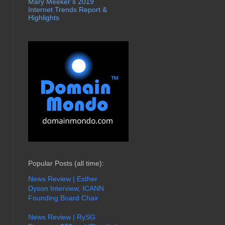
Mary Meeker’s 2019
Internet Trends Report &
Highlights
Popular Posts (all time):
News Review | Esther
Dyson Interview, ICANN
Founding Board Chair
News Review | RySG