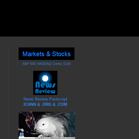
S&P 500; NASDAQ Comp; DJIA
News Review Postscript
ICANN & .ORG & .COM