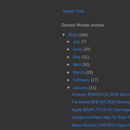
Newer Post
Domain Mondo archive
▼
2019
(185)
►
July
(7)
►
June
(30)
►
May
(31)
►
April
(30)
►
March
(29)
►
February
(27)
▼
January
(31)
Amazon $AMZN Q4 2018 Earning
Facebook $FB Q4 2018 Earning
Apple $AAPL FY19 Q1 Earnings 
Codam Is A New Way To Train Te
News Review | IGF2019 Open C