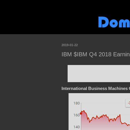
2019-01-22
IBM $IBM Q4 2018 Earnin
International Business Machines 