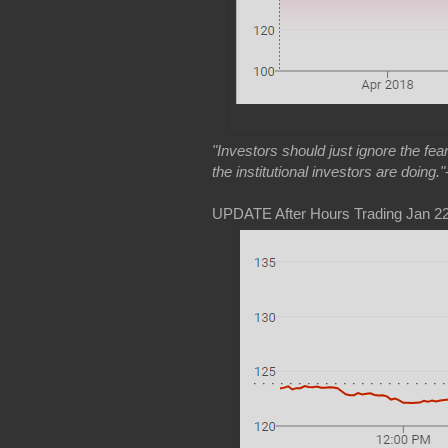
"Investors should just ignore the fe
the institutional investors are doing."
UPDATE After Hours Trading Jan 22