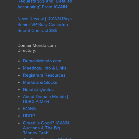
Requests $$$ and "Detailed
Accounting" From ICANN
News Review | ICANN Pays
Senior VP Sally Costerton
Secret Contract $$$
DomainMondo.com
Directory:
DomainMondo.com
Meetings, Info & Links
Registrant Resources
Markets & Stocks
Notable Quotes
About Domain Mondo |
DISCLAIMER
ICANN
UDRP
Greed is Good? ICANN
Auctions & The Big
'Money Grab'