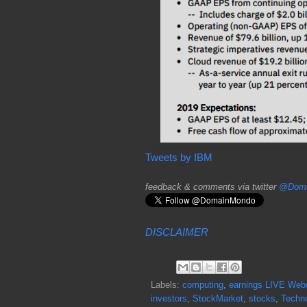
Tweets by IBM
feedback & comments via twitter
@Doma
DISCLAIMER
Labels:
computing
,
earnings LIVE Web
investors
,
StockMarket
,
stocks
,
Techn