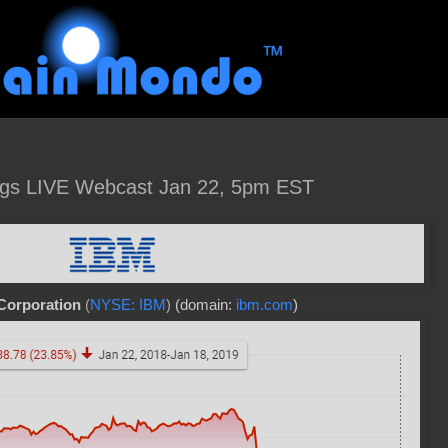
gs LIVE Webcast Jan 22, 5pm EST
Corporation
(
NYSE: IBM
)
(domain:
ibm.com
)