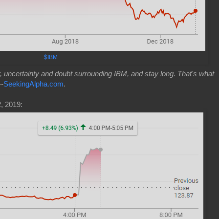
$IBM
ar, uncertainty and doubt surrounding IBM, and stay long. That's what
--
SeekingAlpha.com
.
, 2019: