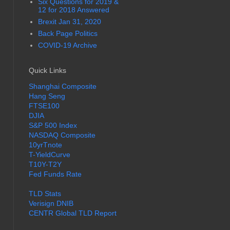
Six Questions for 2019 &
12 for 2018 Answered
Brexit Jan 31, 2020
Back Page Politics
COVID-19 Archive
Quick Links
Shanghai Composite
Hang Seng
FTSE100
DJIA
S&P 500 Index
NASDAQ Composite
10yrTnote
T-YieldCurve
T10Y-T2Y
Fed Funds Rate
TLD Stats
Verisign DNIB
CENTR Global TLD Report