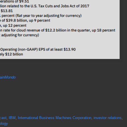
inMondo
cast
,
IBM
,
International Business Machines Corporation
,
investor relations
,
ology