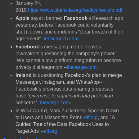
January 24,
2019
https://www.plainsite.org/realitycheck/fb.pdf
Apple
says it banned
Facebook
's Research app
yesterday, before Facebook could voluntarily
shut it down, and condemns “clear breach of their
agreement”--
techcrunch.com
.
Facebook
’s messaging merger leaves
lawmakers questioning the company’s power:
‘We cannot allow platform integration to become
privacy disintegration’--
theverge.com
.
Ireland
is questioning
Facebook’s plan to merge
Messenger, Instagram, and WhatsApp
--
Facebook’s previous data-sharing proposals
have
‘given rise to significant data protection
concerns’
--
theverge.com
.
In WSJ Op-Ed, Mark Zuckerberg Speaks Down
to Users and Misses the Point--
eff.org
, and
"
A
Guided Tour of the Data Facebook Uses to
Target Ads"
--
eff.org
.