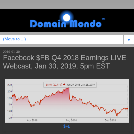
▼
2019-01-30
Facebook $FB Q4 2018 Earnings LIVE
Webcast, Jan 30, 2019, 5pm EST
$FB