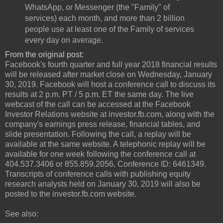
WhatsApp, or Messenger (the "Family" of
services) each month, and more than 2 billion
people use at least one of the Family of services
every day on average.
From the original post:
Facebook's fourth quarter and full year 2018 financial results
will be released after market close on Wednesday, January
30, 2019. Facebook will host a conference call to discuss its
results at 2 p.m. PT / 5 p.m. ET the same day. The live
webcast of the call can be accessed at the Facebook
Investor Relations website at investor.fb.com, along with the
company's earnings press release, financial tables, and
slide presentation. Following the call, a replay will be
available at the same website. A telephonic replay will be
available for one week following the conference call at
404.537.3406 or 855.859.2056, Conference ID: 6461349.
Transcripts of conference calls with publishing equity
research analysts held on January 30, 2019 will also be
posted to the investor.fb.com website.
See also: