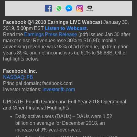
Facebook Q4 2018 Earnings LIVE Webcast
January 30,
2019, 5:00pm EST
Listen to Webcast
.
Read the
Earnings Press Release
(pdf) issued Jan 30 after
market close: Revenues rose 30% to $16.9B; mobile
advertising revenue was 93% of ad revenue, up from prior
year's 89%, and net income was up 61% to $6.88B. Other
highlights below.
Facebook, Inc.
NASDAQ: FB
Principal domain: facebook.com
Investor relations:
investor.fb.com
UPDATE: Fourth Quarter and Full Year 2018 Operational
and Other Financial Highlights
Daily active users (DAUs) – DAUs were 1.52
billion on average for December 2018, an
increase of 9% year-over-year.