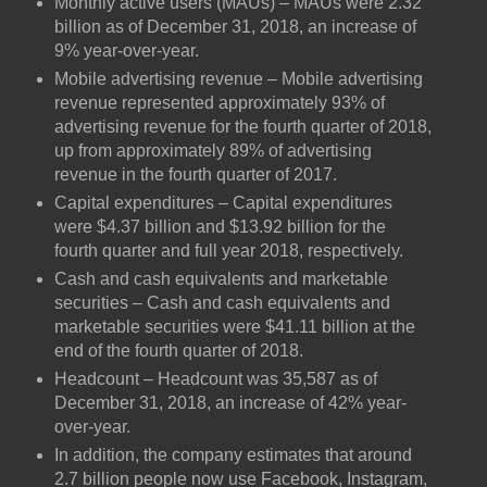
Monthly active users (MAUs) – MAUs were 2.32
billion as of December 31, 2018, an increase of
9% year-over-year.
Mobile advertising revenue – Mobile advertising
revenue represented approximately 93% of
advertising revenue for the fourth quarter of 2018,
up from approximately 89% of advertising
revenue in the fourth quarter of 2017.
Capital expenditures – Capital expenditures
were $4.37 billion and $13.92 billion for the
fourth quarter and full year 2018, respectively.
Cash and cash equivalents and marketable
securities – Cash and cash equivalents and
marketable securities were $41.11 billion at the
end of the fourth quarter of 2018.
Headcount – Headcount was 35,587 as of
December 31, 2018, an increase of 42% year-
over-year.
In addition, the company estimates that around
2.7 billion people now use Facebook, Instagram,