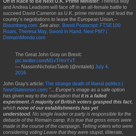
Off in Race to Be Next U.K. Prime Minister
: Theresa May
and Andrea Leadsom will face off in an all-female battle to
succeed David Cameron as U.K. prime minister and lead the
country’s negotiations to leave the European Union.--
Bloomberg.com
See also
:
Brexit Postscript: FTSE100
Roars, Theresa May, Sword in Hand, Next PM? |
DomainMondo.com
The Great John Gray on Brexit:
pic.twitter.com/M1vTHrxYxT
— NassimNicholasTaleb (@nntaleb)
July 4,
2016
John Gray's article:
The strange death of liberal politics |
NewStatesman.com
:
"... Europe’s image as a safe option
has given way to the realisation that
it is a failed
experiment
. A
majority of British voters grasped this fact
,
which
none of our establishments has yet
understood
.
No single leader or party is responsible for the
debacle of the Remain camp. It is true that gross errors were
made in the course of the campaign. Telling voters who were
considering voting Leave that they were stupid, illiterate,