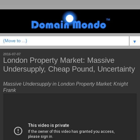
▼
2016-07-07
London Property Market: Massive
Undersupply, Cheap Pound, Uncertainty
Massive Undersupply in London Property Market: Knight
Frank