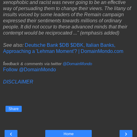
xenophobic and racist was never going to be an effective
way of persuading them to change their views. The litany of
insults voiced by some leaders of the Remain campaign
expressed their sentiments towards millions of ordinary
people. It did not occur to these advanced minds that their
contempt would be reciprocated ..." (emphasis added)
See also:
Deutsche Bank $DB $DBK, Italian Banks,
Approaching a 'Lehman Moment'? | DomainMondo.com
f
eedback & comments via twitter
@DomainMondo
Follow @DomainMondo
DISCLAIMER
Share
‹
›
Home