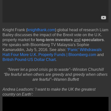
Knight Frank (
knightfrank.com
) global head of research Liam
Bailey discusses the impact of the Brexit vote on the U.K.
property market for
long-term investors
and
speculators
.
He speaks with Bloomberg TV Malaysia's Sophie
Kamaruddin, July 5, 2016. See also:
‘Panic’ Withdrawals
Halt Four More U.K. Property Funds | Bloomberg.com
and
British Pound-US Dollar Chart
.
“Never let a good crisis go to waste”--Winston Churchill
“Be fearful when others are greedy and greedy when others
are fearful”--Warren Buffett
Andrea Leadsom: 'I want to make the UK the greatest
country on Earth':