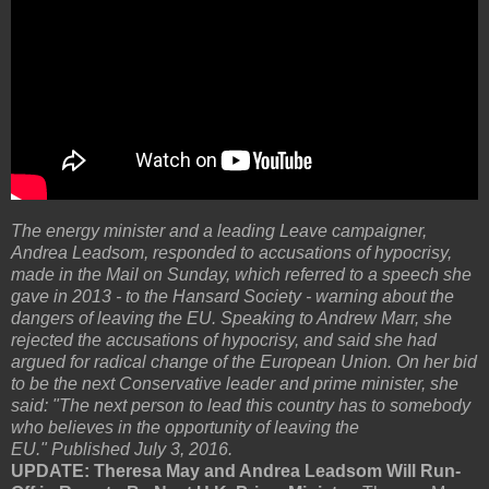
The energy minister and a leading Leave campaigner,
Andrea Leadsom, responded to accusations of hypocrisy,
made in the Mail on Sunday, which referred to a speech she
gave in 2013 - to the Hansard Society - warning about the
dangers of leaving the EU. Speaking to Andrew Marr, she
rejected the accusations of hypocrisy, and said she had
argued for radical change of the European Union. On her bid
to be the next Conservative leader and prime minister, she
said: "The next person to lead this country has to somebody
who believes in the opportunity of leaving the
EU." Published July 3, 2016.
UPDATE: Theresa May and Andrea Leadsom Will Run-