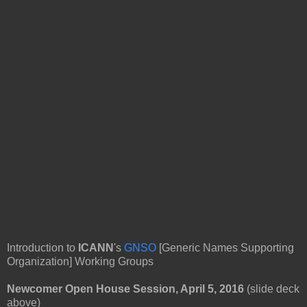
Introduction to
ICANN
's
GNSO
[Generic Names Supporting
Organization] Working Groups
Newcomer Open House Session, April 5, 2016
(slide deck
above)