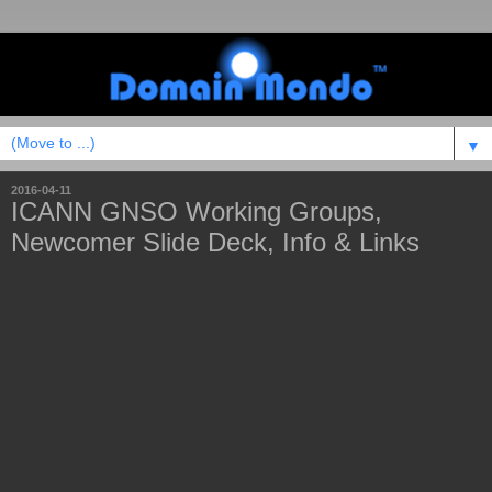
▼
2016-04-11
ICANN GNSO Working Groups,
Newcomer Slide Deck, Info & Links