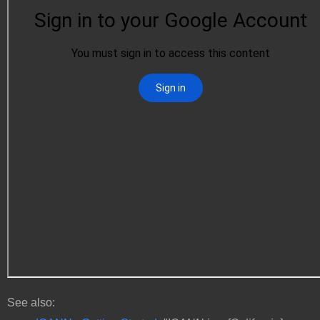
See also: