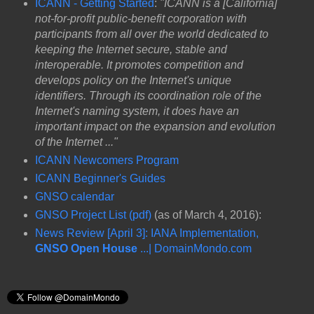
ICANN - Getting Started
:
"ICANN is a [California]
not-for-profit public-benefit corporation with
participants from all over the world dedicated to
keeping the Internet secure, stable and
interoperable. It promotes competition and
develops policy on the Internet's unique
identifiers. Through its coordination role of the
Internet's naming system, it does have an
important impact on the expansion and evolution
of the Internet ..."
ICANN Newcomers Program
ICANN Beginner's Guides
GNSO calendar
GNSO Project List (pdf)
(as of March 4, 2016):
News Review [April 3]: IANA Implementation,
GNSO Open House
...| DomainMondo.com