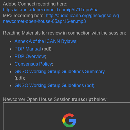
Adobe Connect recording here:
https://icann.adobeconnect.com/p5t711npn5b/
MP3 recording here:
http://audio.icann.org/gnso/gnso-wg-
newcomer-open-house-05apr16-en.mp3
Reading Materials for review in connection with the session:
Annex A of the ICANN Bylaws
;
PDP Manual
(pdf);
PDP Overview
;
Consensus Policy
;
GNSO Working Group Guidelines Summary
(pdf);
GNSO Working Group Guidelines (pdf)
.
Newcomer Open House Session
transcript
below: