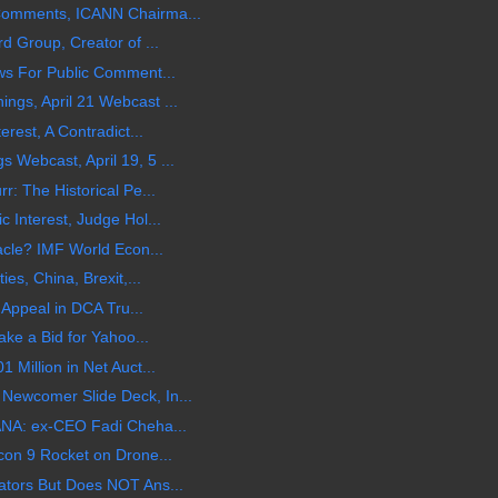
Comments, ICANN Chairma...
d Group, Creator of ...
ws For Public Comment...
gs, April 21 Webcast ...
rest, A Contradict...
Webcast, April 19, 5 ...
: The Historical Pe...
 Interest, Judge Hol...
acle? IMF World Econ...
es, China, Brexit,...
 Appeal in DCA Tru...
ake a Bid for Yahoo...
Million in Net Auct...
ewcomer Slide Deck, In...
ANA: ex-CEO Fadi Cheha...
con 9 Rocket on Drone...
tors But Does NOT Ans...