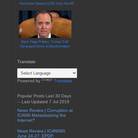
Hurricane Season LIVE Jun1-Nov30
Back Page Politics: Trump 'Cult'
Deranged Dems & Disinformation
Translate
Powered by
Translate
Popular Posts Last 30 Days
-- Last Updated 7 Jul 2019
News Review | Corruption at
ICANN Metastasizing the
Internet?
News Review | ICANN65
June 24-27: EPDP,