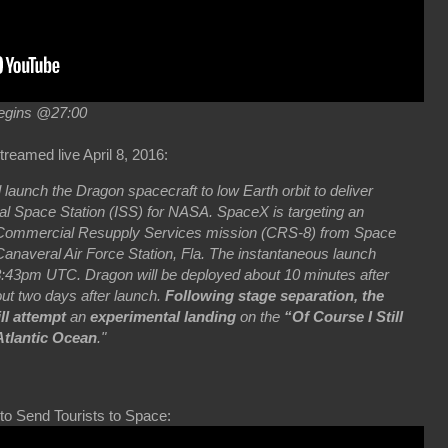
begins @27:00
treamed live April 8, 2016:
 launch the Dragon spacecraft to low Earth orbit to deliver
ional Space Station (ISS) for NASA. SpaceX is targeting an
th Commercial Resupply Services mission (CRS-8) from Space
naveral Air Force Station, Fla. The instantaneous launch
8:43pm UTC. Dragon will be deployed about 10 minutes after
bout two days after launch.
Following stage separation, the
ill attempt
an
experimental landing
on the
“Of Course I Still
tlantic Ocean
."
to Send Tourists to Space: