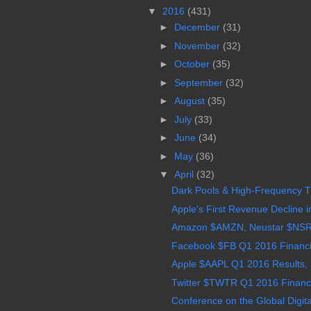
▼
2016
(431)
►
December
(31)
►
November
(32)
►
October
(35)
►
September
(32)
►
August
(35)
►
July
(33)
►
June
(34)
►
May
(36)
▼
April
(32)
Dark Pools & High-Frequency Tra
Apple's First Revenue Decline in
Amazon $AMZN, Neustar $NSR, 
Facebook $FB Q1 2016 Financia
Apple $AAPL Q1 2016 Results, 
Twitter $TWTR Q1 2016 Financial
Conference on the Global Digita