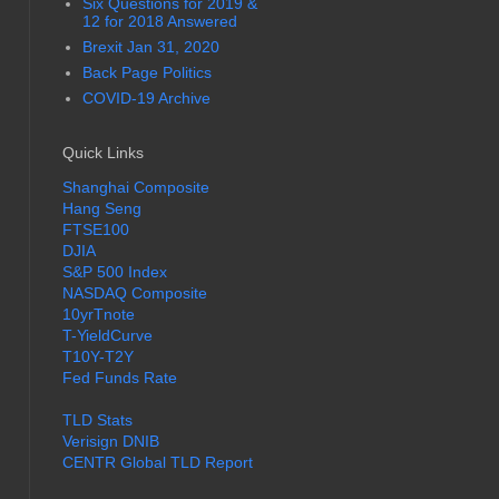
Six Questions for 2019 &
12 for 2018 Answered
Brexit Jan 31, 2020
Back Page Politics
COVID-19 Archive
Quick Links
Shanghai Composite
Hang Seng
FTSE100
DJIA
S&P 500 Index
NASDAQ Composite
10yrTnote
T-YieldCurve
T10Y-T2Y
Fed Funds Rate
TLD Stats
Verisign DNIB
CENTR Global TLD Report