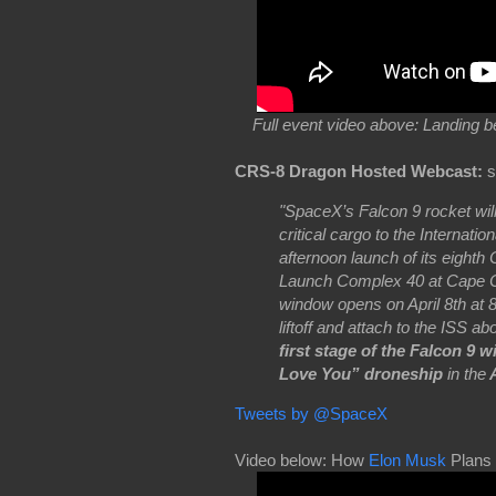
Full event video above: Landing 
CRS-8 Dragon Hosted Webcast:
s
"SpaceX’s Falcon 9 rocket will
critical cargo to the Internat
afternoon launch of its eigh
Launch Complex 40 at Cape Ca
window opens on April 8th at 
liftoff and attach to the ISS a
first stage of the Falcon 9 w
Love You” droneship
in the
A
Tweets by @SpaceX
Video below: How
Elon Musk
Plans 