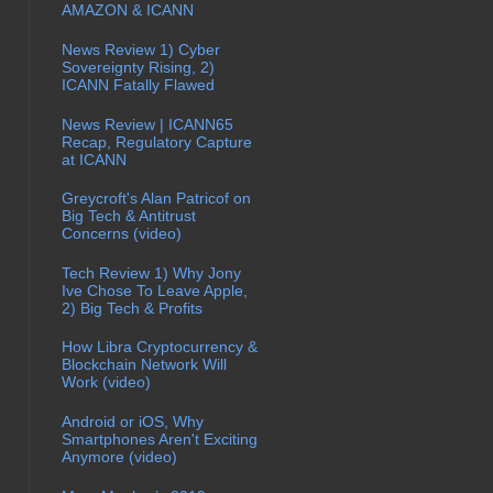
AMAZON & ICANN
News Review 1) Cyber
Sovereignty Rising, 2)
ICANN Fatally Flawed
News Review | ICANN65
Recap, Regulatory Capture
at ICANN
Greycroft's Alan Patricof on
Big Tech & Antitrust
Concerns (video)
Tech Review 1) Why Jony
Ive Chose To Leave Apple,
2) Big Tech & Profits
How Libra Cryptocurrency &
Blockchain Network Will
Work (video)
Android or iOS, Why
Smartphones Aren't Exciting
Anymore (video)