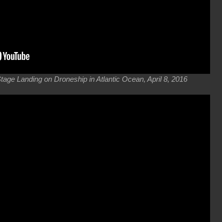
ge Landing on Droneship in Atlantic Ocean, April 8, 2016