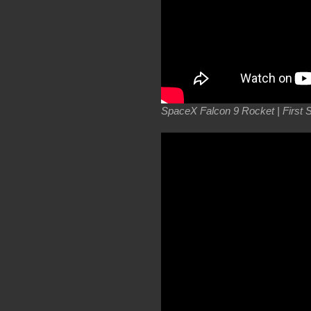
SpaceX Falcon 9 Rocket | First Sta