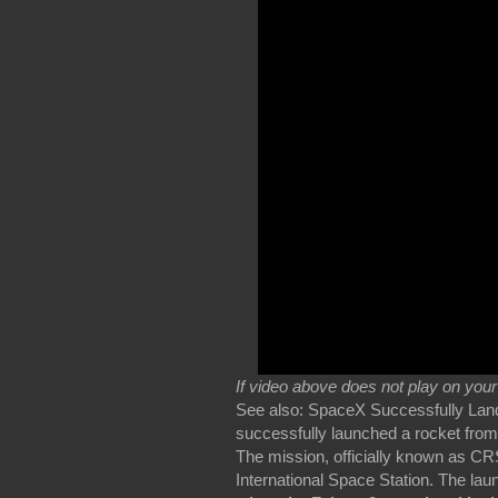
If video above does not play on you
See also: SpaceX Successfully Lan
successfully launched a rocket from 
The mission, officially known as CR
International Space Station. The lau