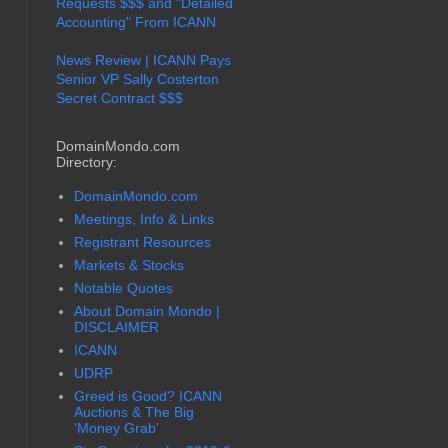
Requests $$$ and "Detailed
Accounting" From ICANN
News Review | ICANN Pays
Senior VP Sally Costerton
Secret Contract $$$
DomainMondo.com
Directory:
DomainMondo.com
Meetings, Info & Links
Registrant Resources
Markets & Stocks
Notable Quotes
About Domain Mondo |
DISCLAIMER
ICANN
UDRP
Greed is Good? ICANN
Auctions & The Big
'Money Grab'