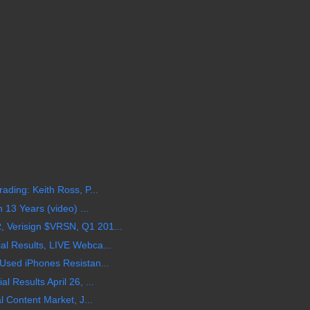
ding: Keith Ross, P...
 13 Years (video) ...
Verisign $VRSN, Q1 201...
l Results, LIVE Webca...
Used iPhones Resistan...
 Results April 26, ...
l Content Market, J...