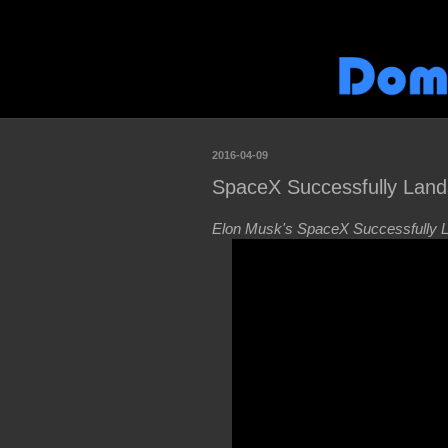
2016-04-09
SpaceX Successfully Land
Elon Musk's SpaceX Successfully La