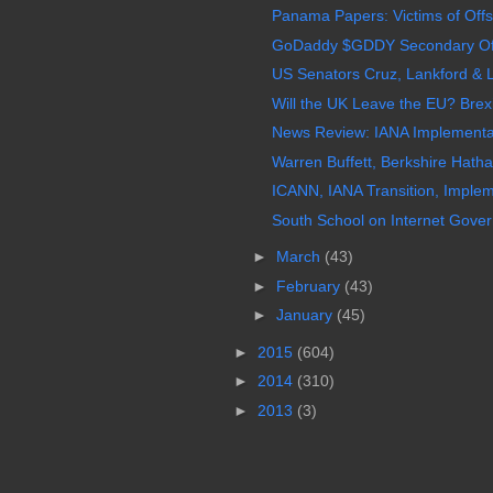
Panama Papers: Victims of Off
GoDaddy $GDDY Secondary Offer
US Senators Cruz, Lankford & 
Will the UK Leave the EU? Brexit
News Review: IANA Implementa
Warren Buffett, Berkshire Hathawa
ICANN, IANA Transition, Imple
South School on Internet Gover
►
March
(43)
►
February
(43)
►
January
(45)
►
2015
(604)
►
2014
(310)
►
2013
(3)