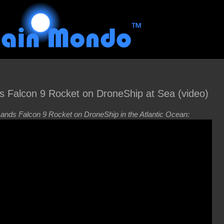
s Falcon 9 Rocket on DroneShip at Sea (video)
nds Falcon 9 Rocket on DroneShip in the Atlantic Ocean: