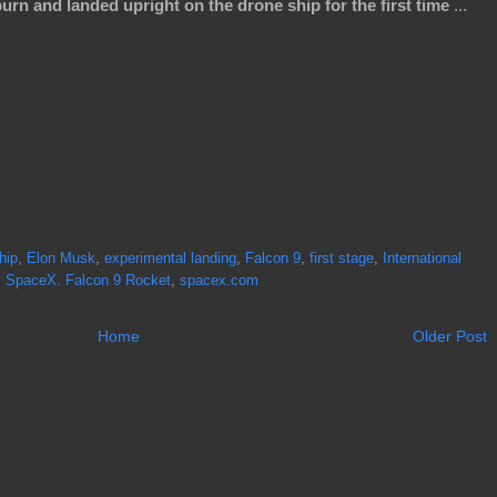
urn and landed upright on the drone ship for the first time
...
hip
,
Elon Musk
,
experimental landing
,
Falcon 9
,
first stage
,
International
,
SpaceX. Falcon 9 Rocket
,
spacex.com
Home
Older Post