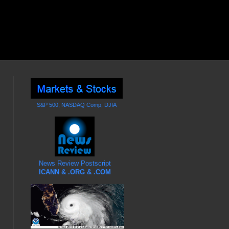
S&P 500; NASDAQ Comp; DJIA
News Review Postscript
ICANN & .ORG & .COM