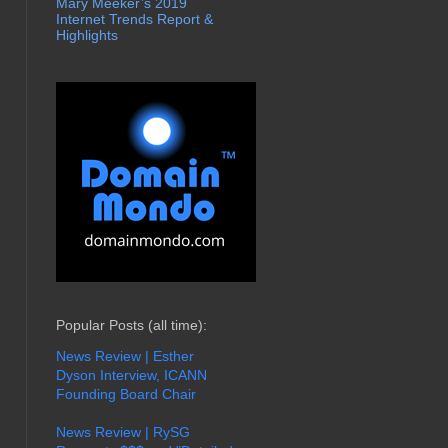
Mary Meeker’s 2019
Internet Trends Report &
Highlights
Popular Posts (all time):
News Review | Esther
Dyson Interview, ICANN
Founding Board Chair
News Review | RySG