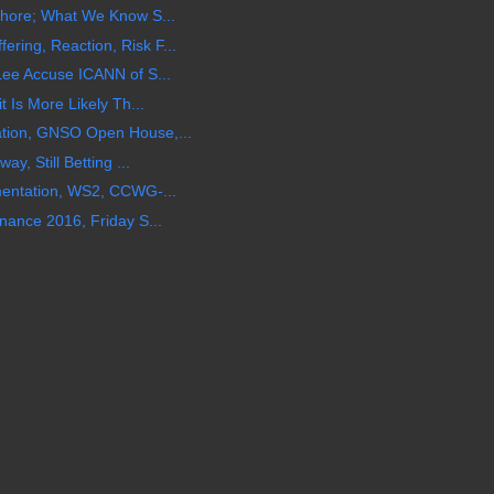
shore; What We Know S...
ing, Reaction, Risk F...
Lee Accuse ICANN of S...
 Is More Likely Th...
tion, GNSO Open House,...
y, Still Betting ...
mentation, WS2, CCWG-...
nance 2016, Friday S...