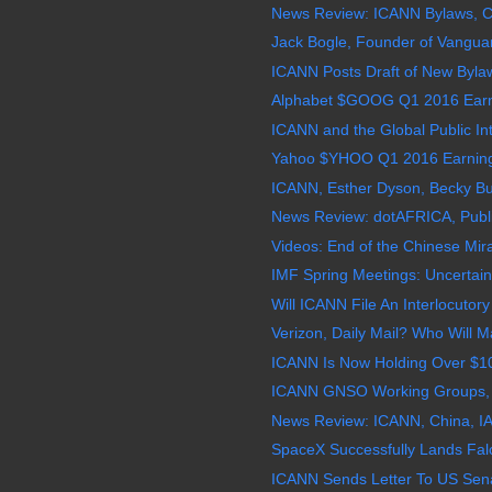
News Review: ICANN Bylaws, 
Jack Bogle, Founder of Vanguar
ICANN Posts Draft of New Byla
Alphabet $GOOG Q1 2016 Earnin
ICANN and the Global Public Inte
Yahoo $YHOO Q1 2016 Earnings 
ICANN, Esther Dyson, Becky Burr
News Review: dotAFRICA, Public
Videos: End of the Chinese Mir
IMF Spring Meetings: Uncertainti
Will ICANN File An Interlocutory
Verizon, Daily Mail? Who Will M
ICANN Is Now Holding Over $101 
ICANN GNSO Working Groups, N
News Review: ICANN, China, I
SpaceX Successfully Lands Fal
ICANN Sends Letter To US Sena