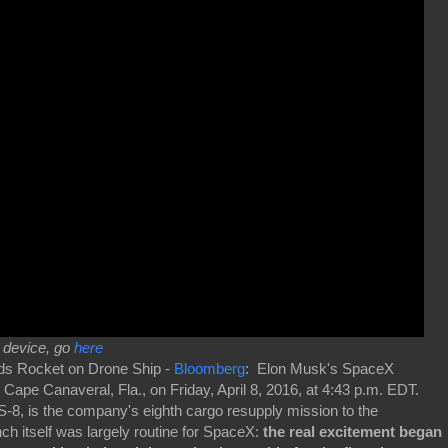
r device, go
here
ds Rocket on Drone Ship -
Bloomberg
: Elon Musk's SpaceX
Cape Canaveral, Fla., on Friday, April 8, 2016, at 4:43 p.m. EDT.
S-8, is the company's eighth cargo resupply mission to the
nch itself was largely routine for SpaceX:
the real excitement began