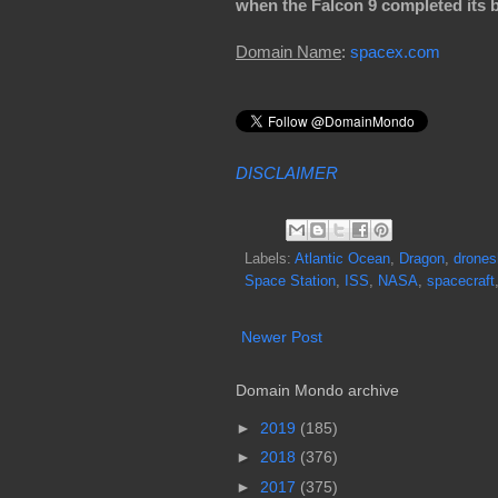
when the Falcon 9 completed its b
Domain Name
:
spacex.com
DISCLAIMER
Labels:
Atlantic Ocean
,
Dragon
,
drones
Space Station
,
ISS
,
NASA
,
spacecraft
Newer Post
Domain Mondo archive
►
2019
(185)
►
2018
(376)
►
2017
(375)