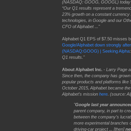
(NASDAQ: GOOG, GOOGL) today annou
“Our Q1 results represent a tremend
23% growth on a constant currency ba
technologies, in Google and our Other
CFO of Alphabet ..."
Alphabet Q1 EPS of $7.50 misses b
Google/Alphabet down strongly after
(NASDAQ:GOOG) | Seeking Alpha
Q1 results."
About Alphabet Inc.
-
Larry Page a
Since then, the company has grown 
popular products and platforms lik
October 2015, Alphabet became the
Alphabet’s mission
here
. (source: A
"
Google last year announced
parent company, in part to cre
between the company’s lucrat
more experimental branches of
driving-car project ... [then]
ne