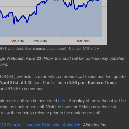
1-year stock chart (source: google.com) - Up over 40% in 1 yr.
gs Webcast, April 21
(Note: this post will be continuously updated
ble):
GOOGL) will hold its quarterly conference call to discuss first quarter
April 21st
at 1:30 p.m. Pacific Time (
4:30 p.m. Eastern Time
).
and $16.57b in revenue
onference call can be accessed
here
. A
replay
of the webcast will be
wing the conference call. Visit the Investor Relations website at
 view the earnings release prior to the conference call.
16 Results - Investor Relations - Alphabet
:
"Alphabet Inc.