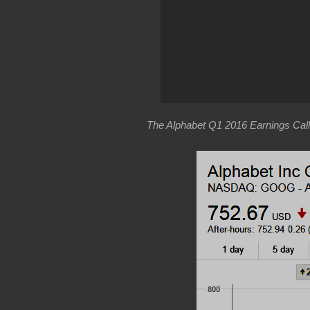
The Alphabet Q1 2016 Earnings Call 