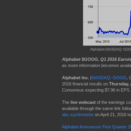
Alphabet (NASDAQ: GOOG) 
Alphabet $GOOG, Q1 2016 Earnin
as more information becomes availa
Alphabet Inc.
(
NASDAQ: GOOG
, 
2016 financial results on
Thursday, 
Consensus expecting $7.96 in EPS 
The
live webcast
of the earnings c
available through the same link follo
abc.xyz/investor
on April 21, 2016 to
Alphabet Announces First Quarter 20