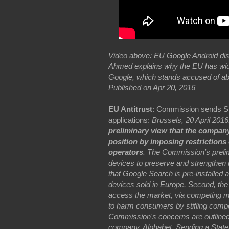
Video above: EU Google Android dis
Ahmed explains why the EU has wide
Google, which stands accused of ab
Published on Apr 20, 2016
EU Antitrust
: Commission sends St
applications:
Brussels, 20 April 201
preliminary view that the company
position by imposing restriction
operators
. The Commission's preli
devices to preserve and strengthen i
that Google Search is pre-installed 
devices sold in Europe. Second, the 
access the market, via competing m
to harm consumers by stifling compet
Commission's concerns are outlined 
company, Alphabet. Sending a State