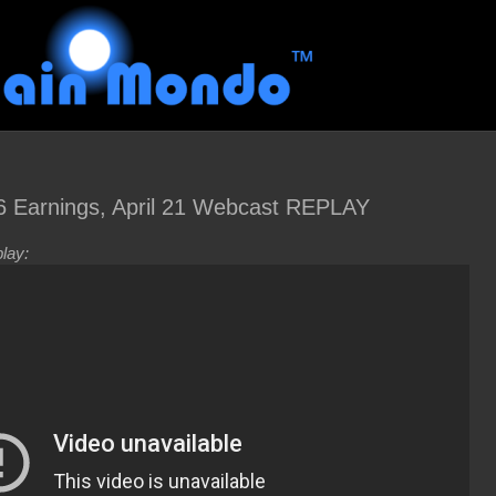
Earnings, April 21 Webcast REPLAY
lay: