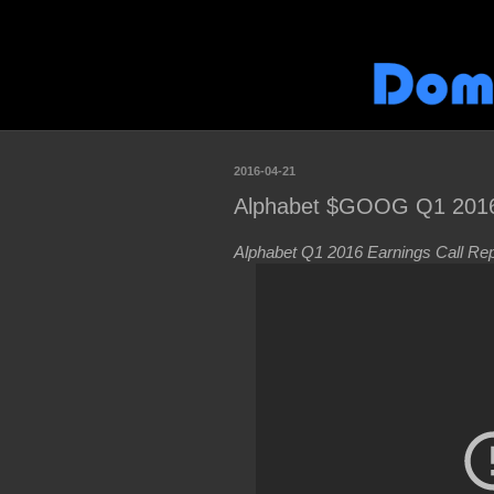
2016-04-21
Alphabet $GOOG Q1 2016 
Alphabet Q1 2016 Earnings Call Rep