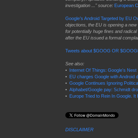
investigation ..." source:
European 
Google’s Android Targeted by EU O
objections, the EU is opening a new fr
for potentially huge fines and radi
after the EU issued a formal compla
Tweets about $GOOG OR $GOOG
See also:
•
Internet Of Things: Google's Nest 
•
EU charges Google with Android d
•
Google Continues Ignoring Politica
•
Alphabet/Google pay: Schmidt dro
•
Europe Tried to Rein In Google. I
DISCLAIMER