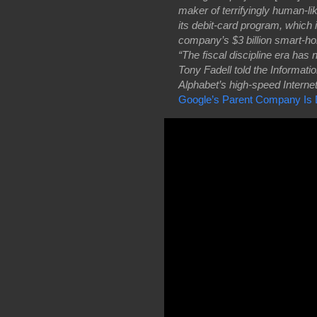
maker of terrifyingly human-lik
its debit-card program, which 
company’s $3 billion smart-h
“The fiscal discipline era ha
Tony Fadell told the Informati
Alphabet’s high-speed Internet 
Google’s Parent Company Is D