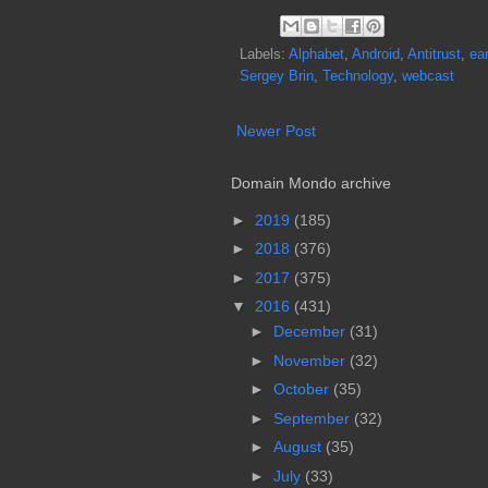
Labels:
Alphabet
,
Android
,
Antitrust
,
ea
Sergey Brin
,
Technology
,
webcast
Newer Post
Domain Mondo archive
►
2019
(185)
►
2018
(376)
►
2017
(375)
▼
2016
(431)
►
December
(31)
►
November
(32)
►
October
(35)
►
September
(32)
►
August
(35)
►
July
(33)