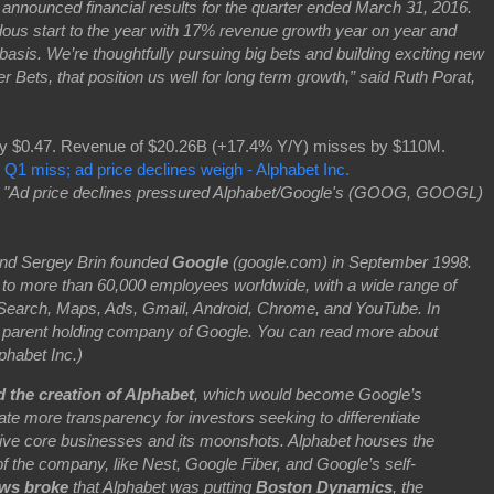
nced financial results for the quarter ended March 31, 2016.
ous start to the year with 17% revenue growth year on year and
sis. We’re thoughtfully pursuing big bets and building exciting new
 Bets, that position us well for long term growth,” said Ruth Porat,
y $0.47. Revenue of $20.26B (+17.4% Y/Y) misses by $110M.
 Q1 miss; ad price declines weigh - Alphabet Inc.
:
"Ad price declines pressured Alphabet/Google's (GOOG, GOOGL)
nd Sergey Brin founded
Google
(google.com) in September 1998.
to more than 60,000 employees worldwide, with a wide range of
e Search, Maps, Ads, Gmail, Android, Chrome, and YouTube. In
 parent holding company of Google. You can read more about
lphabet Inc.)
 the creation of Alphabet
, which would become Google’s
ate more transparency for investors seeking to differentiate
ive core businesses and its moonshots. Alphabet houses the
 the company, like Nest, Google Fiber, and Google’s self-
ws broke
that Alphabet was putting
Boston Dynamics
, the