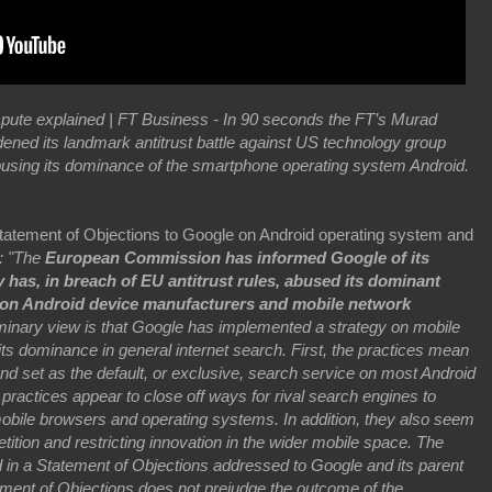
pute explained | FT Business - In 90 seconds the FT’s Murad
ned its landmark antitrust battle against US technology group
using its dominance of the smartphone operating system Android.
atement of Objections to Google on Android operating system and
6: "The
European Commission has informed Google of its
 has, in breach of EU antitrust rules, abused its dominant
s on Android device manufacturers and mobile network
minary view is that Google has implemented a strategy on mobile
ts dominance in general internet search. First, the practices mean
and set as the default, or exclusive, search service on most Android
practices appear to close off ways for rival search engines to
obile browsers and operating systems. In addition, they also seem
ition and restricting innovation in the wider mobile space. The
in a Statement of Objections addressed to Google and its parent
ment of Objections does not prejudge the outcome of the