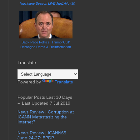
Hurricane Season LIVE Jun1-Nov30
Back Page Politics: Trump 'Cult'
Deranged Dems & Disinformation
Translate
Powered by
Translate
Popular Posts Last 30 Days
-- Last Updated 7 Jul 2019
News Review | Corruption at
ICANN Metastasizing the
Internet?
News Review | ICANN65
June 24-27: EPDP,