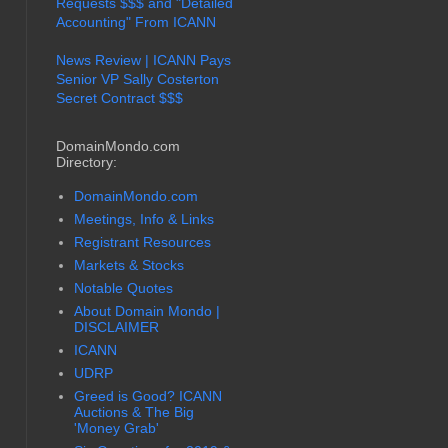
Requests $$$ and "Detailed
Accounting" From ICANN
News Review | ICANN Pays
Senior VP Sally Costerton
Secret Contract $$$
DomainMondo.com
Directory:
DomainMondo.com
Meetings, Info & Links
Registrant Resources
Markets & Stocks
Notable Quotes
About Domain Mondo |
DISCLAIMER
ICANN
UDRP
Greed is Good? ICANN
Auctions & The Big
'Money Grab'