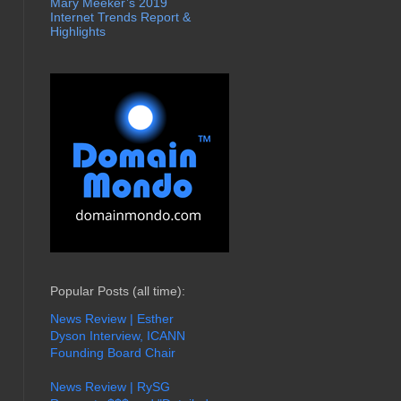
Mary Meeker’s 2019
Internet Trends Report &
Highlights
Popular Posts (all time):
News Review | Esther
Dyson Interview, ICANN
Founding Board Chair
News Review | RySG