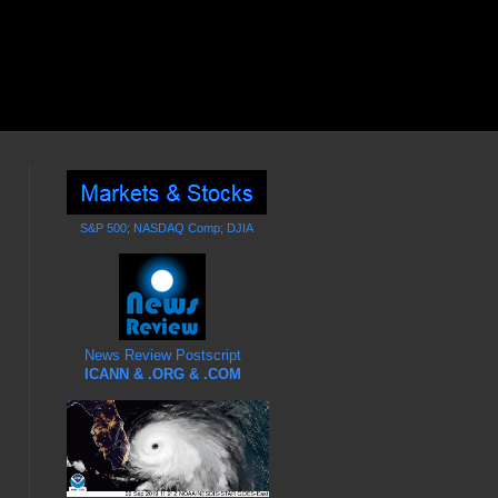
S&P 500; NASDAQ Comp; DJIA
News Review Postscript
ICANN & .ORG & .COM