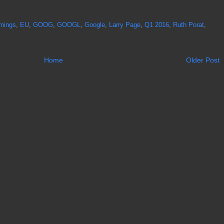
rnings
,
EU
,
GOOG
,
GOOGL
,
Google
,
Larry Page
,
Q1 2016
,
Ruth Porat
,
Home
Older Post