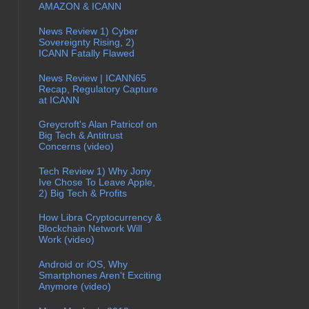
AMAZON & ICANN
News Review 1) Cyber
Sovereignty Rising, 2)
ICANN Fatally Flawed
News Review | ICANN65
Recap, Regulatory Capture
at ICANN
Greycroft's Alan Patricof on
Big Tech & Antitrust
Concerns (video)
Tech Review 1) Why Jony
Ive Chose To Leave Apple,
2) Big Tech & Profits
How Libra Cryptocurrency &
Blockchain Network Will
Work (video)
Android or iOS, Why
Smartphones Aren't Exciting
Anymore (video)