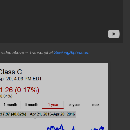
video above -- Transcript at
SeekingAlpha.com