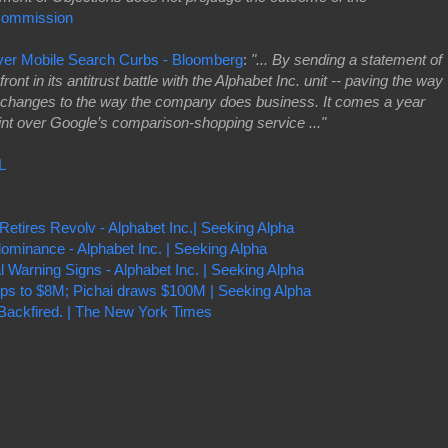
Commission
ver Mobile Search Curbs - Bloomberg
:
"... By sending a statement of
ont in its antitrust battle with the Alphabet Inc. unit -- paving the way
cal changes to the way the company does business. It comes a year
int over Google’s comparison-shopping service ..."
L
Retires Revolv - Alphabet Inc.| Seeking Alpha
ominance - Alphabet Inc. | Seeking Alpha
l Warning Signs - Alphabet Inc. | Seeking Alpha
ps to $8M; Pichai draws $100M | Seeking Alpha
t Backfired. | The New York Times