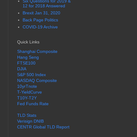
Six Questions for 2019 &
12 for 2018 Answered
Brexit Jan 31, 2020
Back Page Politics
COVID-19 Archive
Quick Links
Shanghai Composite
Hang Seng
FTSE100
DJIA
S&P 500 Index
NASDAQ Composite
10yrTnote
T-YieldCurve
T10Y-T2Y
Fed Funds Rate
TLD Stats
Verisign DNIB
CENTR Global TLD Report