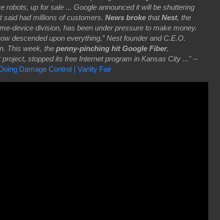
e robots, up for sale ... Google announced it will be shuttering
it said had millions of customers.
News broke
that
Nest
, the
ome-device division, has been under pressure to make money.
s now descended upon everything,” Nest founder and C.E.O.
on. This week, the
penny-pinching hit Google Fiber
,
project, stopped its free Internet program in Kansas City ..."
--
oing Damage Control | Vanity Fair