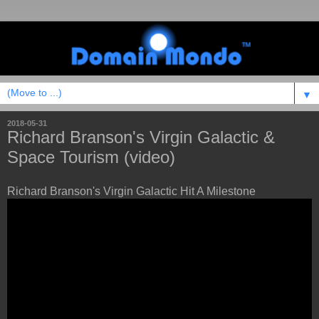
▼
2018-05-31
Richard Branson's Virgin Galactic &
Space Tourism (video)
Richard Branson's Virgin Galactic Hit A Milestone