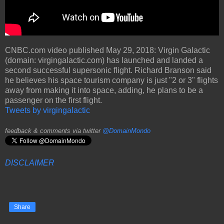
CNBC.com video published May 29, 2018: Virgin Galactic
(domain: virgingalactic.com) has launched and landed a
second successful supersonic flight. Richard Branson said
he believes his space tourism company is just "2 or 3" flights
away from making it into space, adding, he plans to be a
passenger on the first flight.
Tweets by virgingalactic
feedback & comments via twitter
@DomainMondo
DISCLAIMER
Share