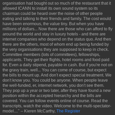
organisation had bought out so much of the restaurant that it
allowed ICANN to install its own sound system so its
chairman could be heard over the noise of other people
eating and talking to their friends and family. The cost would
have been enormous, the value tiny. But when you have
millions of dollars... Now there are those who can afford to fly
around the world and stay in luxury hotels - and there are
internet companies who depend on the status quo. And then
there are the others, most of whom end up being funded by
the very organisations they are supposed to keep in check.
Committee members (lots of committees), fellowships,
applicants. They get their flights, hotel rooms and food paid
for. Even a daily stipend, payable in cash. But if you're not on
the gravy train, well... You can come of course, but expect
the bills to mount up. And don't expect special treatment. We
don't know you. You could be anyone. When people leave
the well-funded, er, internet network, you don't see them.
They pop up a year or two later, after they have found a new
position within the accepted hierarchy and the bills are
covered. You can follow events online of course. Read the
transcripts, watch the video. Welcome to the multi-spectator-
model...." -- Kieren McCarthy,
The Register