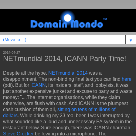
▼
2014-04-27
NETmundial 2014, ICANN Party Time!
Despite all the hype,
NETmundial 2014
was a
disappointment. The non-binding final text you can find
here
(pdf). But for
ICANN
, its insiders, staff, and lobbyists, it was
just another expensive junket and excuse to party and waste
money: "....The internet organisations, while they claim
otherwise, are flush with cash. And ICANN is the plumpest
cash cushion of them all,
sitting on tens of millions of
dollars
. While drinking my 23 real beer, I was interrupted by
what sounded like a loud and unnecessary PA system in the
restaurant below. Sure enough, there was ICANN chairman
Steve Crocker
bellowing into a microphone. The