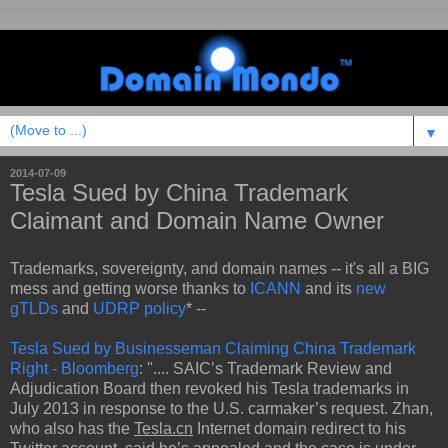
▼
2014-07-09
Tesla Sued by China Trademark
Claimant and Domain Name Owner
Trademarks, sovereignty, and domain names -- it's all a BIG
mess and getting worse thanks to
ICANN
and its
new
gTLDs
and
UDRP policy
* --
Tesla Sued by Businesseman Claiming China Trademark
Right - Bloomberg
: ".... SAIC’s Trademark Review and
Adjudication Board then revoked his Tesla trademarks in
July 2013 in response to the U.S. carmaker’s request. Zhan,
who also has the
Tesla.cn
Internet domain redirect to his