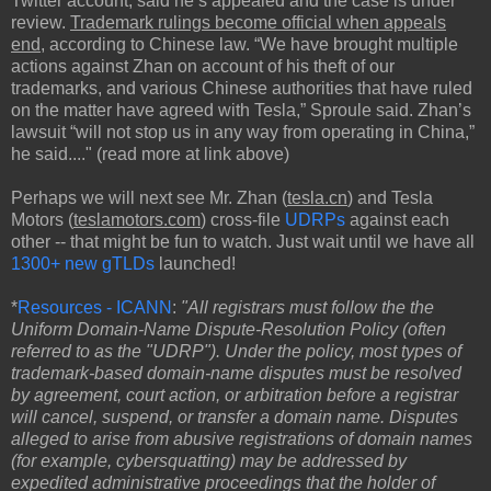
Twitter account, said he’s appealed and the case is under
review.
Trademark rulings become official when appeals
end
, according to Chinese law. “We have brought multiple
actions against Zhan on account of his theft of our
trademarks, and various Chinese authorities that have ruled
on the matter have agreed with Tesla,” Sproule said. Zhan’s
lawsuit “will not stop us in any way from operating in China,”
he said...." (read more at link above)
Perhaps we will next see Mr. Zhan (
tesla.cn
) and Tesla
Motors (
teslamotors.com
) cross-file
UDRPs
against each
other -- that might be fun to watch. Just wait until we have all
1300+ new gTLDs
launched!
*
Resources - ICANN
:
"All registrars must follow the the
Uniform Domain-Name Dispute-Resolution Policy (often
referred to as the "UDRP"). Under the policy, most types of
trademark-based domain-name disputes must be resolved
by agreement, court action, or arbitration before a registrar
will cancel, suspend, or transfer a domain name. Disputes
alleged to arise from abusive registrations of domain names
(for example, cybersquatting) may be addressed by
expedited administrative proceedings that the holder of