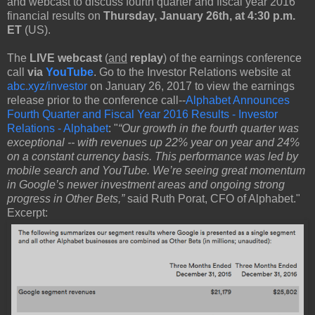
and webcast to discuss fourth quarter and fiscal year 2016
financial results on
Thursday, January 26th, at 4:30 p.m.
ET
(US).
The
LIVE webcast
(
and
replay
) of the earnings conference
call
via
YouTube
. Go to the Investor Relations website at
abc.xyz/investor
on January 26, 2017 to view the earnings
release prior to the conference call--
Alphabet Announces
Fourth Quarter and Fiscal Year 2016 Results - Investor
Relations - Alphabet
: "
“Our growth in the fourth quarter was
exceptional -- with revenues up 22% year on year and 24%
on a constant currency basis. This performance was led by
mobile search and YouTube. We’re seeing great momentum
in Google’s newer investment areas and ongoing strong
progress in Other Bets,”
said Ruth Porat, CFO of Alphabet."
Excerpt: