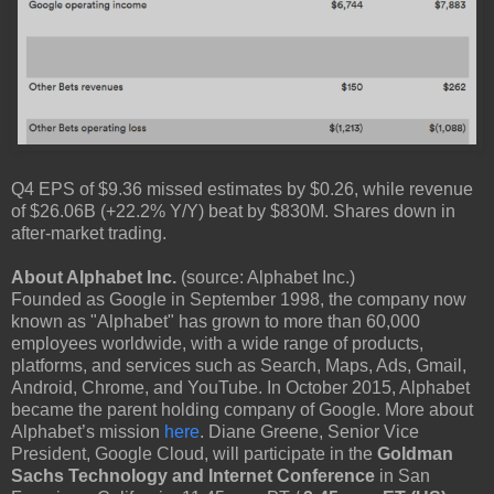
Q4 EPS of $9.36 missed estimates by $0.26, while revenue
of $26.06B (+22.2% Y/Y) beat by $830M. Shares down in
after-market trading.
About Alphabet Inc.
(source: Alphabet Inc.)
Founded as Google in September 1998, the company now
known as "Alphabet" has grown to more than 60,000
employees worldwide, with a wide range of products,
platforms, and services such as Search, Maps, Ads, Gmail,
Android, Chrome, and YouTube. In October 2015, Alphabet
became the parent holding company of Google. More about
Alphabet’s mission
here
. Diane Greene, Senior Vice
President, Google Cloud, will participate in the
Goldman
Sachs Technology and Internet Conference
in San