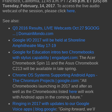
Francisco, California, 11:45 a.m. PT /
2:45 p.m. ET (US) on
Tuesday, February, 14, 2017
. To access the live audio
webcast of the session, please click
here
.
See also:
Q3 2016 Results, LIVE Webcasts Oct 27 $GOOG
... | DomainMondo.com
Google I/O 2017 will be held at Shoreline
Amphitheatre May 17-19
Google for Education intros two Chromebooks
with stylus capability | engadget.com
: The Acer
Chromebook Spin 11 and the Asus Chromebook
C213 will be available in late spring.
Chrome OS Systems Supporting Android Apps -
The Chromium Projects | google.com
: "All
Chromebooks launching in 2017 and after as
well as the Chromebooks listed
here
will work
with Android apps in the coming future."
Ringing in 2017 with updates to our Google
Voice apps | blog.google
:
"Going forward, we’ll