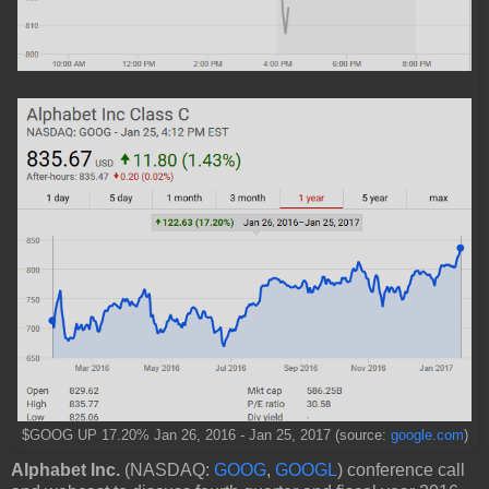
$GOOG UP 17.20% Jan 26, 2016 - Jan 25, 2017 (source:
google.com
)
Alphabet Inc.
(NASDAQ:
GOOG
,
GOOGL
) conference call