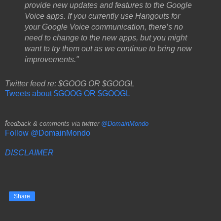
provide new updates and features to the Google
Voice apps. If you currently use Hangouts for
your Google Voice communication, there’s no
need to change to the new apps, but you might
want to try them out as we continue to bring new
improvements."
Twitter feed re: $GOOG OR $GOOGL
Tweets about $GOOG OR $GOOGL
f
eedback & comments via twitter
@DomainMondo
Follow @DomainMondo
DISCLAIMER
Share