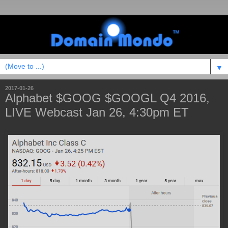
▼
2017-01-26
Alphabet $GOOG $GOOGL Q4 2016,
LIVE Webcast Jan 26, 4:30pm ET