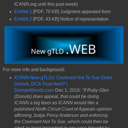
ICANN.org until this past week)
Exhibit 1
[PDF, 70 KB] Judgment appealed from
Exhibit 2
[PDF, 43 KB] Notice of representation
For more info and background:
ICANN New gTLDs' Covenant Not To Sue Sinks
Donuts, DCA Trust Next? |
DomainMondo.com
Dec 1, 2016:
"If Ruby Glen
(Donuts) does appeal, that could be doing
ICANN a big favor as ICANN would like a
published Ninth Circuit Court of Appeals opinion
affirming Judge Percy Anderson and enforcing
the Covenant Not To Sue, which could then be
cited as legal precedent in any case brought by