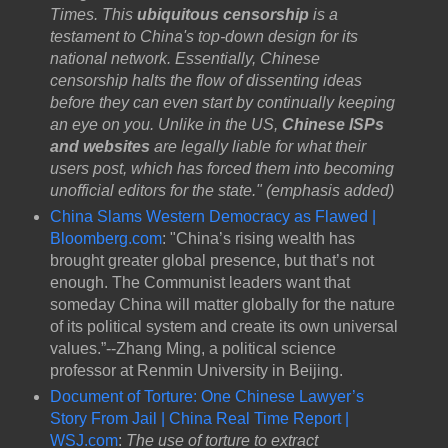
Times. This
ubiquitous censorship
is a
testament to China's top-down design for its
national network. Essentially, Chinese
censorship halts the flow of dissenting ideas
before they can even start by continually keeping
an eye on you. Unlike in the US,
Chinese ISPs
and websites
are legally liable for what their
users post, which has forced them into becoming
unofficial editors for the state." (emphasis added)
China Slams Western Democracy as Flawed |
Bloomberg.com
: "China’s rising wealth has
brought greater global presence, but that’s not
enough. The Communist leaders want that
someday China will matter globally for the nature
of its political system and create its own universal
values.”--Zhang Ming, a political science
professor at Renmin University in Beijing.
Document of Torture: One Chinese Lawyer’s
Story From Jail | China Real Time Report |
WSJ.com
:
The use of torture to extract