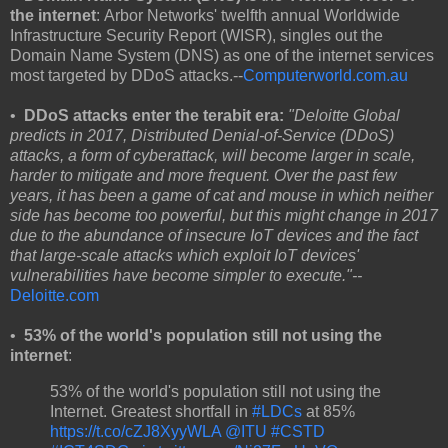
the internet
: Arbor Networks' twelfth annual Worldwide
Infrastructure Security Report (WISR), singles out the
Domain Name System (DNS) as one of the internet services
most targeted by DDoS attacks.--
Computerworld.com.au
•
DDoS attacks enter the terabit era:
"Deloitte Global
predicts in 2017, Distributed Denial-of-Service (DDoS)
attacks, a form of cyberattack, will become larger in scale,
harder to mitigate and more frequent. Over the past few
years, it has been a game of cat and mouse in which neither
side has become too powerful, but this might change in 2017
due to the abundance of insecure IoT devices and the fact
that large-scale attacks which exploit IoT devices'
vulnerabilities have become simpler to execute."--
Deloitte.com
•
53% of the world's population still not using the
internet
:
53% of the world's population still not using the
Internet. Greatest shortfall in
#LDCs
at 85%
https://t.co/cZJ8XyyWLA
@ITU
#CSTD