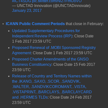
#ICT4SDG
pic.twitter.com/Ni27FmUoVO
— UNCTAD Innovation (@UNCTADinnovate)
January 23, 2017
•
ICANN Public Comment Periods
that close in February:
Updated Supplementary Procedures for
Independent Review Process (IRP)
: Close Date
1 Feb 2017 23:59 UTC
Proposed Renewal of .MOBI Sponsored Registry
Agreement
: Close Date 1 Feb 2017 23:59 UTC
Proposed Charter Amendments of the GNSO
Business Constituency
: Close Date 15 Feb 2017
23:59 UTC
Release of Country and Territory Names within
the .IKANO, .SAXO, .SCOR, .SANDVIK,
.WALTER, .SANDVIKCOROMANT, .VISTA,
.VISTAPRINT, .BARCLAYS, .BARCLAYCARD
and .HERMES TLDs
: Close Date 24 Feb 2017
23:59 UTC