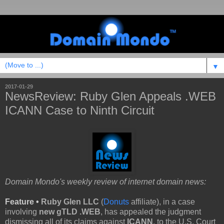
▼
2017-01-29
NewsReview: Ruby Glen Appeals .WEB
ICANN Case to Ninth Circuit
Domain Mondo's weekly review of internet domain news:
Feature •
Ruby Glen LLC
(
Donuts
affiliate), in a case
involving
new gTLD .WEB
, has appealed the judgment
dismissing all of its claims against
ICANN
, to the U.S. Court