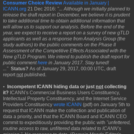
Consumer Choice Review
Available in January |
ICANN.org
21 Dec 2016:
"... Although we initially planned to
release the draft report in December, we believe it is prudent
to take additional time to obtain additional information that
will allow us to support our analysis. Before the end of the
year, we expect to receive a report on a survey of new gTLD
applicants as well as a response from Analysis Group (the
study authors) to the public comments on the Phase II
Assessment of the Competitive Effects Associated with the
New gTLD Program. We intend to publish the draft report for
public comment
here
in January 2017. Stay tuned!
..."
Status?
As of January 29, 2017, 00:00 UTC, draft
report
not
published.
•
Incompetent
ICANN hiding data or just
not
collecting
it?
ICANN's Commercial Business Users Constituency,
Intellectual Property Constituency, and the Internet Service
Providers Constituency
wrote ICANN
(pdf) on January 5th to
request that ICANN make the collection and publication of
data a priority, and that the ICANN Board and ICANN CEO
commit to expeditiously providing the public with
"unfettered,
routine access to raw, unfiltered data related to ICANN’s