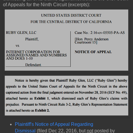
of Appeals for the Ninth Circuit (excerpts):
Plaintiff's Notice of Appeal Regarding
Dismissal
(filed Dec 22, 2016, but
not
posted by