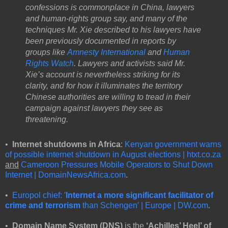
confessions is commonplace in China, lawyers
and human-rights group say, and many of the
techniques Mr. Xie described to his lawyers have
been previously documented in reports by
groups like
Amnesty International
and
Human
Rights Watch
. Lawyers and activists said Mr.
Xie’s account is nevertheless striking for its
clarity, and for how it illuminates the territory
Chinese authorities are willing to tread in their
campaign against lawyers they see as
threatening.
•
Internet shutdowns in Africa
:
Kenyan government warns
of possible internet shutdown in August elections | htxt.co.za
and
Cameroon Pressures Mobile Operators to Shut Down
Internet | DomainNewsAfrica.com
.
•
Europol chief: ′
Internet a more significant facilitator of
crime and terrorism
than Schengen′ | Europe | DW.com
.
•
Domain Name System (DNS)
is the
‘Achilles’ Heel’ of