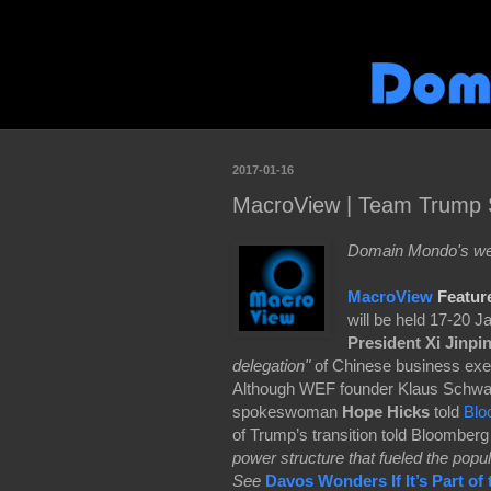
2017-01-16
MacroView | Team Trump S
Domain Mondo's wee
MacroView
Featur
will be held 17-20 
President Xi Jinpi
delegation"
of Chinese business execut
Although WEF founder Klaus Schwab
spokeswoman
Hope Hicks
told
Blo
of Trump’s transition told Bloomberg 
power structure that fueled the popul
See
Davos Wonders If It’s Part of