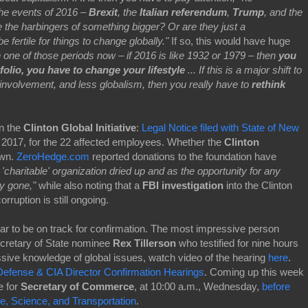
 the events of 2016 –
Brexit
, the
Italian referendum
,
Trump
, and the
 the harbingers of something bigger? Or are they just a
fertile for things to change globally."
If so, this would have huge
in one of those periods now – if 2016 is like 1932 or 1979 – then
you
olio, you have to change your lifestyle
... If this is a major shift to
 involvement, and less globalism, then you really have to
rethink
n the
Clinton Global Initiative
:
Legal Notice filed with State of New
5, 2017, for the 22 affected employees. Whether the
Clinton
own.
ZeroHedge.com
reported donations to the foundation have
he 'charitable' organization dried up and as the opportunity for any
ely gone,"
while also noting that a
FBI investigation
into the Clinton
rruption is still ongoing.
r to be on track for confirmation. The most impressive person
cretary of State nominee
Rex Tillerson
who testified for nine hours
ive knowledge of global issues, watch video of the hearing
here
.
Defense & CIA Director Confirmation Hearings
. Coming up this week
e for
Secretary of Commerce
, at 10:00 a.m., Wednesday,
before
 Science, and Transportation
.