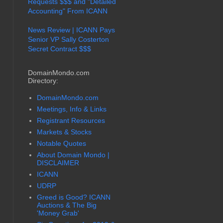
Requests $$$ and "Detailed
Accounting" From ICANN
News Review | ICANN Pays
Senior VP Sally Costerton
Secret Contract $$$
DomainMondo.com
Directory:
DomainMondo.com
Meetings, Info & Links
Registrant Resources
Markets & Stocks
Notable Quotes
About Domain Mondo |
DISCLAIMER
ICANN
UDRP
Greed is Good? ICANN
Auctions & The Big
'Money Grab'