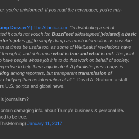
er, you're uninformed. If you read the newspaper, you're mis-
rump Dossier?
| The Atlantic.com
:
"In distributing a set of
ted it could not vouch for,
BuzzFeed
sidestepped
[
violated
]
a basic
rter’s job
is
not
to simply dump as much information as possible
can at times be useful too, as some of WikiLeaks’ revelations have
ft through it, and determine
what is true and what is not
. The point
to have people whose job it is to do that work on behalf of society,
ertise to help them adjudicate it. A pluralistic press corps is
nking
among reporters, but transparent
transmission of
 clarifying than no information at all."--
David A. Graham, a staff
rs U.S. politics and global news.
 is journalism?
ntain damaging info. about Trump’s business & personal life.
ed to be true.
ThisMorning)
January 11, 2017