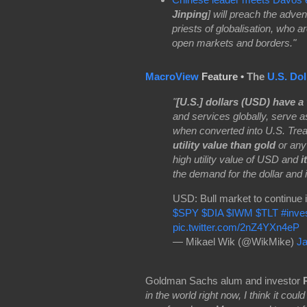
Jinping
] will preach the adve
priests of globalisation, who a
open markets and borders."
MacroView
Feature •
The
U.S. Dol
"
[U.S.] dollars (USD) have a 
and services globally, serve as
when converted into U.S. Trea
utility value than gold
or any
high utility value of USD and
i
the demand for the dollar and i
USD: Bull market to continue 
$SPY
$DIA
$IWM
$TLT
#inve
pic.twitter.com/2nZ4YXn4eP
— Mikael Wik (@WikMike)
Ja
Goldman Sachs alum and investor
in the world right now, I think it coul