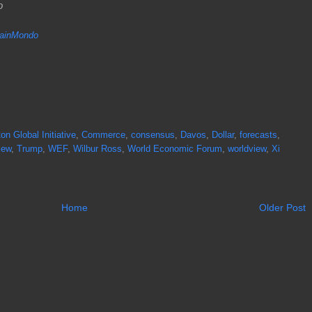
do
inMondo
ton Global Initiative
,
Commerce
,
consensus
,
Davos
,
Dollar
,
forecasts
,
iew
,
Trump
,
WEF
,
Wilbur Ross
,
World Economic Forum
,
worldview
,
Xi
Home
Older Post