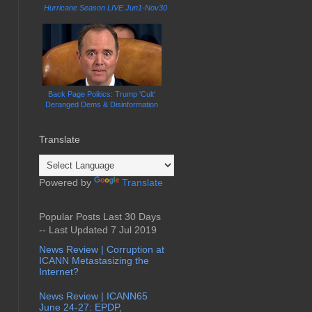
Hurricane Season LIVE Jun1-Nov30
Back Page Politics: Trump 'Cult'
Deranged Dems & Disinformation
Translate
Powered by
Translate
Popular Posts Last 30 Days
-- Last Updated 7 Jul 2019
News Review | Corruption at
ICANN Metastasizing the
Internet?
News Review | ICANN65
June 24-27: EPDP,