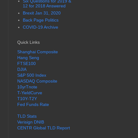
Six Questions for 2019 &
12 for 2018 Answered
Brexit Jan 31, 2020
Back Page Politics
COVID-19 Archive
Quick Links
Shanghai Composite
Hang Seng
FTSE100
DJIA
S&P 500 Index
NASDAQ Composite
10yrTnote
T-YieldCurve
T10Y-T2Y
Fed Funds Rate
TLD Stats
Verisign DNIB
CENTR Global TLD Report