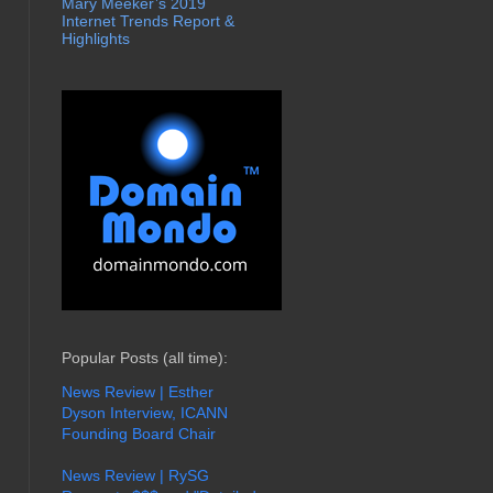
Mary Meeker’s 2019
Internet Trends Report &
Highlights
Popular Posts (all time):
News Review | Esther
Dyson Interview, ICANN
Founding Board Chair
News Review | RySG