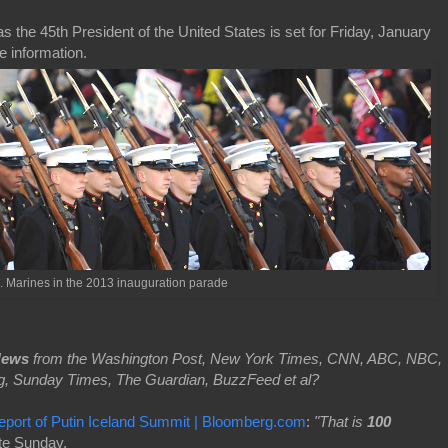
s the 45th President of the United States is set for Friday, January
e information.
. Marines in the 2013 inauguration parade
News
from the Washington Post, New York Times, CNN, ABC, NBC,
g, Sunday Times, The Guardian, BuzzFeed et al?
ort of Putin Iceland Summit | Bloomberg.com
:
"That is
100
ate Sunday.