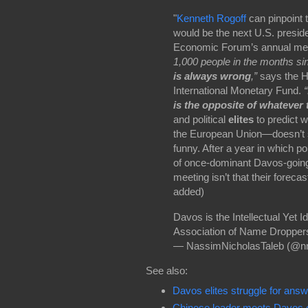
"
Kenneth Rogoff
can pinpoint
would be the next U.S. preside
Economic Forum’s annual meet
1,000 people in the months si
is always wrong
,”
says the H
International Monetary Fund.
is the opposite of whatever
and political
elites
to predict w
the European Union—doesn’t st
funny. After a year in which pol
of once-dominant Davos-going p
meeting
isn’t that their foreca
added)
Davos is the Intellectual Yet I
Association of Name Droppe
— NassimNicholasTaleb (@nn
See also:
Davos elites struggle for an
Chinese leader meets Davos el