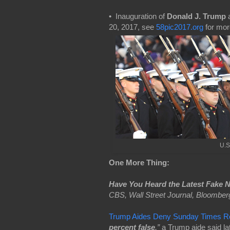
• Inauguration of
Donald J. Trump
a
20, 2017, see
58pic2017.org
for mor
U.S
One More Thing:
Have You Heard the Latest Fake 
CBS, Wall Street Journal, Bloomber
Trump Aides Deny Sunday Times Rep
percent false
,”
a Trump aide said l