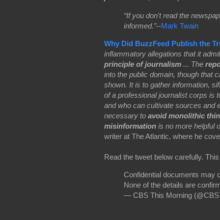
“If you don't read the newspap
informed.”
--
Mark Twain
Why Did BuzzFeed Publish the T
inflammatory allegations that it admit
principle of journalism
... The
repo
into the public domain, though that 
shown. It is to gather information, si
of a professional journalist corps is 
and who can cultivate sources and exp
necessary to
avoid monolithic thi
misinformation
is no more helpful or
writer at The Atlantic, where he cove
Read the tweet below carefully. This
Confidential documents may co
None of the details are confirm
— CBS This Morning (@CBS