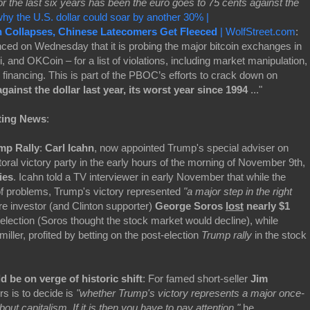
r the last six years has been the euro goes to 75 cents against the
hy the U.S. dollar could soar by another 30% |
n Collapses, Chinese Latecomers Get Fleeced
| WolfStreet.com
:
ed on Wednesday that it is probing the major bitcoin exchanges in
and OKCoin – for a list of violations, including market manipulation,
financing. This is part of the PBOC’s efforts to crack down on
gainst the dollar last year, its worst year since 1994
..."
ting News
:
mp Rally
:
Carl Icahn
, now appointed Trump's special adviser on
toral victory party in the early hours of the morning of November 9th,
ies
. Icahn told a TV interviewer in early November that while the
of problems, Trump's victory represented
"a major step in the right
ire investor (and Clinton supporter)
George Soros
lost
nearly $1
election (Soros thought the stock market would decline), while
ller, profited by betting on the post-election
Trump rally
in the stock
 be on verge of historic shift
: For famed short-seller
Jim
ors is to decide is
"whether Trump's victory represents a major once-
bout capitalism. If it is then you have to pay attention,"
he