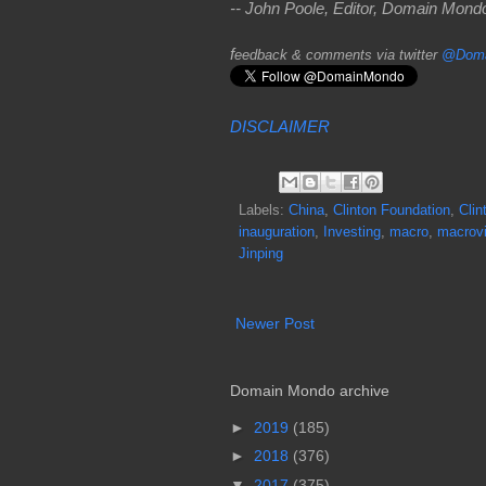
-- John Poole, Editor, Domain Mon
f
eedback & comments via twitter
@Doma
DISCLAIMER
Labels:
China
,
Clinton Foundation
,
Clin
inauguration
,
Investing
,
macro
,
macrov
Jinping
Newer Post
Domain Mondo archive
►
2019
(185)
►
2018
(376)
▼
2017
(375)