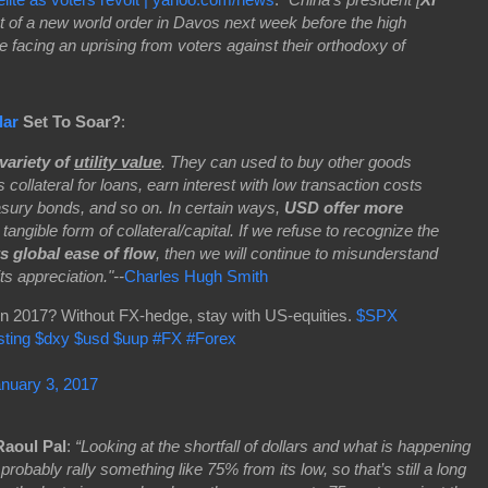
nt of a new world order in Davos next week before the high
re facing an uprising from voters against their orthodoxy of
lar
Set To Soar?
:
variety of
utility value
. They can used to buy other goods
 collateral for loans, earn interest with low transaction costs
sury bonds, and so on. In certain ways,
USD offer more
 tangible form of collateral/capital. If we refuse to recognize the
ts global ease of flow
, then we will continue to misunderstand
ts appreciation."--
Charles Hugh Smith
in 2017? Without FX-hedge, stay with US-equities.
$SPX
sting
$dxy
$usd
$uup
#FX
#Forex
nuary 3, 2017
Raoul Pal
:
“Looking at the shortfall of dollars and what is happening
d probably rally something like 75% from its low, so that’s still a long