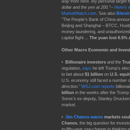
way from here. My personal target fo
dollar and the yen at 200.”
--
Here’s w
MarketWatch.com
. See also
Bitcoi
"The People’s Bank of China announc
Beijing and Shanghai – BTCC, Huobi, 
money laundering, and unauthorized 
capital flight ...
The yuan lost 6.5% a
Other Macro Economic and Inves
•
Billionaire investors
and the
Tru
regulation,
says
he left Trump's elec
to bet about
$1 billion
on
U.S. equit
U.S. economy still faced a number 
direction."
WSJ.com reports
billiona
billion
in the weeks after the Trump 
Soros's ex-deputy, Stanley Druckenmi
market.
•
Jim Chanos warns
markets could
Chanos
, the big question for invest
in-fifty-year sea-change in thinking a