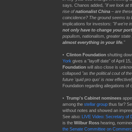
says. Chanos added,
"if we look at
rise of
nationalist China
– are these
coincidence? The ground seems to be 
implications for investors:
"If we're 
not only have to change your portf
populism, nationalism, greater state
almost everything in your life
."
•
Clinton Foundation
shutting dow
York
gives a "layoff date" of April 1
Foundation
will also close is unkn
collapsed
"as the political cout of t
future 'quid pro quo' is now effectiv
Foundation regarding allegations of co
•
Trump's Cabinet nominees
appea
among the
stellar group
thus far? Se
without notes and showed an impress
See also:
LIVE Video: Secretary of 
is the
Wilbur Ross
hearing, nomine
the Senate Committee on Commerce,