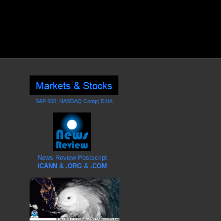
S&P 500; NASDAQ Comp; DJIA
News Review Postscript
ICANN & .ORG & .COM