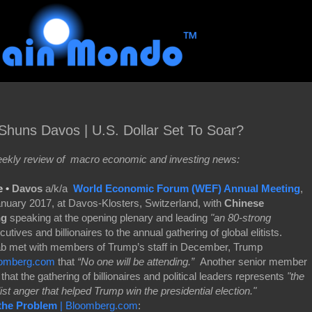
huns Davos | U.S. Dollar Set To Soar?
kly review of macro economic and investing news:
e •
Davos
a/k/a
World Economic Forum (WEF) Annual Meeting
,
January 2017, at Davos-Klosters, Switzerland, with
Chinese
ng
speaking at the opening plenary and leading
"an 80-strong
ives and billionaires to the annual gathering of global elitists.
 met with members of Trump’s staff in December, Trump
omberg.com
that
“No one will be attending.”
Another senior member
that the gathering of billionaires and political leaders represents
"the
ist anger that helped Trump win the presidential election."
 the Problem
| Bloomberg.com
: