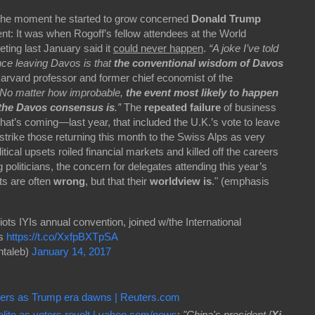
 the moment he started to grow concerned
Donald Trump
nt: It was when Rogoff’s fellow attendees at the World
ing last January said it
could never happen
.
“A joke I’ve told
nce leaving Davos is that
the conventional wisdom of Davos
arvard professor and former chief economist of the
“No matter how improbable,
the event most likely to happen
 the Davos consensus is
.”
The
repeated failure
of business
hat’s coming—last year, that included the U.K.’s vote to leave
rike those returning this month to the Swiss Alps as very
itical upsets roiled financial markets and killed off the careers
oliticians, the concern for delegates attending this year’s
sts are often
wrong
, but that their
worldview is
." (emphasis
diots IYIs annual convention, joined w/the International
rs
https://t.co/XxfpBXTpSA
taleb)
January 14, 2017
swers as Trump era dawns | Reuters.com
ite as voters revolt | yahoo.com/news
:
"China's president [
Xi