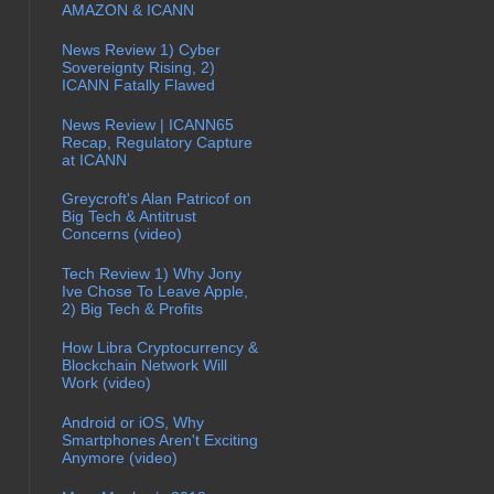
AMAZON & ICANN
News Review 1) Cyber
Sovereignty Rising, 2)
ICANN Fatally Flawed
News Review | ICANN65
Recap, Regulatory Capture
at ICANN
Greycroft's Alan Patricof on
Big Tech & Antitrust
Concerns (video)
Tech Review 1) Why Jony
Ive Chose To Leave Apple,
2) Big Tech & Profits
How Libra Cryptocurrency &
Blockchain Network Will
Work (video)
Android or iOS, Why
Smartphones Aren't Exciting
Anymore (video)