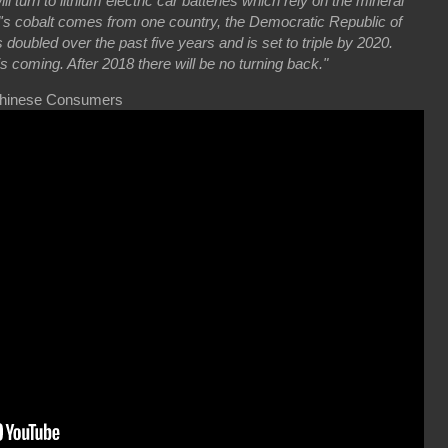
ll turn to lithium electric car batteries which rely on the mineral
ld's cobalt comes from one country, the Democratic Republic of
oubled over the past five years and is set to triple by 2020.
 is coming. After 2018 there will be no turning back."
 Chinese Consumers