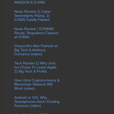
AMAZON & ICANN
News Review 1) Cyber
Sovereignty Rising, 2)
ICANN Fatally Flawed
News Review | ICANN65
Recap, Regulatory Capture
at ICANN
Greycroft's Alan Patricof on
Big Tech & Antitrust
Concerns (video)
Tech Review 1) Why Jony
Ive Chose To Leave Apple,
2) Big Tech & Profits
How Libra Cryptocurrency &
Blockchain Network Will
Work (video)
Android or iOS, Why
Smartphones Aren't Exciting
Anymore (video)