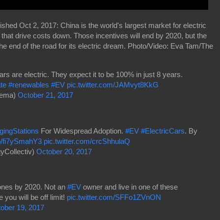
shed Oct 2, 2017: China is the world's largest market for electric
s that drive costs down. Those incentives will end by 2020, but the
the end of the road for its electric dream. Photo/Video: Eva Tam/The
 are electric. They expect it to be 100% in just 8 years.
te
#renewables
#EV
pic.twitter.com/JAMvyt8KkG
dema)
October 21, 2017
gingStations
For Widespread Adoption.
#EV
#ElectricCars
. By
co/fi7ySmahY3
pic.twitter.com/crcShhulaQ
yCollectiv)
October 20, 2017
 zones by 2020. Not an
#EV
owner and live in one of these
ou will be off limit!
pic.twitter.com/SFFo1ZVnON
ober 19, 2017