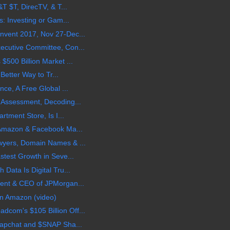
T $T, DirecTV, & T...
s: Investing or Gam...
vent 2017, Nov 27-Dec...
cutive Committee, Con...
500 Billion Market ...
 Better Way to Tr...
nce, A Free Global ...
 Assessment, Decoding...
rtment Store, Is I...
 Amazon & Facebook Ma...
wyers, Domain Names & ...
stest Growth in Seve...
Data Is Digital Tru...
ent & CEO of JPMorgan...
n Amazon (video)
om's $105 Billion Off...
napchat and $SNAP Sha...