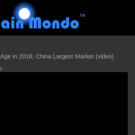
 Age in 2018, China Largest Market (video)
8