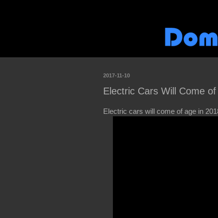
2017-11-10
Electric Cars Will Come of
Electric cars will come of age in 201