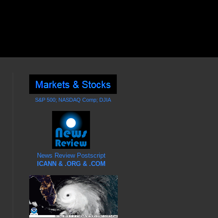
S&P 500; NASDAQ Comp; DJIA
News Review Postscript
ICANN & .ORG & .COM