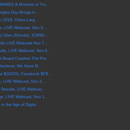
BRANDS & Moment of Tru...
gles Day Brings in ...
in 2018, China Larg...
 LIVE Webcast, Nov 9,...
 Glen (Donuts), ICANN'...
ts LIVE Webcast Nov 7...
s, LIVE Webcast, Nov 6...
 Board Crashes The Par...
Elections: We Have M...
le $GOOG, Facebook $FB...
 LIVE Webcast, Nov 2,...
 Results, LIVE Webcas...
, LIVE Webcast, Nov 1...
n the Age of Digita...