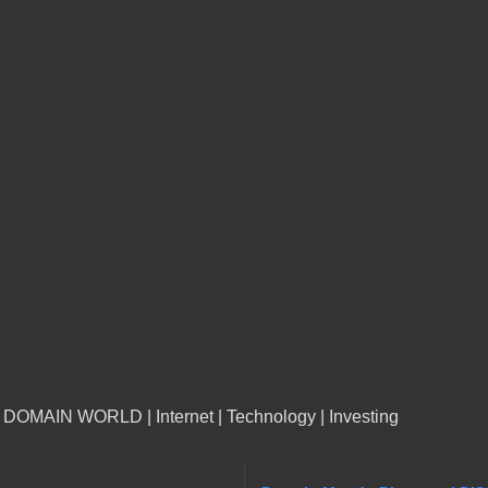
n DOMAIN WORLD | Internet | Technology | Investing