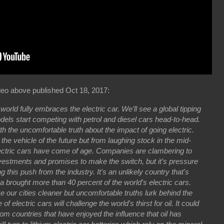
eo above published Oct 18, 2017:
 world fully embraces the electric car. We’ll see a global tipping
models start competing with petrol and diesel cars head-to-head.
th the uncomfortable truth about the impact of going electric.
he vehicle of the future but from laughing stock in the mid-
lectric cars have come of age. Companies are clambering to
 investments and promises to make the switch, but it’s pressure
 this push from the industry. It's an unlikely country that's
a brought more than 40 percent of the world's electric cars.
 our cities cleaner but uncomfortable truths lurk behind the
 of electric cars will challenge the world's thirst for oil. It could
rom countries that have enjoyed the influence that oil has