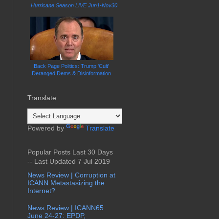
Hurricane Season LIVE Jun1-Nov30
Back Page Politics: Trump 'Cult'
Deranged Dems & Disinformation
Translate
Powered by
Translate
Popular Posts Last 30 Days
-- Last Updated 7 Jul 2019
News Review | Corruption at
ICANN Metastasizing the
Internet?
News Review | ICANN65
June 24-27: EPDP,