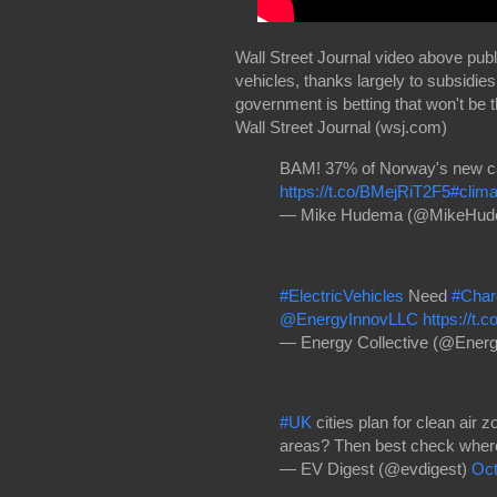
Wall Street Journal video above publi
vehicles, thanks largely to subsidie
government is betting that won't be 
Wall Street ​Journal​ (wsj.com)
BAM! 37% of Norway's new cars
https://t.co/BMejRiT2F5
#clima
— Mike Hudema (@MikeHu
#ElectricVehicles
Need
#Char
@EnergyInnovLLC
https://t.
— Energy Collective (@Energ
#UK
cities plan for clean air
areas? Then best check where y
— EV Digest (@evdigest)
Oct