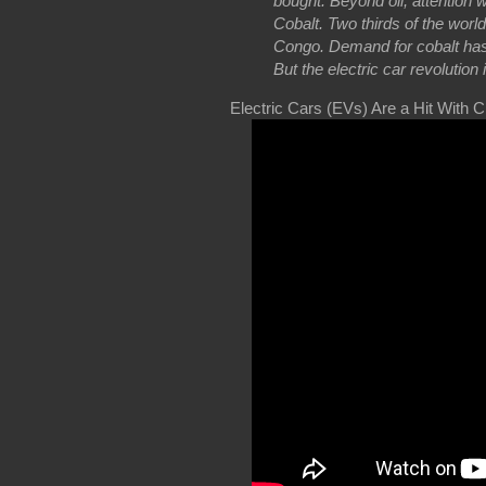
bought. Beyond oil, attention wi
Cobalt. Two thirds of the wor
Congo. Demand for cobalt has d
But the electric car revolution
Electric Cars (EVs) Are a Hit With