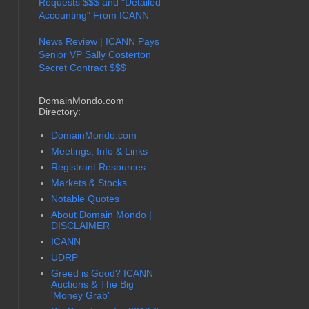
Requests $$$ and "Detailed
Accounting" From ICANN
News Review | ICANN Pays
Senior VP Sally Costerton
Secret Contract $$$
DomainMondo.com
Directory:
DomainMondo.com
Meetings, Info & Links
Registrant Resources
Markets & Stocks
Notable Quotes
About Domain Mondo |
DISCLAIMER
ICANN
UDRP
Greed is Good? ICANN
Auctions & The Big
'Money Grab'