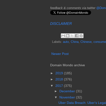
feedback & comments via twitter
@Doma
DISCLAIMER
Labels:
auto
,
China
,
Chinese
,
consume
Newer Post
Domain Mondo archive
►
2019
(185)
►
2018
(376)
▼
2017
(375)
►
December
(31)
▼
November
(32)
Uber Data Breach: Uber's Legal L