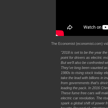
The Economist (economist.com) vid
"2018 is set to be the year the
point for drivers as electric 
But we’ll also be confronted wi
They've long been vaunted as t
1980s to rising stock today e
take the lead with billions in
from governments that's driving
leading the pack. In 2016 Chin
These fume free cars will make
electric car revolution. The rise
spark a global shift of power f