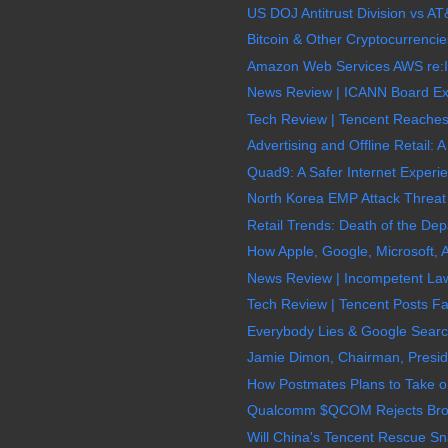
US DOJ Antitrust Division vs AT&
Bitcoin & Other Cryptocurrencie
Amazon Web Services AWS re:In
News Review | ICANN Board Exe
Tech Review | Tencent Reaches $
Advertising and Offline Retail: A
Quad9: A Safer Internet Experie
North Korea EMP Attack Threat
Retail Trends: Death of the Depa
How Apple, Google, Microsoft,
News Review | Incompetent La
Tech Review | Tencent Posts Fa
Everybody Lies & Google Search 
Jamie Dimon, Chairman, Presid
How Postmates Plans to Take o
Qualcomm $QCOM Rejects Broadc
Will China's Tencent Rescue S