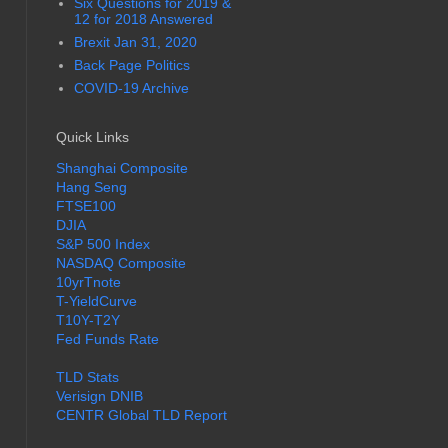
Six Questions for 2019 &
12 for 2018 Answered
Brexit Jan 31, 2020
Back Page Politics
COVID-19 Archive
Quick Links
Shanghai Composite
Hang Seng
FTSE100
DJIA
S&P 500 Index
NASDAQ Composite
10yrTnote
T-YieldCurve
T10Y-T2Y
Fed Funds Rate
TLD Stats
Verisign DNIB
CENTR Global TLD Report