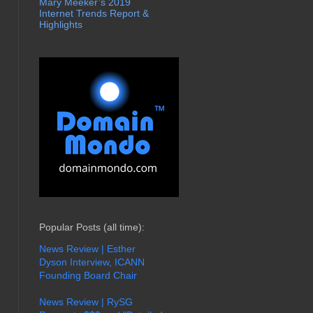
Mary Meeker’s 2019
Internet Trends Report &
Highlights
Popular Posts (all time):
News Review | Esther
Dyson Interview, ICANN
Founding Board Chair
News Review | RySG