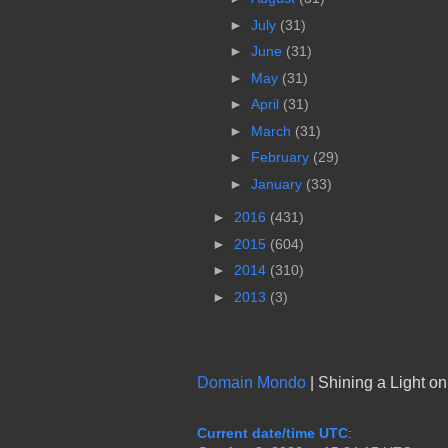
►
July
(31)
►
June
(31)
►
May
(31)
►
April
(31)
►
March
(31)
►
February
(29)
►
January
(33)
►
2016
(431)
►
2015
(604)
►
2014
(310)
►
2013
(3)
Domain Mondo
| Shining a Light o
Current date/time UTC
: