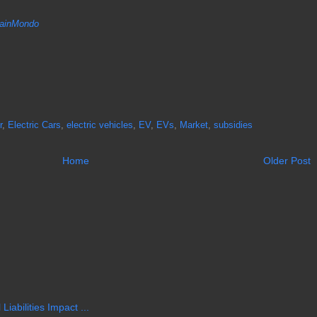
inMondo
r
,
Electric Cars
,
electric vehicles
,
EV
,
EVs
,
Market
,
subsidies
Home
Older Post
iabilities Impact ...