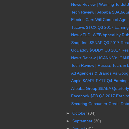
News Review | Warning To dot
Tech Review | Alibaba $BABA Sin
Electric Cars Will Come of Age 
Tucows $TCX Q3 2017 Earnings,
New gTLD .WEB Appeal by Ruby
Snap Inc. $SNAP Q3 2017 Resul
GoDaddy $GDDY Q3 2017 Result
News Review | ICANN60: ICANN
Tech Review | Russia, Tech, & 
Ad Agencies & Brands Vs Goog
Apple $AAPL FY17 Q4 Earnings,
Alibaba Group $BABA Quarterly
Facebook $FB Q3 2017 Earnings
Securing Consumer Credit Data i
►
October
(34)
►
September
(30)
►
August
(31)