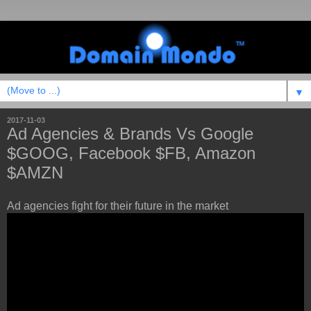
▼
2017-11-03
Ad Agencies & Brands Vs Google
$GOOG, Facebook $FB, Amazon
$AMZN
Ad agencies fight for their future in the market