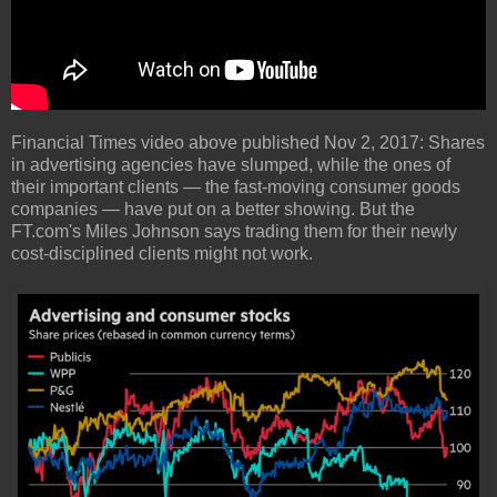
Financial Times video above published Nov 2, 2017: Shares
in advertising agencies have slumped, while the ones of
their important clients — the fast-moving consumer goods
companies — have put on a better showing. But the
FT.com's Miles Johnson says trading them for their newly
cost-disciplined clients might not work.