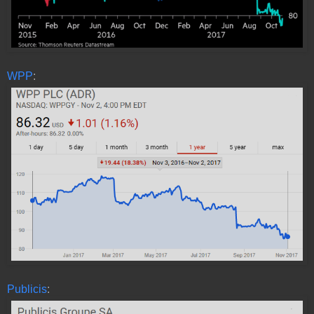
WPP
:
Publicis
: