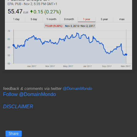
feedback & comments via twitter
@DomainMondo
Follow @DomainMondo
DISCLAIMER
Share