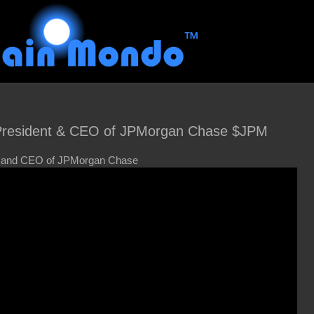
President & CEO of JPMorgan Chase $JPM
, and CEO of JPMorgan Chase