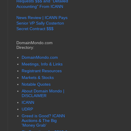
Requests $$$ and "Detailed
Accounting" From ICANN
News Review | ICANN Pays
Senior VP Sally Costerton
Secret Contract $$$
DomainMondo.com
Directory:
DomainMondo.com
Meetings, Info & Links
Registrant Resources
Markets & Stocks
Notable Quotes
About Domain Mondo |
DISCLAIMER
ICANN
UDRP
Greed is Good? ICANN
Auctions & The Big
'Money Grab'