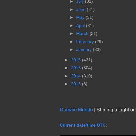
►
July
(31)
►
June
(31)
►
May
(31)
►
April
(31)
►
March
(31)
►
February
(29)
►
January
(33)
►
2016
(431)
►
2015
(604)
►
2014
(310)
►
2013
(3)
Domain Mondo
| Shining a Light o
Current date/time UTC
: