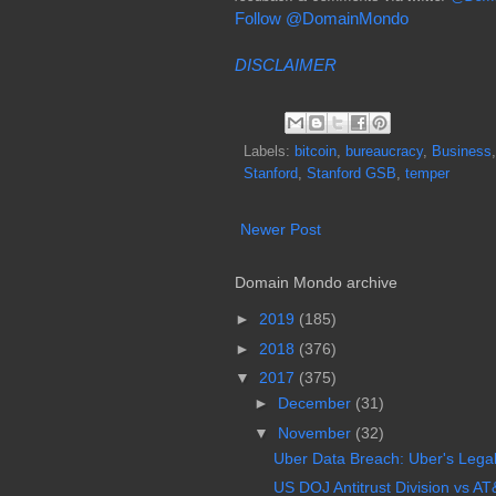
Follow @DomainMondo
DISCLAIMER
Labels:
bitcoin
,
bureaucracy
,
Business
Stanford
,
Stanford GSB
,
temper
Newer Post
Domain Mondo archive
►
2019
(185)
►
2018
(376)
▼
2017
(375)
►
December
(31)
▼
November
(32)
Uber Data Breach: Uber's Legal L
US DOJ Antitrust Division vs AT&