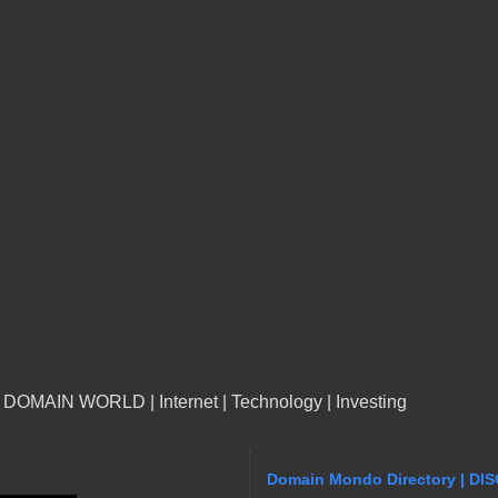
n DOMAIN WORLD | Internet | Technology | Investing
Domain Mondo Directory | DI