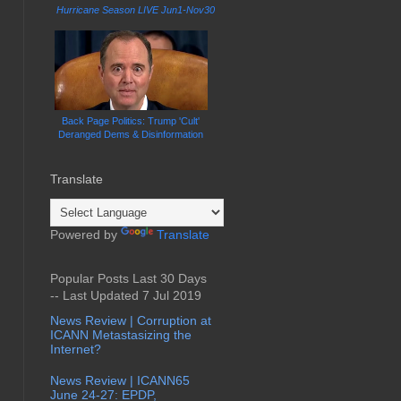
Hurricane Season LIVE Jun1-Nov30
Back Page Politics: Trump 'Cult'
Deranged Dems & Disinformation
Translate
Powered by
Translate
Popular Posts Last 30 Days
-- Last Updated 7 Jul 2019
News Review | Corruption at
ICANN Metastasizing the
Internet?
News Review | ICANN65
June 24-27: EPDP,