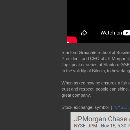
Stanford Graduate School of Busine
President, and CEO of JP Morgan Ch
Top speaker series at Stanford GSB
to the validity of Bitcoin, to how da
When asked how he ensures a fair a
trust and respect, people can shine
great company."
Stock exchange: symbol |
NYSE: 