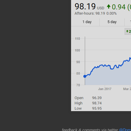
feedback & comments via twitter
@Doma