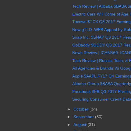
Tech Review | Alibaba $BABA Sin
Electric Cars Will Come of Age 
Tucows $TCX Q3 2017 Earnings,
New gTLD .WEB Appeal by Ruby
Snap Inc. $SNAP Q3 2017 Resul
GoDaddy $GDDY Q3 2017 Result
News Review | ICANN60: ICANN
Tech Review | Russia, Tech, & 
Ad Agencies & Brands Vs Goog
Apple $AAPL FY17 Q4 Earnings,
Alibaba Group $BABA Quarterly
Facebook $FB Q3 2017 Earnings
Securing Consumer Credit Data i
►
October
(34)
►
September
(30)
►
August
(31)