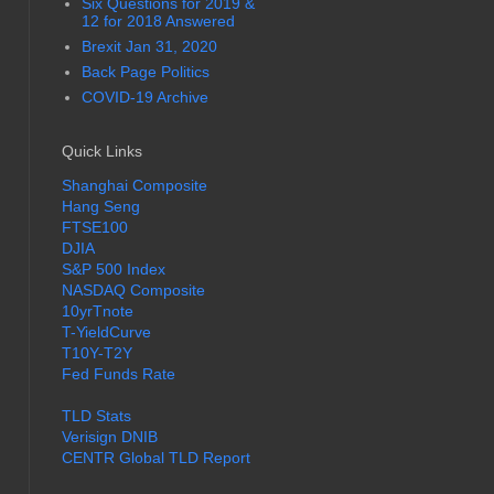
Six Questions for 2019 &
12 for 2018 Answered
Brexit Jan 31, 2020
Back Page Politics
COVID-19 Archive
Quick Links
Shanghai Composite
Hang Seng
FTSE100
DJIA
S&P 500 Index
NASDAQ Composite
10yrTnote
T-YieldCurve
T10Y-T2Y
Fed Funds Rate
TLD Stats
Verisign DNIB
CENTR Global TLD Report