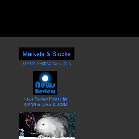
S&P 500; NASDAQ Comp; DJIA
News Review Postscript
ICANN & .ORG & .COM