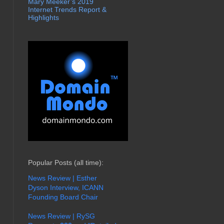
Mary Meeker’s 2019
Internet Trends Report &
Highlights
Popular Posts (all time):
News Review | Esther
Dyson Interview, ICANN
Founding Board Chair
News Review | RySG