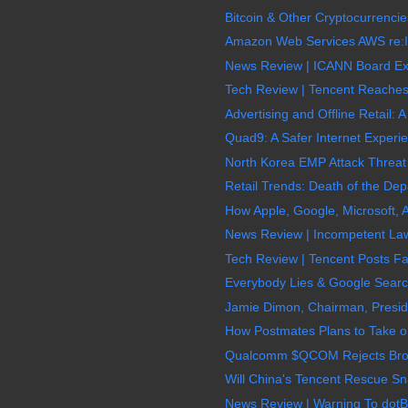
Bitcoin & Other Cryptocurrencie
Amazon Web Services AWS re:In
News Review | ICANN Board Exe
Tech Review | Tencent Reaches $
Advertising and Offline Retail: A
Quad9: A Safer Internet Experie
North Korea EMP Attack Threat
Retail Trends: Death of the Depa
How Apple, Google, Microsoft,
News Review | Incompetent La
Tech Review | Tencent Posts Fa
Everybody Lies & Google Search 
Jamie Dimon, Chairman, Presid
How Postmates Plans to Take o
Qualcomm $QCOM Rejects Broadc
Will China's Tencent Rescue S
News Review | Warning To dot