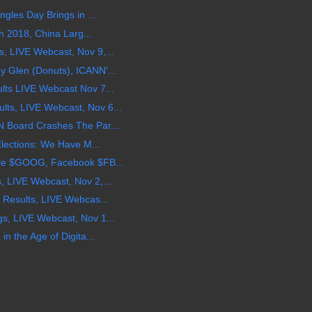
gles Day Brings in ...
in 2018, China Larg...
 LIVE Webcast, Nov 9,...
 Glen (Donuts), ICANN'...
ts LIVE Webcast Nov 7...
s, LIVE Webcast, Nov 6...
 Board Crashes The Par...
Elections: We Have M...
le $GOOG, Facebook $FB...
 LIVE Webcast, Nov 2,...
 Results, LIVE Webcas...
, LIVE Webcast, Nov 1...
n the Age of Digita...