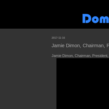
2017-11-16
Jamie Dimon, Chairman, 
Jamie Dimon, Chairman, President