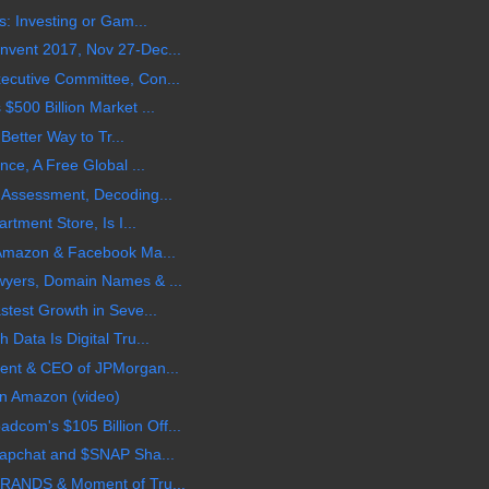
s: Investing or Gam...
vent 2017, Nov 27-Dec...
cutive Committee, Con...
500 Billion Market ...
 Better Way to Tr...
nce, A Free Global ...
 Assessment, Decoding...
rtment Store, Is I...
 Amazon & Facebook Ma...
wyers, Domain Names & ...
stest Growth in Seve...
Data Is Digital Tru...
ent & CEO of JPMorgan...
n Amazon (video)
om's $105 Billion Off...
napchat and $SNAP Sha...
BRANDS & Moment of Tru...