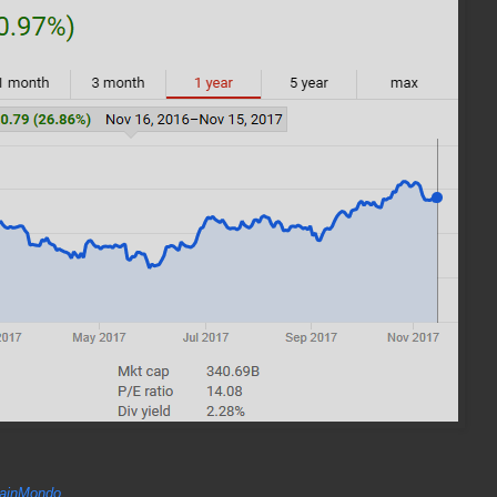
inMondo