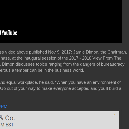
ss video above published Nov 9, 2017: Jamie Dimon, the Chairman,
ase, at the inaugural session of the 2017 - 2018 View From The
. Dimon discusses topics ranging from the dangers of bureaucracy
ngerous a temper can be in the business world.
nd equal workplace, he said, “When you have an environment of
. Go out of your way to make everyone accepted and you’ll build a
JPM