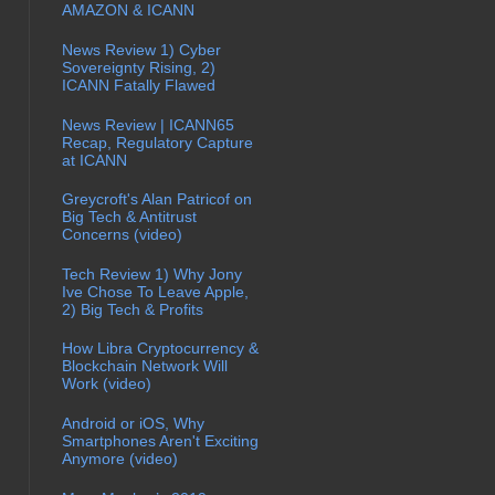
AMAZON & ICANN
News Review 1) Cyber
Sovereignty Rising, 2)
ICANN Fatally Flawed
News Review | ICANN65
Recap, Regulatory Capture
at ICANN
Greycroft's Alan Patricof on
Big Tech & Antitrust
Concerns (video)
Tech Review 1) Why Jony
Ive Chose To Leave Apple,
2) Big Tech & Profits
How Libra Cryptocurrency &
Blockchain Network Will
Work (video)
Android or iOS, Why
Smartphones Aren't Exciting
Anymore (video)