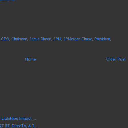
,
CEO
,
Chairman
,
Jamie Dimon
,
JPM
,
JPMorgan Chase
,
President
,
Home
Older Post
iabilities Impact ...
T $T, DirecTV, & T...