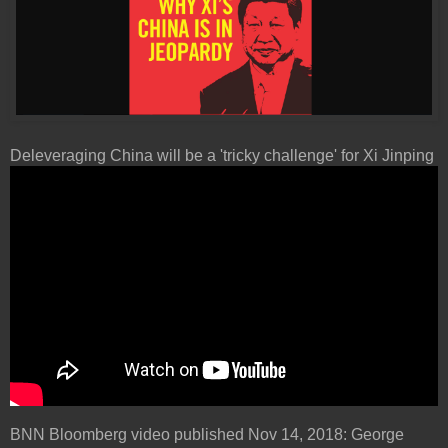
Deleveraging China will be a 'tricky challenge' for Xi Jinping
BNN Bloomberg video published Nov 14, 2018: George