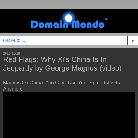
▼
2018-11-28
Red Flags: Why Xi's China Is In
Jeopardy by George Magnus (video)
Magnus On China: You Can't Use Your Spreadsheets
Anymore