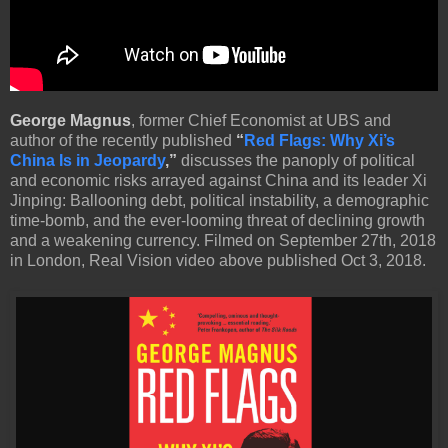
George Magnus
, former Chief Economist at UBS and
author of the recently published
“
Red Flags: Why Xi’s
China Is in Jeopardy
,”
discusses the panoply of political
and economic risks arrayed against China and its leader Xi
Jinping: Ballooning debt, political instability, a demographic
time-bomb, and the ever-looming threat of declining growth
and a weakening currency. Filmed on September 27th, 2018
in London, Real Vision video above published Oct 3, 2018.