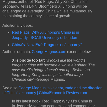
Magnus, author of "Red Flags: Why Xi's China Is in
Jeopardy," tells BNN Bloomberg Xi Jinping will be
challenged deleveraging China while simultaneously
maintaining the country's pace of growth.
Additional videos:
Red Flags: Why Xi Jinping’s China is in
Jeopardy | SOAS University of London
China's 'New Era': Progress or Jeopardy?
Author's domain:
GeorgeMagnus.com
excerpt below.
Xi’s bridge too far:
"It looks like the world’s
longest bridge will become a white elephant. The
case for Xi’s bridge doesn’t add up. Before too
long, Hong Kong will be just another large
Chinese city"
--George Magnus.
See also
George Magnus talks debt, trade and the direction
of China’s economy | ChinaEconomicReview.com
In his latest book, Red Flags: Why Xi’s China is
in Jeopardy, veteran economist and commentator