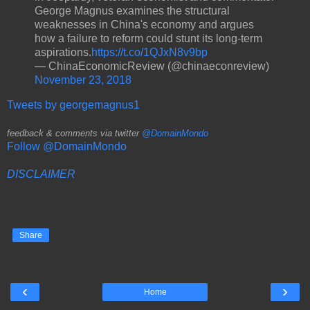
George Magnus examines the structural
weaknesses in China's economy and argues
how a failure to reform could stunt its long-term
aspirations.
https://t.co/1QJxN8v9bp
— ChinaEconomicReview (@chinaeconreview)
November 23, 2018
Tweets by georgemagnus1
feedback & comments via twitter
@DomainMondo
Follow @DomainMondo
DISCLAIMER
Share
‹
›
Home