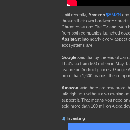
Until recently,
Amazon
$AMZN
an
through their own hardware: smart
Chromecast and Fire TV and even h
from both companies launched dozen
Assistant
into nearly every aspect o
ecosystems are.
Google
said that by the end of Janu
That's up from 500 million in May, b
feature on Android phones. Google As
more than 1,600 brands, the compan
Amazon
said there are now more t
talk right to it without also owning
support it. That means you need an
sold more than 100 million Alexa d
3)
Investing