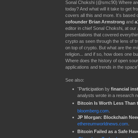
Sonal Chokshi (@smc90) Where are we
today? And what will it take to get 
covers all this and more. It's based
cofounder Brian Armstrong
and
a
editor in chief Sonal Chokshi, at ou
presentations that covered everythin
crypto as seen through the lens of t
on top of crypto. But what are the m
religion... and if so, how does one 
Where does the history of open sour
applications and trends in the spac
See also:
"
Participation
by
financial ins
analysts wrote in a research no
Bitcoin Is Worth Less Than 
bloomberg.com
.
JP Morgan: Blockchain Need
ethereumworldnews.com
.
Bitcoin Failed as a Safe Hav