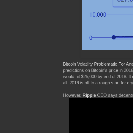
Bitcoin Volatility Problematic For An
predictions on Bitcoin's price in 20
would hit $25,000 by end of 2018. It
all. 2019 is off to a rough start for
However,
Ripple
CEO says decentral