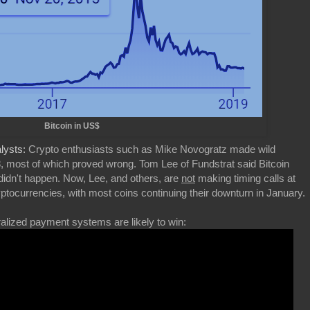
Bitcoin in US$
alysts:
Crypto enthusiasts such as Mike Novogratz made wild
18, most of which proved wrong. Tom Lee of Fundstrat said Bitcoin
 didn't happen. Now, Lee, and others, are
not
making timing calls at
 cryptocurrencies, with most coins continuing their downturn in January.
ized payment systems are likely to win: