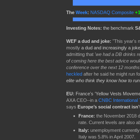
The
Week
:
NASDAQ Composite
+
Investing Notes:
the benchmark
S&
WEF a dud and joke:
"This year's
mostly
a dud and increasingly a jok
admitting that
'we had a DB drinks rec
of coming here the best advice would
conference over the next 12 months
heckled
after he said he might run fo
elite who think they know how to run
EU:
France's ‘Yellow Vests Moveme
AXA CEO--in a
CNBC International 
says
Europe’s social contract isn
France:
the November 2018 d
rate. Current levels are also 
Italy:
unemployment currently s
Italy was 5.8% in April 2007.