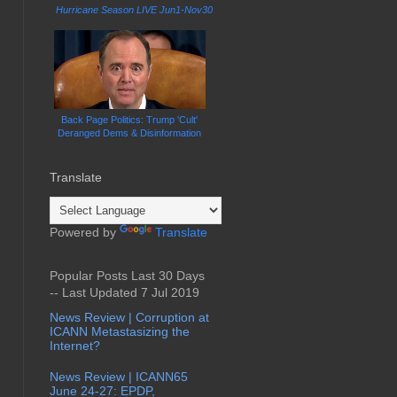
Hurricane Season LIVE Jun1-Nov30
Back Page Politics: Trump 'Cult'
Deranged Dems & Disinformation
Translate
Powered by
Translate
Popular Posts Last 30 Days
-- Last Updated 7 Jul 2019
News Review | Corruption at
ICANN Metastasizing the
Internet?
News Review | ICANN65
June 24-27: EPDP,