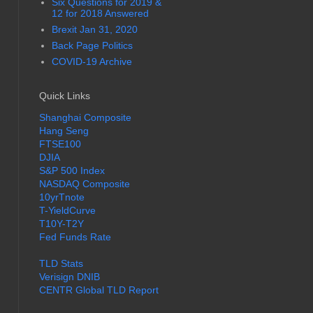
Six Questions for 2019 &
12 for 2018 Answered
Brexit Jan 31, 2020
Back Page Politics
COVID-19 Archive
Quick Links
Shanghai Composite
Hang Seng
FTSE100
DJIA
S&P 500 Index
NASDAQ Composite
10yrTnote
T-YieldCurve
T10Y-T2Y
Fed Funds Rate
TLD Stats
Verisign DNIB
CENTR Global TLD Report