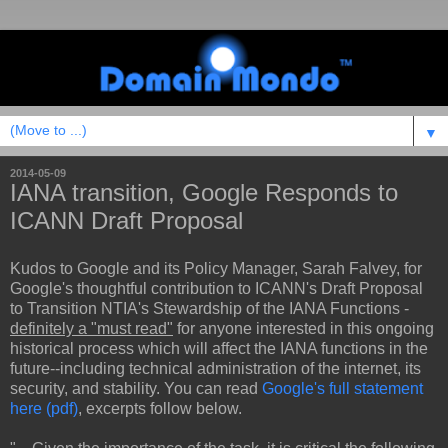
▼
2014-05-09
IANA transition, Google Responds to
ICANN Draft Proposal
Kudos to Google and its Policy Manager, Sarah Falvey, for
Google's thoughtful contribution to ICANN's Draft Proposal
to Transition NTIA's Stewardship of the IANA Functions -
definitely a "must read"
for anyone interested in this ongoing
historical process which will affect the IANA functions in the
future--including technical administration of the internet, its
security, and stability. You can read
Google's full statement
here (pdf)
, excerpts follow below.