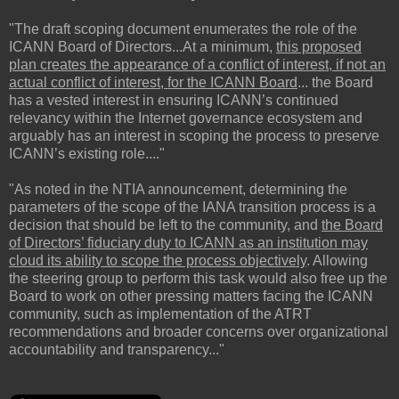
"The draft scoping document enumerates the role of the
ICANN Board of Directors...At a minimum,
this proposed
plan creates the appearance of a conflict of interest, if not an
actual conflict of interest, for the ICANN Board
... the Board
has a vested interest in ensuring ICANN’s continued
relevancy within the Internet governance ecosystem and
arguably has an interest in scoping the process to preserve
ICANN’s existing role...."
"As noted in the NTIA announcement, determining the
parameters of the scope of the IANA transition process is a
decision that should be left to the community, and
the Board
of Directors’ fiduciary duty to ICANN as an institution may
cloud its ability to scope the process objectively
. Allowing
the steering group to perform this task would also free up the
Board to work on other pressing matters facing the ICANN
community, such as implementation of the ATRT
recommendations and broader concerns over organizational
accountability and transparency..."