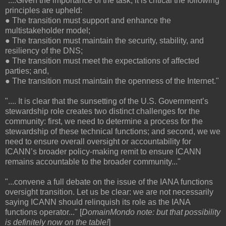
"....Given the importance of the task, it is critical the following
principles are upheld:
● The transition must support and enhance the
multistakeholder model;
● The transition must maintain the security, stability, and
resiliency of the DNS;
● The transition must meet the expectations of affected
parties; and,
● The transition must maintain the openness of the Internet."
".... It is clear that the sunsetting of the U.S. Government’s
stewardship role creates two distinct challenges for the
community: first, we need to determine a process for the
stewardship of these technical functions; and second, we we
need to ensure overall oversight or accountability for
ICANN’s broader policy-making remit to ensure ICANN
remains accountable to the broader community..."
"...convene a full debate on the issue of the IANA functions
oversight transition. Let us be clear: we are not necessarily
saying ICANN should relinquish its role as the IANA
functions operator..." [
DomainMondo note: but that possibility
is definitely now on the table!
]