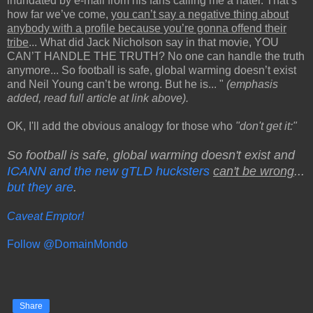
inundated by e-mail from his fans calling me a hater. That’s
how far we’ve come,
you can’t say a negative thing about
anybody with a profile because you’re gonna offend their
tribe
... What did Jack Nicholson say in that movie, YOU
CAN’T HANDLE THE TRUTH? No one can handle the truth
anymore... So football is safe, global warming doesn’t exist
and Neil Young can’t be wrong. But he is... "
(emphasis
added, read full article at link above).
OK, I'll add the obvious analogy for those who
"don't get it:"
So football is safe, global warming doesn't exist and
ICANN and the new gTLD hucksters
can't be wrong
...
but they are
.
Caveat Emptor!
Follow @DomainMondo
Share