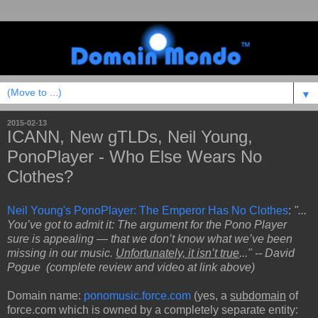
▼
2015-02-13
ICANN, New gTLDs, Neil Young,
PonoPlayer - Who Else Wears No
Clothes?
Neil Young's PonoPlayer: The Emperor Has No Clothes
:
"...
You’ve got to admit it: The argument for the Pono Player
sure is appealing — that we don’t know what we’ve been
missing in our music.
Unfortunately, it isn’t true
..." -- David
Pogue (complete review and video at link above)
Domain name:
ponomusic.force.com
(yes, a
subdomain
of
force.com which is owned by a completely separate entity: