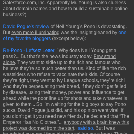
Salesforce.com, Inc. Apparently Mr. Young is also clueless
about domain names and how to build a sustainable online
business?)
David Pogue's review
of Neil Young's Pono is devastating.
But
even more illuminating
was the insight gleaned by
one
of my favorite bloggers
(excerpt below):
Re-Pono - Lefsetz Letter
: "Why does Neil Young get a
pass?... But that’s the news industry today.
Few stand
alone
. They want to sidle up to the rich and famous who
believe they’re so much better than us. Kind of like the rich
westsiders who refuse to vaccinate their kids. Of course
they’re right, they went to Ivy League schools, they’re rich!
And they’re perpetuating their breed, if they don’t get felled
by disease, using their money, power and influence to get
ahead while the poor line up for shots and take whatever is
given to them... So I’m waiting for the big boys to say Pono
sucks. David Pogue just did, and his opinion went viral, if
you didn’t get it you need new friends, he declared that “The
Emperor Has No Clothes.”...
anybody with a brain knew this
project was doomed from the start
.
I said so.
But I was