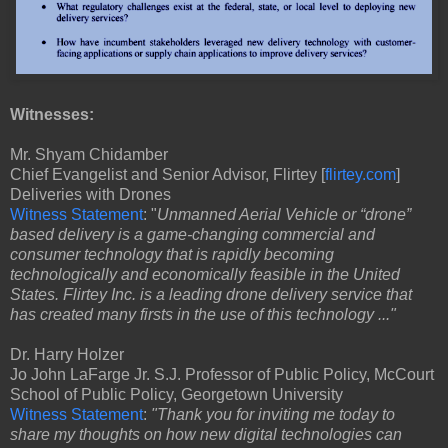
Witnesses:
Mr. Shyam Chidamber
Chief Evangelist and Senior Advisor, Flirtey [
flirtey.com
]
Deliveries with Drones
Witness Statement
: "
Unmanned Aerial Vehicle or “drone”
based delivery is a game-changing commercial and
consumer technology that is rapidly becoming
technologically and economically feasible in the United
States. Flirtey Inc. is a leading drone delivery service that
has created many firsts in the use of this technology ..."
Dr. Harry Holzer
Jo John LaFarge Jr. S.J. Professor of Public Policy, McCourt
School of Public Policy, Georgetown University
Witness Statement
:
"Thank you for inviting me today to
share my thoughts on how new digital technologies can