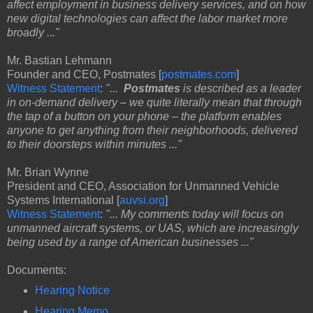
affect employment in business delivery services, and on how
new digital technologies can affect the labor market more
broadly ..."
Mr. Bastian Lehmann
Founder and CEO, Postmates [
postmates.com
]
Witness Statement
:
"...
Postmates
is described as a leader
in on-demand delivery – we quite literally mean that through
the tap of a button on your phone – the platform enables
anyone to get anything from their neighborhoods, delivered
to their doorsteps within minutes ..."
Mr. Brian Wynne
President and CEO, Association for Unmanned Vehicle
Systems International [
auvsi.org
]
Witness Statement
:
"... My comments today will focus on
unmanned aircraft systems, or UAS, which are increasingly
being used by a range of American businesses ..."
Documents:
Hearing Notice
Hearing Memo