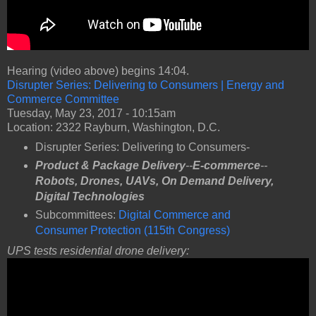
Hearing (video above) begins 14:04.
Disrupter Series: Delivering to Consumers | Energy and
Commerce Committee
Tuesday, May 23, 2017 - 10:15am
Location: 2322 Rayburn, Washington, D.C.
Disrupter Series: Delivering to Consumers-
Product & Package Delivery
--
E-commerce
--
Robots,
Drones, UAVs, On Demand Delivery,
Digital Technologies
Subcommittees:
Digital Commerce and
Consumer Protection (115th Congress)
UPS tests residential drone delivery: