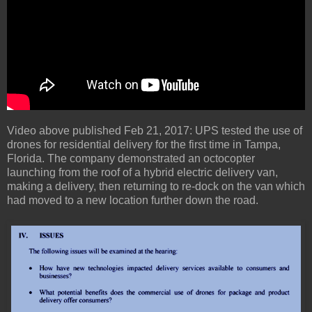
Video above published Feb 21, 2017: UPS tested the use of
drones for residential delivery for the first time in Tampa,
Florida. The company demonstrated an octocopter
launching from the roof of a hybrid electric delivery van,
making a delivery, then returning to re-dock on the van which
had moved to a new location further down the road.