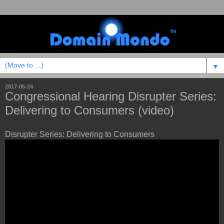
▼
2017-05-24
Congressional Hearing Disrupter Series:
Delivering to Consumers (video)
Disrupter Series: Delivering to Consumers