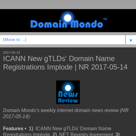
▼
2017-05-14
ICANN New gTLDs' Domain Name
Registrations Implode | NR 2017-05-14
Domain Mondo's weekly internet domain news review (NR
2017-05-14):
Features •
1)
ICANN New gTLDs' Domain Name
Registrations Implode,
2)
.NET Registry Agreement,
3)