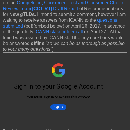
on the
Competition, Consumer Trust and Consumer Choice
Review Team [
CCT-RT
] Draft Report
of Recommendations
for
New gTLDs.
I intend to submit a comment, however I am
waiting to receive answers from ICANN to the
questions I
submitted
(pdf)(embed below) on April 26, 2017, in advance
of the quarterly
ICANN stakeholder call
on April 27. At that
time I was assured by ICANN staff that my questions would
be answered
offline
"so we can be as thorough as possible
to your many questions"
]: