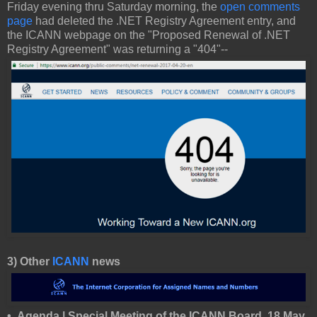
Friday evening thru Saturday morning, the
open comments
page
had deleted the .NET Registry Agreement entry, and
the ICANN webpage on the "Proposed Renewal of .NET
Registry Agreement" was returning a "404"--
3) Other
ICANN
news
• Agenda | Special Meeting of the ICANN Board, 18 May