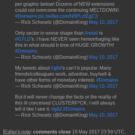
per graphic below! Dozens of NEW extensions
could not overcome the continuing MELTDOWN!
#Domains
pic.twitter.com/N6PLzfZgC3
— Rick Schwartz (@DomainKing)
May 10, 2017
Only sector in worse shape than
#retail
is
#GTLD
's. I have NEVER seen hemorrhaging like
this in what should b time of HUGE GROWTH!
#Domains
— Rick Schwartz (@DomainKing)
May 10, 2017
My tweets about
#gtld
's can't b popular. Many
friends/colleagues work, advertise, buy/sell &
have other forms of monetary interest.
#Domains
— Rick Schwartz (@DomainKing)
May 10, 2017
But it will never change the facts or the reality of
this ill conceived CLUSTERF*CK. I will always
tell it like I see it.
#gtld
#Domains
— Rick Schwartz (@DomainKing)
May 10, 2017
[
Editor's note
:
comments close
19 May 2017 23:59 UTC,