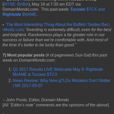
(
NYSE: BABA
), May 18 at 7:30 am EDT via
DomainMondo.com. This past week:
Tucows
$TCX and
Rightside
$NAME
.
•
The Most Interesting Thing About the Buffett / Seides Bet |
ritholtz.com
:
"Investing is extremely difficult, even for the best
and brightest. Randomness plays a far greater role in our
success or failure than we’re comfortable with. And most of
the time it’s better to be lucky than good."
7) Most popular posts
(# of pageviews Sun-Sat) this past
week on
DomainMondo.com:
Q1 2017 Results LIVE Webcasts May 9: Rightside
$NAME & Tucows $TCX
News Review: Why New gTLDs Mistakes Don't Matter
| NR 2017-05-07
-- John Poole, Editor, Domain Mondo
[
All "Editor's note" comments are the opinions of the above
]