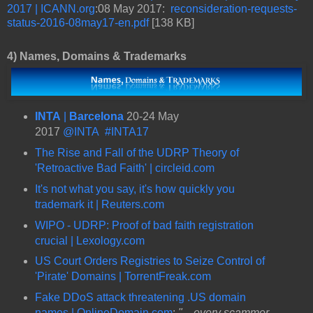
2017 | ICANN.org
:08 May 2017:
reconsideration-requests-
status-2016-08may17-en.pdf
[138 KB]
4)
Names, Domains & Trademarks
INTA
|
Barcelona
20-24 May
2017
@INTA
#INTA17
The Rise and Fall of the UDRP Theory of
'Retroactive Bad Faith' | circleid.com
It's not what you say, it's how quickly you
trademark it | Reuters.com
WIPO - UDRP: Proof of bad faith registration
crucial | Lexology.com
US Court Orders Registries to Seize Control of
'Pirate' Domains | TorrentFreak.com
Fake DDoS attack threatening .US domain
names | OnlineDomain.com
:
"... every scammer