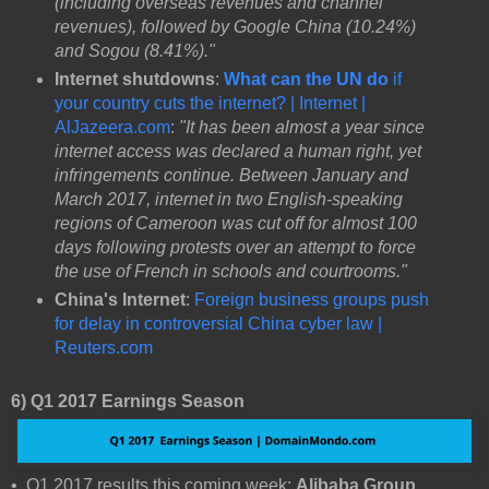
(including overseas revenues and channel
revenues), followed by Google China (10.24%)
and Sogou (8.41%)."
Internet shutdowns
:
What can the UN do
if
your country cuts the internet? | Internet |
AlJazeera.com
:
"It has been almost a year since
internet access was declared a human right, yet
infringements continue. Between January and
March 2017, internet in two English-speaking
regions of Cameroon was cut off for almost 100
days following protests over an attempt to force
the use of French in schools and courtrooms."
China's Internet
:
Foreign business groups push
for delay in controversial China cyber law |
Reuters.com
6) Q1 2017 Earnings Season
• Q1 2017 results this coming week:
Alibaba Group