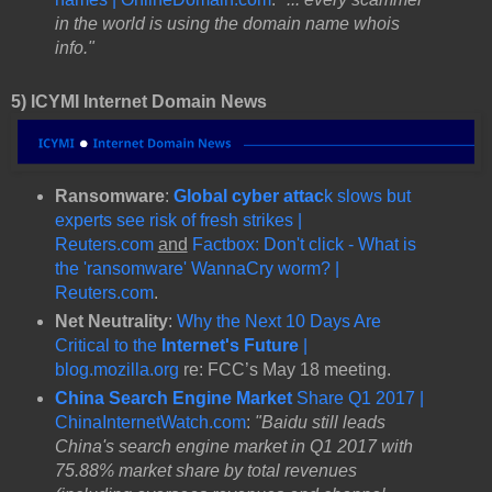
in the world is using the domain name whois
info."
5) ICYMI Internet Domain News
Ransomware
:
Global cyber attac
k slows but
experts see risk of fresh strikes |
Reuters.com
and
Factbox: Don't click - What is
the 'ransomware' WannaCry worm? |
Reuters.com
.
Net Neutrality
:
Why the Next 10 Days Are
Critical to the
Internet's Future
|
blog.mozilla.org
re: FCC’s May 18 meeting.
China Search Engine Market
Share Q1 2017 |
ChinaInternetWatch.com
:
"Baidu still leads
China's search engine market in Q1 2017 with
75.88% market share by total revenues