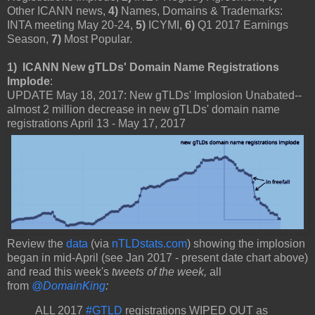
Other ICANN news,
4)
Names, Domains & Trademarks:
INTA meeting May 20-24,
5)
ICYMI,
6)
Q1 2017 Earnings
Season,
7)
Most Popular.
1) ICANN New gTLDs' Domain Name Registrations
Implode
:
UPDATE May 18, 2017: New gTLDs' Implosion Unabated--
almost 2 million decrease in new gTLDs' domain name
registrations April 13 - May 17, 2017
Review the
data
(via
nTLDstats.com
) showing the implosion
began in mid-April (see Jan 2017 - present date chart above)
and read this week's
tweets of the week,
all
from
@DomainKing
:
ALL 2017
#GTLD
registrations WIPED OUT as