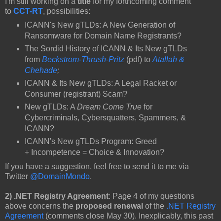
I'm still working on a
title
for my forthcoming comment
to
CCT-RT
, possibilities:
ICANN's New gTLDs: A New Generation of
Ransomware for Domain Name Registrants?
The Sordid History of ICANN & Its New gTLDs
from
Beckstrom-Thrush-Pritz
(pdf) to
Atallah &
Chehade
;
ICANN & Its New gTLDs: A Legal Racket or
Consumer (registrant) Scam?
New gTLDs: A
Dream Come True
for
Cybercriminals, Cybersquatters, Spammers, &
ICANN?
ICANN's New gTLDs Program: Greed
+ Incompetence = Choice & Innovation?
If you have a suggestion, feel free to send it to me via
Twitter
@DomainMondo
.
2) .NET Registry Agreement
: Page 4 of my questions
above concerns the
proposed renewal
of the
.NET Registry
Agreement
(comments close May 30). Inexplicably, this past