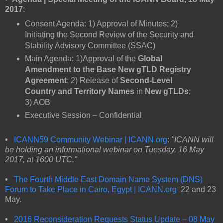
2017
:
Consent Agenda: 1) Approval of Minutes; 2)
Initiating the Second Review of the Security and
Stability Advisory Committee (SSAC)
Main Agenda: 1)Approval of the
Global
Amendment to the Base New gTLD Registry
Agreement
; 2) Release of
Second-Level
Country and Territory Names
in
New gTLDs
;
3) AOB
Executive Session – Confidential
•
ICANN59
Community Webinar | ICANN.org
:
"ICANN will
be holding an informational webinar on Tuesday, 16 May
2017, at 1600 UTC."
•
The Fourth Middle East Domain Name System (DNS)
Forum to Take Place in Cairo, Egypt | ICANN.org
22 and 23
May.
•
2016 Reconsideration Requests Status Update – 08 May