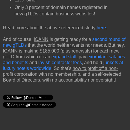
Only 3 percent of domain names registered in
new gTLDs contain business websites!
Read more about the above referenced study
here
.
And of course,
ICANN
is getting ready for a
second round of
new gTLDs
that the
world neither wants nor needs
. But hey,
ICANN is making $185,000 (plus renewals) for each new
gTLD from which it can
expand staff
, pay
exorbitant salaries
and benefits
and
lavish contractor fees
, and hold
junkets at
luxury hotels worldwide
! So that's
how to profit off a non-
profit corporation
with no membership, and a self-selected
Board of Directors, with no accountability nor oversight!