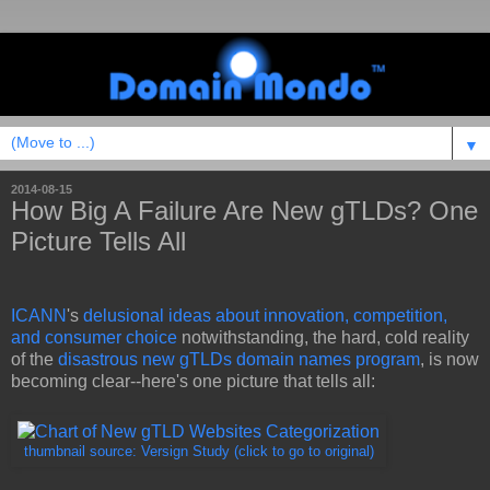
▼
2014-08-15
How Big A Failure Are New gTLDs? One
Picture Tells All
ICANN
's
delusional ideas about innovation, competition,
and consumer choice
notwithstanding, the hard, cold reality
of the
disastrous new gTLDs domain names program
, is now
becoming clear--here's one picture that tells all:
thumbnail source: Versign Study (click to go to original)