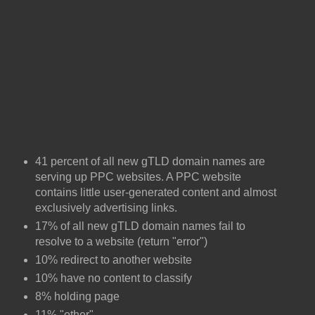
41 percent of all new gTLD domain names are
serving up PPC websites. A PPC website
contains little user-generated content and almost
exclusively advertising links.
17% of all new gTLD domain names fail to
resolve to a website (return "error")
10% redirect to another website
10% have no content to classify
8% holding page
11% "other"