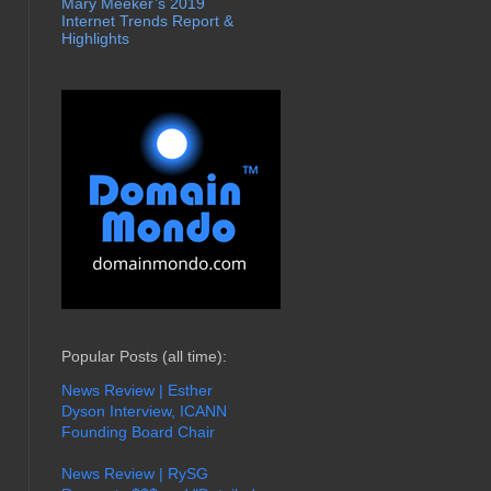
Mary Meeker’s 2019
Internet Trends Report &
Highlights
Popular Posts (all time):
News Review | Esther
Dyson Interview, ICANN
Founding Board Chair
News Review | RySG