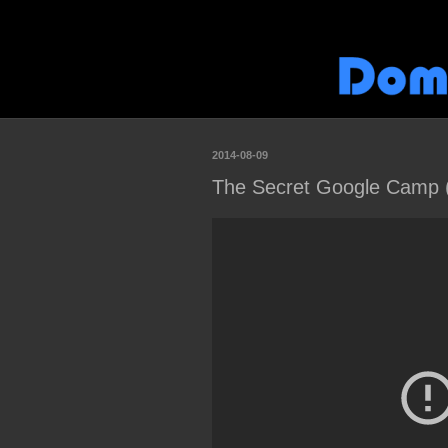
2014-08-09
The Secret Google Camp (