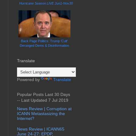
Hurricane Season LIVE Jun1-Nov30
Back Page Politics: Trump 'Cult'
Deranged Dems & Disinformation
Translate
Powered by
Translate
Popular Posts Last 30 Days
-- Last Updated 7 Jul 2019
News Review | Corruption at
ICANN Metastasizing the
Internet?
News Review | ICANN65
June 24-27: EPDP,