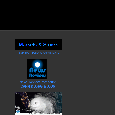
S&P 500; NASDAQ Comp; DJIA
News Review Postscript
ICANN & .ORG & .COM