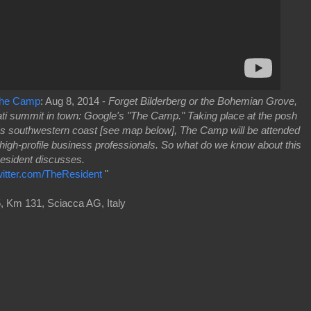
 The Camp
: Aug 8, 2014 -
Forget Bilderberg or the Bohemian Grove,
nati summit in town: Google's "The Camp." Taking place at the posh
y's southwestern coast [see map below], The Camp will be attended
 high-profile business professionals. So what do we know about this
Resident discusses.
witter.com/TheResident
"
, Km 131, Sciacca AG, Italy