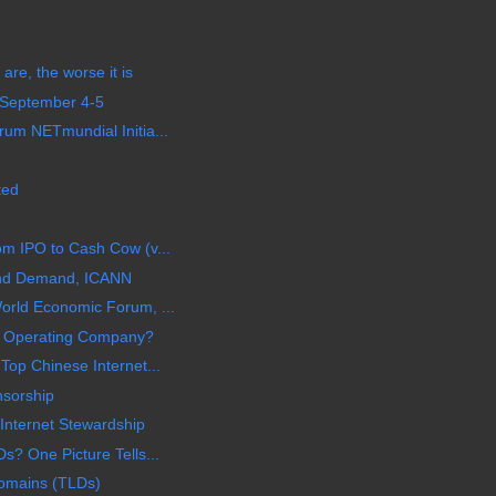
are, the worse it is
 September 4-5
um NETmundial Initia...
ted
m IPO to Cash Cow (v...
nd Demand, ICANN
orld Economic Forum, ...
or Operating Company?
Top Chinese Internet...
nsorship
nternet Stewardship
s? One Picture Tells...
Domains (TLDs)