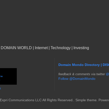
n DOMAIN WORLD | Internet | Technology | Investing
Domain Mondo Directory | DI
f
eedback & comments via twitter
@
Follow @DomainMondo
s
Expri Communications LLC All Rights Reserved.. Simple theme. Powe