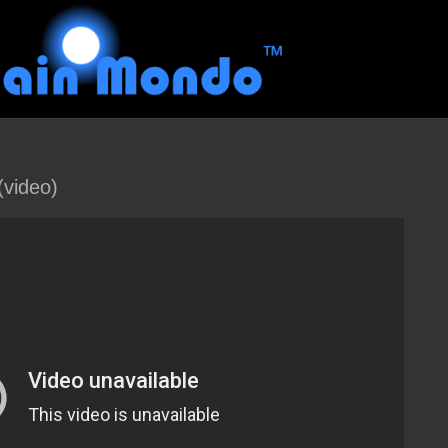
video)