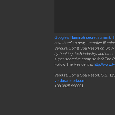
Google's Illuminati secret summit:
now there's a new, secretive Illumi
Verdura Golf & Spa Resort on Sicil
by banking, tech industry, and other
super-secretive camp so far? The 
Follow The Resident at
http://www.t
Verdura Golf & Spa Resort, S.S. 115
verduraresort.com
+39 0925 998001