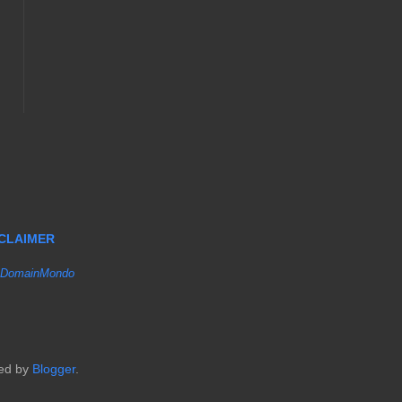
SCLAIMER
DomainMondo
red by
Blogger
.