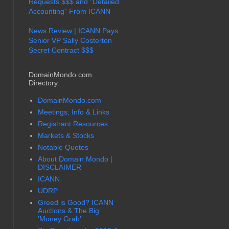
Requests $$$ and "Detailed
Accounting" From ICANN
News Review | ICANN Pays
Senior VP Sally Costerton
Secret Contract $$$
DomainMondo.com
Directory:
DomainMondo.com
Meetings, Info & Links
Registrant Resources
Markets & Stocks
Notable Quotes
About Domain Mondo |
DISCLAIMER
ICANN
UDRP
Greed is Good? ICANN
Auctions & The Big
'Money Grab'