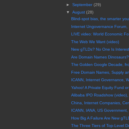
►
September
(29)
▼
August
(28)
Blind-spot bias, the smarter you 
Internet Ungovernance Forum,
LIVE video: World Economic For
The Web We Want (video)
New gTLDs? No One Is Interes
Are Domain Names Dinosaurs?
The Golden Google Decade, fro
Free Domain Names, Supply a
ICANN, Internet Governance, W
Yahoo! A Private Equity Fund 
Alibaba IPO Roadshow (video), 
China, Internet Companies, Ce
ICANN, IANA, US Government, I
How Big A Failure Are New gTLD
The Three Tiers of Top-Level 