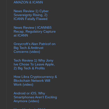
AMAZON & ICANN
News Review 1) Cyber
Sovereignty Rising, 2)
ICANN Fatally Flawed
News Review | ICANN65
Recap, Regulatory Capture
at ICANN
Greycroft's Alan Patricof on
Big Tech & Antitrust
Concerns (video)
Tech Review 1) Why Jony
Ive Chose To Leave Apple,
2) Big Tech & Profits
How Libra Cryptocurrency &
Blockchain Network Will
Work (video)
Android or iOS, Why
Smartphones Aren't Exciting
Anymore (video)