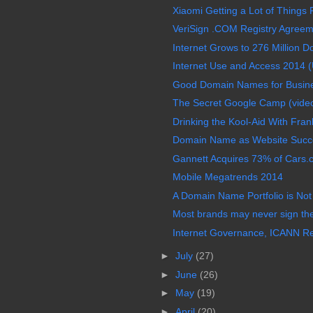
Xiaomi Getting a Lot of Things R
VeriSign .COM Registry Agreem
Internet Grows to 276 Million D
Internet Use and Access 2014 (
Good Domain Names for Busine
The Secret Google Camp (vide
Drinking the Kool-Aid With Frank
Domain Name as Website Succ
Gannett Acquires 73% of Cars.com
Mobile Megatrends 2014
A Domain Name Portfolio is Not
Most brands may never sign th
Internet Governance, ICANN Re
►
July
(27)
►
June
(26)
►
May
(19)
►
April
(20)