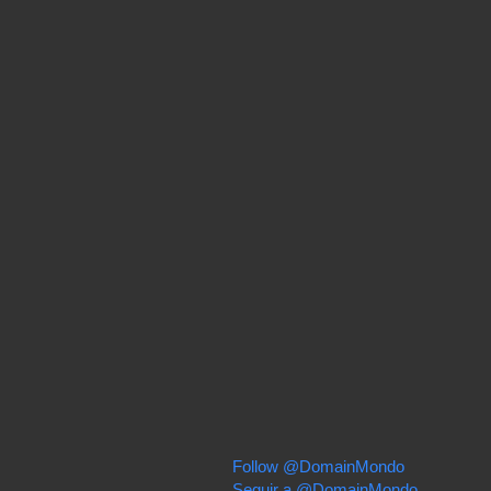
Follow @DomainMondo
Seguir a @DomainMondo