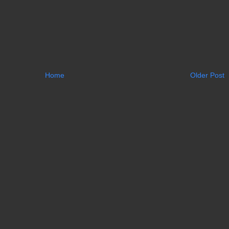
Home
Older Post