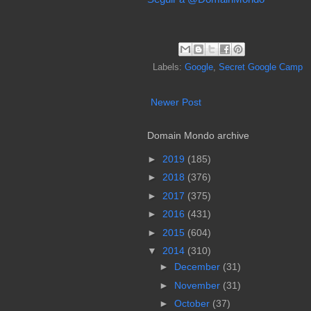
Labels:
Google
,
Secret Google Camp
Newer Post
Domain Mondo archive
►
2019
(185)
►
2018
(376)
►
2017
(375)
►
2016
(431)
►
2015
(604)
▼
2014
(310)
►
December
(31)
►
November
(31)
►
October
(37)