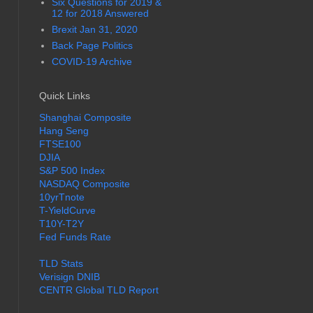
Six Questions for 2019 &
12 for 2018 Answered
Brexit Jan 31, 2020
Back Page Politics
COVID-19 Archive
Quick Links
Shanghai Composite
Hang Seng
FTSE100
DJIA
S&P 500 Index
NASDAQ Composite
10yrTnote
T-YieldCurve
T10Y-T2Y
Fed Funds Rate
TLD Stats
Verisign DNIB
CENTR Global TLD Report