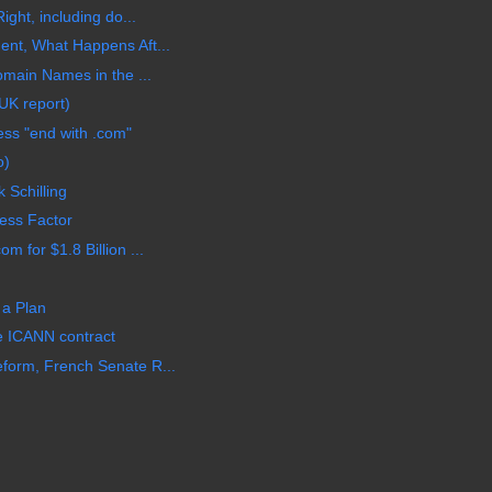
ight, including do...
ent, What Happens Aft...
omain Names in the ...
UK report)
ss "end with .com"
o)
 Schilling
ess Factor
 for $1.8 Billion ...
 a Plan
e ICANN contract
form, French Senate R...