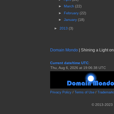
►
March
(22)
►
February
(22)
►
January
(18)
►
2013
(3)
Domain Mondo
| Shining a Light o
Current date/time UTC
:
Privacy Policy
/
Terms of Use
/
Trademark
© 2013-2023 