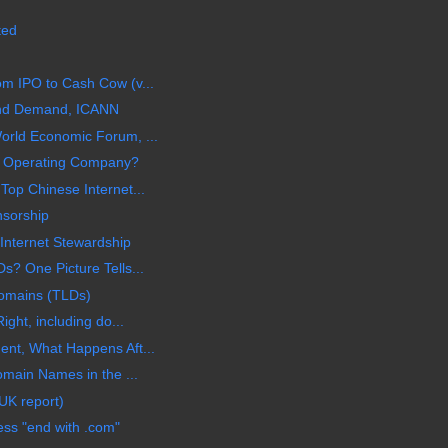
ted
m IPO to Cash Cow (v...
nd Demand, ICANN
orld Economic Forum, ...
or Operating Company?
Top Chinese Internet...
nsorship
nternet Stewardship
s? One Picture Tells...
Domains (TLDs)
ight, including do...
ent, What Happens Aft...
omain Names in the ...
UK report)
ss "end with .com"