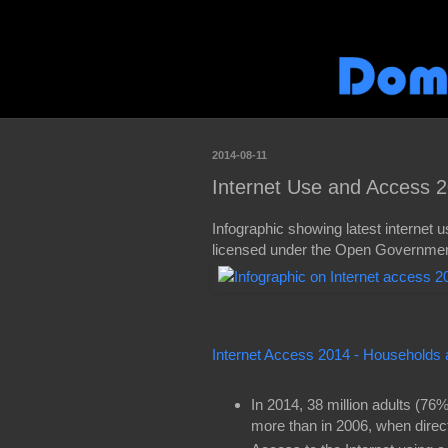
2014-08-11
Internet Use and Access 2
Infographic showing latest internet us
licensed under the Open Government
Internet Access 2014 - Households 
In 2014, 38 million adults (76%
more than in 2006, when direc