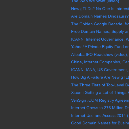
The Web We Want (video)
New gTLDs? No One Is Interes
Are Domain Names Dinosaurs?
The Golden Google Decade, fro
Free Domain Names, Supply a
ICANN, Internet Governance, W
Yahoo! A Private Equity Fund 
Alibaba IPO Roadshow (video), 
China, Internet Companies, Ce
ICANN, IANA, US Government, I
How Big A Failure Are New gTLD
The Three Tiers of Top-Level 
Xiaomi Getting a Lot of Things R
VeriSign .COM Registry Agreem
Internet Grows to 276 Million D
Internet Use and Access 2014 (
Good Domain Names for Busine