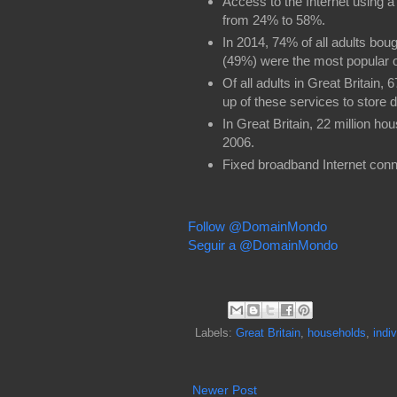
Access to the Internet using
from 24% to 58%.
In 2014, 74% of all adults bou
(49%) were the most popular o
Of all adults in Great Britain,
up of these services to store 
In Great Britain, 22 million h
2006.
Fixed broadband Internet con
Follow @DomainMondo
Seguir a @DomainMondo
Labels:
Great Britain
,
households
,
indi
Newer Post