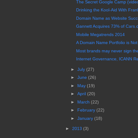
The Secret Google Camp (vide
Drinking the Kool-Aid With Frank
Domain Name as Website Succ
Gannett Acquires 73% of Cars.com
Mobile Megatrends 2014
A Domain Name Portfolio is Not
Most brands may never sign th
Internet Governance, ICANN Re
►
July
(27)
►
June
(26)
►
May
(19)
►
April
(20)
►
March
(22)
►
February
(22)
►
January
(18)
►
2013
(3)