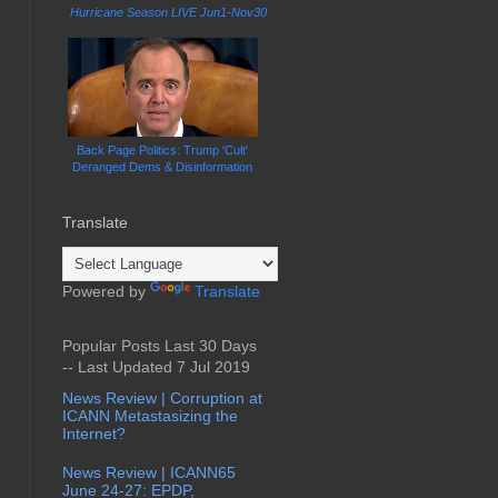
Hurricane Season LIVE Jun1-Nov30
Back Page Politics: Trump 'Cult'
Deranged Dems & Disinformation
Translate
Powered by
Translate
Popular Posts Last 30 Days
-- Last Updated 7 Jul 2019
News Review | Corruption at
ICANN Metastasizing the
Internet?
News Review | ICANN65
June 24-27: EPDP,