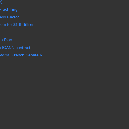
o)
 Schilling
ess Factor
 for $1.8 Billion ...
 a Plan
e ICANN contract
form, French Senate R...