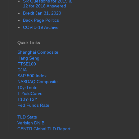
Six Questions for 2019 &
12 for 2018 Answered
Brexit Jan 31, 2020
Back Page Politics
COVID-19 Archive
Quick Links
Shanghai Composite
Hang Seng
FTSE100
DJIA
S&P 500 Index
NASDAQ Composite
10yrTnote
T-YieldCurve
T10Y-T2Y
Fed Funds Rate
TLD Stats
Verisign DNIB
CENTR Global TLD Report