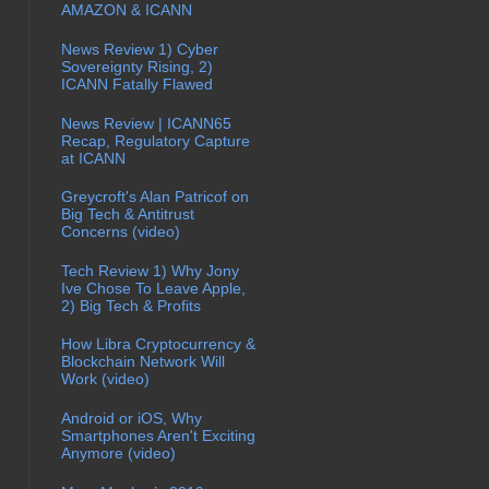
AMAZON & ICANN
News Review 1) Cyber
Sovereignty Rising, 2)
ICANN Fatally Flawed
News Review | ICANN65
Recap, Regulatory Capture
at ICANN
Greycroft's Alan Patricof on
Big Tech & Antitrust
Concerns (video)
Tech Review 1) Why Jony
Ive Chose To Leave Apple,
2) Big Tech & Profits
How Libra Cryptocurrency &
Blockchain Network Will
Work (video)
Android or iOS, Why
Smartphones Aren't Exciting
Anymore (video)