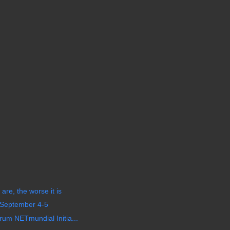
are, the worse it is
 September 4-5
um NETmundial Initia...