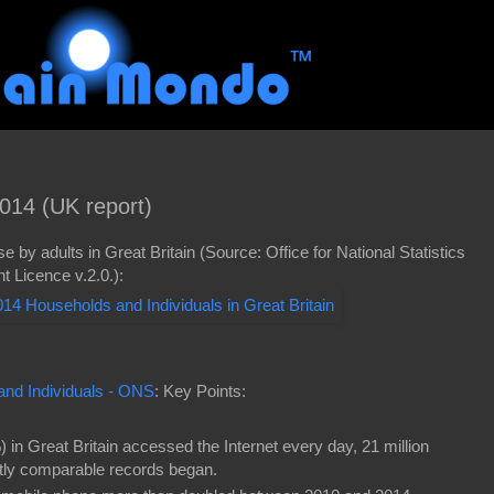
014 (UK report)
e by adults in Great Britain (Source: Office for National Statistics
 Licence v.2.0.):
and Individuals - ONS
: Key Points:
) in Great Britain accessed the Internet every day, 21 million
tly comparable records began.