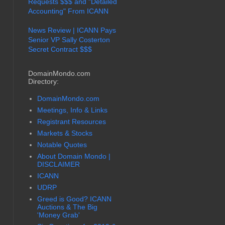
Requests $$$ and "Detailed
Accounting" From ICANN
News Review | ICANN Pays
Senior VP Sally Costerton
Secret Contract $$$
DomainMondo.com
Directory:
DomainMondo.com
Meetings, Info & Links
Registrant Resources
Markets & Stocks
Notable Quotes
About Domain Mondo |
DISCLAIMER
ICANN
UDRP
Greed is Good? ICANN
Auctions & The Big
'Money Grab'