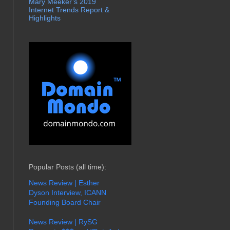
Mary Meeker’s 2019
Internet Trends Report &
Highlights
Popular Posts (all time):
News Review | Esther
Dyson Interview, ICANN
Founding Board Chair
News Review | RySG