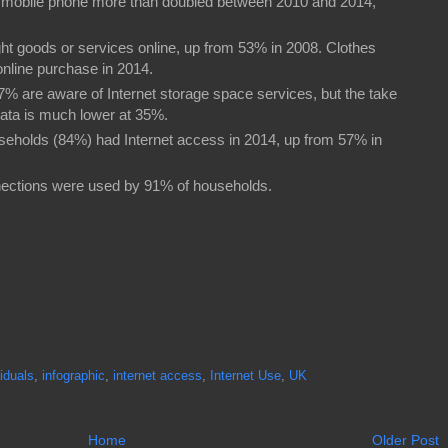
 a mobile phone more than doubled between 2010 and 2014,
ght goods or services online, up from 53% in 2008. Clothes
nline purchase in 2014.
 67% are aware of Internet storage space services, but the take
data is much lower at 35%.
ouseholds (84%) had Internet access in 2014, up from 57% in
nections were used by 91% of households.
viduals
,
infographic
,
internet access
,
Internet Use
,
UK
Home
Older Post