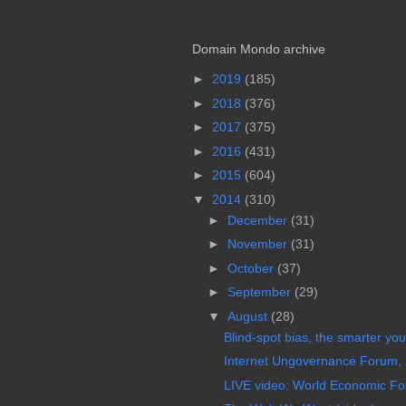
Domain Mondo archive
►
2019
(185)
►
2018
(376)
►
2017
(375)
►
2016
(431)
►
2015
(604)
▼
2014
(310)
►
December
(31)
►
November
(31)
►
October
(37)
►
September
(29)
▼
August
(28)
Blind-spot bias, the smarter you 
Internet Ungovernance Forum,
LIVE video: World Economic For