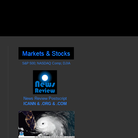
S&P 500; NASDAQ Comp; DJIA
News Review Postscript
ICANN & .ORG & .COM